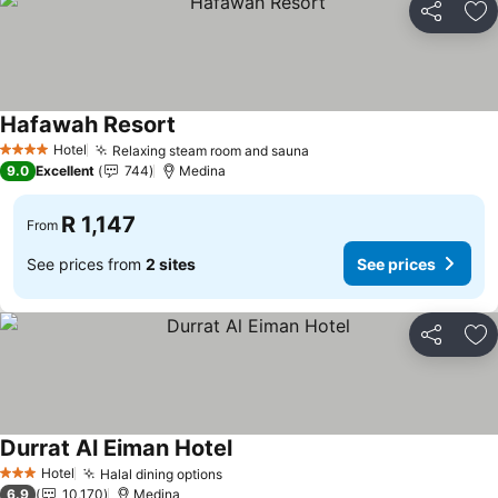
Share
Ad
Hafawah Resort
Hotel
Relaxing steam room and sauna
4 Stars
9.0
Excellent
744
Medina
R 1,147
From
See prices from
2 sites
See prices
Share
Ad
Durrat Al Eiman Hotel
Hotel
Halal dining options
3 Stars
6.9
10,170
Medina