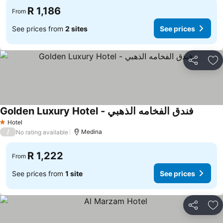
R 1,186
From
See prices from
2 sites
See prices
Share
Ad
Golden Luxury Hotel - فندق الفخامه الذهبي
Hotel
1 Stars
/
Medina
No rating available
R 1,222
From
See prices from
1 site
See prices
Share
Ad