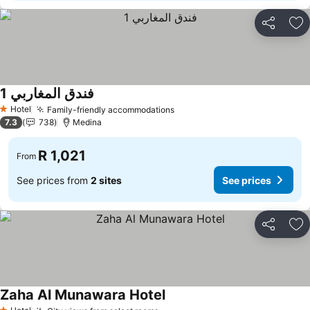
Share
Ad
فندق المغاربي 1
Hotel
Family-friendly accommodations
1 Stars
7.3
738
Medina
R 1,021
From
See prices from
2 sites
See prices
Share
Ad
Zaha Al Munawara Hotel