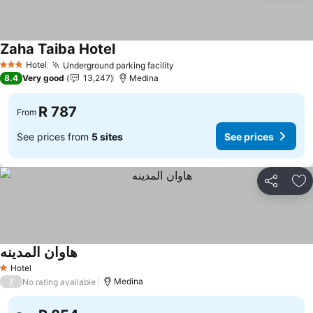
Zaha Taiba Hotel
Hotel
Underground parking facility
3 Stars
8.4
Very good
13,247
Medina
R 787
From
See prices from
5 sites
See prices
Share
Ad
هاوان المدينه
Hotel
1 Stars
/
Medina
No rating available