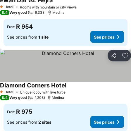
Ewan Dar AL Hejra
Hotel
Rooms with mountain or city views
1 Stars
8.4
Very good
6,338
Medina
R 954
From
See prices from
1 site
See prices
Share
Ad
Diamond Corners Hotel
Hotel
Unique lobby with live turtle
1 Stars
8.4
Very good
1,203
Medina
R 975
From
See prices from
2 sites
See prices