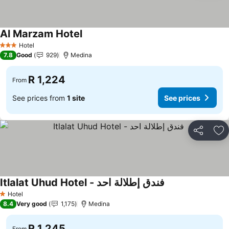
Al Marzam Hotel
Hotel
3 Stars
7.8
Good
929
Medina
R 1,224
From
See prices from
1 site
See prices
Share
Ad
Itlalat Uhud Hotel - فندق إطلالة احد
Hotel
1 Stars
8.4
Very good
1,175
Medina
R 1,245
From