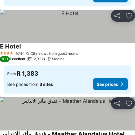
Share
Ad
E Hotel
Hotel
City views from guest rooms
4 Stars
9.0
Excellent
2,332
Medina
R 1,383
From
See prices from
3 sites
See prices
Share
Ad
فندق مأثر الاندلس - Maather Alandalus Hotel