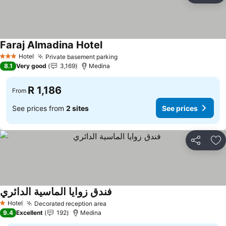
Faraj Almadina Hotel
Hotel
Private basement parking
3 Stars
8.1
Very good
3,169
Medina
R 1,186
From
See prices from
2 sites
See prices
Share
Ad
فندق زوايا الماسية الدائري
Hotel
Decorated reception area
1 Stars
9.4
Excellent
192
Medina