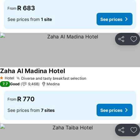
R 683
From
See prices from
1 site
See prices
Share
Ad
Zaha Al Madina Hotel
Hotel
Diverse and tasty breakfast selection
1 Stars
7.7
Good
9,468
Medina
R 770
From
See prices from
7 sites
See prices
Share
Ad