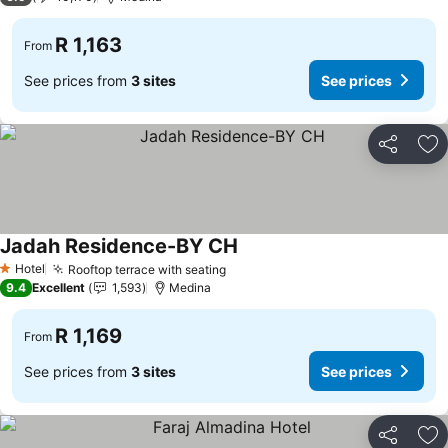
R 1,163
From
See prices from
3 sites
See prices
Share
Ad
Jadah Residence-BY CH
Hotel
Rooftop terrace with seating
1 Stars
9.4
Excellent
1,593
Medina
R 1,169
From
See prices from
3 sites
See prices
Share
Ad