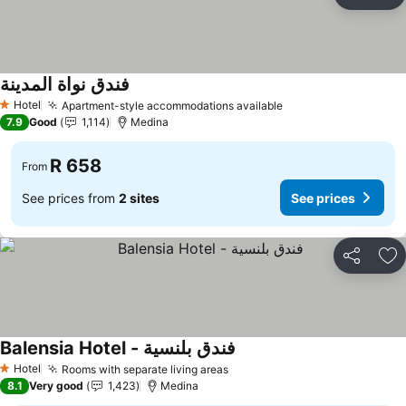
Share
Ad
فندق نواة المدينة
Hotel
Apartment-style accommodations available
1 Stars
7.9
Good
1,114
Medina
R 658
From
See prices from
2 sites
See prices
Share
Ad
Balensia Hotel - فندق بلنسية
Hotel
Rooms with separate living areas
1 Stars
8.1
Very good
1,423
Medina