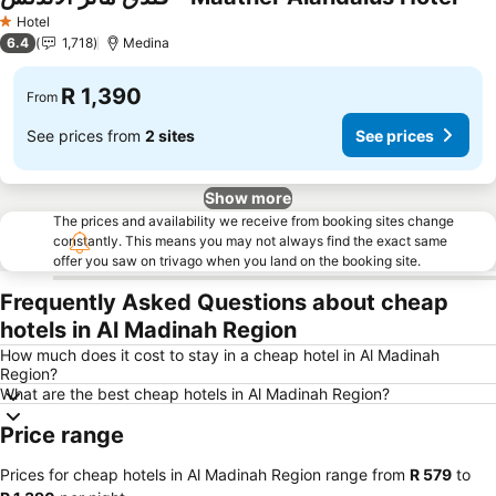
Hotel
1 Stars
6.4
1,718
Medina
R 1,390
From
See prices from
2 sites
See prices
Show more
The prices and availability we receive from booking sites change
constantly. This means you may not always find the exact same
offer you saw on trivago when you land on the booking site.
Frequently Asked Questions about cheap
hotels in Al Madinah Region
How much does it cost to stay in a cheap hotel in Al Madinah
Region?
What are the best cheap hotels in Al Madinah Region?
Price range
Prices for cheap hotels in Al Madinah Region range from
‎R 579
to