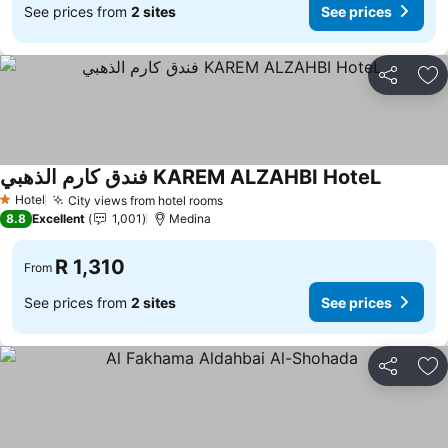
See prices from
2 sites
See prices
Share
Ad
فندق كارم الذهبي KAREM ALZAHBI HoteL
Hotel
City views from hotel rooms
1 Stars
8.8
Excellent
1,001
Medina
R 1,310
From
See prices from
2 sites
See prices
Share
Ad