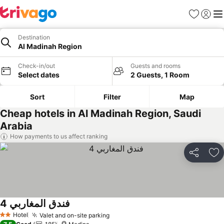
Favorites
Sign in
Me
Destination
Al Madinah Region
Check-in/out
Guests and rooms
Select dates
2 Guests, 1 Room
Sort
Filter
Map
Cheap hotels in Al Madinah Region, Saudi
Arabia
How payments to us affect ranking
Share
Ad
فندق المغاربي 4
Hotel
Valet and on-site parking
2 Stars