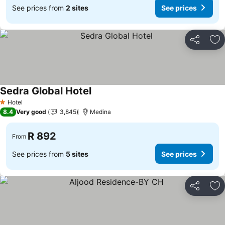
See prices from
2 sites
See prices
Share
Ad
Sedra Global Hotel
Hotel
1 Stars
8.4
Very good
3,845
Medina
R 892
From
See prices from
5 sites
See prices
Share
Ad