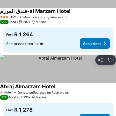
فندق المرزم-al Marzam Hotel
Hotel
Mountain and city view rooms
3 Stars
7.8
Good
887
Medina
R 1,264
From
See prices from
1 site
See prices
Share
Ad
Abraj Almarzam Hotel
Hotel
On-site coffee shop for fresh brews
1 Stars
7.8
Good
995
Medina
R 1,278
From