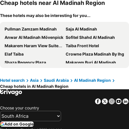
Cheap hotels near Al Madinah Region
These hotels may also be interesting for you...
Pullman Zamzam Madinah
Saja Al Madinah
Anwar Al Madinah Mövenpick
Sofitel Shahd Al Madinah
Makarem Haram View Suites - Madinah
Taiba Front Hotel
Elaf Taiba
Crowne Plaza Madinah By Ihg
Shaza Regency Plaza
Makarem Burj Al Madinah
Millennium Al Aqeeq Hotel
Dallah Taibah Hotel
Deyar Al Eiman Hotel
Emaar Royal Hotel
Hotel search
Asia
Saudi Arabia
Al Madinah Region
Cheap hotels in Al Madinah Region
Madinah Hilton
MADEN Hotel
Dar Al Taqwa Hotel
Al Haram
Facebook
Twitter
Insta
Yo
Mysk Al Balad
Durrat Al Eiman Hotel
Choose your country
Elaf Al Taqwa Hotel
Al Manakha Rotana Madinah
Odst Al Madinah Hotel
Zowar International Hotel
Add on Google