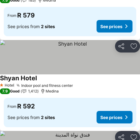
7.5
Good
185
Medina
R 579
From
See prices from
2 sites
See prices
Share
Ad
Shyan Hotel
Hotel
Indoor pool and fitness center
1 Stars
7.9
Good
1,412
Medina
R 592
From
See prices from
2 sites
See prices