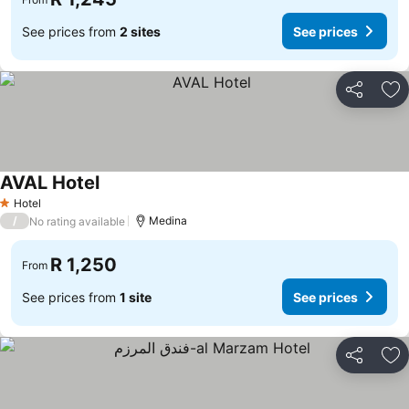
See prices from
2 sites
See prices
Share
Ad
AVAL Hotel
Hotel
1 Stars
/
Medina
No rating available
R 1,250
From
See prices from
1 site
See prices
Share
Ad