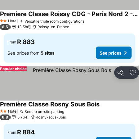
Premiere Classe Roissy CDG - Paris Nord 2 - Parc des Expositions
Hotel
Versatile triple room configurations
2 Stars
6.5
13,586
Roissy-en-France
R 883
From
See prices from
5 sites
See prices
Popular choice
Share
Ad
Première Classe Rosny Sous Bois
Hotel
Secure on-site parking
2 Stars
6.8
5,764
Rosny-sous-Bois
R 884
From