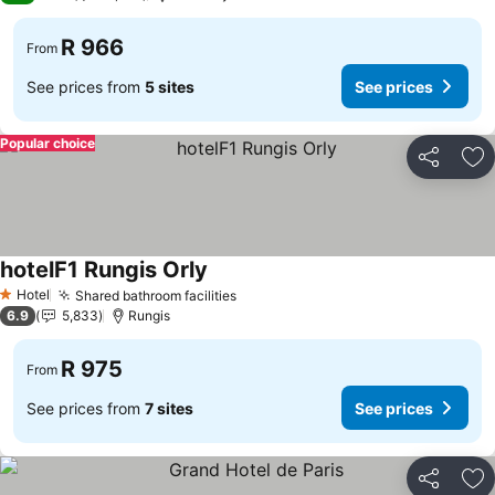
R 966
From
See prices from
5 sites
See prices
Popular choice
Share
Ad
hotelF1 Rungis Orly
Hotel
Shared bathroom facilities
1 Stars
6.9
5,833
Rungis
R 975
From
See prices from
7 sites
See prices
Share
Ad