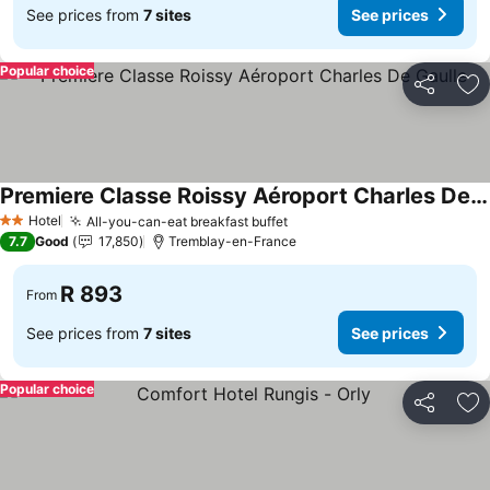
See prices from
7 sites
See prices
Popular choice
Share
Ad
Premiere Classe Roissy Aéroport Charles De Gaulle
Hotel
All-you-can-eat breakfast buffet
2 Stars
7.7
Good
17,850
Tremblay-en-France
R 893
From
See prices from
7 sites
See prices
Popular choice
Share
Ad