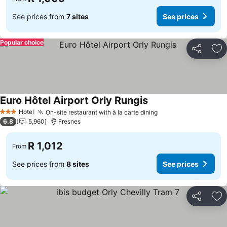
See prices from
7 sites
See prices
Popular choice
Share
Ad
Euro Hôtel Airport Orly Rungis
Hotel
On-site restaurant with à la carte dining
3 Stars
6.8
5,960
Fresnes
R 1,012
From
See prices from
8 sites
See prices
Share
Ad