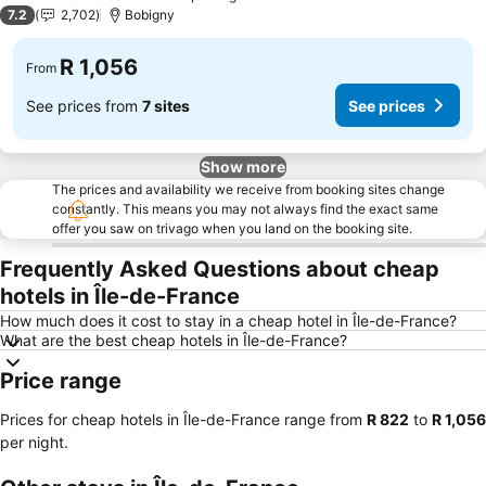
3 Stars
7.2
2,702
Bobigny
R 1,056
From
See prices from
7 sites
See prices
Show more
The prices and availability we receive from booking sites change
constantly. This means you may not always find the exact same
offer you saw on trivago when you land on the booking site.
Frequently Asked Questions about cheap
hotels in Île-de-France
How much does it cost to stay in a cheap hotel in Île-de-France?
What are the best cheap hotels in Île-de-France?
Price range
Prices for cheap hotels in Île-de-France range from
‎R 822
to
‎R 1,056
per night.