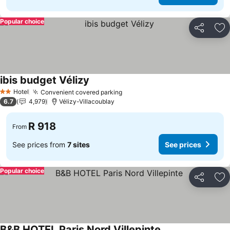
Popular choice
Share
Ad
ibis budget Vélizy
Hotel
Convenient covered parking
2 Stars
6.7
4,979
Vélizy-Villacoublay
R 918
From
See prices from
7 sites
See prices
Popular choice
Share
Ad
B&B HOTEL Paris Nord Villepinte