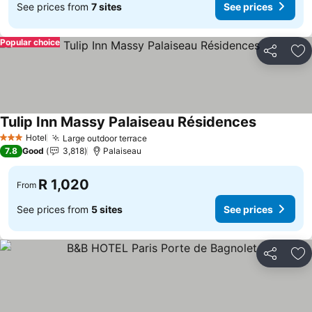
See prices from
7 sites
See prices
Popular choice
Share
Ad
Tulip Inn Massy Palaiseau Résidences
Hotel
Large outdoor terrace
3 Stars
7.8
Good
3,818
Palaiseau
R 1,020
From
See prices from
5 sites
See prices
Share
Ad