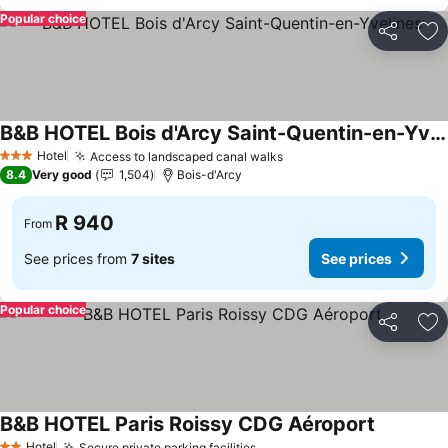
Popular choice
Share
Ad
B&B HOTEL Bois d'Arcy Saint-Quentin-en-Yvelines
Hotel
Access to landscaped canal walks
3 Stars
8.4
Very good
1,504
Bois-d'Arcy
R 940
From
See prices from
7 sites
See prices
Popular choice
Share
Ad
B&B HOTEL Paris Roissy CDG Aéroport
Hotel
Secure private parking facilities