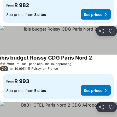
R 982
From
See prices from
8 sites
See prices
Share
Ad
ibis budget Roissy CDG Paris Nord 2
Hotel
Dual-pane acoustic soundproofing
2 Stars
7.0
10,991
Roissy-en-France
R 993
From
See prices from
5 sites
See prices
Share
Ad