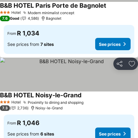
B&B HOTEL Paris Porte de Bagnolet
Hotel
Modern minimalist concept
3 Stars
7.6
Good
4,586
Bagnolet
R 1,034
From
See prices from
7 sites
See prices
Share
Ad
B&B HOTEL Noisy-le-Grand
Hotel
Proximity to dining and shopping
3 Stars
7.3
2,736
Noisy-le-Grand
R 1,046
From
See prices from
6 sites
See prices