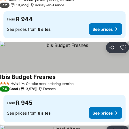
2 Stars
7.2
18,455
Roissy-en-France
R 944
From
See prices from
6 sites
See prices
Share
Ad
Ibis Budget Fresnes
Hotel
On-site meal ordering terminal
3 Stars
7.6
Good
3,578
Fresnes
R 945
From
See prices from
8 sites
See prices