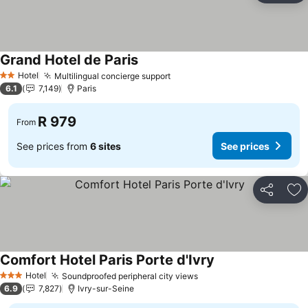
Grand Hotel de Paris
Hotel
Multilingual concierge support
2 Stars
6.1
7,149
Paris
R 979
From
See prices from
6 sites
See prices
Share
Ad
Comfort Hotel Paris Porte d'Ivry
Hotel
Soundproofed peripheral city views
3 Stars
6.9
7,827
Ivry-sur-Seine