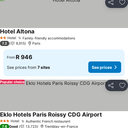
Share
Ad
Hotel Altona
Hotel
Family-friendly accommodations
2 Stars
7.2
8,915
Paris
R 946
From
See prices from
7 sites
See prices
Popular choice
Share
Ad
Eklo Hotels Paris Roissy CDG Airport
Hotel
Authentic French restaurant
3 Stars
7.6
Good
13,723
Tremblay-en-France