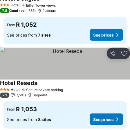
Hotel
Eiffel Tower views
3 Stars
7.8
Good
1,686
Puteaux
R 1,052
From
See prices from
7 sites
See prices
Share
Ad
Hotel Reseda
Hotel
Secure private parking
3 Stars
7.1
7,591
Bagnolet
R 1,053
From
See prices from
8 sites
See prices