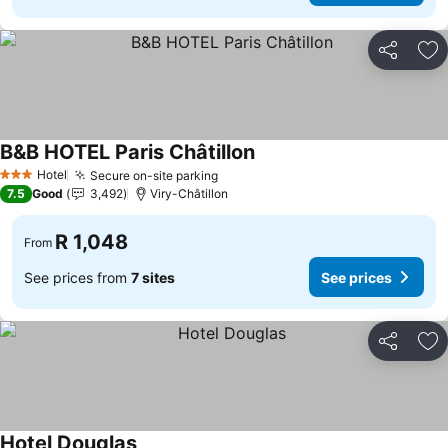
Share
Ad
B&B HOTEL Paris Châtillon
Hotel
Secure on-site parking
3 Stars
7.5
Good
3,492
Viry-Châtillon
R 1,048
From
See prices from
7 sites
See prices
Share
Ad
Hotel Douglas