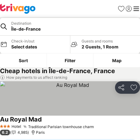
Favorites
Sign in
Me
Destination
Île-de-France
Check-in/out
Guests and rooms
Select dates
2 Guests, 1 Room
Sort
Filter
Map
Cheap hotels in Île-de-France, France
How payments to us affect ranking
Share
Ad
Au Royal Mad
Hotel
Traditional Parisian townhouse charm
3 Stars
6.2
4,985
Paris