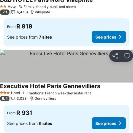
Hotel
Family-friendly bunk bed rooms
2 Stars
7.1
4,473
Villepinte
R 919
From
See prices from
7 sites
See prices
Share
Ad
Executive Hotel Paris Gennevilliers
Hotel
Traditional French weekday restaurant
3 Stars
6.4
3,028
Gennevilliers
R 931
From
See prices from
6 sites
See prices