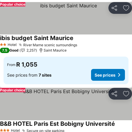
Popular choice
Share
Ad
ibis budget Saint Maurice
Hotel
River Marne scenic surroundings
2 Stars
7.5
Good
2,257
Saint Maurice
R 1,055
From
See prices from
7 sites
See prices
Popular choice
Share
Ad
B&B HOTEL Paris Est Bobigny Université
Hotel
Secure on-site parking