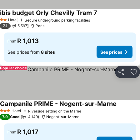
ibis budget Orly Chevilly Tram 7
Hotel
Secure underground parking facilities
2 Stars
7.1
5,597
Paris
R 1,013
From
See prices from
8 sites
See prices
Popular choice
Share
Ad
Campanile PRIME - Nogent-sur-Marne
Hotel
Riverside setting on the Marne
3 Stars
7.9
Good
4,149
Nogent-sur-Marne
R 1,017
From