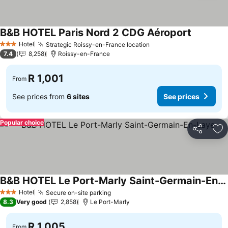
B&B HOTEL Paris Nord 2 CDG Aéroport
Hotel
Strategic Roissy-en-France location
3 Stars
7.4
8,258
Roissy-en-France
R 1,001
From
See prices from
6 sites
See prices
Popular choice
Share
Ad
B&B HOTEL Le Port-Marly Saint-Germain-En-Laye
Hotel
Secure on-site parking
3 Stars
8.3
Very good
2,858
Le Port-Marly
R 1,005
From