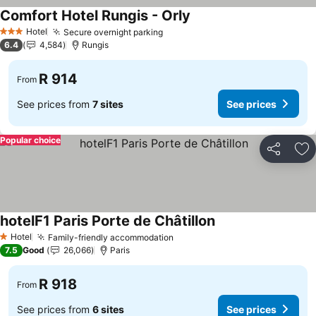
Comfort Hotel Rungis - Orly
Hotel
Secure overnight parking
3 Stars
6.4
4,584
Rungis
R 914
From
See prices from
7 sites
See prices
Popular choice
Share
Ad
hotelF1 Paris Porte de Châtillon
Hotel
Family-friendly accommodation
1 Stars
7.5
Good
26,066
Paris
R 918
From
See prices from
6 sites
See prices