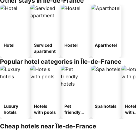
Other stays in Île-de-France
Hotel
Serviced
Hostel
Aparthotel
apartment
Popular hotel categories in Île-de-France
Luxury
Hotels
Pet
Spa hotels
Hote
hotels
with pools
friendly
with
hotels
park
Cheap hotels near Île-de-France