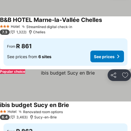
B&B HOTEL Marne-la-Vallée Chelles
Hotel
Streamlined digital check-in
3 Stars
7.3
1,322
Chelles
R 861
From
See prices from
6 sites
See prices
Popular choice
Share
Ad
ibis budget Sucy en Brie
Hotel
Renovated room options
2 Stars
6.4
3,463
Sucy-en-Brie