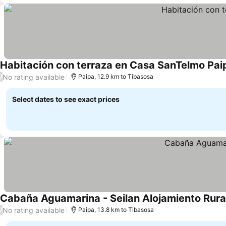
Habitación con terraza en Casa SanTelmo Pai
No rating available
/
Paipa, 12.9 km to Tibasosa
Select dates to see exact prices
Cabaña Aguamarina - Seilan Alojamiento Rura
No rating available
/
Paipa, 13.8 km to Tibasosa