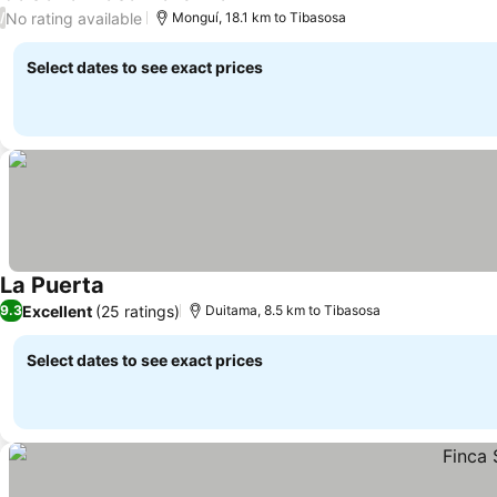
See prices
No rating available
/
Monguí, 18.1 km to Tibasosa
Select dates to see exact prices
La Puerta
See prices
Excellent
(25 ratings)
9.3
Duitama, 8.5 km to Tibasosa
Select dates to see exact prices