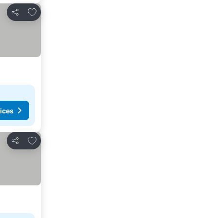
Add to favorites
Share
ices
Add to favorites
Share