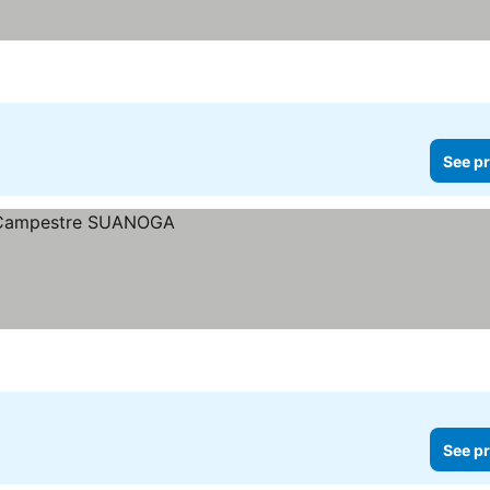
See pr
See pr