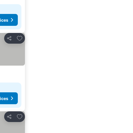
ices
Add to favorites
Share
ices
Add to favorites
Share