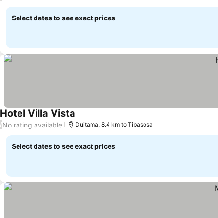
Select dates to see exact prices
Hotel Villa Vista
See prices
No rating available
/
Duitama, 8.4 km to Tibasosa
Select dates to see exact prices