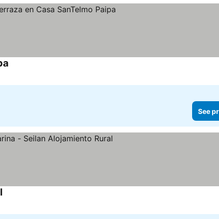
pa
See prices
See pr
l
See prices