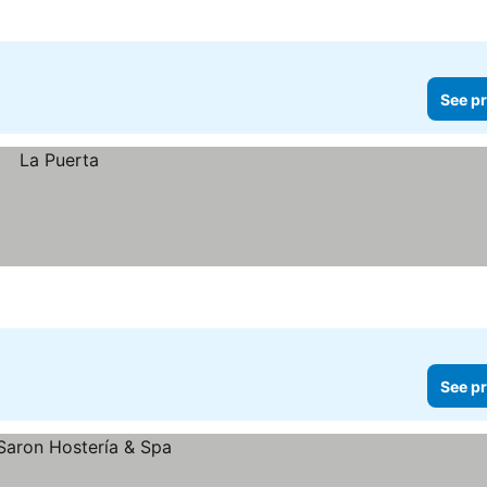
See pr
See pr