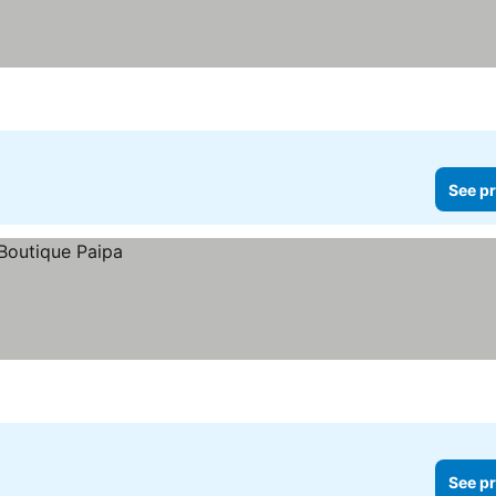
See pr
See pr