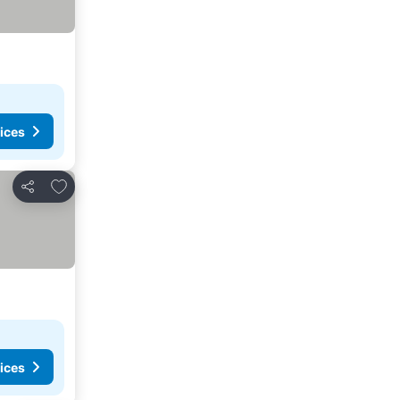
ices
Add to favorites
Share
ices