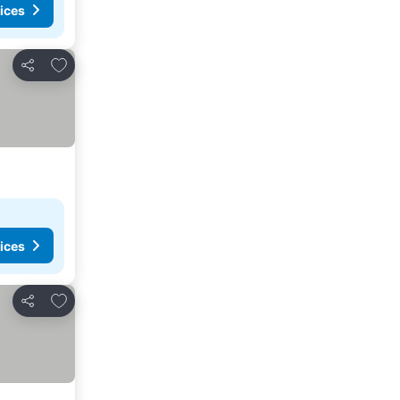
ices
Add to favorites
Share
ices
Add to favorites
Share