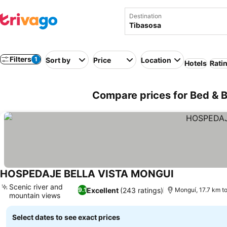
Destination
Filters
1
Sort by
Price
Location
Hotels
Rati
Compare prices for Bed & B
HOSPEDAJE BELLA VISTA MONGUI
See prices
Scenic river and
Excellent
(243 ratings)
9.1
Monguí, 17.7 km t
mountain views
See prices
Select dates to see exact prices