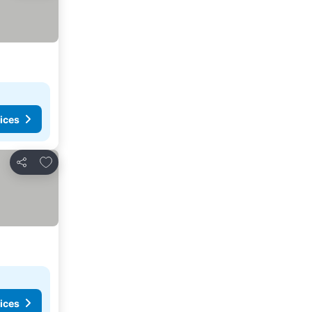
ices
Add to favorites
Share
ices