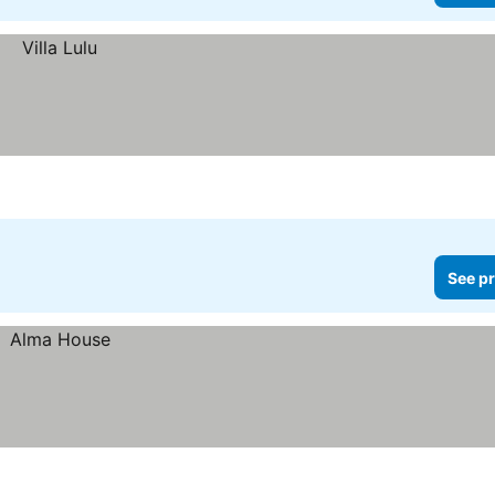
See pr