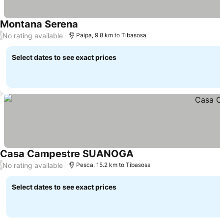
Montana Serena
See prices
No rating available
/
Paipa, 9.8 km to Tibasosa
Select dates to see exact prices
Casa Campestre SUANOGA
See prices
No rating available
/
Pesca, 15.2 km to Tibasosa
Select dates to see exact prices