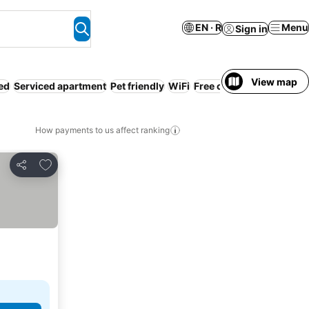
EN · R
Menu
Sign in
View map
ed
Serviced apartment
Pet friendly
WiFi
Free cancellation
Pay in
How payments to us affect ranking
Add to favorites
Share