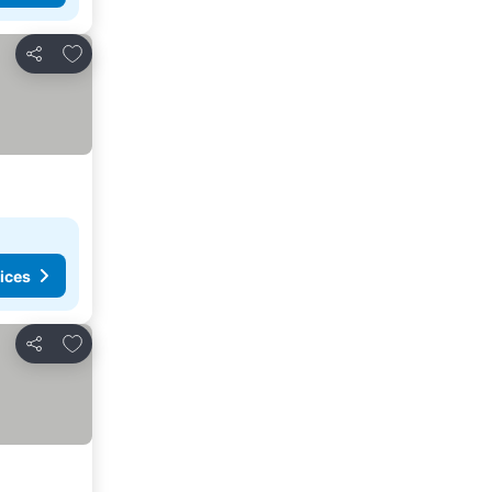
Add to favorites
Share
ices
Add to favorites
Share