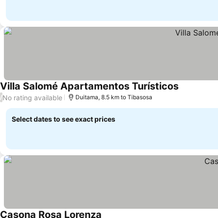
Villa Salomé Apartamentos Turísticos
See prices
No rating available
/
Duitama, 8.5 km to Tibasosa
Select dates to see exact prices
Casona Rosa Lorenza