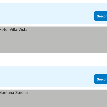
See pr
See pr