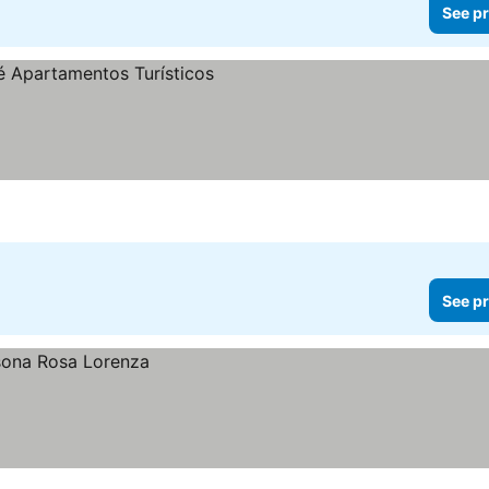
See pr
See pr