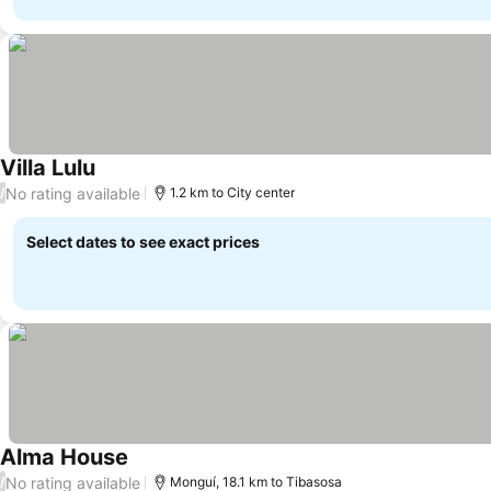
Villa Lulu
See prices
No rating available
/
1.2 km to City center
Select dates to see exact prices
Alma House
See prices
No rating available
/
Monguí, 18.1 km to Tibasosa