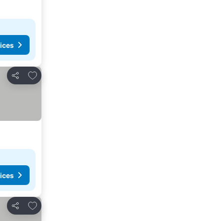
ices
Add to favorites
Share
ices
Add to favorites
Share