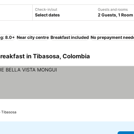
Check-in/out
Guests and rooms
Select dates
2 Guests, 1 Room
ng: 8.0+
Near city centre
Breakfast included
No prepayment need
reakfast in Tibasosa, Colombia
o Tibasosa