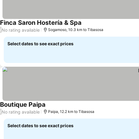
Finca Saron Hostería & Spa
See prices
No rating available
/
Sogamoso, 10.3 km to Tibasosa
Select dates to see exact prices
Boutique Paipa
See prices
No rating available
/
Paipa, 12.2 km to Tibasosa
Select dates to see exact prices