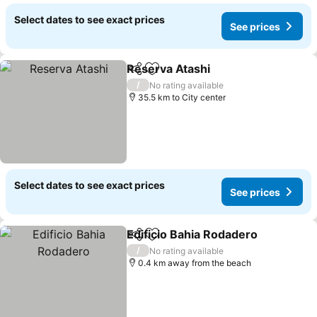
Select dates to see exact prices
See prices
Reserva Atashi
Share
Add to favorites
See prices
/
No rating available
35.5 km to City center
Select dates to see exact prices
See prices
Edificio Bahia Rodadero
Share
Add to favorites
Se
/
No rating available
0.4 km away from the beach