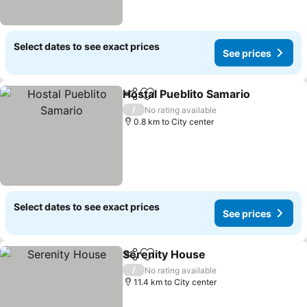
Select dates to see exact prices
See prices
Hostal Pueblito Samario
Share
Add to favorites
Se
/
No rating available
0.8 km to City center
Select dates to see exact prices
See prices
Serenity House
Share
Add to favorites
See prices
/
No rating available
11.4 km to City center