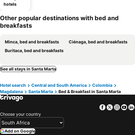
hotels
Other popular destinations with bed and
breakfasts
Minca, bed and breakfasts
Ciénaga, bed and breakfasts
Buritaca, bed and breakfasts
See all stays in Santa Marta
Hotel search
Central and South America
Colombia
Magdalena
Santa Marta
Bed & Breakfast in Santa Marta
Facebook
Twitter
Insta
Yo
Choose your country
Add on Google