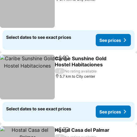
Select dates to see exact prices
See prices
Caribe Sunshine Gold
Share
Add to favorites
Hostel Habitaciones
See prices
/
No rating available
5.7 km to City center
Select dates to see exact prices
See prices
Hostal Casa del Palmar
Share
Add to favorites
See
/