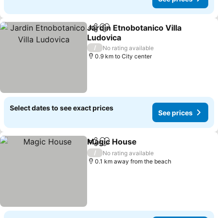
Jardin Etnobotanico Villa
Share
Add to favorites
Ludovica
See prices
/
No rating available
0.9 km to City center
Select dates to see exact prices
See prices
Magic House
Share
Add to favorites
See prices
/
No rating available
0.1 km away from the beach