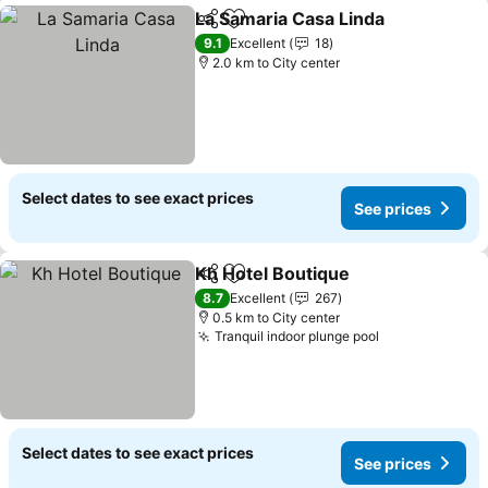
La Samaria Casa Linda
Share
Add to favorites
See 
9.1
Excellent
18
2.0 km to City center
Select dates to see exact prices
See prices
Kh Hotel Boutique
Share
Add to favorites
See pric
8.7
Excellent
267
0.5 km to City center
Tranquil indoor plunge pool
See prices
Select dates to see exact prices
See prices