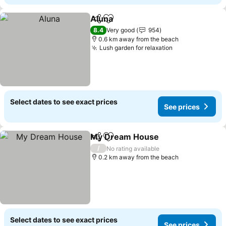
Aluna
Share
Add to favorites
See prices
8.4
Very good
954
0.6 km away from the beach
Lush garden for relaxation
See prices
Select dates to see exact prices
See prices
My Dream House
Share
Add to favorites
See pric
/
No rating available
0.2 km away from the beach
Select dates to see exact prices
See prices