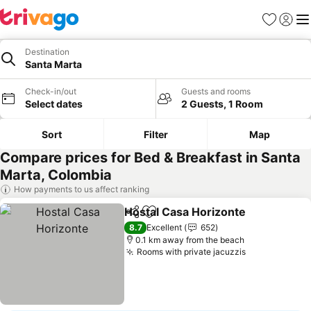
Favorites
Sign in
Me
Destination
Santa Marta
Check-in/out
Guests and rooms
Select dates
2 Guests, 1 Room
Sort
Filter
Map
Compare prices for Bed & Breakfast in Santa
Marta, Colombia
How payments to us affect ranking
Hostal Casa Horizonte
Share
Add to favorites
See
8.7
Excellent
652
0.1 km away from the beach
Rooms with private jacuzzis
See prices