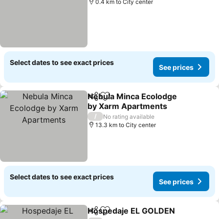
0.4 km to City center
Select dates to see exact prices
See prices
Nebula Minca Ecolodge
Share
Add to favorites
by Xarm Apartments
See prices
/
No rating available
13.3 km to City center
Select dates to see exact prices
See prices
Hospedaje EL GOLDEN
Share
Add to favorites
See