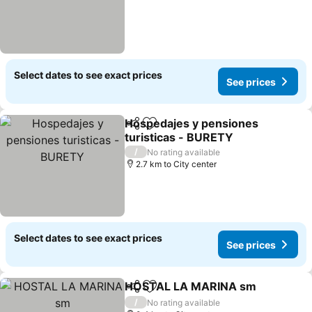
Select dates to see exact prices
See prices
Hospedajes y pensiones
Share
Add to favorites
turisticas - BURETY
See prices
/
No rating available
2.7 km to City center
Select dates to see exact prices
See prices
HOSTAL LA MARINA sm
Share
Add to favorites
Se
/
No rating available