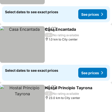
Select dates to see exact prices
See prices
Casa Encantada
Share
Add to favorites
See prices
/
No rating available
1.0 km to City center
Select dates to see exact prices
See prices
Hostal Principio Tayrona
Share
Add to favorites
Se
/
No rating available
23.0 km to City center