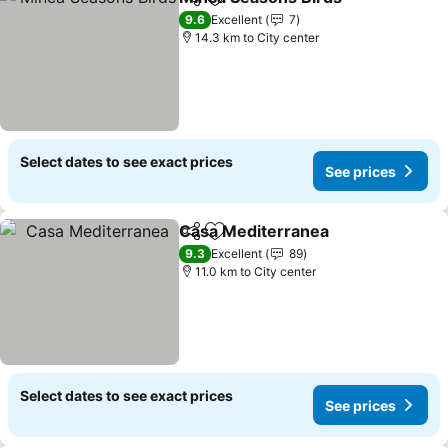
Share
Add to favorites
See p
9.6
Excellent
7
14.3 km to City center
Select dates to see exact prices
See prices
Casa Mediterranea
Share
Add to favorites
See pri
9.3
Excellent
89
11.0 km to City center
Select dates to see exact prices
See prices