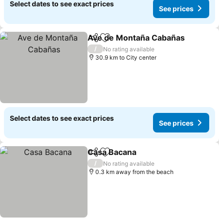
Select dates to see exact prices
See prices
Ave de Montaña Cabañas
Share
Add to favorites
/
No rating available
30.9 km to City center
Select dates to see exact prices
See prices
Casa Bacana
Share
Add to favorites
See prices
/
No rating available
0.3 km away from the beach