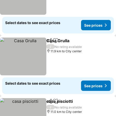
Select dates to see exact prices
See prices
Casa Grulla
Share
Add to favorites
See prices
/
No rating available
11.9 km to City center
Select dates to see exact prices
See prices
casa pisciotti
Share
Add to favorites
See prices
/
No rating available
11.0 km to City center