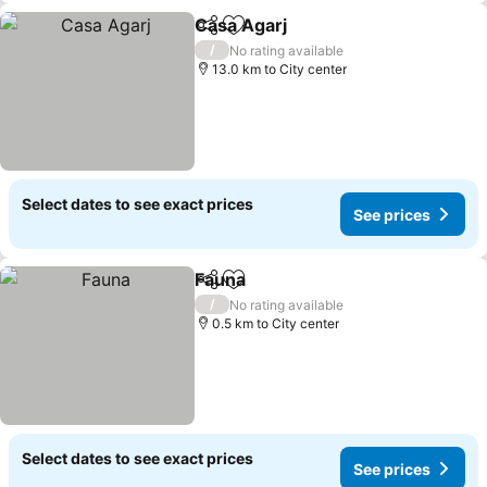
Casa Agarj
Share
Add to favorites
See prices
/
No rating available
13.0 km to City center
Select dates to see exact prices
See prices
Fauna
Share
Add to favorites
See prices
/
No rating available
0.5 km to City center
Select dates to see exact prices
See prices