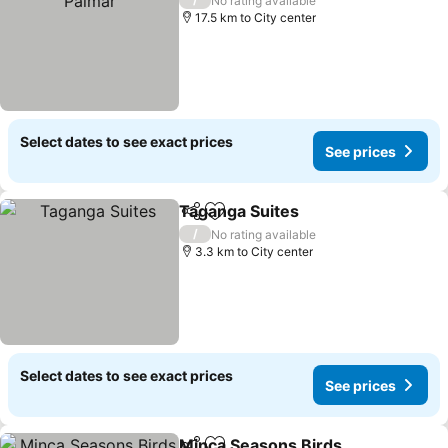
No rating available
17.5 km to City center
Select dates to see exact prices
See prices
Taganga Suites
Share
Add to favorites
See prices
/
No rating available
3.3 km to City center
Select dates to see exact prices
See prices
Minca Seasons Birds