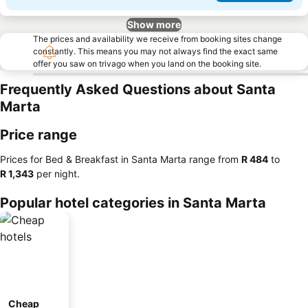
Show more
The prices and availability we receive from booking sites change
constantly. This means you may not always find the exact same
offer you saw on trivago when you land on the booking site.
Frequently Asked Questions about Santa
Marta
Price range
Prices for Bed & Breakfast in Santa Marta range from
‎R 484
to
‎R 1,343
per night.
Popular hotel categories in Santa Marta
Cheap