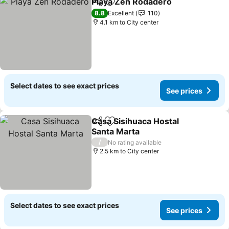
Playa Zen Rodadero
Share
Add to favorites
See pr
8.8
Excellent
110
4.1 km to City center
Select dates to see exact prices
See prices
Casa Sisihuaca Hostal
Share
Add to favorites
Santa Marta
See prices
/
No rating available
2.5 km to City center
Select dates to see exact prices
See prices