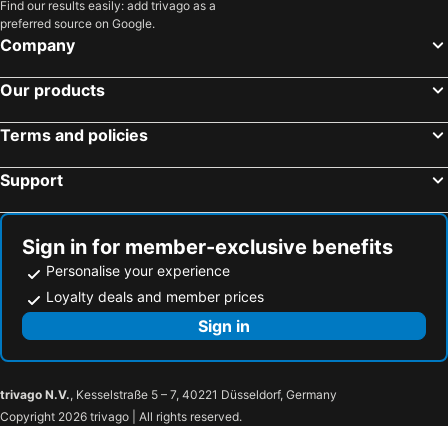
Find our results easily: add trivago as a
preferred source on Google.
Company
Our products
Terms and policies
Support
Sign in for member-exclusive benefits
Personalise your experience
Loyalty deals and member prices
Sign in
trivago N.V.
, Kesselstraße 5 – 7, 40221 Düsseldorf, Germany
Copyright 2026 trivago | All rights reserved.