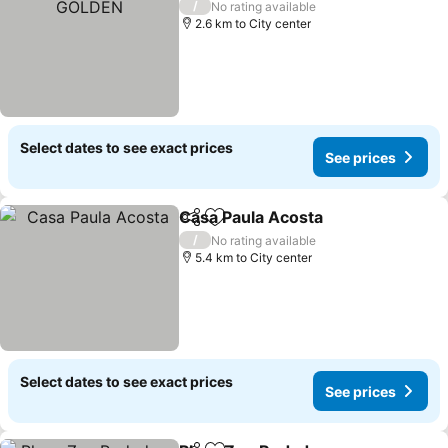
/
No rating available
2.6 km to City center
Select dates to see exact prices
See prices
Casa Paula Acosta
Share
Add to favorites
See pri
/
No rating available
5.4 km to City center
Select dates to see exact prices
See prices