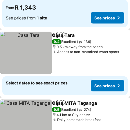
R 1,343
From
See prices from
1 site
See prices
Casa Tara
Share
Add to favorites
See prices
9.4
Excellent
136
0.5 km away from the beach
Access to non-motorized water sports
See 
Select dates to see exact prices
See prices
Casa MITA Taganga
Share
Add to favorites
See pr
9.5
Excellent
274
4.1 km to City center
Daily homemade breakfast
See prices