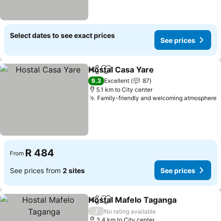
Select dates to see exact prices
See prices
Hostal Casa Yare
Share
Add to favorites
See price
9.3
Excellent
87
5.1 km to City center
Family-friendly and welcoming atmosphere
S
R 484
From
See prices from
2 sites
See prices
Hostal Mafelo Taganga
Share
Add to favorites
See
/
No rating available
3.4 km to City center