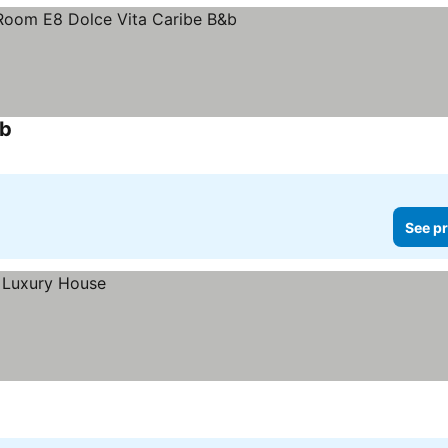
&b
See pr