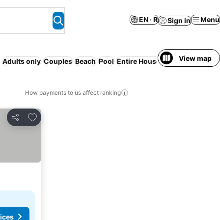
EN · R
Menu
Sign in
View map
Adults only
Couples
Beach
Pool
Entire House / Apartment
Fami
How payments to us affect ranking
Add to favorites
Share
ices