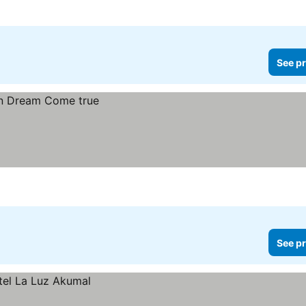
See pr
See pr