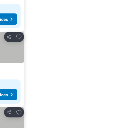
ices
Add to favorites
Share
ices
Add to favorites
Share