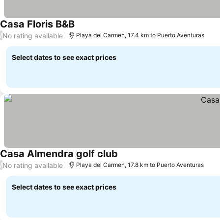
Casa Floris B&B
No rating available
/
Playa del Carmen, 17.4 km to Puerto Aventuras
Select dates to see exact prices
Casa Almendra golf club
No rating available
/
Playa del Carmen, 17.8 km to Puerto Aventuras
Select dates to see exact prices