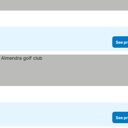
See pr
See pr