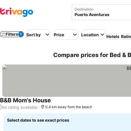
Destination
Filters
1
Sort by
Price
Location
Hotels
Rati
Compare prices for Bed & B
B&B Mom's House
No rating available
/
0.4 km away from the beach
Select dates to see exact prices