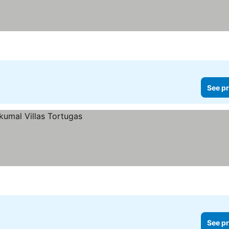
See pr
See pr