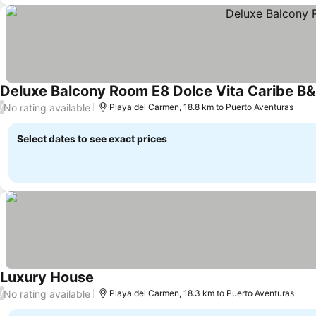
Deluxe Balcony Room E8 Dolce Vita Caribe B
No rating available
/
Playa del Carmen, 18.8 km to Puerto Aventuras
Select dates to see exact prices
Luxury House
No rating available
/
Playa del Carmen, 18.3 km to Puerto Aventuras