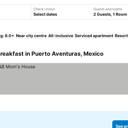
Check-in/out
Guests and rooms
Select dates
2 Guests, 1 Room
ng: 8.0+
Near city centre
All-inclusive
Serviced apartment
Resort
reakfast in Puerto Aventuras, Mexico
See pr