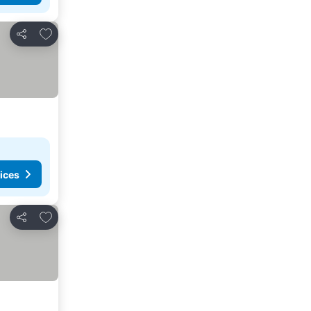
Add to favorites
Share
ices
Add to favorites
Share