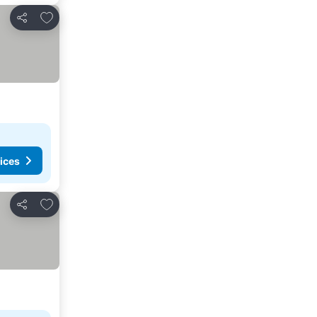
Add to favorites
Share
ices
Add to favorites
Share