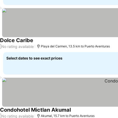
Dolce Caribe
No rating available
/
Playa del Carmen, 13.5 km to Puerto Aventuras
Select dates to see exact prices
Condohotel Mictlan Akumal
No rating available
/
Akumal, 15.7 km to Puerto Aventuras