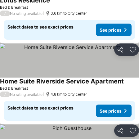
Lotus Residence
See prices
Bed & Breakfast
/
3.6 km to City center
No rating available
Select dates to see exact prices
See prices
Share
Ad
Home Suite Riverside Service Apartment
See pr
Bed & Breakfast
/
4.8 km to City center
No rating available
Select dates to see exact prices
See prices
Share
Ad