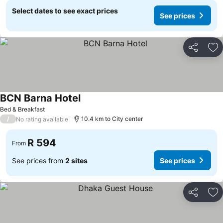
Select dates to see exact prices
See prices
Share
Ad
BCN Barna Hotel
See prices
Bed & Breakfast
/
10.4 km to City center
No rating available
R 594
From
See prices from
2 sites
See prices
Share
Ad