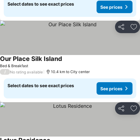
Select dates to see exact prices
See prices
Share
Ad
Our Place Silk Island
See prices
Bed & Breakfast
/
10.4 km to City center
No rating available
Select dates to see exact prices
See prices
Share
Ad