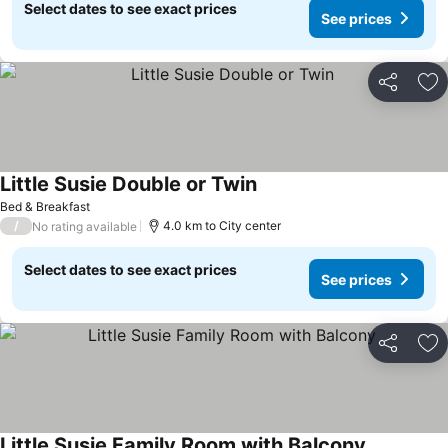
Select dates to see exact prices
See prices
Share
Ad
Little Susie Double or Twin
See prices
Bed & Breakfast
/
4.0 km to City center
No rating available
Select dates to see exact prices
See prices
Share
Ad
Little Susie Family Room with Balcony