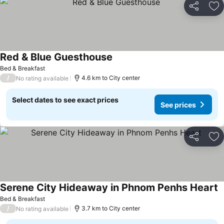
Share
Ad
Red & Blue Guesthouse
See prices
Bed & Breakfast
/
4.6 km to City center
No rating available
Select dates to see exact prices
See prices
Share
Ad
Serene City Hideaway in Phnom Penhs Heart
S
Bed & Breakfast
/
3.7 km to City center
No rating available