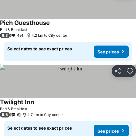
Pich Guesthouse
See prices
Bed & Breakfast
6.3
491
4.2 km to City center
Select dates to see exact prices
See prices
Share
Ad
Twilight Inn
See prices
Bed & Breakfast
5.6
6
4.7 km to City center
Select dates to see exact prices
See prices