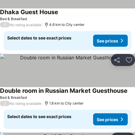
Dhaka Guest House
See prices
Bed & Breakfast
/
4.6 km to City center
No rating available
Select dates to see exact prices
See prices
Share
Ad
Double room in Russian Market Guesthouse
See
Bed & Breakfast
/
1.8 km to City center
No rating available
Select dates to see exact prices
See prices