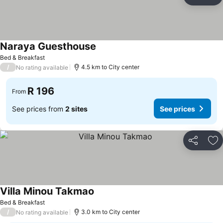
Share
Ad
Naraya Guesthouse
See prices
Bed & Breakfast
/
4.5 km to City center
No rating available
R 196
From
See prices from
2 sites
See prices
Share
Ad
Villa Minou Takmao
See prices
Bed & Breakfast
/
3.0 km to City center
No rating available