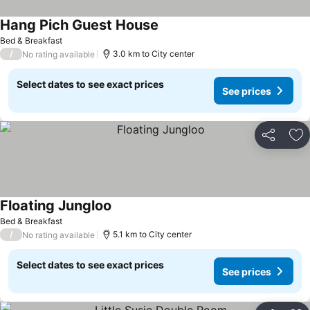
Hang Pich Guest House
See prices
Bed & Breakfast
/
3.0 km to City center
No rating available
Select dates to see exact prices
See prices
Share
Ad
Floating Jungloo
See prices
Bed & Breakfast
/
5.1 km to City center
No rating available
Select dates to see exact prices
See prices