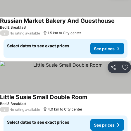
Russian Market Bakery And Guesthouse
See pri
Bed & Breakfast
/
1.5 km to City center
No rating available
Select dates to see exact prices
See prices
Share
Ad
Little Susie Small Double Room
See prices
Bed & Breakfast
/
4.0 km to City center
No rating available
Select dates to see exact prices
See prices