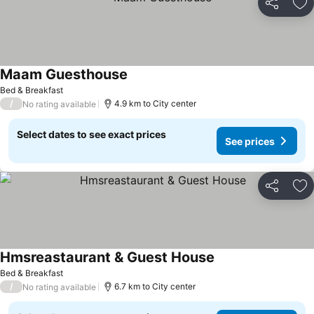
Share
Ad
Maam Guesthouse
See prices
Bed & Breakfast
/
4.9 km to City center
No rating available
Select dates to see exact prices
See prices
Share
Ad
Hmsreastaurant & Guest House
See prices
Bed & Breakfast
/
6.7 km to City center
No rating available