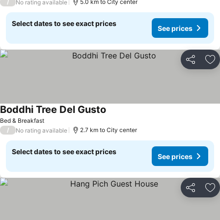
/
5.0 km to City center
No rating available
Select dates to see exact prices
See prices
Share
Ad
Boddhi Tree Del Gusto
See prices
Bed & Breakfast
/
2.7 km to City center
No rating available
Select dates to see exact prices
See prices
Share
Ad