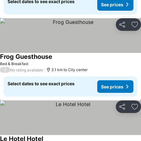
Select dates to see exact prices
See prices
Share
Ad
Frog Guesthouse
See prices
Bed & Breakfast
/
3.1 km to City center
No rating available
Select dates to see exact prices
See prices
Share
Ad
Le Hotel Hotel