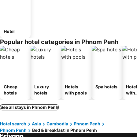
Hotel
Popular hotel categories in Phnom Penh
Cheap
Luxury
Hotels
Spa hotels
Hote
hotels
hotels
with pools
with
park
See all stays in Phnom Penh
Hotel search
Asia
Cambodia
Phnom Penh
Phnom Penh
Bed & Breakfast in Phnom Penh