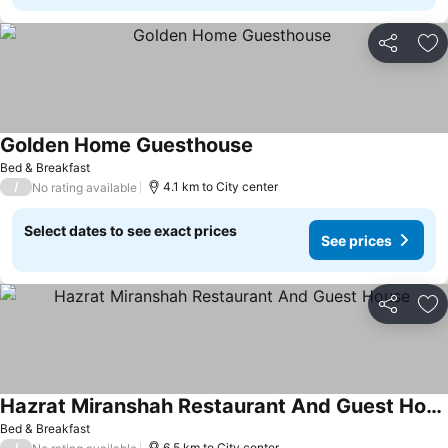
Share
Ad
Golden Home Guesthouse
See prices
Bed & Breakfast
/
4.1 km to City center
No rating available
Select dates to see exact prices
See prices
Share
Ad
Hazrat Miranshah Restaurant And Guest House
See prices
Bed & Breakfast
/
6.5 km to City center