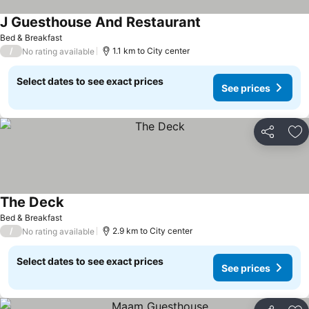
J Guesthouse And Restaurant
See prices
Bed & Breakfast
/
1.1 km to City center
No rating available
Select dates to see exact prices
See prices
Share
Ad
The Deck
See prices
Bed & Breakfast
/
2.9 km to City center
No rating available
Select dates to see exact prices
See prices