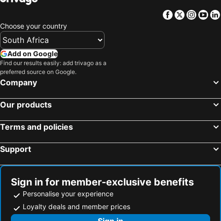
Facebook
Twitter
Insta
Yo
Choose your country
Add on Google
Find our results easily: add trivago as a
preferred source on Google.
Company
Our products
Terms and policies
Support
Sign in for member-exclusive benefits
Personalise your experience
Loyalty deals and member prices
Sign in