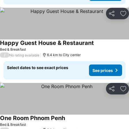
Share
Ad
Happy Guest House & Restaurant
See prices
Bed & Breakfast
/
6.4 km to City center
No rating available
Select dates to see exact prices
See prices
Share
Ad
One Room Phnom Penh
See prices
Bed & Breakfast