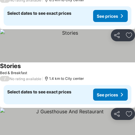
No rating available
Select dates to see exact prices
See prices
Share
Ad
Stories
See prices
Bed & Breakfast
/
1.4 km to City center
No rating available
Select dates to see exact prices
See prices
Share
Ad