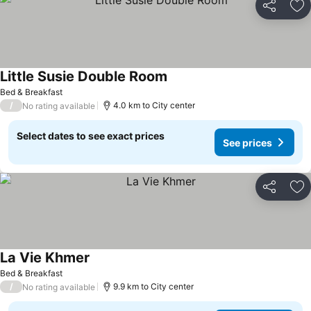
Share
Ad
Little Susie Double Room
See prices
Bed & Breakfast
/
4.0 km to City center
No rating available
Select dates to see exact prices
See prices
Share
Ad
La Vie Khmer
See prices
Bed & Breakfast
/
9.9 km to City center
No rating available