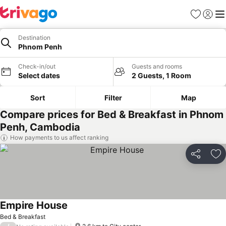
Favorites
Sign in
Me
Destination
Phnom Penh
Check-in/out
Guests and rooms
Select dates
2 Guests, 1 Room
Sort
Filter
Map
Compare prices for Bed & Breakfast in Phnom
Penh, Cambodia
How payments to us affect ranking
Share
Ad
Empire House
See prices
Bed & Breakfast