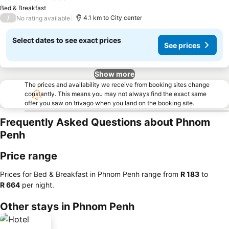
See prices
Bed & Breakfast
/
4.1 km to City center
No rating available
Select dates to see exact prices
See prices
Show more
The prices and availability we receive from booking sites change
constantly. This means you may not always find the exact same
offer you saw on trivago when you land on the booking site.
Frequently Asked Questions about Phnom
Penh
Price range
Prices for Bed & Breakfast in Phnom Penh range from
‎R 183
to
‎R 664
per night.
Other stays in Phnom Penh