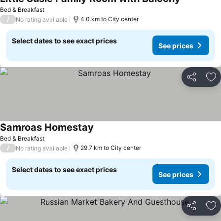
See prices
Bed & Breakfast
/
4.0 km to City center
No rating available
Select dates to see exact prices
See prices
Share
Ad
Samroas Homestay
See prices
Bed & Breakfast
/
29.7 km to City center
No rating available
Select dates to see exact prices
See prices
Share
Ad