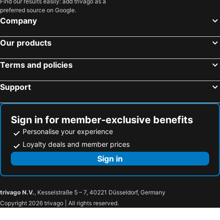
Find our results easily: add trivago as a
preferred source on Google.
Company
Our products
Terms and policies
Support
Sign in for member-exclusive benefits
Personalise your experience
Loyalty deals and member prices
Sign in
trivago N.V.
, Kesselstraße 5 – 7, 40221 Düsseldorf, Germany
Copyright 2026 trivago | All rights reserved.