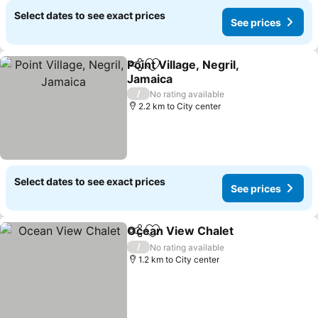
Select dates to see exact prices
See prices
Point Village, Negril,
Share
Add to favorites
Jamaica
See prices
/
No rating available
2.2 km to City center
Select dates to see exact prices
See prices
Ocean View Chalet
Share
Add to favorites
See pri
/
No rating available
1.2 km to City center