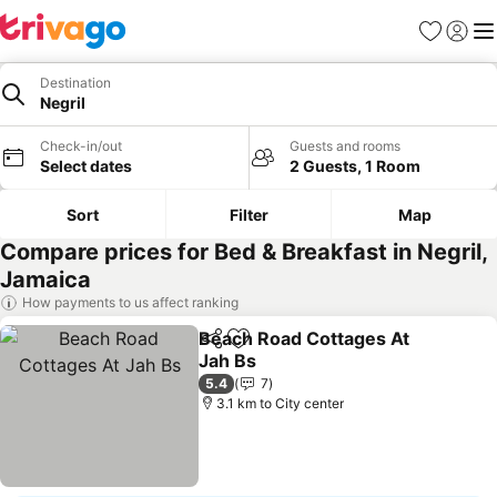
Favorites
Sign in
Me
Destination
Negril
Check-in/out
Guests and rooms
Select dates
2 Guests, 1 Room
Sort
Filter
Map
Compare prices for Bed & Breakfast in Negril,
Jamaica
How payments to us affect ranking
Beach Road Cottages At
Share
Add to favorites
Jah Bs
See prices
5.4
7
3.1 km to City center