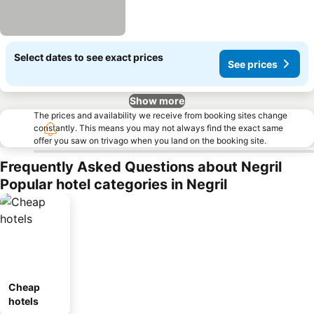
Select dates to see exact prices
See prices
Show more
The prices and availability we receive from booking sites change
constantly. This means you may not always find the exact same
offer you saw on trivago when you land on the booking site.
Frequently Asked Questions about Negril
Popular hotel categories in Negril
Cheap
hotels