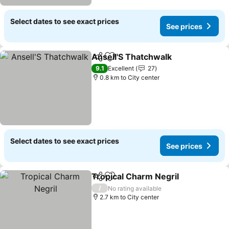
Select dates to see exact prices
See prices
Ansell'S Thatchwalk
Share
Add to favorites
See pr
9.1
Excellent
27
0.8 km to City center
Select dates to see exact prices
See prices
Tropical Charm Negril
Share
Add to favorites
See 
/
No rating available
2.7 km to City center