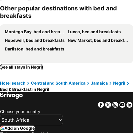
Other popular destinations with bed and
breakfasts
Montego Bay, bed and breakfasts
Lucea, bed and breakfasts
Hopewell, bed and breakfasts
New Market, bed and breakfasts
Darliston, bed and breakfasts
See all stays in Negril
Hotel search
Central and South America
Jamaica
Negril
Bed & Breakfast in Negril
Facebook
Twitter
Insta
Yo
Choose your country
Add on Google