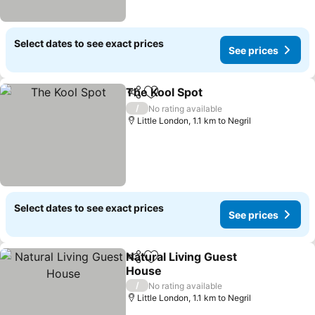
Select dates to see exact prices
See prices
The Kool Spot
Share
Add to favorites
See prices
/
No rating available
Little London, 1.1 km to Negril
Select dates to see exact prices
See prices
Natural Living Guest
Share
Add to favorites
House
See prices
/
No rating available
Little London, 1.1 km to Negril