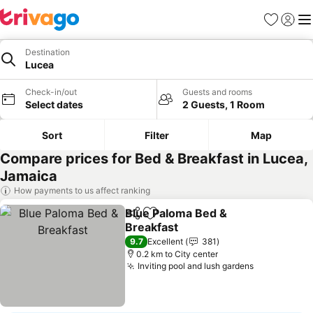
Favorites
Sign in
Me
Destination
Lucea
Check-in/out
Guests and rooms
Select dates
2 Guests, 1 Room
Sort
Filter
Map
Compare prices for Bed & Breakfast in Lucea,
Jamaica
How payments to us affect ranking
Blue Paloma Bed &
Share
Add to favorites
Breakfast
9.7
Excellent
381
0.2 km to City center
Inviting pool and lush gardens