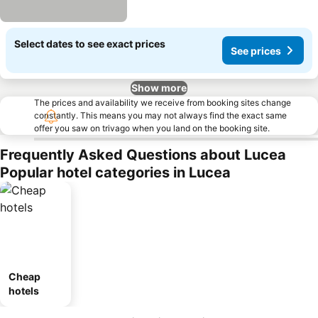
Select dates to see exact prices
See prices
Show more
The prices and availability we receive from booking sites change
constantly. This means you may not always find the exact same
offer you saw on trivago when you land on the booking site.
Frequently Asked Questions about Lucea
Popular hotel categories in Lucea
Cheap
hotels