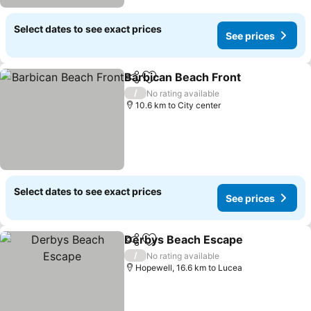
Select dates to see exact prices
See prices
Barbican Beach Front
Share
Add to favorites
/
No rating available
10.6 km to City center
Select dates to see exact prices
See prices
Derbys Beach Escape
Share
Add to favorites
/
No rating available
Hopewell, 16.6 km to Lucea