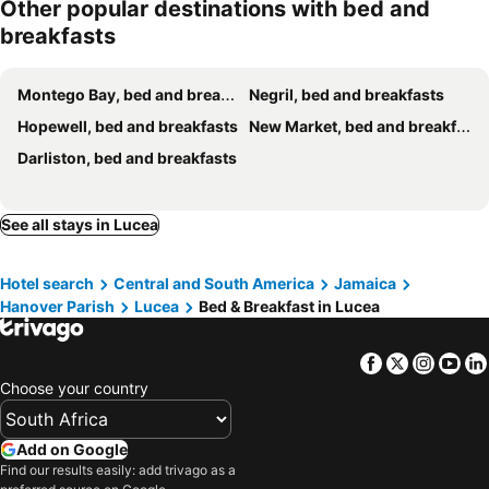
Other popular destinations with bed and
breakfasts
Montego Bay, bed and breakfasts
Negril, bed and breakfasts
Hopewell, bed and breakfasts
New Market, bed and breakfasts
Darliston, bed and breakfasts
See all stays in Lucea
Hotel search
Central and South America
Jamaica
Hanover Parish
Lucea
Bed & Breakfast in Lucea
Facebook
Twitter
Insta
Yo
Choose your country
Add on Google
Find our results easily: add trivago as a