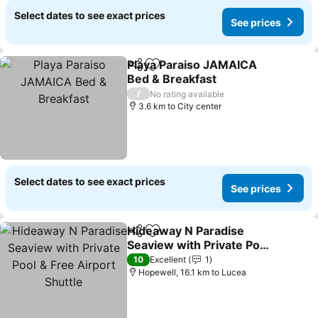
Select dates to see exact prices
See prices
Playa Paraiso JAMAICA
Share
Add to favorites
Bed & Breakfast
/
No rating available
3.6 km to City center
Select dates to see exact prices
See prices
Hideaway N Paradise
Share
Add to favorites
Seaview with Private Pool
& Free Airport Shuttle
10
Excellent
1
Hopewell, 16.1 km to Lucea