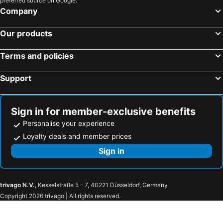
preferred source on Google.
Company
Our products
Terms and policies
Support
Sign in for member-exclusive benefits
Personalise your experience
Loyalty deals and member prices
Sign in
trivago N.V.
, Kesselstraße 5 – 7, 40221 Düsseldorf, Germany
Copyright 2026 trivago | All rights reserved.