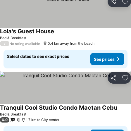
Share
Ad
Lola's Guest House
Bed & Breakfast
/
0.4 km away from the beach
No rating available
Select dates to see exact prices
See prices
Share
Ad
Tranquil Cool Studio Condo Mactan Cebu
Bed & Breakfast
6.0
1
1.7 km to City center