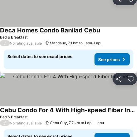
Share
Ad
Deca Homes Condo Banilad Cebu
Bed & Breakfast
/
Mandaue, 7.1 km to Lapu-Lapu
No rating available
Select dates to see exact prices
See prices
Share
Ad
Cebu Condo For 4 With High-speed Fiber Internet
Bed & Breakfast
/
Cebu City, 7.7 km to Lapu-Lapu
No rating available
Select dates to see exact prices