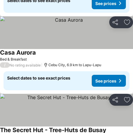
Select dates to see exact prices
See prices
Share
Ad
Casa Aurora
Bed & Breakfast
/
Cebu City, 6.9 km to Lapu-Lapu
No rating available
Select dates to see exact prices
See prices
Share
Ad
The Secret Hut - Tree-Huts de Busay