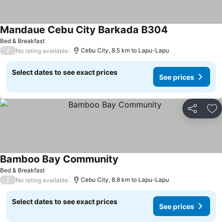
Mandaue Cebu City Barkada B304
Bed & Breakfast
/
Cebu City, 8.5 km to Lapu-Lapu
No rating available
Select dates to see exact prices
See prices
Share
Ad
Bamboo Bay Community
Bed & Breakfast
/
Cebu City, 8.9 km to Lapu-Lapu
No rating available
Select dates to see exact prices
See prices