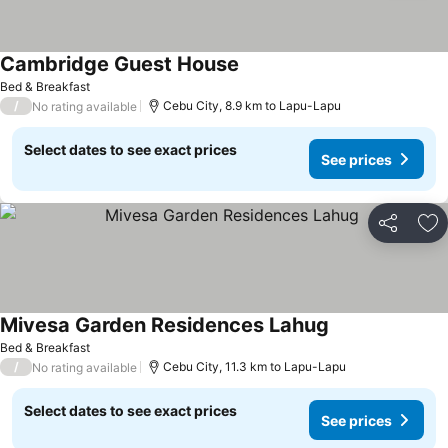
Cambridge Guest House
Bed & Breakfast
/
Cebu City, 8.9 km to Lapu-Lapu
No rating available
Select dates to see exact prices
See prices
Share
Ad
Mivesa Garden Residences Lahug
Bed & Breakfast
/
Cebu City, 11.3 km to Lapu-Lapu
No rating available
Select dates to see exact prices
See prices