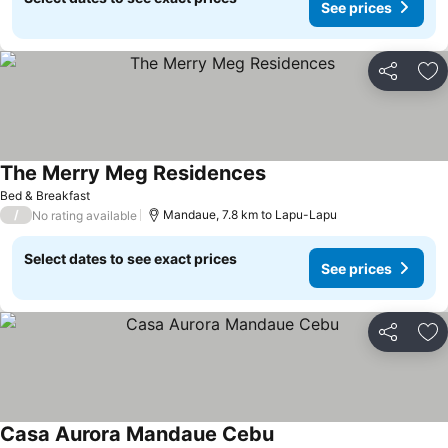
See prices
Share
Ad
The Merry Meg Residences
Bed & Breakfast
/
Mandaue, 7.8 km to Lapu-Lapu
No rating available
Select dates to see exact prices
See prices
Share
Ad
Casa Aurora Mandaue Cebu