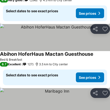
8.4
Very good
1,296
4.3 km to City center
Select dates to see exact prices
See prices
Share
Ad
Abihon HoferHaus Mactan Guesthouse
Bed & Breakfast
8.7
Excellent
127
3.5 km to City center
Select dates to see exact prices
See prices
Share
Ad