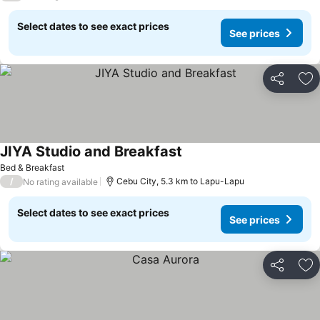
Select dates to see exact prices
See prices
Share
Ad
JIYA Studio and Breakfast
Bed & Breakfast
/
Cebu City, 5.3 km to Lapu-Lapu
No rating available
Select dates to see exact prices
See prices
Share
Ad