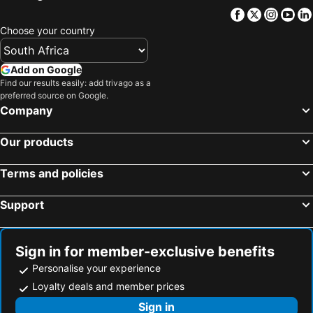
Facebook
Twitter
Insta
Yo
Choose your country
Add on Google
Find our results easily: add trivago as a
preferred source on Google.
Company
Our products
Terms and policies
Support
Sign in for member-exclusive benefits
Personalise your experience
Loyalty deals and member prices
Sign in