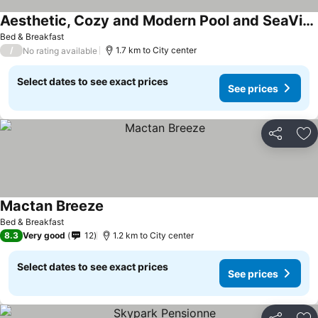
Aesthetic, Cozy and Modern Pool and SeaView Condo in Mactan Saekyung Phase 3
Bed & Breakfast
/
1.7 km to City center
No rating available
Select dates to see exact prices
See prices
Share
Ad
Mactan Breeze
Bed & Breakfast
8.3
Very good
12
1.2 km to City center
Select dates to see exact prices
See prices