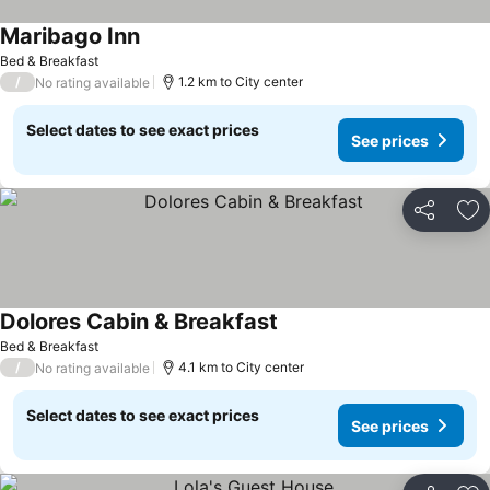
Maribago Inn
Bed & Breakfast
/
1.2 km to City center
No rating available
Select dates to see exact prices
See prices
Share
Ad
Dolores Cabin & Breakfast
Bed & Breakfast
/
4.1 km to City center
No rating available
Select dates to see exact prices
See prices