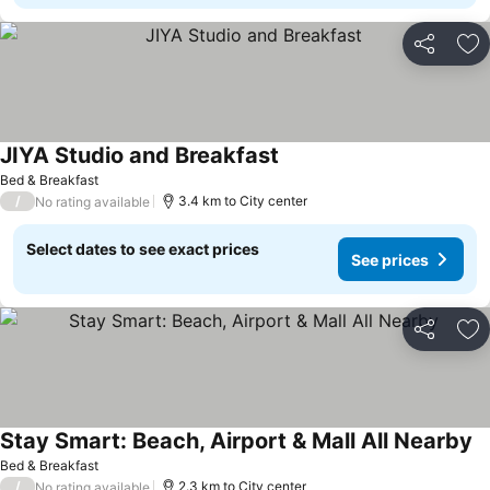
Share
Ad
JIYA Studio and Breakfast
Bed & Breakfast
/
3.4 km to City center
No rating available
Select dates to see exact prices
See prices
Share
Ad
Stay Smart: Beach, Airport & Mall All Nearby
Bed & Breakfast
/
2.3 km to City center
No rating available