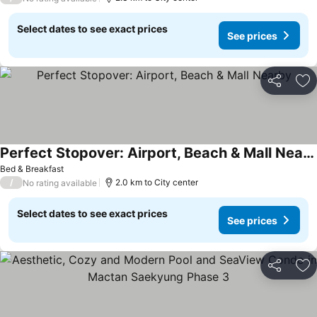
Select dates to see exact prices
See prices
Share
Ad
Perfect Stopover: Airport, Beach & Mall Nearby
Bed & Breakfast
/
2.0 km to City center
No rating available
Select dates to see exact prices
See prices
Share
Ad