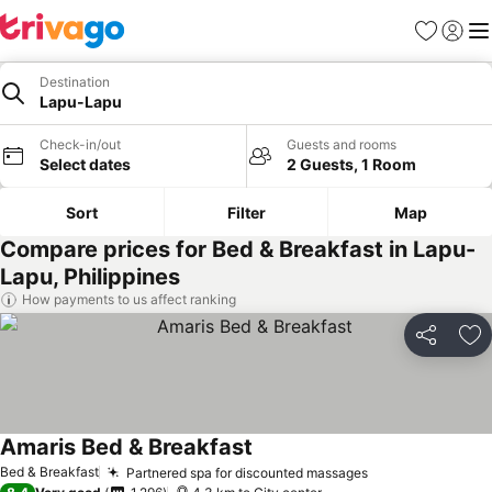
Favorites
Sign in
Me
Destination
Lapu-Lapu
Check-in/out
Guests and rooms
Select dates
2 Guests, 1 Room
Sort
Filter
Map
Compare prices for Bed & Breakfast in Lapu-
Lapu, Philippines
How payments to us affect ranking
Share
Ad
Amaris Bed & Breakfast
Bed & Breakfast
Partnered spa for discounted massages