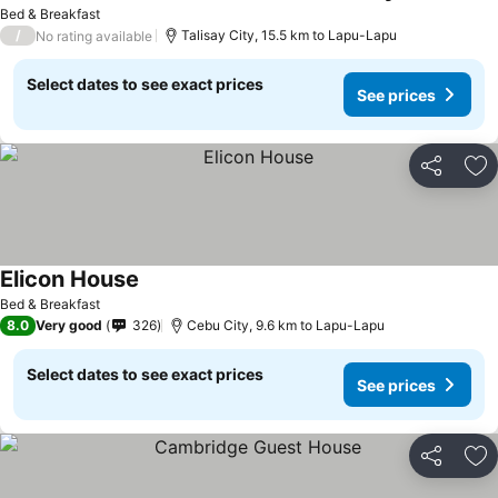
Bed & Breakfast
/
Talisay City, 15.5 km to Lapu-Lapu
No rating available
Select dates to see exact prices
See prices
Share
Ad
Elicon House
Bed & Breakfast
8.0
Very good
326
Cebu City, 9.6 km to Lapu-Lapu
Select dates to see exact prices
See prices
Share
Ad