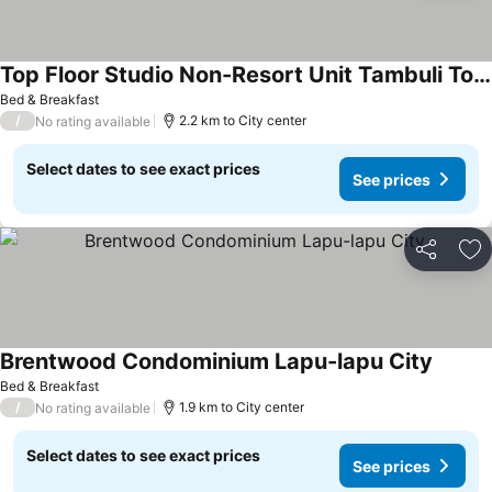
Top Floor Studio Non-Resort Unit Tambuli Tower D
Bed & Breakfast
/
2.2 km to City center
No rating available
Select dates to see exact prices
See prices
Share
Ad
Brentwood Condominium Lapu-lapu City
Bed & Breakfast
/
1.9 km to City center
No rating available
Select dates to see exact prices
See prices