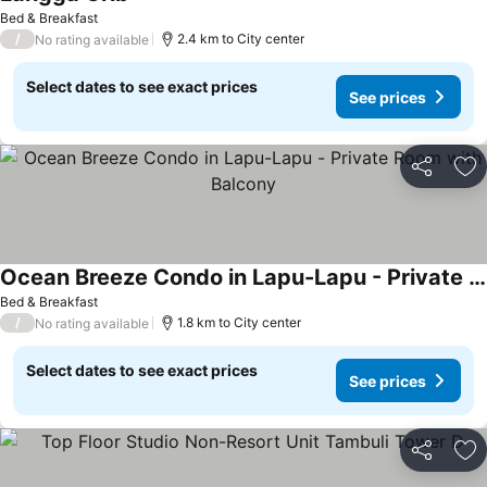
Bed & Breakfast
/
2.4 km to City center
No rating available
Select dates to see exact prices
See prices
Share
Ad
Ocean Breeze Condo in Lapu-Lapu - Private Room with Balcony
Bed & Breakfast
/
1.8 km to City center
No rating available
Select dates to see exact prices
See prices
Share
Ad