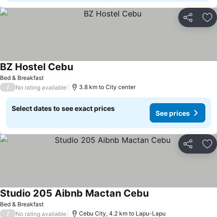
Share
Ad
BZ Hostel Cebu
Bed & Breakfast
/
3.8 km to City center
No rating available
Select dates to see exact prices
See prices
Share
Ad
Studio 205 Aibnb Mactan Cebu
Bed & Breakfast
/
Cebu City, 4.2 km to Lapu-Lapu
No rating available