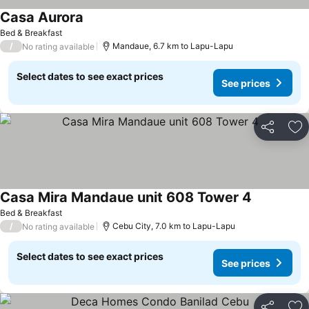
Casa Aurora
Bed & Breakfast
/
Mandaue, 6.7 km to Lapu-Lapu
No rating available
Select dates to see exact prices
See prices
Share
Ad
Casa Mira Mandaue unit 608 Tower 4
Bed & Breakfast
/
Cebu City, 7.0 km to Lapu-Lapu
No rating available
Select dates to see exact prices
See prices