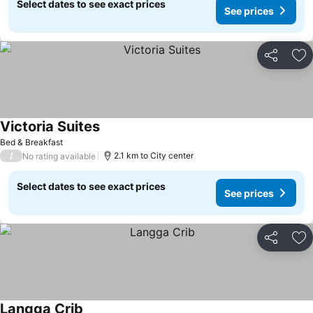
Select dates to see exact prices
See prices
Share
Ad
Victoria Suites
Bed & Breakfast
/
2.1 km to City center
No rating available
Select dates to see exact prices
See prices
Share
Ad
Langga Crib