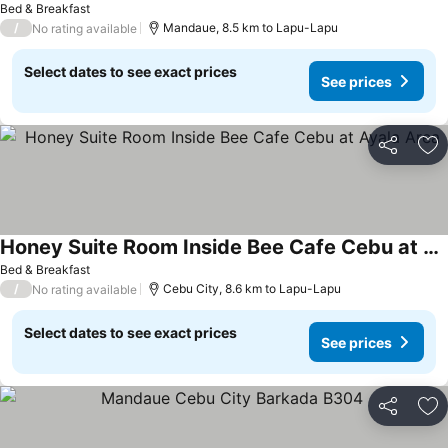
Bed & Breakfast
/
Mandaue, 8.5 km to Lapu-Lapu
No rating available
Select dates to see exact prices
See prices
Share
Ad
Honey Suite Room Inside Bee Cafe Cebu at Ayala Area
Bed & Breakfast
/
Cebu City, 8.6 km to Lapu-Lapu
No rating available
Select dates to see exact prices
See prices
Share
Ad