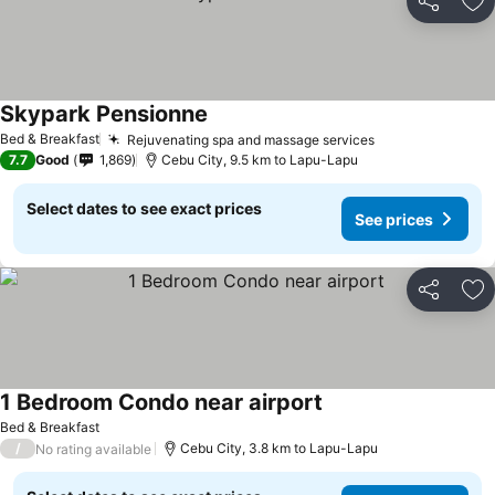
Share
Ad
Skypark Pensionne
Bed & Breakfast
Rejuvenating spa and massage services
7.7
Good
1,869
Cebu City, 9.5 km to Lapu-Lapu
Select dates to see exact prices
See prices
Share
Ad
1 Bedroom Condo near airport
Bed & Breakfast
/
Cebu City, 3.8 km to Lapu-Lapu
No rating available