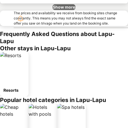
Show more
The prices and availability we receive from booking sites change
constantly. This means you may not always find the exact same
offer you saw on trivago when you land on the booking site.
Frequently Asked Questions about Lapu-
Lapu
Other stays in Lapu-Lapu
Resorts
Popular hotel categories in Lapu-Lapu