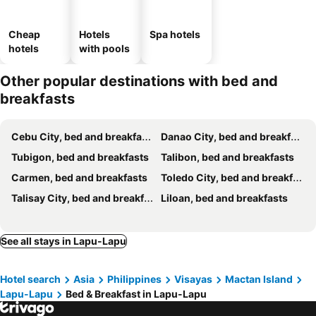
Cheap
Hotels
Spa hotels
hotels
with pools
Other popular destinations with bed and
breakfasts
Cebu City, bed and breakfasts
Danao City, bed and breakfasts
Tubigon, bed and breakfasts
Talibon, bed and breakfasts
Carmen, bed and breakfasts
Toledo City, bed and breakfasts
Talisay City, bed and breakfasts
Liloan, bed and breakfasts
See all stays in Lapu-Lapu
Hotel search
Asia
Philippines
Visayas
Mactan Island
Lapu-Lapu
Bed & Breakfast in Lapu-Lapu