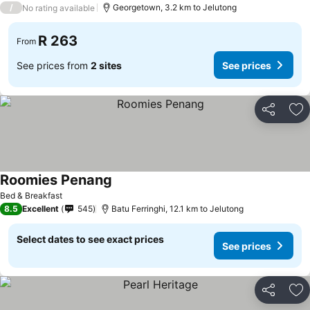
/
Georgetown, 3.2 km to Jelutong
No rating available
R 263
From
See prices from
2 sites
See prices
Share
Ad
Roomies Penang
Bed & Breakfast
8.5
Excellent
545
Batu Ferringhi, 12.1 km to Jelutong
Select dates to see exact prices
See prices
Share
Ad