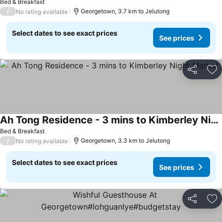
Bed & Breakfast
/
Georgetown, 3.7 km to Jelutong
No rating available
Select dates to see exact prices
See prices
Share
Ad
Ah Tong Residence - 3 mins to Kimberley Night Market
Bed & Breakfast
/
Georgetown, 3.3 km to Jelutong
No rating available
Select dates to see exact prices
See prices
Share
Ad