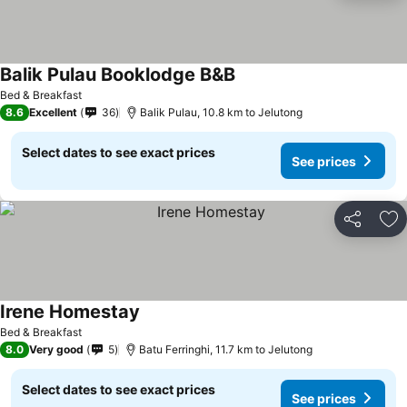
Balik Pulau Booklodge B&B
Bed & Breakfast
8.6
Excellent
36
Balik Pulau, 10.8 km to Jelutong
Select dates to see exact prices
See prices
Share
Ad
Irene Homestay
Bed & Breakfast
8.0
Very good
5
Batu Ferringhi, 11.7 km to Jelutong
Select dates to see exact prices
See prices