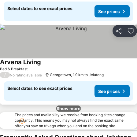
Select dates to see exact prices
See prices
Share
Ad
Arvena Living
Bed & Breakfast
/
Georgetown, 1.9 km to Jelutong
No rating available
Select dates to see exact prices
See prices
Show more
The prices and availability we receive from booking sites change
constantly. This means you may not always find the exact same
offer you saw on trivago when you land on the booking site.