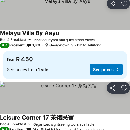
Share
Ad
Melayu Villa By Aayu
Bed & Breakfast
Inner courtyard and quiet street views
9.4
Excellent
1,600
Georgetown, 3.2 km to Jelutong
R 450
From
See prices from
1 site
See prices
Share
Ad
Leisure Corner 17 茶馆民宿
Bed & Breakfast
Organized sightseeing tours available
9.2
Excellent
93
Bukit Mertarjam, 14.1 km to Jelutong