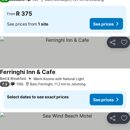
R 375
From
See prices from
1 site
See prices
Share
Ad
Ferringhi Inn & Cafe
Bed & Breakfast
Warm Rooms with Natural Light
7.3
156
Batu Ferringhi, 11.2 km to Jelutong
Select dates to see exact prices
See prices
Share
Ad