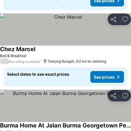
See prices
Share
Ad
Chez Marcel
Bed & Breakfast
/
Tanjung Bungah, 9.2 km to Jelutong
No rating available
Select dates to see exact prices
See prices
Share
Ad
Burma Home At Jalan Burma Georgetown Penang