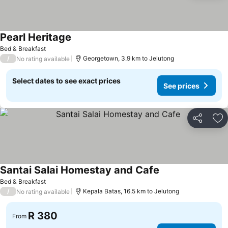
Pearl Heritage
Bed & Breakfast
/
Georgetown, 3.9 km to Jelutong
No rating available
Select dates to see exact prices
See prices
Share
Ad
Santai Salai Homestay and Cafe
Bed & Breakfast
/
Kepala Batas, 16.5 km to Jelutong
No rating available
R 380
From