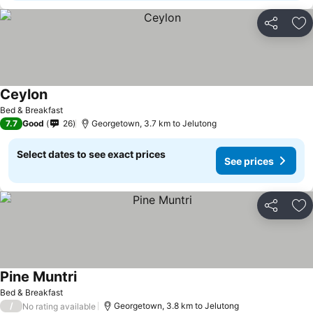
Share
Ad
Ceylon
Bed & Breakfast
7.7
Good
26
Georgetown, 3.7 km to Jelutong
Select dates to see exact prices
See prices
Share
Ad
Pine Muntri
Bed & Breakfast
/
Georgetown, 3.8 km to Jelutong
No rating available