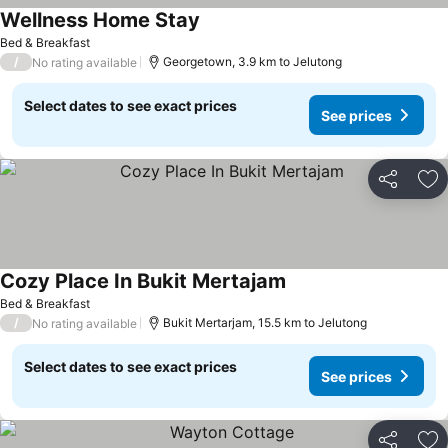
Wellness Home Stay
Bed & Breakfast
/
Georgetown, 3.9 km to Jelutong
No rating available
Select dates to see exact prices
See prices
Share
Ad
Cozy Place In Bukit Mertajam
Bed & Breakfast
/
Bukit Mertarjam, 15.5 km to Jelutong
No rating available
Select dates to see exact prices
See prices