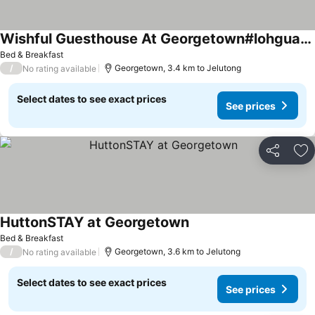
Wishful Guesthouse At Georgetown#lohguanlye#budgetstay
Bed & Breakfast
/
Georgetown, 3.4 km to Jelutong
No rating available
Select dates to see exact prices
See prices
Share
Ad
HuttonSTAY at Georgetown
Bed & Breakfast
/
Georgetown, 3.6 km to Jelutong
No rating available
Select dates to see exact prices
See prices