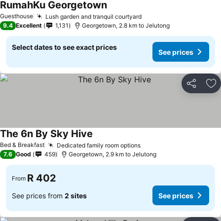
RumahKu Georgetown
Guesthouse
Lush garden and tranquil courtyard
9.4
Excellent
1,131
Georgetown, 2.8 km to Jelutong
Select dates to see exact prices
See prices
Share
Ad
The 6n By Sky Hive
Bed & Breakfast
Dedicated family room options
7.6
Good
459
Georgetown, 2.9 km to Jelutong
R 402
From
See prices from
2 sites
See prices