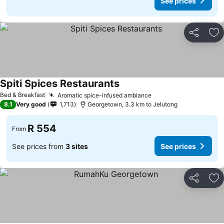
See prices
Share
Ad
Spiti Spices Restaurants
Bed & Breakfast
Aromatic spice-infused ambiance
8.1
Very good
1,713
Georgetown, 3.3 km to Jelutong
R 554
From
See prices from
3 sites
See prices
Share
Ad