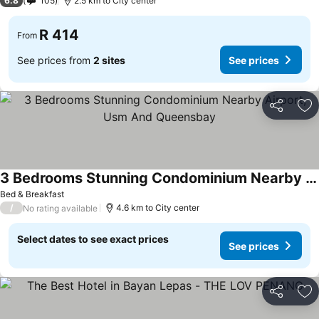
6.8
105
2.5 km to City center
R 414
From
See prices from
2 sites
See prices
Share
Ad
3 Bedrooms Stunning Condominium Nearby Airport, Usm And Queensbay
Bed & Breakfast
/
4.6 km to City center
No rating available
Select dates to see exact prices
See prices
Share
Ad