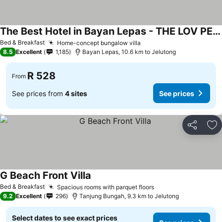
The Best Hotel in Bayan Lepas - THE LOV PENANG
Bed & Breakfast
Home-concept bungalow villa
8.5
Excellent
1,185
Bayan Lepas, 10.6 km to Jelutong
R 528
From
See prices from
4 sites
See prices
Share
Ad
G Beach Front Villa
Bed & Breakfast
Spacious rooms with parquet floors
9.2
Excellent
296
Tanjung Bungah, 9.3 km to Jelutong
Select dates to see exact prices