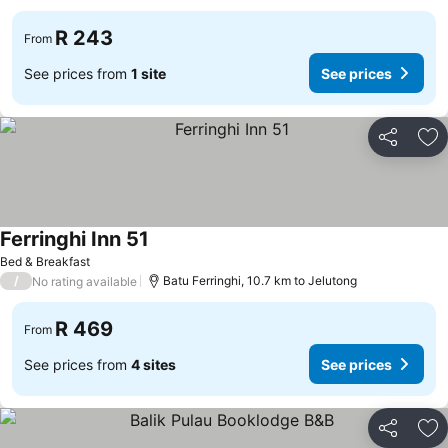
R 243
From
See prices from
1 site
See prices
Share
Ad
Ferringhi Inn 51
Bed & Breakfast
/
Batu Ferringhi, 10.7 km to Jelutong
No rating available
R 469
From
See prices from
4 sites
See prices
Share
Ad