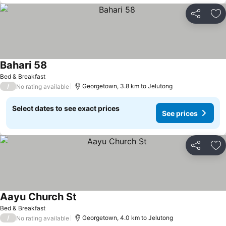
Share
Ad
Bahari 58
Bed & Breakfast
/
Georgetown, 3.8 km to Jelutong
No rating available
Select dates to see exact prices
See prices
Share
Ad
Aayu Church St
Bed & Breakfast
/
Georgetown, 4.0 km to Jelutong
No rating available