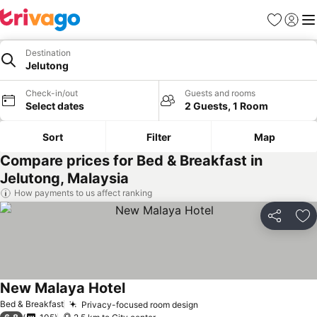
Favorites
Sign in
Me
Destination
Jelutong
Check-in/out
Guests and rooms
Select dates
2 Guests, 1 Room
Sort
Filter
Map
Compare prices for Bed & Breakfast in
Jelutong, Malaysia
How payments to us affect ranking
Share
Ad
New Malaya Hotel
Bed & Breakfast
Privacy-focused room design