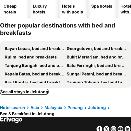
Cheap
Luxury
Hotels
Spa hotels
Hote
hotels
hotels
with pools
with
park
Other popular destinations with bed and
breakfasts
Bayan Lepas, bed and breakfasts
Georgetown, bed and breakfasts
Kulim, bed and breakfasts
Bukit Mertarjam, bed and breakfasts
Tanjung Bungah, bed and breakfasts
Batu Ferringhi, bed and breakfasts
Kepala Batas, bed and breakfasts
Sungai Petani, bed and breakfasts
Parit Buntar, bed and breakfasts
Tanjung Tokong, bed and breakfasts
See all stays in Jelutong
Hotel search
Asia
Malaysia
Penang
Jelutong
Bed & Breakfast in Jelutong
Facebook
Twitter
Insta
Yo