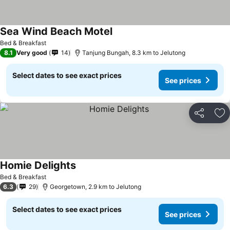
Sea Wind Beach Motel
Bed & Breakfast
8.1
Very good
14
Tanjung Bungah, 8.3 km to Jelutong
Select dates to see exact prices
See prices
Share
Ad
Homie Delights
Bed & Breakfast
6.3
29
Georgetown, 2.9 km to Jelutong
Select dates to see exact prices
See prices