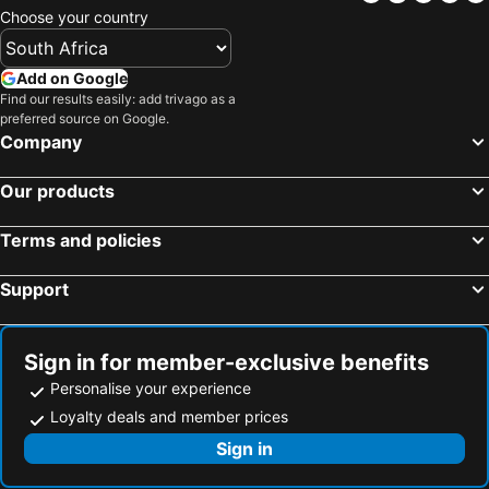
Choose your country
Add on Google
Find our results easily: add trivago as a
preferred source on Google.
Company
Our products
Terms and policies
Support
Sign in for member-exclusive benefits
Personalise your experience
Loyalty deals and member prices
Sign in