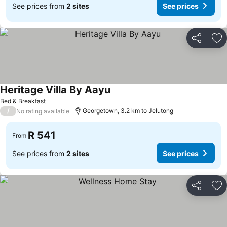
See prices from
2 sites
See prices
Share
Ad
Heritage Villa By Aayu
Bed & Breakfast
/
Georgetown, 3.2 km to Jelutong
No rating available
R 541
From
See prices from
2 sites
See prices
Share
Ad