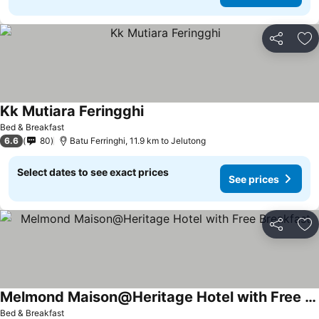
Share
Ad
Kk Mutiara Feringghi
Bed & Breakfast
6.6
80
Batu Ferringhi, 11.9 km to Jelutong
Select dates to see exact prices
See prices
Share
Ad
Melmond Maison@Heritage Hotel with Free Breakfast
Bed & Breakfast