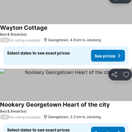
Share
Ad
Wayton Cottage
Bed & Breakfast
/
Georgetown, 4.8 km to Jelutong
No rating available
Select dates to see exact prices
See prices
Share
Ad
Nookery Georgetown Heart of the city
Bed & Breakfast
/
Georgetown, 3.2 km to Jelutong
No rating available
Select dates to see exact prices