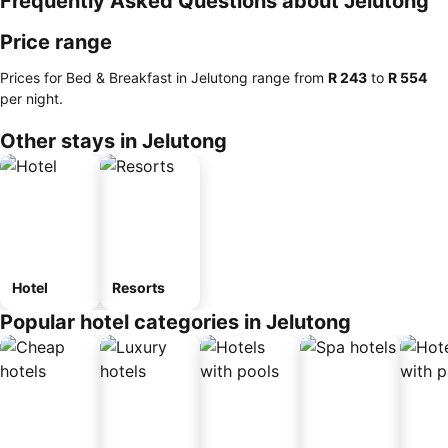
Frequently Asked Questions about Jelutong
Price range
Prices for Bed & Breakfast in Jelutong range from
‎R 243
to
‎R 554
per night.
Other stays in Jelutong
Hotel
Resorts
Popular hotel categories in Jelutong