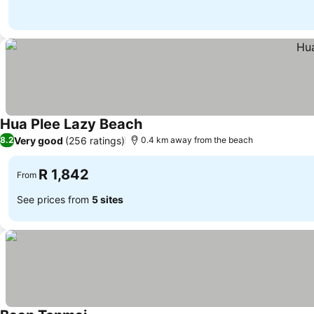
Hua Plee Lazy Beach
Very good
(256 ratings)
8.2
0.4 km away from the beach
R 1,842
From
See prices from
5 sites