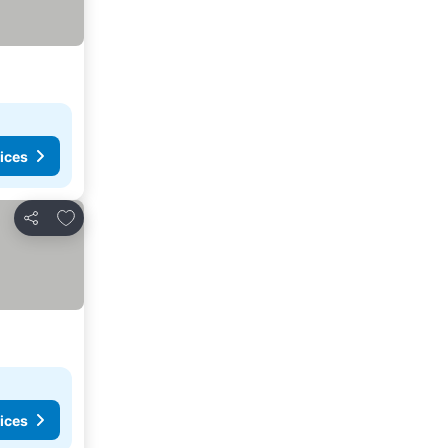
ices
Add to favorites
Share
ices