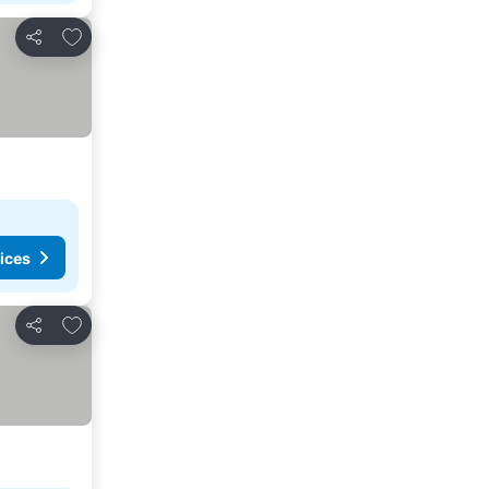
Add to favorites
Share
ices
Add to favorites
Share