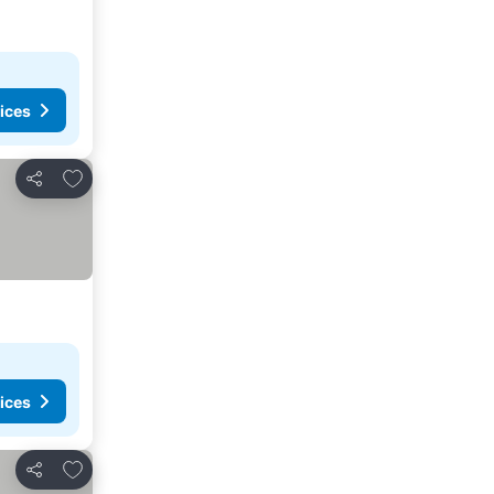
ices
Add to favorites
Share
ices
Add to favorites
Share