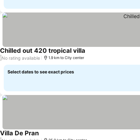
Chilled out 420 tropical villa
No rating available
/
1.9 km to City center
Select dates to see exact prices
Villa De Pran