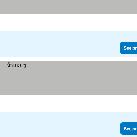
See pr
See pr