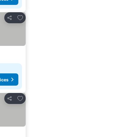
Add to favorites
Share
ices
Add to favorites
Share