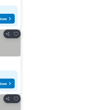
ices
Add to favorites
Share
ices
Add to favorites
Share