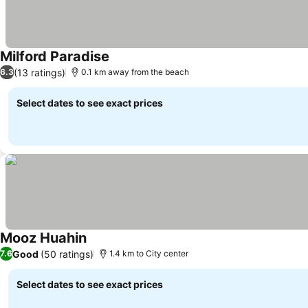
Milford Paradise
(13 ratings)
6.3
0.1 km away from the beach
Select dates to see exact prices
Mooz Huahin
Good
(50 ratings)
7.6
1.4 km to City center
Select dates to see exact prices