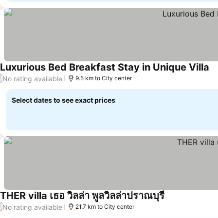
Luxurious Bed Breakfast Stay in Unique Villa
No rating available
/
9.5 km to City center
Select dates to see exact prices
THER villa เธอ วิลล่า พูลวิลล่าปราณบุรี
No rating available
/
21.7 km to City center