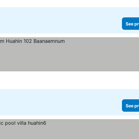
See pr
See pr