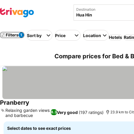
Destination
Filters
1
Sort by
Price
Location
Hotels
Rati
Compare prices for Bed & B
Pranberry
Relaxing garden views
Very good
(197 ratings)
8.3
23.9 km to Cit
and barbecue
Select dates to see exact prices