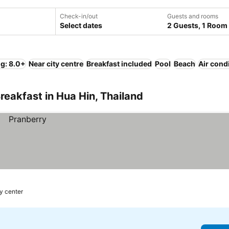
Check-in/out
Guests and rooms
Select dates
2 Guests, 1 Room
ng: 8.0+
Near city centre
Breakfast included
Pool
Beach
Air cond
reakfast in Hua Hin, Thailand
y center