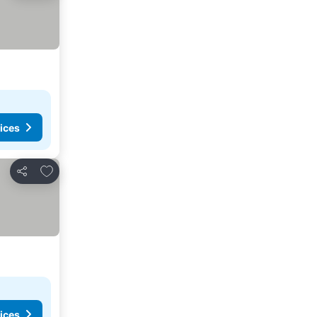
ices
Add to favorites
Share
ices