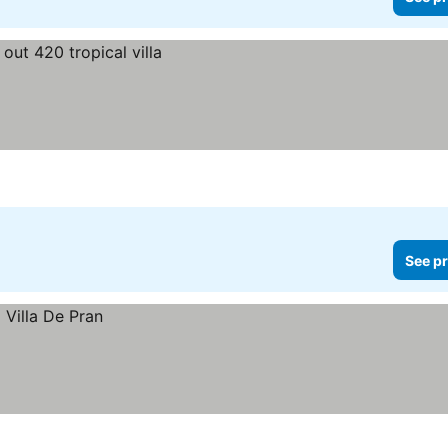
See pr