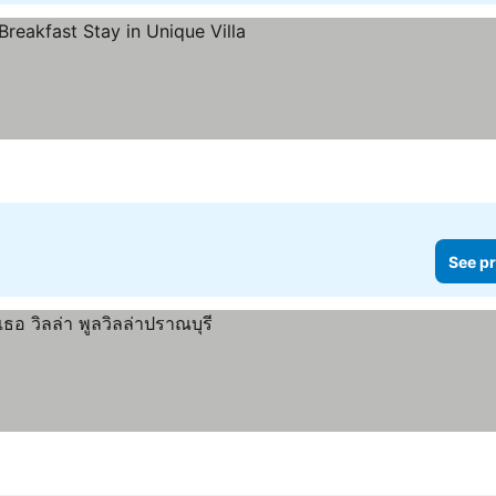
See pr