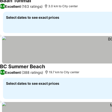
Baan Tonmai
Excellent
(163 ratings)
8.6
3.0 km to City center
Select dates to see exact prices
BC Summer Beach
Excellent
(388 ratings)
9.6
19.7 km to City center
Select dates to see exact prices