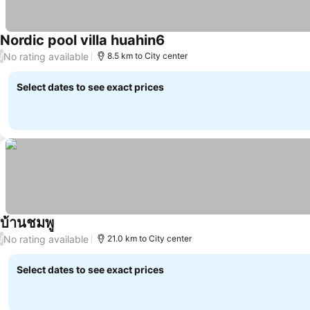
Nordic pool villa huahin6
No rating available
/
8.5 km to City center
Select dates to see exact prices
บ้านชมพู
No rating available
/
21.0 km to City center
Select dates to see exact prices