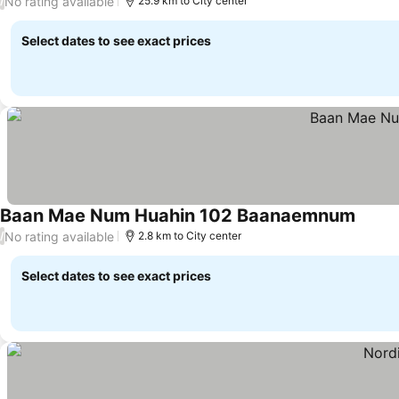
No rating available
/
25.9 km to City center
Select dates to see exact prices
Baan Mae Num Huahin 102 Baanaemnum
No rating available
/
2.8 km to City center
Select dates to see exact prices