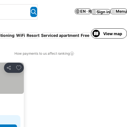
EN · R
Menu
Sign in
View map
itioning
WiFi
Resort
Serviced apartment
Free cancellation
Entir
How payments to us affect ranking
Add to favorites
Share