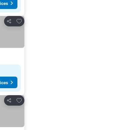
ices
Add to favorites
Share
ices
Add to favorites
Share