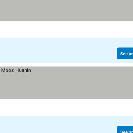
See pr
See pr