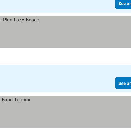
See pr
See pr