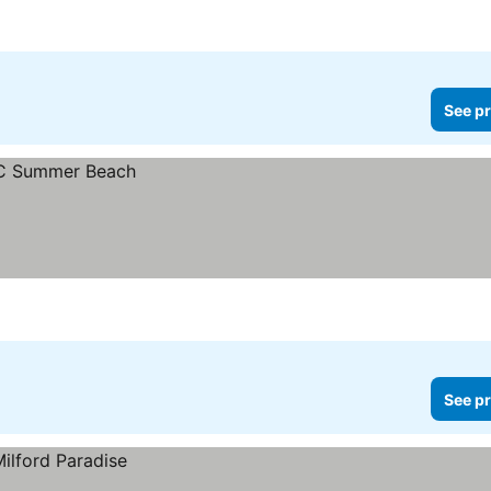
See pr
See pr