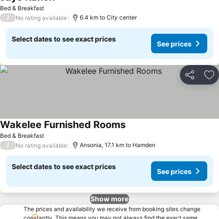
Bed & Breakfast
/
6.4 km to City center
No rating available
Select dates to see exact prices
See prices
Share
Ad
Wakelee Furnished Rooms
Bed & Breakfast
/
Ansonia, 17.1 km to Hamden
No rating available
Select dates to see exact prices
See prices
Show more
The prices and availability we receive from booking sites change
constantly. This means you may not always find the exact same