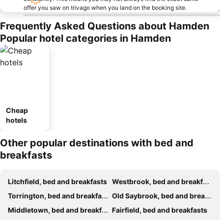
offer you saw on trivago when you land on the booking site.
Frequently Asked Questions about Hamden
Popular hotel categories in Hamden
Cheap
hotels
Other popular destinations with bed and
breakfasts
Litchfield, bed and breakfasts
Westbrook, bed and breakfasts
Torrington, bed and breakfasts
Old Saybrook, bed and breakfasts
Middletown, bed and breakfasts
Fairfield, bed and breakfasts