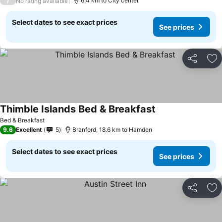
/
6.4 km to City center
No rating available
Select dates to see exact prices
See prices
Share
Ad
Thimble Islands Bed & Breakfast
Bed & Breakfast
9.6
Excellent
5
Branford, 18.6 km to Hamden
Select dates to see exact prices
See prices
Share
Ad