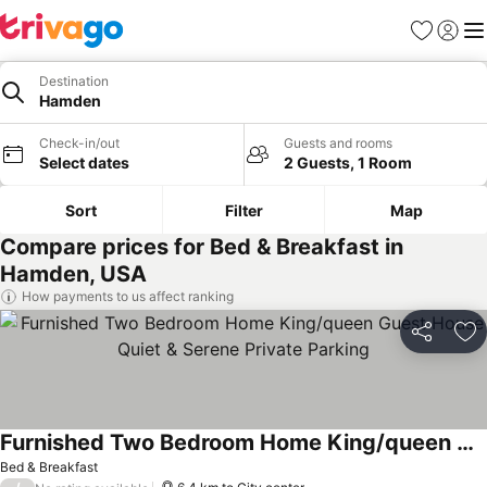
Favorites
Sign in
Me
Destination
Hamden
Check-in/out
Guests and rooms
Select dates
2 Guests, 1 Room
Sort
Filter
Map
Compare prices for Bed & Breakfast in
Hamden, USA
How payments to us affect ranking
Share
Ad
Furnished Two Bedroom Home King/queen Guest House Quiet & Serene Private Parking
Bed & Breakfast