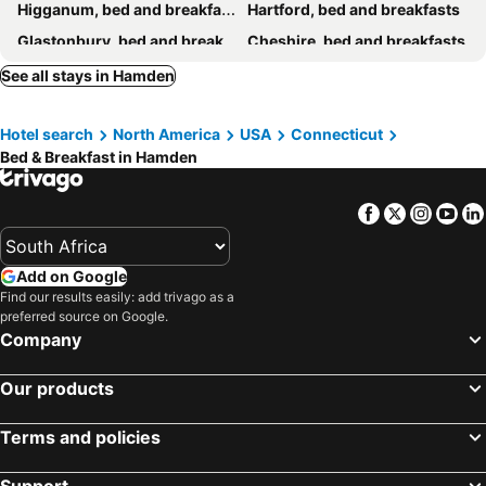
Higganum, bed and breakfasts
Hartford, bed and breakfasts
Glastonbury, bed and breakfasts
Cheshire, bed and breakfasts
Branford, bed and breakfasts
Stratford, bed and breakfasts
See all stays in Hamden
Wolcott, bed and breakfasts
Hotel search
North America
USA
Connecticut
Bed & Breakfast in Hamden
Facebook
Twitter
Insta
Yo
Add on Google
Find our results easily: add trivago as a
preferred source on Google.
Company
Our products
Terms and policies
Support