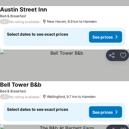
Austin Street Inn
Bed & Breakfast
/
New Haven, 8.9 km to Hamden
No rating available
Select dates to see exact prices
See prices
Share
Ad
Bell Tower B&b
Bed & Breakfast
/
Wallingford, 9.7 km to Hamden
No rating available
Select dates to see exact prices
See prices