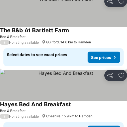
Share
Ad
The B&b At Bartlett Farm
Bed & Breakfast
/
Guilford, 14.6 km to Hamden
No rating available
Select dates to see exact prices
See prices
Share
Ad
Hayes Bed And Breakfast
Bed & Breakfast
/
Cheshire, 15.9 km to Hamden
No rating available