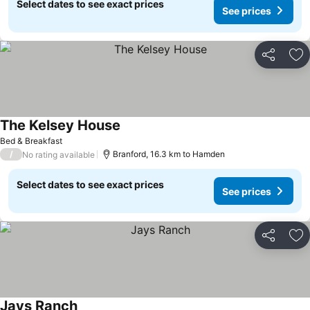
Select dates to see exact prices
See prices
Share
Ad
The Kelsey House
Bed & Breakfast
/
Branford, 16.3 km to Hamden
No rating available
Select dates to see exact prices
See prices
Share
Ad
Jays Ranch