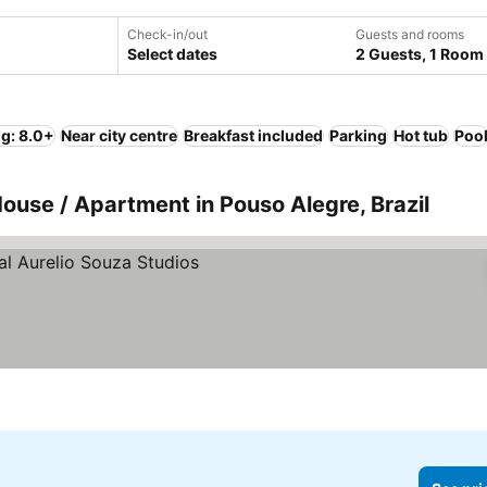
Check-in/out
Guests and rooms
Select dates
2 Guests, 1 Room
ng: 8.0+
Near city centre
Breakfast included
Parking
Hot tub
Poo
House / Apartment in Pouso Alegre, Brazil