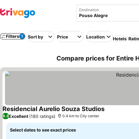
Destination
Filters
1
Sort by
Price
Location
Hotels
Rati
Compare prices for Entire 
Residencial Aurelio Souza Studios
Excellent
(180 ratings)
9.3
0.4 km to City center
Select dates to see exact prices