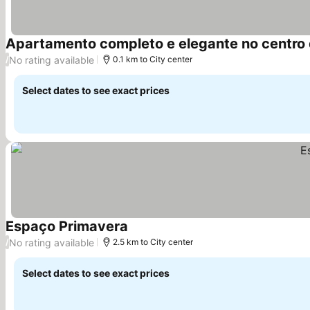
Apartamento completo e elegante no centro 
No rating available
/
0.1 km to City center
Select dates to see exact prices
Espaço Primavera
No rating available
/
2.5 km to City center
Select dates to see exact prices