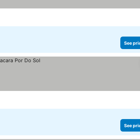
See pri
See pri