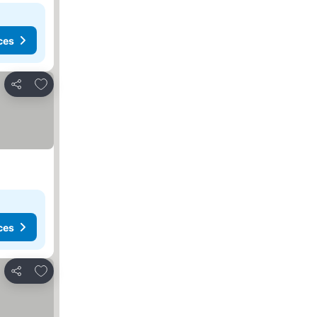
ces
Add to favorites
Share
ces
Add to favorites
Share