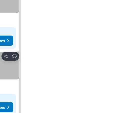
ces
Add to favorites
Share
ces