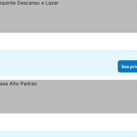
See pri