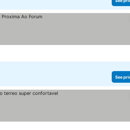
See pri
See pri