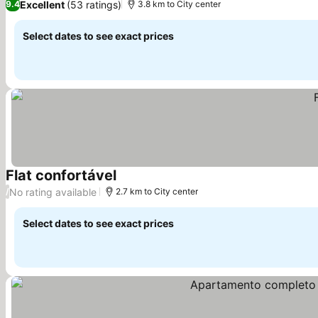
Excellent
(53 ratings)
9.4
3.8 km to City center
Select dates to see exact prices
Flat confortável
No rating available
/
2.7 km to City center
Select dates to see exact prices