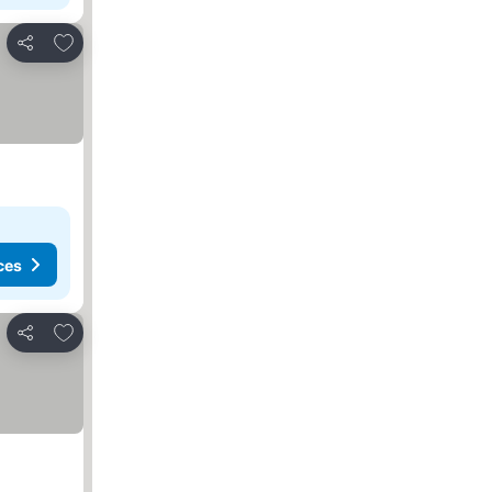
Add to favorites
Share
ces
Add to favorites
Share