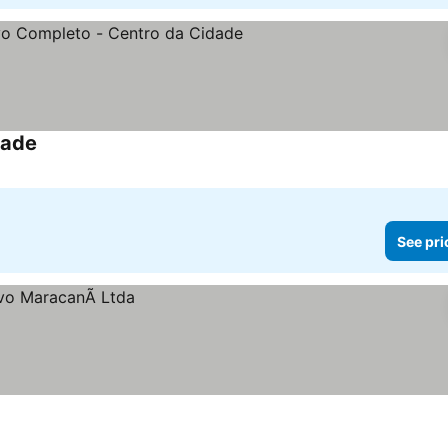
dade
See pri