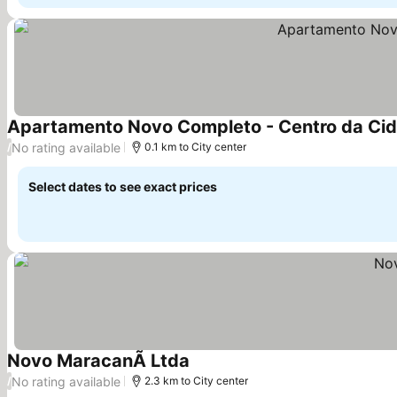
Apartamento Novo Completo - Centro da Ci
No rating available
/
0.1 km to City center
Select dates to see exact prices
Novo MaracanÃ Ltda
No rating available
/
2.3 km to City center