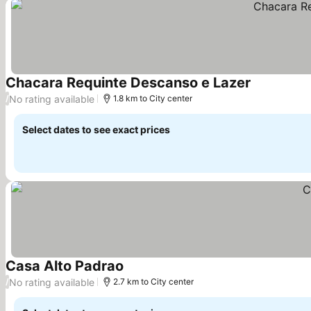
Chacara Requinte Descanso e Lazer
No rating available
/
1.8 km to City center
Select dates to see exact prices
Casa Alto Padrao
No rating available
/
2.7 km to City center