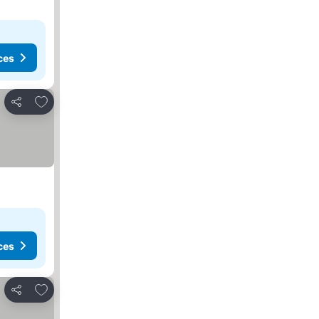
ces
Add to favorites
Share
ces
Add to favorites
Share