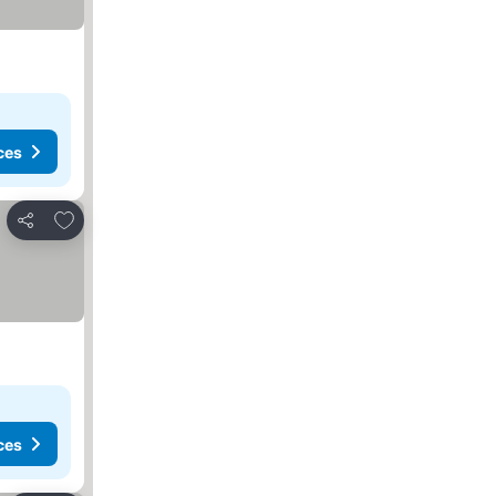
ces
Add to favorites
Share
ces