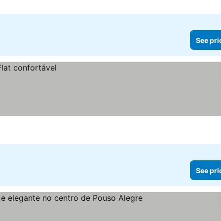
See pri
See pri