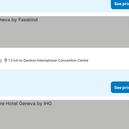
See pri
)
1.2 km to Genève International Convention Centre
See pri