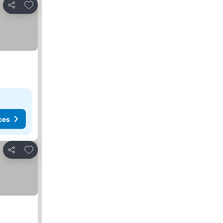
Add to favorites
Share
ces
Add to favorites
Share