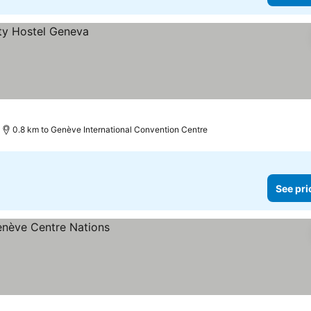
0.8 km to Genève International Convention Centre
See pri