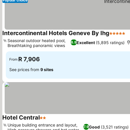
Popular choice
Intercontinental Hotels Geneve By Ihg
5 Stars
Seasonal outdoor heated pool,
Excellent
(5,895 ratings)
8.9
Breathtaking panoramic views
R 7,906
From
See prices from
9 sites
Hotel Central
2 Stars
Unique building entrance and layout,
Good
(3,521 ratings)
7.9
High-pressure showers and hot water