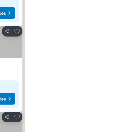
ces
Add to favorites
Share
ces
Add to favorites
Share