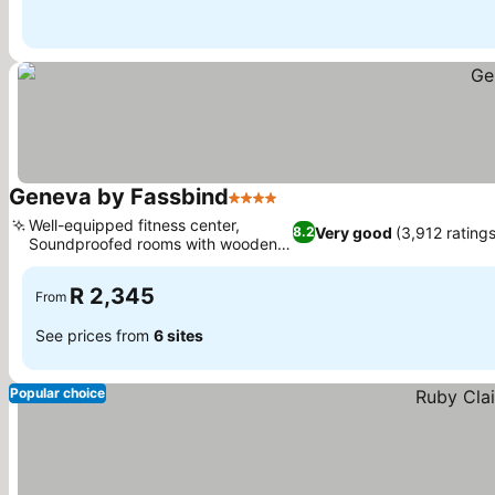
Geneva by Fassbind
4 Stars
Well-equipped fitness center,
Very good
(3,912 ratings
8.2
Soundproofed rooms with wooden
floors
R 2,345
From
See prices from
6 sites
Popular choice