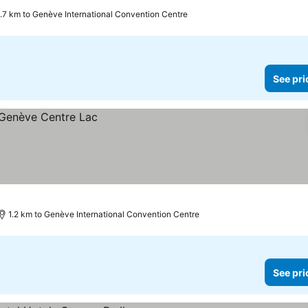
.7 km to Genève International Convention Centre
See pri
1.2 km to Genève International Convention Centre
See pri