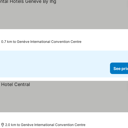
0.7 km to Genève International Convention Centre
See pri
2.0 km to Genève International Convention Centre