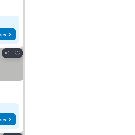
ces
Add to favorites
Share
ces