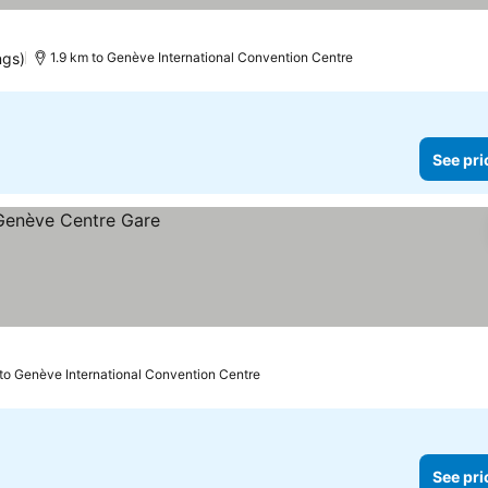
ngs)
1.9 km to Genève International Convention Centre
See pri
 to Genève International Convention Centre
See pri