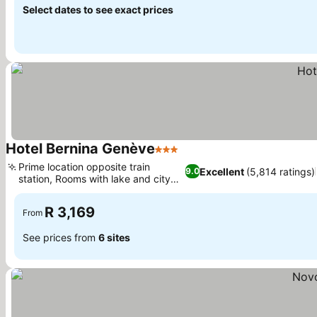
Select dates to see exact prices
Hotel Bernina Genève
3 Stars
Prime location opposite train
Excellent
(5,814 ratings)
9.0
station, Rooms with lake and city
views
R 3,169
From
See prices from
6 sites