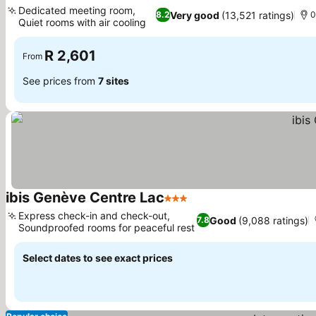
3 Stars
Dedicated meeting room,
Very good
(13,521 ratings)
8.2
0
Quiet rooms with air cooling
R 2,601
From
See prices from
7 sites
ibis Genève Centre Lac
3 Stars
Express check-in and check-out,
Good
(9,088 ratings)
7.8
Soundproofed rooms for peaceful rest
Select dates to see exact prices