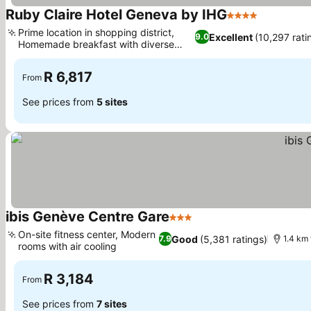
Ruby Claire Hotel Geneva by IHG
4 Stars
Prime location in shopping district,
Excellent
(10,297 rati
9.0
Homemade breakfast with diverse
options
R 6,817
From
See prices from
5 sites
ibis Genève Centre Gare
3 Stars
On-site fitness center, Modern
Good
(5,381 ratings)
7.9
1.4 km
rooms with air cooling
R 3,184
From
See prices from
7 sites