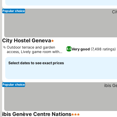
Popular choice
City Hostel Geneva
1 Stars
Outdoor terrace and garden
Very good
(7,498 ratings)
8.0
access, Lively game room with
foosball
Select dates to see exact prices
Popular choice
ibis Genève Centre Nations