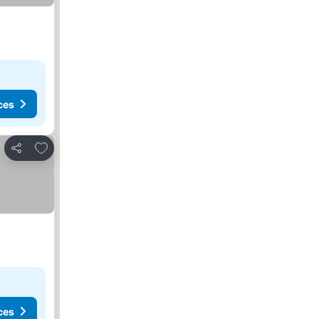
ces
Add to favorites
Share
ces