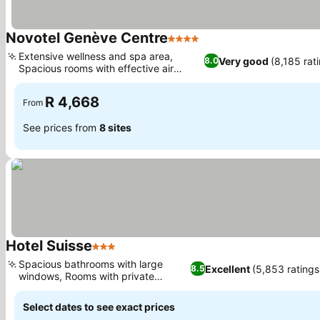
Novotel Genève Centre
4 Stars
Extensive wellness and spa area,
Very good
(8,185 rat
8.0
Spacious rooms with effective air
conditioning
R 4,668
From
See prices from
8 sites
Hotel Suisse
3 Stars
Spacious bathrooms with large
Excellent
(5,853 ratings
8.5
windows, Rooms with private
balconies
Select dates to see exact prices