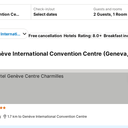
Check-in/out
Guests and rooms
Select dates
2 Guests, 1 Room
International Convention Centre
Free cancellation
Hotels
Rating: 8.0+
Breakfast i
ève International Convention Centre (Geneva
 Stars
)
1.7 km to Genève International Convention Centre