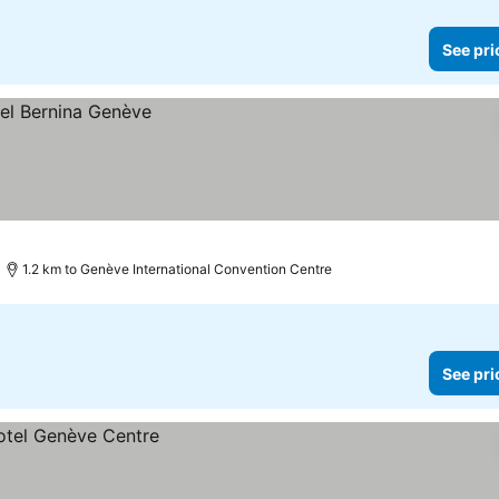
See pri
1.2 km to Genève International Convention Centre
See pri