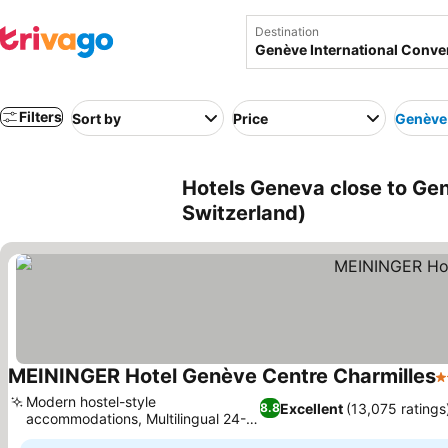
Destination
Filters
Sort by
Price
Genève 
Hotels Geneva close to Gen
Switzerland)
MEININGER Hotel Genève Centre Charmilles
3
Modern hostel-style
Excellent
(13,075 ratings
8.8
accommodations, Multilingual 24-
hour reception