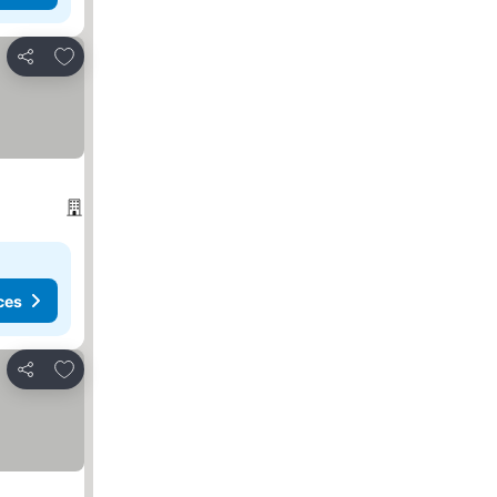
Add to favorites
Share
ces
Add to favorites
Share