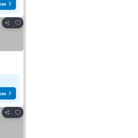
ces
Add to favorites
Share
ces
Add to favorites
Share