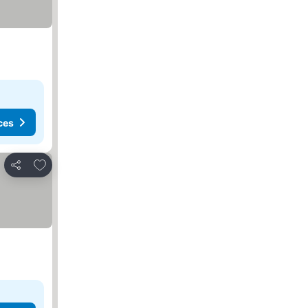
ces
Add to favorites
Share