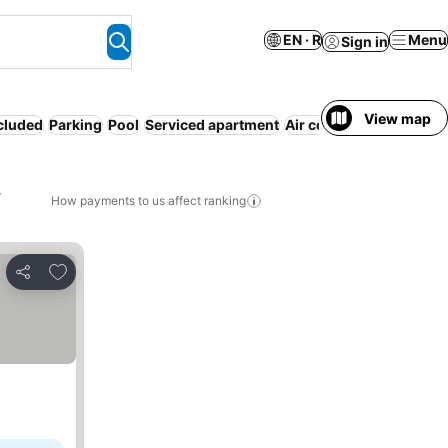
EN · R
Menu
Sign in
View map
ncluded
Parking
Pool
Serviced apartment
Air conditioning
WiFi
N
,
How payments to us affect ranking
Add to favorites
Share