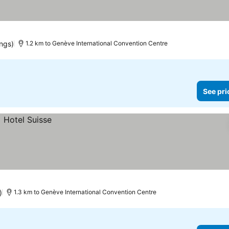
ings)
1.2 km to Genève International Convention Centre
See pri
)
1.3 km to Genève International Convention Centre