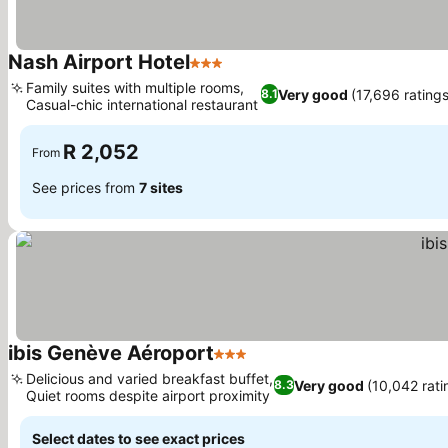
Nash Airport Hotel
3 Stars
See prices
Family suites with multiple rooms,
Very good
(17,696 ratings
8.1
Casual-chic international restaurant
See prices
R 2,052
From
See prices from
7 sites
ibis Genève Aéroport
3 Stars
See prices
Delicious and varied breakfast buffet,
Very good
(10,042 rati
8.3
Quiet rooms despite airport proximity
See prices
Select dates to see exact prices