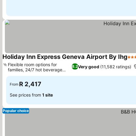
Holiday Inn Express Geneva Airport By Ihg
3 S
Flexible room options for
Very good
(11,582 ratings)
8.2
families, 24/7 hot beverage
See prices
station
R 2,417
From
See prices from
1 site
Popular choice