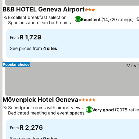
B&B HOTEL Geneva Airport
3 Stars
See prices
Excellent breakfast selection,
Excellent
(14,720 ratings)
8.7
Spacious and clean bathrooms
See prices
R 1,729
From
See prices from
4 sites
Popular choice
Mövenpick Hotel Geneva
5 Stars
See prices
Soundproof rooms with airport views,
Very good
(7,075 ratin
8.4
Dedicated meeting and event spaces
See prices
R 2,276
From
See prices from
9 sites