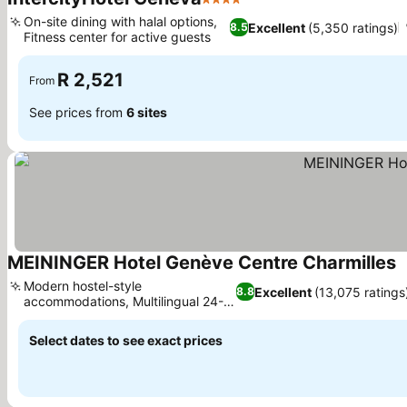
4 Stars
See prices
On-site dining with halal options,
Excellent
(5,350 ratings)
8.5
Fitness center for active guests
See prices
R 2,521
From
See prices from
6 sites
MEININGER Hotel Genève Centre Charmilles
S
Modern hostel-style
Excellent
(13,075 ratings
8.8
accommodations, Multilingual 24-
See prices
hour reception
Select dates to see exact prices