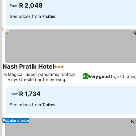
R 2,048
From
See prices from
7 sites
Nash Pratik Hotel
3 Stars
See prices
Magical indoor panoramic rooftop
Very good
(5,570 ratin
8.2
view, On-site bar for evening
See prices
relaxation
R 1,734
From
See prices from
7 sites
Popular choice