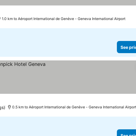
1.0 km to Aéroport International de Genève - Geneva International Airport
See pri
gs)
0.5 km to Aéroport International de Genève - Geneva International Airpor
See pri