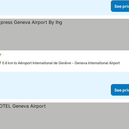
See pri
tars
See prices
0.6 km to Aéroport International de Genève - Geneva International Airport
See pri