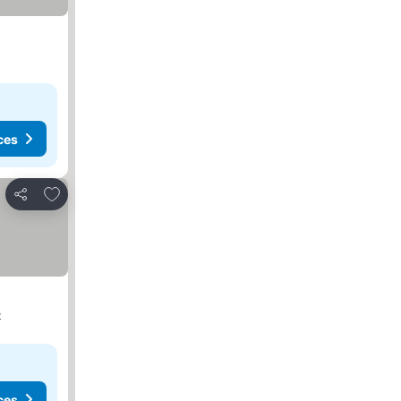
ces
Add to favorites
Share
t
ces