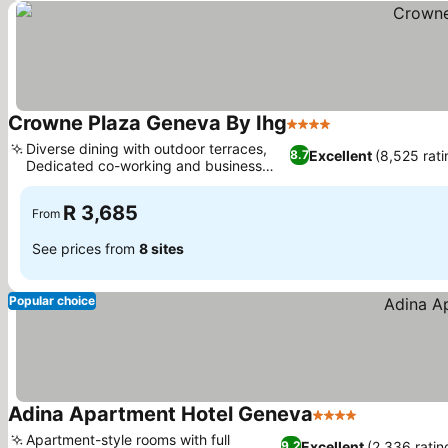
Crowne Plaza Geneva By Ihg
4 Stars
See prices
Diverse dining with outdoor terraces,
Excellent
(8,525 rati
8.7
Dedicated co-working and business
See prices
center
R 3,685
From
See prices from
8 sites
Popular choice
Adina Apartment Hotel Geneva
4 Stars
See prices
Apartment-style rooms with full
Excellent
(2,336 ratin
9.2