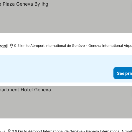
ngs)
0.5 km to Aéroport International de Genève - Geneva International Airpo
See pri
gs)
0.9 km to Aéroport International de Genève - Geneva International Airpor