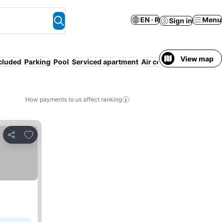
EN · R
Menu
Sign in
View map
ncluded
Parking
Pool
Serviced apartment
Air conditioning
WiFi
N
How payments to us affect ranking
Add to favorites
Share