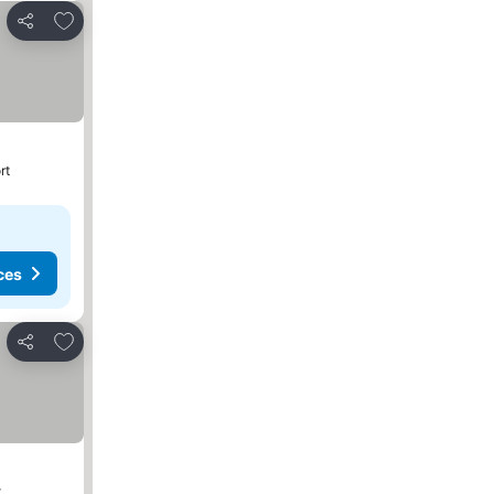
Add to favorites
Share
rt
ces
Add to favorites
Share
t