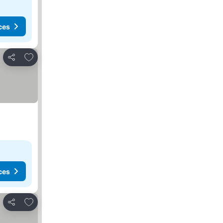
ces
Add to favorites
Share
ces
Add to favorites
Share