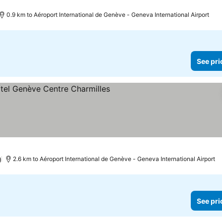
0.9 km to Aéroport International de Genève - Geneva International Airport
See pri
ee prices
)
2.6 km to Aéroport International de Genève - Geneva International Airport
See pri