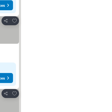
ces
Add to favorites
Share
ces
Add to favorites
Share