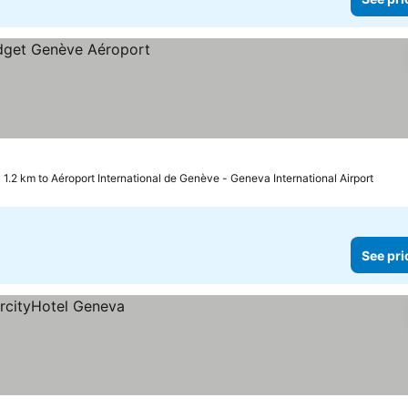
1.2 km to Aéroport International de Genève - Geneva International Airport
See pri