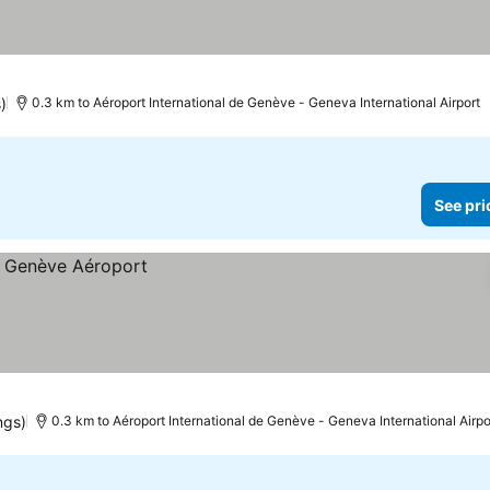
)
0.3 km to Aéroport International de Genève - Geneva International Airport
See pri
ngs)
0.3 km to Aéroport International de Genève - Geneva International Airpo