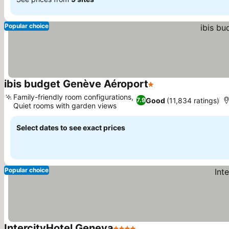
Popular choice
ibis budget Genève Aéroport
1 Stars
See prices
Family-friendly room configurations,
Good
(11,834 ratings)
7.9
Quiet rooms with garden views
See prices
Select dates to see exact prices
Popular choice
IntercityHotel Geneva