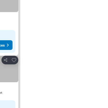
ces
Add to favorites
Share
rt