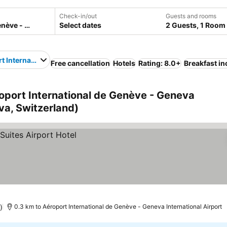
Check-in/out
Guests and rooms
Select dates
2 Guests, 1 Room
t International de Genève - Geneva International Airport
Free cancellation
Hotels
Rating: 8.0+
Breakfast i
oport International de Genève - Geneva
va, Switzerland)
)
0.3 km to Aéroport International de Genève - Geneva International Airport