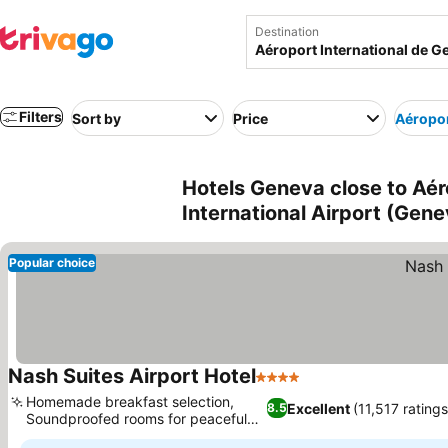
Destination
Filters
Sort by
Price
Aéropor
Hotels Geneva close to Aér
International Airport (Gene
Popular choice
Nash Suites Airport Hotel
4 Stars
See prices
Homemade breakfast selection,
Excellent
(11,517 ratings
8.5
Soundproofed rooms for peaceful
See prices
rest