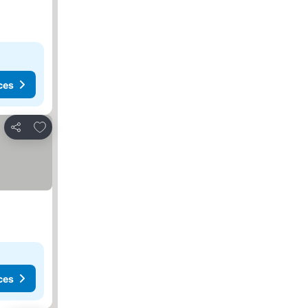
ces
Add to favorites
Share
ces