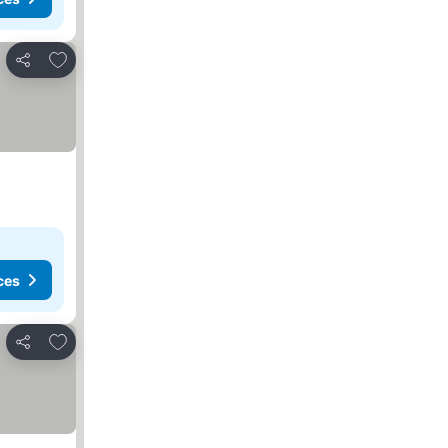
Add to favorites
Share
ces
Add to favorites
Share