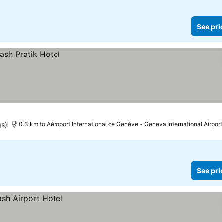
See pri
gs)
0.3 km to Aéroport International de Genève - Geneva International Airport
See pri