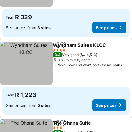
R 329
From
See prices from
3 sites
See prices
Wyndham Suites KLCC
Share
Add to favorites
4 Stars
8.3
Very good
4,513
0.8 km to City center
WynSnow and WynSports theme parks
R 1,223
From
See prices from
5 sites
See prices
The Ohana Suite
Share
Add to favorites
3 Stars