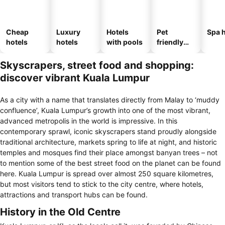
Cheap
Luxury
Hotels
Pet
Spa h
hotels
hotels
with pools
friendly
hotels
Skyscrapers, street food and shopping:
discover vibrant Kuala Lumpur
As a city with a name that translates directly from Malay to ‘muddy
confluence’, Kuala Lumpur’s growth into one of the most vibrant,
advanced metropolis in the world is impressive. In this
contemporary sprawl, iconic skyscrapers stand proudly alongside
traditional architecture, markets spring to life at night, and historic
temples and mosques find their place amongst banyan trees – not
to mention some of the best street food on the planet can be found
here. Kuala Lumpur is spread over almost 250 square kilometres,
but most visitors tend to stick to the city centre, where hotels,
attractions and transport hubs can be found.
History in the Old Centre