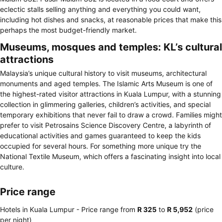
eclectic stalls selling anything and everything you could want,
including hot dishes and snacks, at reasonable prices that make this
perhaps the most budget-friendly market.
Museums, mosques and temples: KL’s cultural
attractions
Malaysia’s unique cultural history to visit museums, architectural
monuments and aged temples. The Islamic Arts Museum is one of
the highest-rated visitor attractions in Kuala Lumpur, with a stunning
collection in glimmering galleries, children’s activities, and special
temporary exhibitions that never fail to draw a crowd. Families might
prefer to visit Petrosains Science Discovery Centre, a labyrinth of
educational activities and games guaranteed to keep the kids
occupied for several hours. For something more unique try the
National Textile Museum, which offers a fascinating insight into local
culture.
Price range
Hotels in Kuala Lumpur -
Price range
from
‎R 325
to
‎R 5,952
(price
per night)