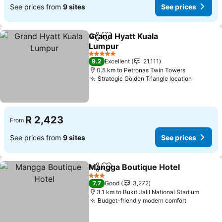
See prices from
9 sites
See prices
Grand Hyatt Kuala
Share
Add to favorites
Lumpur
5 Stars
9.2
Excellent
21,111
0.5 km to Petronas Twin Towers
Strategic Golden Triangle location
R 2,423
From
See prices from
9 sites
See prices
Mangga Boutique Hotel
Share
Add to favorites
3 Stars
7.7
Good
3,272
3.1 km to Bukit Jalil National Stadium
Budget-friendly modern comfort