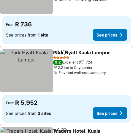
R 736
From
See prices from
1 site
See prices
Park Hyatt Kuala Lumpur
Share
Add to favorites
5 Stars
9.2
Excellent
724
2.2 km to City center
Elevated wellness sanctuary
R 5,952
From
See prices from
3 sites
See prices
Traders Hotel, Kuala