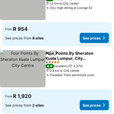
1.2 km to City center
Sky-high dining at Lounge 42
R 954
From
See prices from
8 sites
See prices
Four Points By Sheraton
Share
Add to favorites
Kuala Lumpur, City
Centre
5 Stars
8.9
Excellent
2,375
0.8 km to City center
Paradise Trails adventure zone
R 1,920
From
See prices from
2 sites
See prices