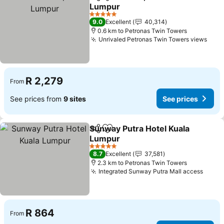
Share
Add to favorites
Lumpur
5 Stars
9.0
Excellent
40,314
0.6 km to Petronas Twin Towers
Unrivaled Petronas Twin Towers views
R 2,279
From
See prices from
9 sites
See prices
Sunway Putra Hotel Kuala
Share
Add to favorites
Lumpur
5 Stars
8.7
Excellent
37,581
2.3 km to Petronas Twin Towers
Integrated Sunway Putra Mall access
R 864
From