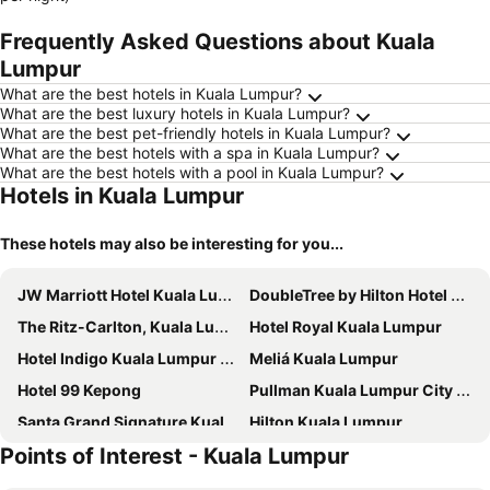
Frequently Asked Questions about Kuala
Lumpur
What are the best hotels in Kuala Lumpur?
What are the best luxury hotels in Kuala Lumpur?
What are the best pet-friendly hotels in Kuala Lumpur?
What are the best hotels with a spa in Kuala Lumpur?
What are the best hotels with a pool in Kuala Lumpur?
Hotels in Kuala Lumpur
These hotels may also be interesting for you...
JW Marriott Hotel Kuala Lumpur
DoubleTree by Hilton Hotel Kuala Lumpur
The Ritz-Carlton, Kuala Lumpur
Hotel Royal Kuala Lumpur
Hotel Indigo Kuala Lumpur on the Park by IHG
Meliá Kuala Lumpur
Hotel 99 Kepong
Pullman Kuala Lumpur City Centre Hotel & Residences
Santa Grand Signature Kuala Lumpur
Hilton Kuala Lumpur
Points of Interest - Kuala Lumpur
Four Points by Sheraton Kuala Lumpur, Chinatown
PARKROYAL COLLECTION Kuala Lumpur
PARKROYAL Serviced Suites Kuala Lumpur
Dorsett Kuala Lumpur