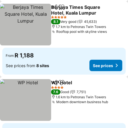
Berjaya Times Square
Share
Add to favorites
Hotel, Kuala Lumpur
5 Stars
8.1
Very good
45,633
1.7 km to Petronas Twin Towers
Rooftop pool with skyline views
R 1,188
From
See prices from
8 sites
See prices
WP Hotel
Share
Add to favorites
4 Stars
7.6
Good
7,751
1.6 km to Petronas Twin Towers
Modern downtown business hub