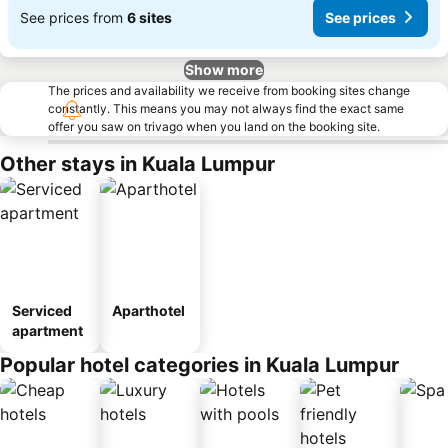
See prices from
6 sites
See prices
Show more
The prices and availability we receive from booking sites change
constantly. This means you may not always find the exact same
offer you saw on trivago when you land on the booking site.
Other stays in Kuala Lumpur
Serviced
Aparthotel
apartment
Popular hotel categories in Kuala Lumpur