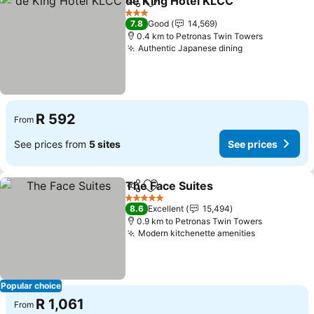
de King Hotel KLCC
Share
Add to favorites
3 Stars
7.8
Good
14,569
0.4 km to Petronas Twin Towers
Authentic Japanese dining
R 592
From
See prices from
5 sites
See prices
The Face Suites
Share
Add to favorites
5 Stars
8.6
Excellent
15,494
0.9 km to Petronas Twin Towers
Modern kitchenette amenities
Popular choice
R 1,061
From