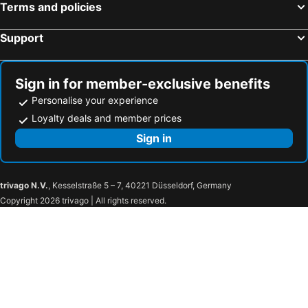
Terms and policies
Support
Sign in for member-exclusive benefits
Personalise your experience
Loyalty deals and member prices
Sign in
trivago N.V.
, Kesselstraße 5 – 7, 40221 Düsseldorf, Germany
Copyright 2026 trivago | All rights reserved.