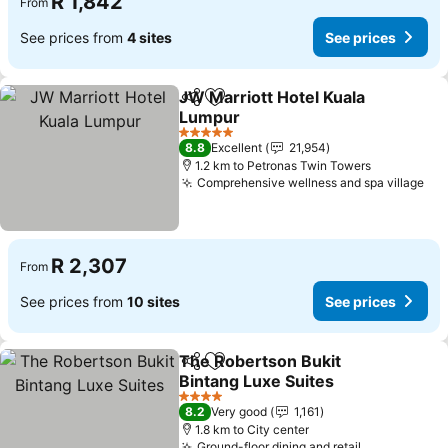
R 1,842
From
See prices from
4 sites
See prices
JW Marriott Hotel Kuala
Share
Add to favorites
Lumpur
5 Stars
8.8
Excellent
21,954
1.2 km to Petronas Twin Towers
Comprehensive wellness and spa village
R 2,307
From
See prices from
10 sites
See prices
The Robertson Bukit
Share
Add to favorites
Bintang Luxe Suites
4 Stars
8.2
Very good
1,161
1.8 km to City center
Ground-floor dining and retail