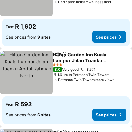
Dedicated holistic wellness floor
R 1,602
From
See prices from
9 sites
See prices
Hilton Garden Inn Kuala
Share
Add to favorites
Lumpur Jalan Tuanku
Abdul Rahman North
3 Stars
8.0
Very good
8,571
1.6 km to Petronas Twin Towers
Petronas Twin Towers room views
R 592
From
See prices from
6 sites
See prices