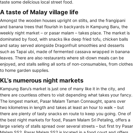
taste some delicious local street food.
A taste of Malay village life
Amongst the wooden houses upright on stilts, and the frangipani
and banana trees that flourish in backyards in Kampung Baru, the
weekly night market – or pasar malam – takes place. The market is
dominated by food, with snacks like deep fried tofu, chicken balls
and satay served alongside Dragonfruit smoothies and desserts
such as Tapai ubi, made of fermented cassava wrapped in banana
leaves. There are also restaurants where sit-down meals can be
enjoyed, and stalls selling all sorts of non-consumables, from clothes
to home garden supplies.
KL’s numerous night markets
Kampung Baru’s market is just one of many like it in the city, and
there are countless others to visit depending what takes your fancy.
The longest market, Pasar Malam Taman Connaught, spans over
two kilometres in length and takes at least an hour to walk – but
there are plenty of tasty snacks en route to keep you going. One of
the best night markets for food, Pasam Malam Sri Petaling, offers a
large variety of stalls spread over several streets – but first try Pasar
Malam SS2. Pasar Malam SS2 is located in a food court and offers