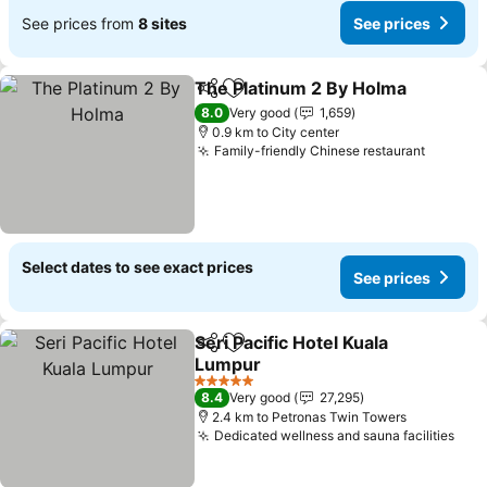
See prices from
8 sites
See prices
The Platinum 2 By Holma
Share
Add to favorites
8.0
Very good
1,659
0.9 km to City center
Family-friendly Chinese restaurant
Select dates to see exact prices
See prices
Seri Pacific Hotel Kuala
Share
Add to favorites
Lumpur
5 Stars
8.4
Very good
27,295
2.4 km to Petronas Twin Towers
Dedicated wellness and sauna facilities