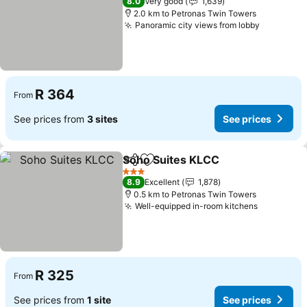
8.0
Very good
1,639
2.0 km to Petronas Twin Towers
Panoramic city views from lobby
R 364
From
See prices from
3 sites
See prices
Soho Suites KLCC
Share
Add to favorites
3 Stars
8.9
Excellent
1,878
0.5 km to Petronas Twin Towers
Well-equipped in-room kitchens
R 325
From
See prices from
1 site
See prices