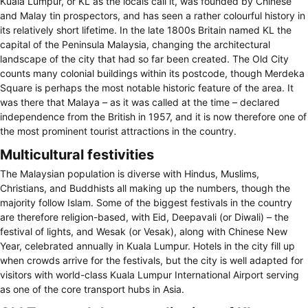
Kuala Lumpur, or KL as the locals call it, was founded by Chinese
and Malay tin prospectors, and has seen a rather colourful history in
its relatively short lifetime. In the late 1800s Britain named KL the
capital of the Peninsula Malaysia, changing the architectural
landscape of the city that had so far been created. The Old City
counts many colonial buildings within its postcode, though Merdeka
Square is perhaps the most notable historic feature of the area. It
was there that Malaya – as it was called at the time – declared
independence from the British in 1957, and it is now therefore one of
the most prominent tourist attractions in the country.
Multicultural festivities
The Malaysian population is diverse with Hindus, Muslims,
Christians, and Buddhists all making up the numbers, though the
majority follow Islam. Some of the biggest festivals in the country
are therefore religion-based, with Eid, Deepavali (or Diwali) – the
festival of lights, and Wesak (or Vesak), along with Chinese New
Year, celebrated annually in Kuala Lumpur. Hotels in the city fill up
when crowds arrive for the festivals, but the city is well adapted for
visitors with world-class Kuala Lumpur International Airport serving
as one of the core transport hubs in Asia.