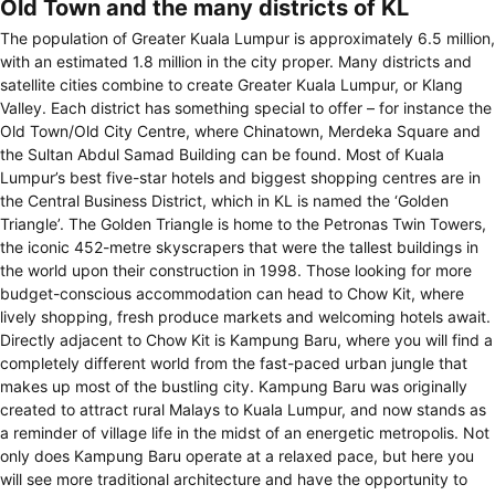
Old Town and the many districts of KL
The population of Greater Kuala Lumpur is approximately 6.5 million,
with an estimated 1.8 million in the city proper. Many districts and
satellite cities combine to create Greater Kuala Lumpur, or Klang
Valley. Each district has something special to offer – for instance the
Old Town/Old City Centre, where Chinatown, Merdeka Square and
the Sultan Abdul Samad Building can be found. Most of Kuala
Lumpur’s best five-star hotels and biggest shopping centres are in
the Central Business District, which in KL is named the ‘Golden
Triangle’. The Golden Triangle is home to the Petronas Twin Towers,
the iconic 452-metre skyscrapers that were the tallest buildings in
the world upon their construction in 1998. Those looking for more
budget-conscious accommodation can head to Chow Kit, where
lively shopping, fresh produce markets and welcoming hotels await.
Directly adjacent to Chow Kit is Kampung Baru, where you will find a
completely different world from the fast-paced urban jungle that
makes up most of the bustling city. Kampung Baru was originally
created to attract rural Malays to Kuala Lumpur, and now stands as
a reminder of village life in the midst of an energetic metropolis. Not
only does Kampung Baru operate at a relaxed pace, but here you
will see more traditional architecture and have the opportunity to