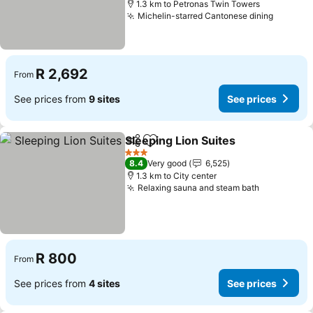
1.3 km to Petronas Twin Towers
Michelin-starred Cantonese dining
R 2,692
From
See prices from
9 sites
See prices
Sleeping Lion Suites
Share
Add to favorites
3 Stars
8.4
Very good
6,525
1.3 km to City center
Relaxing sauna and steam bath
R 800
From
See prices from
4 sites
See prices