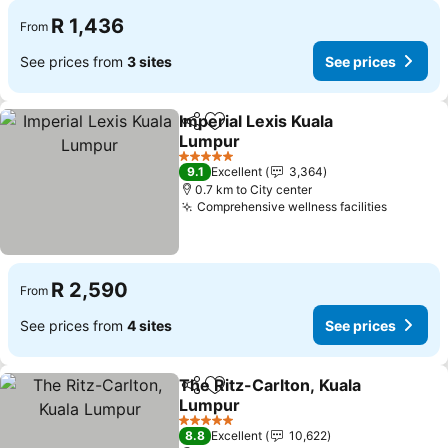
R 1,436
From
See prices from
3 sites
See prices
Imperial Lexis Kuala
Share
Add to favorites
Lumpur
5 Stars
9.1
Excellent
3,364
0.7 km to City center
Comprehensive wellness facilities
R 2,590
From
See prices from
4 sites
See prices
The Ritz-Carlton, Kuala
Share
Add to favorites
Lumpur
5 Stars
8.8
Excellent
10,622