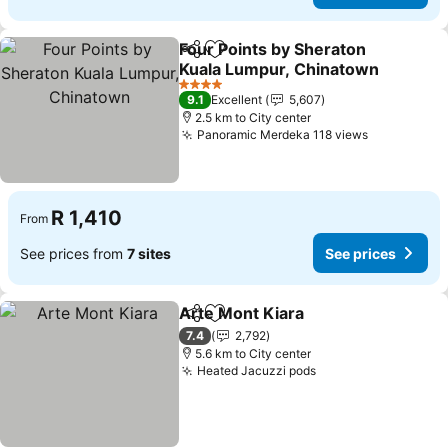
Four Points by Sheraton
Share
Add to favorites
Kuala Lumpur, Chinatown
4 Stars
9.1
Excellent
5,607
2.5 km to City center
Panoramic Merdeka 118 views
R 1,410
From
See prices from
7 sites
See prices
Arte Mont Kiara
Share
Add to favorites
7.4
2,792
5.6 km to City center
Heated Jacuzzi pods