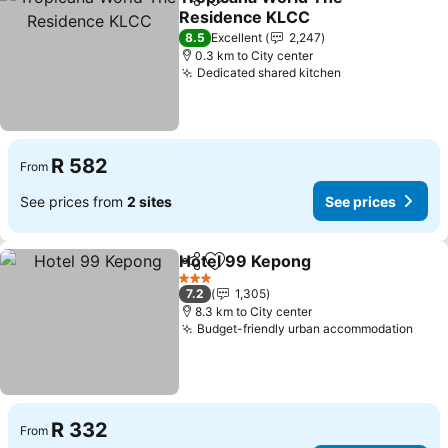
Share
Add to favorites
Residence KLCC
8.5
Excellent
2,247
0.3 km to City center
Dedicated shared kitchen
R 582
From
See prices from
2 sites
See prices
Hotel 99 Kepong
Share
Add to favorites
3 Stars
7.2
1,305
8.3 km to City center
Budget-friendly urban accommodation
R 332
From