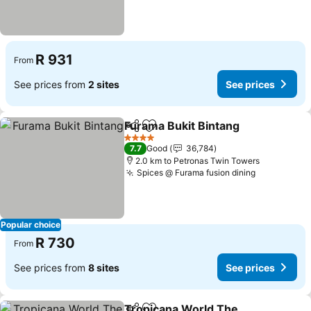
R 931
From
See prices from
2 sites
See prices
Furama Bukit Bintang
Share
Add to favorites
4 Stars
7.7
Good
36,784
2.0 km to Petronas Twin Towers
Spices @ Furama fusion dining
Popular choice
R 730
From
See prices from
8 sites
See prices
Tropicana World The