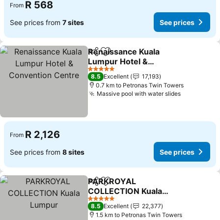
R 568
From
See prices from
7 sites
See prices
Renaissance Kuala
Share
Add to favorites
Lumpur Hotel &
Convention Centre
5 Stars
8.5
Excellent
17,193
0.7 km to Petronas Twin Towers
Massive pool with water slides
R 2,126
From
See prices from
8 sites
See prices
PARKROYAL
Share
Add to favorites
COLLECTION Kuala
Lumpur
5 Stars
8.5
Excellent
22,377
1.5 km to Petronas Twin Towers