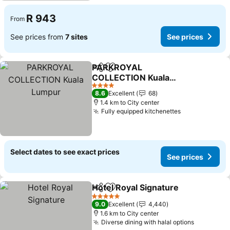
R 943
From
See prices from
7 sites
See prices
PARKROYAL
Share
Add to favorites
COLLECTION Kuala
Lumpur
4 Stars
8.6
Excellent
68
1.4 km to City center
Fully equipped kitchenettes
Select dates to see exact prices
See prices
Hotel Royal Signature
Share
Add to favorites
5 Stars
9.0
Excellent
4,440
1.6 km to City center
Diverse dining with halal options