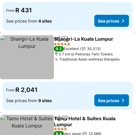
R 431
From
See prices from
4 sites
See prices
Shangri-La Kuala Lumpur
Share
Add to favorites
5 Stars
9.2
Excellent
30,313
0.7 km to Petronas Twin Towers
Traditional Asian wellness therapies
R 2,041
From
See prices from
9 sites
See prices
Tamu Hotel & Suites Kuala
Share
Add to favorites
Lumpur
4 Stars
8.4
Very good
10,589