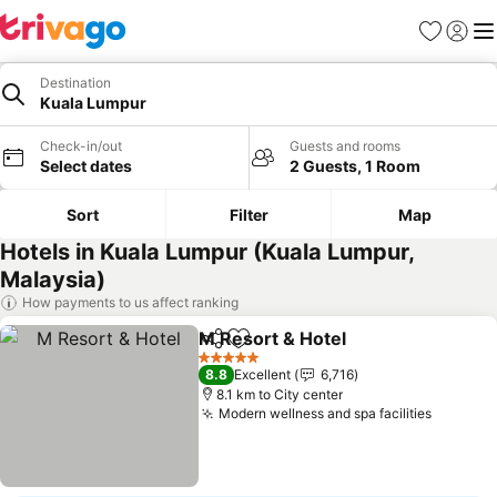
Favorites
Sign in
Me
Destination
Kuala Lumpur
Check-in/out
Guests and rooms
Select dates
2 Guests, 1 Room
Sort
Filter
Map
Hotels in Kuala Lumpur (Kuala Lumpur,
Malaysia)
How payments to us affect ranking
M Resort & Hotel
Share
Add to favorites
5 Stars
8.8
Excellent
6,716
8.1 km to City center
Modern wellness and spa facilities