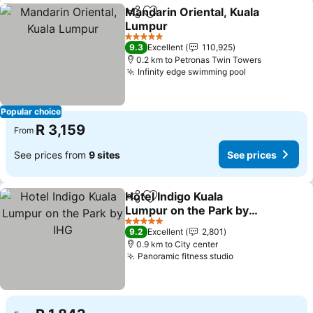
Mandarin Oriental, Kuala
Share
Add to favorites
Lumpur
5 Stars
9.3
Excellent
110,925
0.2 km to Petronas Twin Towers
Infinity edge swimming pool
Popular choice
R 3,159
From
See prices from
9 sites
See prices
Hotel Indigo Kuala
Share
Add to favorites
Lumpur on the Park by
IHG
5 Stars
9.2
Excellent
2,801
0.9 km to City center
Panoramic fitness studio