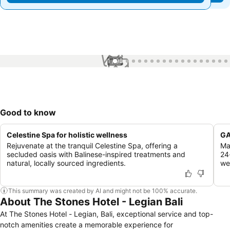
1 / 98
Good to know
Celestine Spa for holistic wellness
GA
Rejuvenate at the tranquil Celestine Spa, offering a
Ma
secluded oasis with Balinese-inspired treatments and
24
natural, locally sourced ingredients.
we
This summary was created by AI and might not be 100% accurate.
About The Stones Hotel - Legian Bali
At The Stones Hotel - Legian, Bali, exceptional service and top-
notch amenities create a memorable experience for