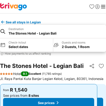
Favorites
Sign in
Me
See all stays in Legian
Destination
The Stones Hotel - Legian Bali
Check-in/out
Guests and rooms
Select dates
2 Guests, 1 Room
How payments to us affect ranking
The Stones Hotel - Legian Bali
Share
Ad
Hotel
9.1
Excellent
(
11,785 ratings
)
5 Stars
Jl. Raya Pantai Kuta Banjar Legian Kelod, Legian, 80361, Indonesia
R 1,540
R 1,540
from
from
See prices from
8 sites
See prices from
8 sites
See prices
See prices