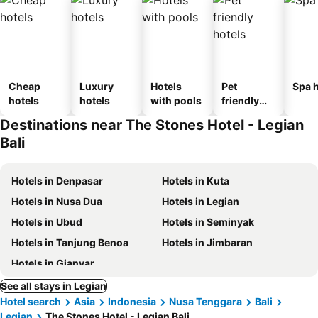
Cheap
Luxury
Hotels
Pet
Spa h
hotels
hotels
with pools
friendly
hotels
Destinations near The Stones Hotel - Legian
Bali
Hotels in Denpasar
Hotels in Kuta
Hotels in Nusa Dua
Hotels in Legian
Hotels in Ubud
Hotels in Seminyak
Hotels in Tanjung Benoa
Hotels in Jimbaran
Hotels in Gianyar
See all stays in Legian
Hotel search
Asia
Indonesia
Nusa Tenggara
Bali
Legian
The Stones Hotel - Legian Bali