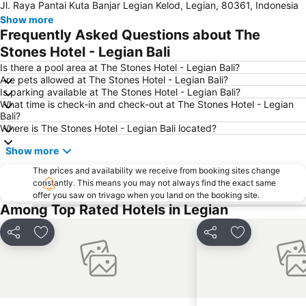
Jl. Raya Pantai Kuta Banjar Legian Kelod, Legian, 80361, Indonesia
Show more
Frequently Asked Questions about The
Stones Hotel - Legian Bali
Is there a pool area at The Stones Hotel - Legian Bali?
Are pets allowed at The Stones Hotel - Legian Bali?
Is parking available at The Stones Hotel - Legian Bali?
What time is check-in and check-out at The Stones Hotel - Legian
Bali?
Where is The Stones Hotel - Legian Bali located?
Show more
The prices and availability we receive from booking sites change
constantly. This means you may not always find the exact same
offer you saw on trivago when you land on the booking site.
Among Top Rated Hotels in Legian
Share
Add to favorites
Share
Add to favori