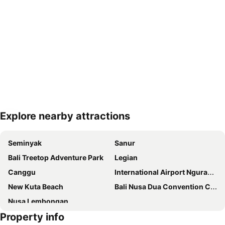
Explore nearby attractions
Expand map
Seminyak
Sanur
Bali Treetop Adventure Park
Legian
Canggu
International Airport Ngurah Rai
New Kuta Beach
Bali Nusa Dua Convention Center
Nusa Lembongan
Property info