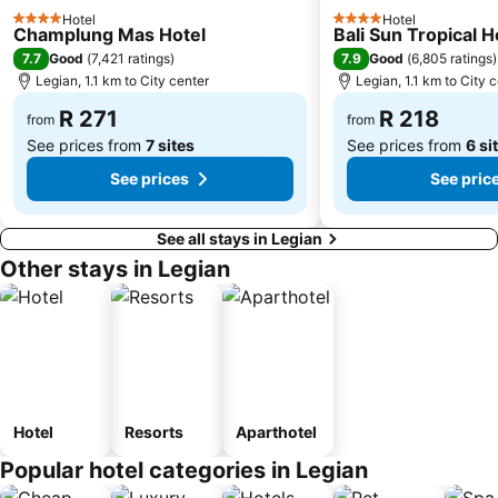
Hotel
Hotel
4 Stars
4 Stars
Champlung Mas Hotel
Bali Sun Tropical H
7.7
7.9
Good
(
7,421 ratings
)
Good
(
6,805 ratings
)
Legian, 1.1 km to City center
Legian, 1.1 km to City 
R 271
R 218
from
from
See prices from
7 sites
See prices from
6 si
See prices
See pric
See all stays in Legian
Other stays in Legian
Hotel
Resorts
Aparthotel
Popular hotel categories in Legian