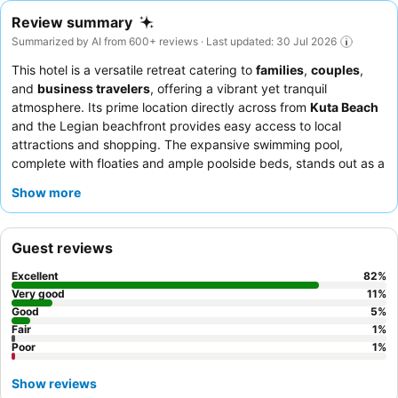
Review summary
Summarized by AI from 600+ reviews · Last updated: 30 Jul 2026
This hotel is a versatile retreat catering to
families
,
couples
,
and
business travelers
, offering a vibrant yet tranquil
atmosphere. Its prime location directly across from
Kuta Beach
and the Legian beachfront provides easy access to local
attractions and shopping. The expansive swimming pool,
complete with floaties and ample poolside beds, stands out as a
key amenity for all guests. The staff consistently receives praise
Show more
for their exceptional friendliness and attentiveness,
complementing the extensive and high-quality breakfast buffet.
For a more exclusive experience, consider booking a room with
Guest reviews
a
private plunge pool
.
Excellent
82
%
Very good
11
%
Good
5
%
Fair
1
%
Poor
1
%
Show reviews