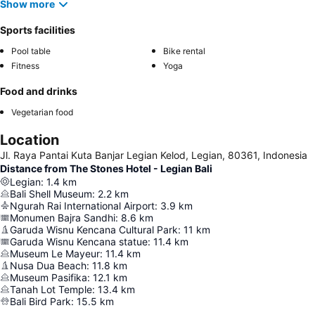
Show more
Sports facilities
Pool table
Bike rental
Fitness
Yoga
Food and drinks
Vegetarian food
Location
Jl. Raya Pantai Kuta Banjar Legian Kelod, Legian, 80361, Indonesia
Distance from The Stones Hotel - Legian Bali
Legian
:
1.4
km
Bali Shell Museum
:
2.2
km
Ngurah Rai International Airport
:
3.9
km
Monumen Bajra Sandhi
:
8.6
km
Garuda Wisnu Kencana Cultural Park
:
11
km
Garuda Wisnu Kencana statue
:
11.4
km
Museum Le Mayeur
:
11.4
km
Nusa Dua Beach
:
11.8
km
Museum Pasifika
:
12.1
km
Tanah Lot Temple
:
13.4
km
Bali Bird Park
:
15.5
km