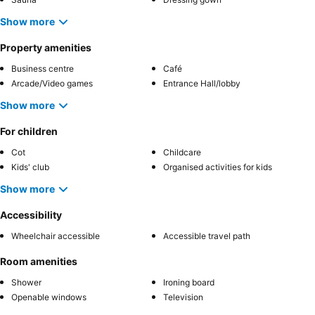
Show more
Property amenities
Business centre
Café
Arcade/Video games
Entrance Hall/lobby
Show more
For children
Cot
Childcare
Kids' club
Organised activities for kids
Show more
Accessibility
Wheelchair accessible
Accessible travel path
Room amenities
Shower
Ironing board
Openable windows
Television