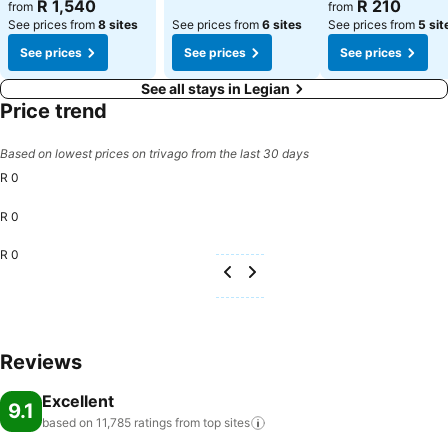
See prices
See prices
R 1,540
R 210
from
from
See prices from
8 sites
See prices from
6 sites
See prices from
5 sit
See prices
See prices
See prices
See all stays in Legian
Price trend
Based on lowest prices on trivago from the last 30 days
R 0
R 0
R 0
Reviews
Excellent
9.1
based on 11,785 ratings from top
sites