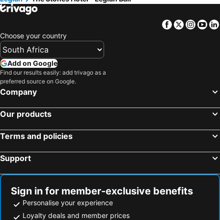
Facebook
Twitter
Insta
Yo
Choose your country
Add on Google
Find our results easily: add trivago as a
preferred source on Google.
Company
Our products
Terms and policies
Support
Sign in for member-exclusive benefits
Personalise your experience
Loyalty deals and member prices