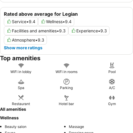
Rated above average for Legian
Service
•
9.4
Wellness
•
9.4
Facilities and amenities
•
9.3
Experience
•
9.3
Atmosphere
•
9.3
Show more ratings
Top amenities
WiFi in lobby
WiFi in rooms
Pool
Spa
Parking
A/C
Restaurant
Hotel bar
Gym
All amenities
Wellness
Beauty salon
Massage
Sauna
Dressing gown