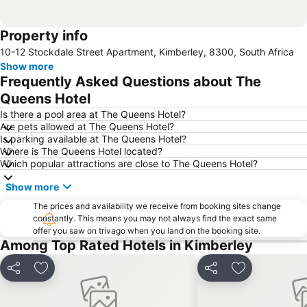
Property info
10-12 Stockdale Street Apartment, Kimberley, 8300, South Africa
Show more
Frequently Asked Questions about The
Queens Hotel
Is there a pool area at The Queens Hotel?
Are pets allowed at The Queens Hotel?
Is parking available at The Queens Hotel?
Where is The Queens Hotel located?
Which popular attractions are close to The Queens Hotel?
Show more
The prices and availability we receive from booking sites change
constantly. This means you may not always find the exact same
offer you saw on trivago when you land on the booking site.
Among Top Rated Hotels in Kimberley
Share
Add to favorites
Share
Add to favori