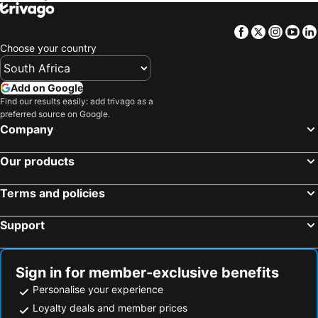
Facebook
Twitter
Insta
Yo
Choose your country
Add on Google
Find our results easily: add trivago as a
preferred source on Google.
Company
Our products
Terms and policies
Support
Sign in for member-exclusive benefits
Personalise your experience
Loyalty deals and member prices