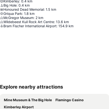
Kimberley
:
0.4
km
Big Hole
:
0.4
km
Honoured Dead Memorial
:
1.5
km
Griqua Park
:
1.8
km
McGregor Museum
:
2
km
Wildebeest Kuil Rock Art Centre
:
13.6
km
Bram Fischer International Airport
:
154.9
km
Explore nearby attractions
Expand map
Mine Museum & The Big Hole
Flamingo Casino
Kimberley Airport