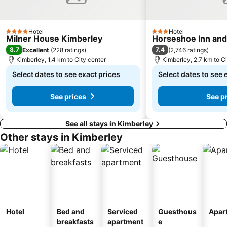
Hotel
Hotel
4 Stars
3 Stars
Milner House Kimberley
Horseshoe Inn an
8.7
7.4
Excellent
(
228 ratings
)
(
2,746 ratings
)
Kimberley, 1.4 km to City center
Kimberley, 2.7 km to Ci
Select dates to see exact prices
Select dates to see 
See prices
See p
See all stays in Kimberley
Other stays in Kimberley
Hotel
Bed and
Serviced
Guesthous
Apar
breakfasts
apartment
e