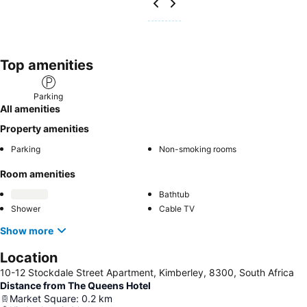
Top amenities
Parking
All amenities
Property amenities
Parking
Non-smoking rooms
Room amenities
Bathtub
Shower
Cable TV
Show more
Location
10-12 Stockdale Street Apartment, Kimberley, 8300, South Africa
Distance from The Queens Hotel
Market Square
:
0.2
km