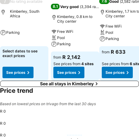
/
7.6
No rating available
Good
(
2,582 rati
8.1
Very good
(
3,394 ratings
)
Kimberley, South
Kimberley, 1.7 km t
Africa
City center
Kimberley, 0.8 km to
City center
Free WiFi
Free WiFi
Parking
Pool
Pool
Parking
Parking
Select dates to see
R 633
from
exact prices
R 2,142
from
See prices from
4 sites
See prices from
6 sit
See prices
See prices
See prices
See all stays in Kimberley
Price trend
Based on lowest prices on trivago from the last 30 days
R 0
R 0
R 0