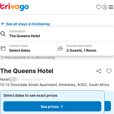
Favorites
Sign in
Me
See all stays in Kimberley
Destination
The Queens Hotel
Check-in/out
Guests and rooms
Select dates
2 Guests, 1 Room
How payments to us affect ranking
The Queens Hotel
Share
Ad
Hotel
/
No rating available
10-12 Stockdale Street Apartment, Kimberley, 8300, South Africa
Select dates to see exact prices
Select dates to see exact prices
See prices
See prices