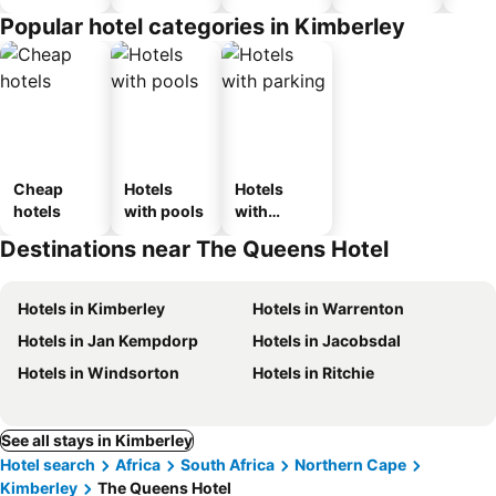
Popular hotel categories in Kimberley
Cheap
Hotels
Hotels
hotels
with pools
with
parking
Destinations near The Queens Hotel
Hotels in Kimberley
Hotels in Warrenton
Hotels in Jan Kempdorp
Hotels in Jacobsdal
Hotels in Windsorton
Hotels in Ritchie
See all stays in Kimberley
Hotel search
Africa
South Africa
Northern Cape
Kimberley
The Queens Hotel