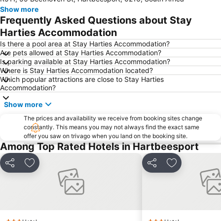
Kyalami Racing Circuit
Hatfield Gautrain Station
Show more
Melrose Arch
Centurion Gautrain Station
Frequently Asked Questions about Stay
Greenside
Gallagher Estate
Harties Accommodation
Lynwood
Lanseria International Airport
Is there a pool area at Stay Harties Accommodation?
Are pets allowed at Stay Harties Accommodation?
Walter Sisulu National Botanical Garden
Hartebeesthoek RAO
Is parking available at Stay Harties Accommodation?
Where is Stay Harties Accommodation located?
Kolonnade
Roodeplaat Dam Nature Reserve
Which popular attractions are close to Stay Harties
Emmarentia Dam
Krugersdorp Game Reserve
Accommodation?
Soshanguve
Rhino & Lion Nature Reserve
Show more
Rosebank Gautrain Station
Marlboro Gautrain Station
The prices and availability we receive from booking sites change
constantly. This means you may not always find the exact same
Wonderboom Airport
Clearwater Mall
offer you saw on trivago when you land on the booking site.
Maropeng
Lucas Moripe Stadium
Among Top Rated Hotels in Hartbeesport
Union Buildings
Groenkloof Nature Reserve
Share
Add to favorites
Share
Add to favori
Sandton Gautrain Station
The Cradle
Saddle Creek Ranch
Lesedi Cultural Village
Kloofendal Nature Reserve
Lion Park
Sterkfontein Caves
Lonehill Nature Reserve