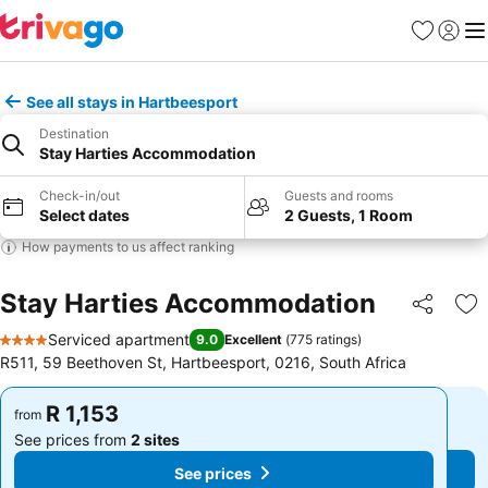
Favorites
Sign in
Me
See all stays in Hartbeesport
Destination
Stay Harties Accommodation
Check-in/out
Guests and rooms
Select dates
2 Guests, 1 Room
How payments to us affect ranking
Stay Harties Accommodation
Share
Ad
Serviced apartment
9.0
Excellent
(
775 ratings
)
4 Stars
R511, 59 Beethoven St, Hartbeesport, 0216, South Africa
R 1,153
R 1,153
from
from
See prices from
2 sites
See prices from
2 sites
See prices
See prices