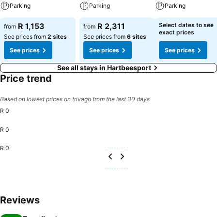
Parking
Parking
Parking
R 1,153
R 2,311
Select dates to see
from
from
exact prices
See prices from
2 sites
See prices from
6 sites
See prices
See prices
See prices
See all stays in Hartbeesport
Price trend
Based on lowest prices on trivago from the last 30 days
R 0
R 0
R 0
Reviews