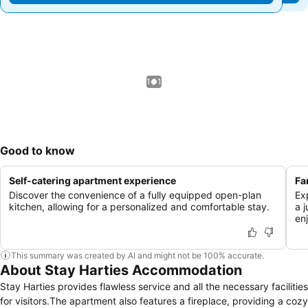
1 / 1
Good to know
Self-catering apartment experience
Fa
Discover the convenience of a fully equipped open-plan
Ex
kitchen, allowing for a personalized and comfortable stay.
a 
en
This summary was created by AI and might not be 100% accurate.
About Stay Harties Accommodation
Stay Harties provides flawless service and all the necessary facilities
for visitors.The apartment also features a fireplace, providing a cozy