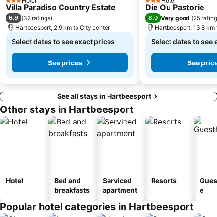
Hotel
Hotel
3 Stars
3 Stars
Villa Paradiso Country Estate
Die Ou Pastorie
Pecanwood Golf Club
Voortrekker Monument
6.9
8.0
(
32 ratings
)
Very good
(
25 ratin
National Zoological Gardens of South Africa
Country View
Hartbeesport, 2.9 km to City center
Hartbeesport, 13.8 km 
Wonderboom Nature Reserve
Coca-Cola Dome
Select dates to see exact prices
Select dates to see 
See prices
See pric
See all stays in Hartbeesport
Other stays in Hartbeesport
Hotel
Bed and
Serviced
Resorts
Gues
breakfasts
apartment
e
Popular hotel categories in Hartbeesport