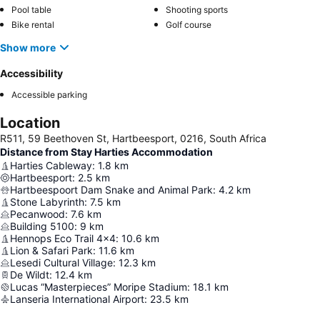
Pool table
Shooting sports
Bike rental
Golf course
Show more
Accessibility
Accessible parking
Location
R511, 59 Beethoven St, Hartbeesport, 0216, South Africa
Distance from Stay Harties Accommodation
Harties Cableway
:
1.8
km
Hartbeesport
:
2.5
km
Hartbeespoort Dam Snake and Animal Park
:
4.2
km
Stone Labyrinth
:
7.5
km
Pecanwood
:
7.6
km
Building 5100
:
9
km
Hennops Eco Trail 4x4
:
10.6
km
Lion & Safari Park
:
11.6
km
Lesedi Cultural Village
:
12.3
km
De Wildt
:
12.4
km
Lucas “Masterpieces” Moripe Stadium
:
18.1
km
Lanseria International Airport
:
23.5
km