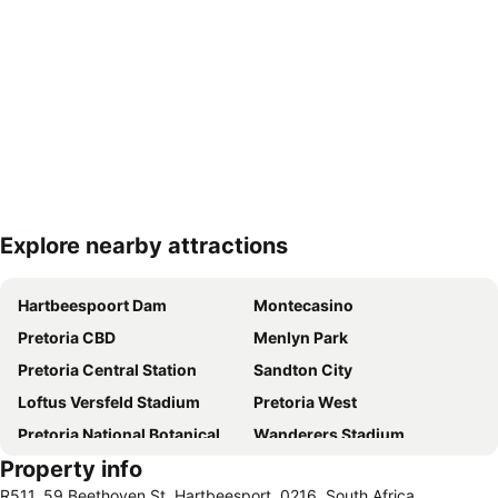
Explore nearby attractions
Expand map
Hartbeespoort Dam
Montecasino
Pretoria CBD
Menlyn Park
Pretoria Central Station
Sandton City
Loftus Versfeld Stadium
Pretoria West
Pretoria National Botanical Garden
Wanderers Stadium
Property info
Sunnyside
Sandton Convention Centre
R511, 59 Beethoven St, Hartbeesport, 0216, South Africa