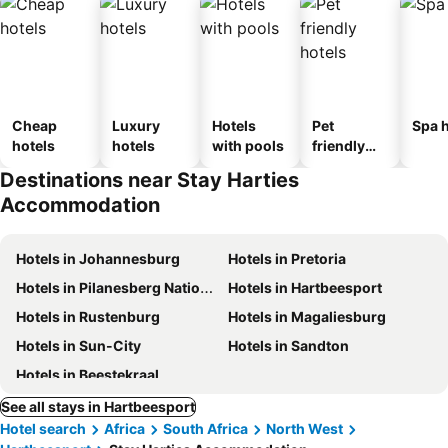
Cheap
Luxury
Hotels
Pet
Spa h
hotels
hotels
with pools
friendly
hotels
Destinations near Stay Harties
Accommodation
Hotels in Johannesburg
Hotels in Pretoria
Hotels in Pilanesberg National Park
Hotels in Hartbeesport
Hotels in Rustenburg
Hotels in Magaliesburg
Hotels in Sun-City
Hotels in Sandton
Hotels in Beestekraal
See all stays in Hartbeesport
Hotel search
Africa
South Africa
North West