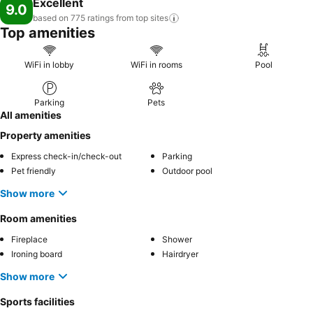
Excellent
9.0
based on 775 ratings from top
sites
Top amenities
WiFi in lobby
WiFi in rooms
Pool
Parking
Pets
All amenities
Property amenities
Express check-in/check-out
Parking
Pet friendly
Outdoor pool
Show more
Room amenities
Fireplace
Shower
Ironing board
Hairdryer
Show more
Sports facilities