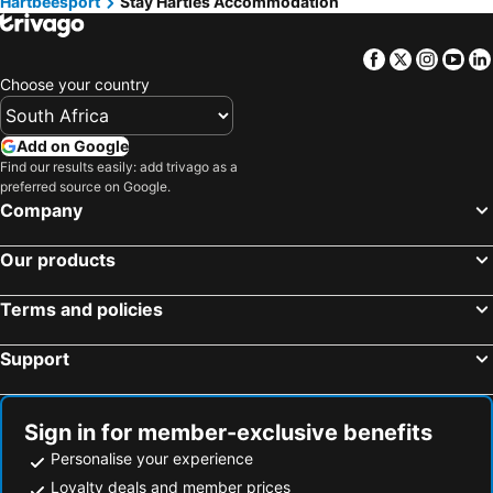
Hartbeesport
Stay Harties Accommodation
Facebook
Twitter
Insta
Yo
Choose your country
Add on Google
Find our results easily: add trivago as a
preferred source on Google.
Company
Our products
Terms and policies
Support
Sign in for member-exclusive benefits
Personalise your experience
Loyalty deals and member prices