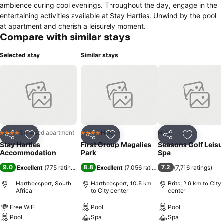
ambience during cool evenings. Throughout the day, engage in the
entertaining activities available at Stay Harties. Unwind by the pool
at apartment and cherish a leisurely moment.
Compare with similar stays
Selected stay
Similar stays
Serviced apartment
Hotel
Hotel
4 Stars
4 Stars
Share
Add to favorites
Share
Add to favorites
Share
Add to f
Stay Harties
First Group Magalies
Seasons Golf Leis
Accommodation
Park
Spa
9.0
8.8
7.2
Excellent
(
775 ratings
)
Excellent
(
7,056 ratings
)
(
7,716 ratings
)
Hartbeesport, South
Hartbeesport, 10.5 km
Brits, 2.9 km to City
Africa
to City center
center
Free WiFi
Pool
Pool
Pool
Spa
Spa