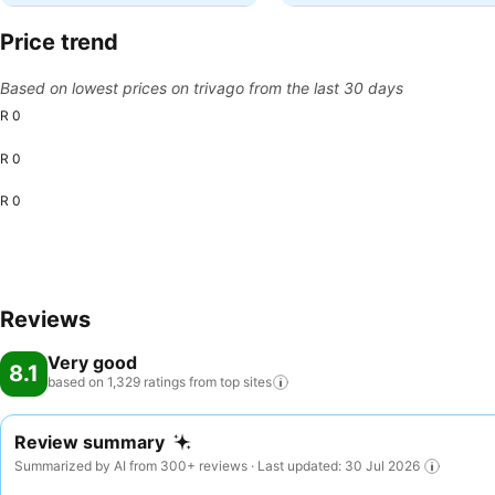
Price trend
Based on lowest prices on trivago from the last 30 days
R 0
R 0
R 0
Reviews
Very good
8.1
based on 1,329 ratings from top
sites
Review summary
Summarized by AI from 300+ reviews · Last updated: 30 Jul 2026