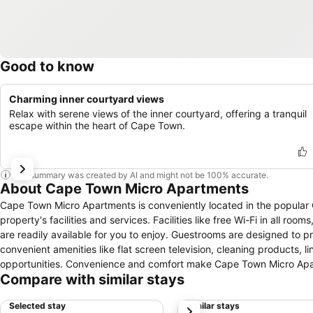
Good to know
Charming inner courtyard views
Relax with serene views of the inner courtyard, offering a tranquil
escape within the heart of Cape Town.
This summary was created by AI and might not be 100% accurate.
About Cape Town Micro Apartments
Cape Town Micro Apartments is conveniently located in the popular 
property's facilities and services. Facilities like free Wi-Fi in all ro
are readily available for you to enjoy. Guestrooms are designed to 
convenient amenities like flat screen television, cleaning products, l
opportunities. Convenience and comfort make Cape Town Micro Apar
Compare with similar stays
Selected stay
Similar stays
next