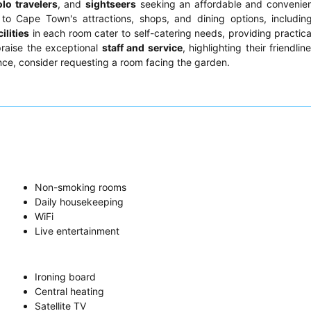
olo travelers
, and
sightseers
seeking an affordable and convenien
o Cape Town's attractions, shops, and dining options, including
ilities
in each room cater to self-catering needs, providing practica
praise the exceptional
staff and service
, highlighting their friendli
nce, consider requesting a room facing the garden.
Non-smoking rooms
Daily housekeeping
WiFi
Live entertainment
Ironing board
Central heating
Satellite TV