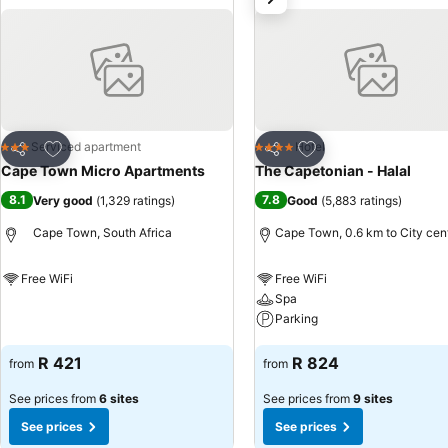
Add to favorites
Add to favorites
Serviced apartment
Hotel
3 Stars
4 Stars
Share
Share
Cape Town Micro Apartments
The Capetonian - Halal
8.1
7.8
Very good
(
1,329 ratings
)
Good
(
5,883 ratings
)
Cape Town, South Africa
Cape Town, 0.6 km to City cen
Free WiFi
Free WiFi
Spa
See prices
Parking
See prices
R 421
R 824
from
from
See prices from
6 sites
See prices from
9 sites
See prices
See prices