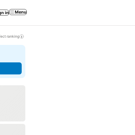
Menu
gn in
ect ranking