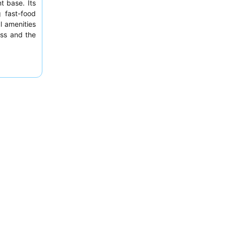
t base. Its
 fast-food
l amenities
ness and the