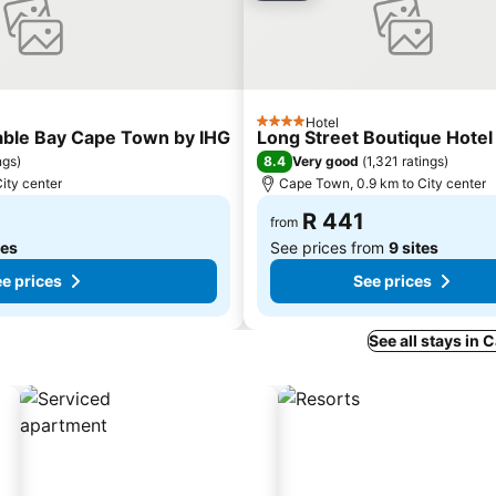
Hotel
4 Stars
Table Bay Cape Town by IHG
Long Street Boutique Hotel
8.4
ngs
)
Very good
(
1,321 ratings
)
ity center
Cape Town, 0.9 km to City center
R 441
from
tes
See prices from
9 sites
e prices
See prices
See all stays in