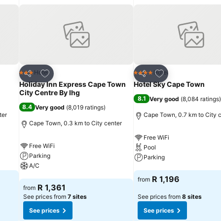
Add to favorites
Add to favorites
Hotel
Hotel
3 Stars
4 Stars
Share
Share
Holiday Inn Express Cape Town
Hotel Sky Cape Town
City Centre By Ihg
8.1
Very good
(
8,084 ratings
)
8.4
Very good
(
8,019 ratings
)
ter
Cape Town, 0.7 km to City 
Cape Town, 0.3 km to City center
Free WiFi
Free WiFi
Pool
Parking
Parking
A/C
See prices
R 1,196
from
See prices
R 1,361
from
See prices from
7 sites
See prices from
8 sites
See prices
See prices