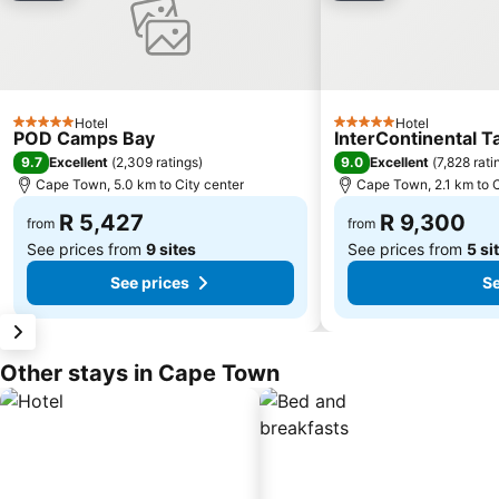
Hotel
Hotel
5 Stars
5 Stars
POD Camps Bay
InterContinental 
9.7
9.0
Excellent
(
2,309 ratings
)
Excellent
(
7,828 rati
Cape Town, 5.0 km to City center
Cape Town, 2.1 km to C
R 5,427
R 9,300
from
from
See prices from
9 sites
See prices from
5 si
See prices
Se
Other stays in Cape Town