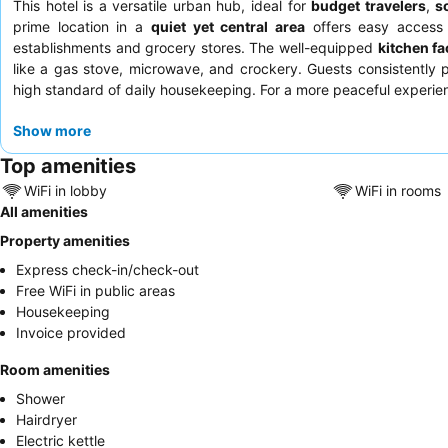
This hotel is a versatile urban hub, ideal for
budget travelers
,
s
prime location in a
quiet yet central area
offers easy access t
establishments and grocery stores. The well-equipped
kitchen fac
like a gas stove, microwave, and crockery. Guests consistently 
high standard of daily housekeeping. For a more peaceful experie
Show more
Top amenities
WiFi in lobby
WiFi in rooms
All amenities
Property amenities
Express check-in/check-out
Free WiFi in public areas
Housekeeping
Invoice provided
Room amenities
Shower
Hairdryer
Electric kettle