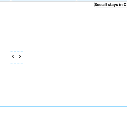
See all stays in