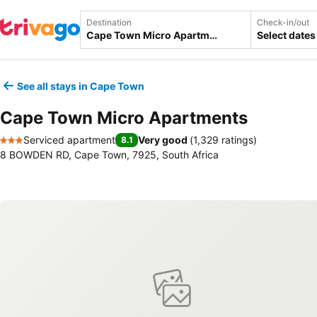
Destination
Check-in/out
Select dates
See all stays in Cape Town
Cape Town Micro Apartments
Serviced apartment
Very good
(
1,329 ratings
)
8.1
3 Stars
8 BOWDEN RD, Cape Town, 7925, South Africa