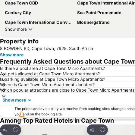
Cape Town CBD
Cape Town International Air
Century City
Sea Point Promenade
Cape Town International Convention Centre
Bloubergstrand
Show more
Property info
8 BOWDEN RD, Cape Town, 7925, South Africa
Show more
Frequently Asked Questions about Cape Tow
Is there a pool area at Cape Town Micro Apartments?
Are pets allowed at Cape Town Micro Apartments?
Is parking available at Cape Town Micro Apartments?
Where is Cape Town Micro Apartments located?
Which popular attractions are close to Cape Town Micro Apartments
Show more
The prices and availability we receive from booking sites change cons
you land on the booking site.
Among Top Rated Hotels in Cape Town
Add to favorites
Add to favorite
Share
Share