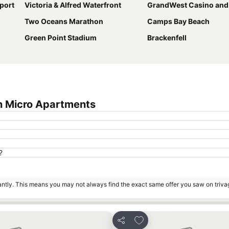
port
Victoria & Alfred Waterfront
GrandWest Casino and Entertain
Two Oceans Marathon
Camps Bay Beach
Green Point Stadium
Brackenfell
n Micro Apartments
?
tantly. This means you may not always find the exact same offer you saw on triv
s
Add to favorites
Share