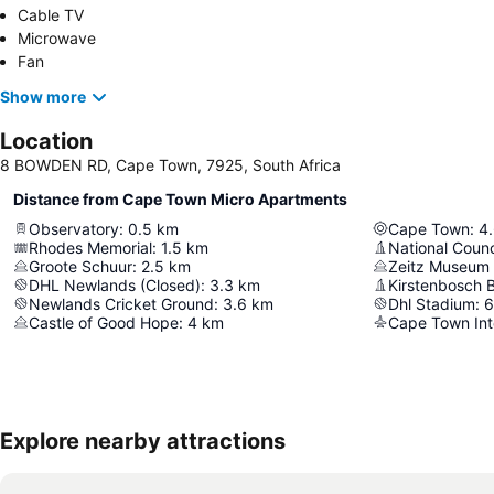
Cable TV
Microwave
Fan
Show more
Location
8 BOWDEN RD, Cape Town, 7925, South Africa
Distance from Cape Town Micro Apartments
Observatory
:
0.5
km
Cape Town
:
4
Rhodes Memorial
:
1.5
km
National Counc
Groote Schuur
:
2.5
km
DHL Newlands (Closed)
:
3.3
km
Kirstenbosch 
Newlands Cricket Ground
:
3.6
km
Dhl Stadium
:
6
Castle of Good Hope
:
4
km
Cape Town Inte
Explore nearby attractions