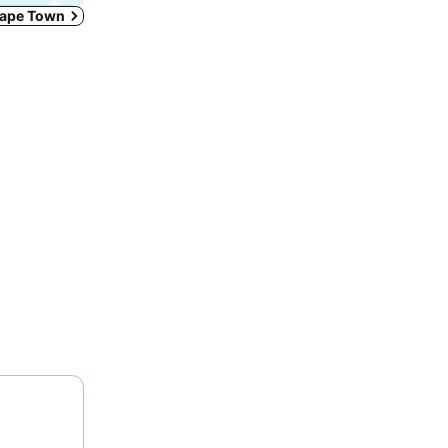
 Cape Town