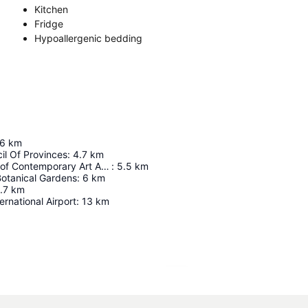
Kitchen
Fridge
Hypoallergenic bedding
.6
km
il Of Provinces
:
4.7
km
Zeitz Museum of Contemporary Art Africa (MOCAA)
:
5.5
km
Botanical Gardens
:
6
km
.7
km
rnational Airport
:
13
km
Expand map