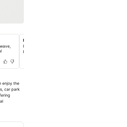
Refreshing rainfall showerheads
owave,
Rejuvenate with a rainfall showerhead in your private b
l
providing a spa-like experience.
n enjoy the
as, car park
fering
al