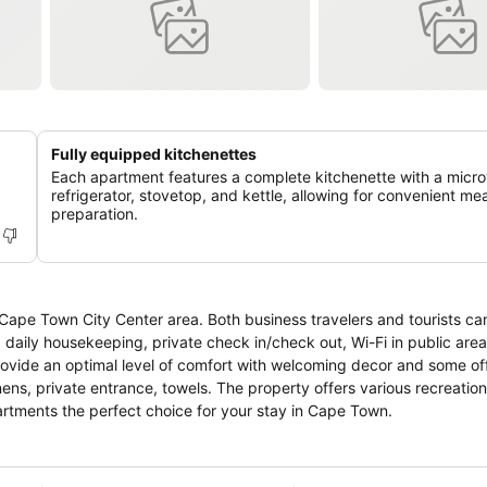
Fully equipped kitchenettes
Each apartment features a complete kitchenette with a micr
refrigerator, stovetop, and kettle, allowing for convenient mea
preparation.
Cape Town City Center area. Both business travelers and tourists ca
oms, daily housekeeping, private check in/check out, Wi-Fi in public are
provide an optimal level of comfort with welcoming decor and some of
inens, private entrance, towels. The property offers various recreation
tments the perfect choice for your stay in Cape Town.