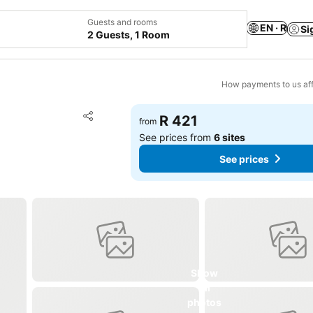
Guests and rooms
EN · R
Si
2 Guests, 1 Room
How payments to us aff
Add to favorites
R 421
from
Share
See prices from
6 sites
See prices