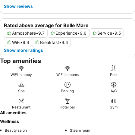
Show reviews
Rated above average for Belle Mare
Atmosphere
•
9.7
Experience
•
9.6
Service
•
9.5
WiFi
•
9.4
Breakfast
•
9.4
Show more ratings
Top amenities
WiFi in lobby
WiFi in rooms
Pool
Spa
Parking
A/C
Restaurant
Hotel bar
Gym
All amenities
Wellness
Beauty salon
Steam room