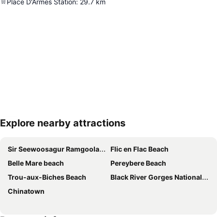
Place D'Armes Station
:
29.7
km
Explore nearby attractions
Expand map
Sir Seewoosagur Ramgoolam International Airport
Flic en Flac Beach
Belle Mare beach
Pereybere Beach
Trou-aux-Biches Beach
Black River Gorges National Park
Chinatown