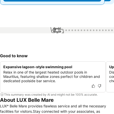
1 / 99
Good to know
Expansive lagoon-style swimming pool
Up
Relax in one of the largest heated outdoor pools in
Di
Mauritius, featuring shallow zones perfect for children and
co
dedicated poolside bar service.
che
This summary was created by AI and might not be 100% accurate.
About LUX Belle Mare
LUX* Belle Mare provides flawless service and all the necessary
facilities for visitors.Stay connected with your associates, as