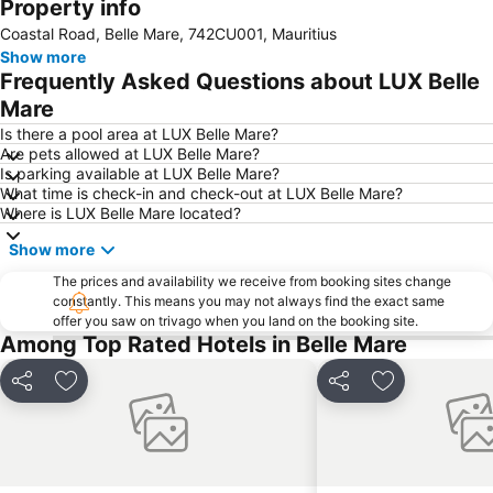
Property info
Coastal Road, Belle Mare, 742CU001, Mauritius
Show more
Frequently Asked Questions about LUX Belle
Mare
Is there a pool area at LUX Belle Mare?
Are pets allowed at LUX Belle Mare?
Is parking available at LUX Belle Mare?
What time is check-in and check-out at LUX Belle Mare?
Where is LUX Belle Mare located?
Show more
The prices and availability we receive from booking sites change
constantly. This means you may not always find the exact same
offer you saw on trivago when you land on the booking site.
Among Top Rated Hotels in Belle Mare
Share
Add to favorites
Share
Add to favori