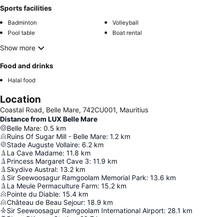
Sports facilities
Badminton
Volleyball
Pool table
Boat rental
Show more
Food and drinks
Halal food
Location
Coastal Road, Belle Mare, 742CU001, Mauritius
Distance from LUX Belle Mare
Belle Mare
:
0.5
km
Ruins Of Sugar Mill - Belle Mare
:
1.2
km
Stade Auguste Vollaire
:
6.2
km
La Cave Madame
:
11.8
km
Princess Margaret Cave 3
:
11.9
km
Skydive Austral
:
13.2
km
Sir Seewoosagur Ramgoolam Memorial Park
:
13.6
km
La Meule Permaculture Farm
:
15.2
km
Pointe du Diable
:
15.4
km
Château de Beau Sejour
:
18.9
km
Sir Seewoosagur Ramgoolam International Airport
:
28.1
km