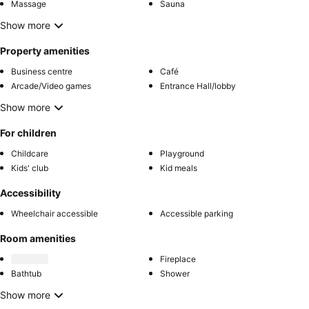
Massage
Sauna
Show more
Property amenities
Business centre
Café
Arcade/Video games
Entrance Hall/lobby
Show more
For children
Childcare
Playground
Kids' club
Kid meals
Accessibility
Wheelchair accessible
Accessible parking
Room amenities
Fireplace
Bathtub
Shower
Show more