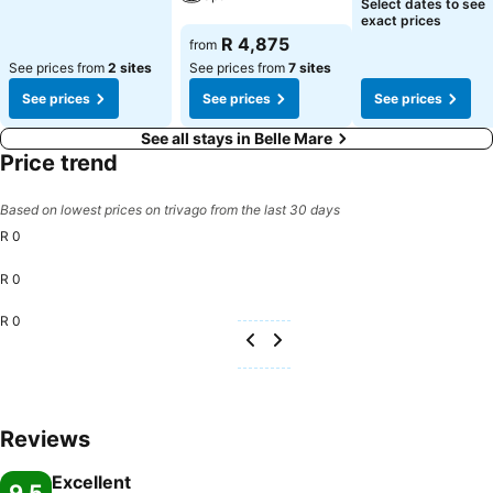
See prices
Select dates to see
exact prices
See prices
R 4,875
from
See prices from
2 sites
See prices from
7 sites
See prices
See prices
See prices
See all stays in Belle Mare
Price trend
Based on lowest prices on trivago from the last 30 days
R 0
R 0
R 0
Reviews
Excellent