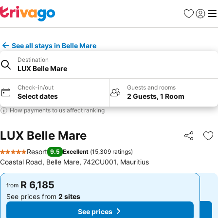
Favorites
Sign in
Me
See all stays in Belle Mare
Destination
LUX Belle Mare
Check-in/out
Guests and rooms
Select dates
2 Guests, 1 Room
How payments to us affect ranking
LUX Belle Mare
Share
Ad
Resort
9.5
Excellent
(
15,309 ratings
)
5 Stars
Coastal Road, Belle Mare, 742CU001, Mauritius
R 6,185
R 6,185
from
from
See prices from
2 sites
See prices from
2 sites
See prices
See prices