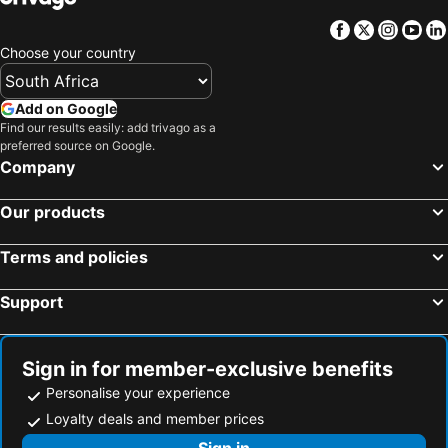
Facebook
Twitter
Insta
Yo
Choose your country
Add on Google
Find our results easily: add trivago as a
preferred source on Google.
Company
Our products
Terms and policies
Support
Sign in for member-exclusive benefits
Personalise your experience
Loyalty deals and member prices
Sign in