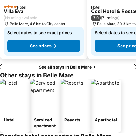
Hotel
Hotel
4 Stars
Villa Eva
Cosi Hotel & Resta
/
7.0
No rating available
(
71 ratings
)
Belle Mare, 4.6 km to City center
Belle Mare, 30.3 km to
Select dates to see exact prices
Select dates to see 
See prices
See pric
See all stays in Belle Mare
Other stays in Belle Mare
Hotel
Serviced
Resorts
Aparthotel
apartment