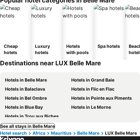
Popular hotel categories in Belle Mare
Cheap
Luxury
Hotels
Spa hotels
Beac
hotels
hotels
with pools
hotel
Destinations near LUX Belle Mare
Hotels in Belle Mare
Hotels in Grand Baie
Hotels in Balaclava
Hotels in Flic en Flac
Hotels in Bel Ombre
Hotels in Pointe aux Piments
Hotels in Blue Bay
Hotels in Le Morne
Hotels in Trou aux Biches
See all stays in Belle Mare
Hotel search
Africa
Mauritius
Belle Mare
LUX Belle Mare