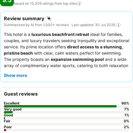
9.5
based on 15,309 ratings from top
sites
Review summary
Summarized by AI from 1,000+ reviews · Last updated: 30 Jul 2026
This hotel is a
luxurious beachfront retreat
ideal for families,
couples, and luxury travelers seeking tranquility and exceptional
service. Its prime location offers
direct access to a stunning,
pristine beach
with clear, calm waters perfect for swimming.
The property boasts an
expansive swimming pool
and a wide
array of complimentary water sports, catering to both relaxation
and active pursuits. Guests consistently praise the
attentive and
Show more
warm staff
and the diverse, delicious culinary offerings,
including an impressive buffet and specialty restaurants. For an
enhanced experience, consider a
villa with a private pool
for
Guest reviews
ultimate privacy and ocean views.
Excellent
90
%
Very good
7
%
Good
1
%
Fair
0
%
Poor
2
%