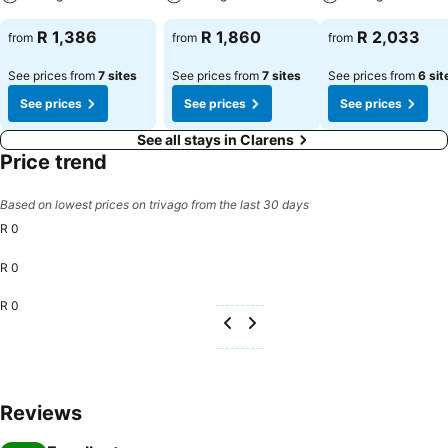
R 1,386
R 1,860
R 2,033
from
from
from
See prices from
7 sites
See prices from
7 sites
See prices from
6 sit
See prices
See prices
See prices
See all stays in Clarens
Price trend
Based on lowest prices on trivago from the last 30 days
R 0
R 0
R 0
Reviews