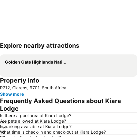
Explore nearby attractions
Expand map
Golden Gate Highlands National Park
Property info
R712, Clarens, 9701, South Africa
Show more
Frequently Asked Questions about Kiara
Lodge
Is there a pool area at Kiara Lodge?
Are pets allowed at Kiara Lodge?
Is parking available at Kiara Lodge?
What time is check-in and check-out at Kiara Lodge?