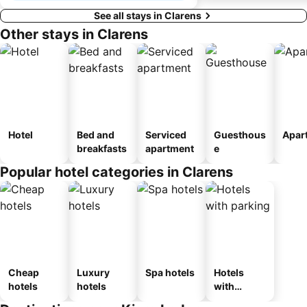
See all stays in Clarens
Other stays in Clarens
Hotel
Bed and
Serviced
Guesthous
Apar
breakfasts
apartment
e
Popular hotel categories in Clarens
Cheap
Luxury
Spa hotels
Hotels
hotels
hotels
with
parking