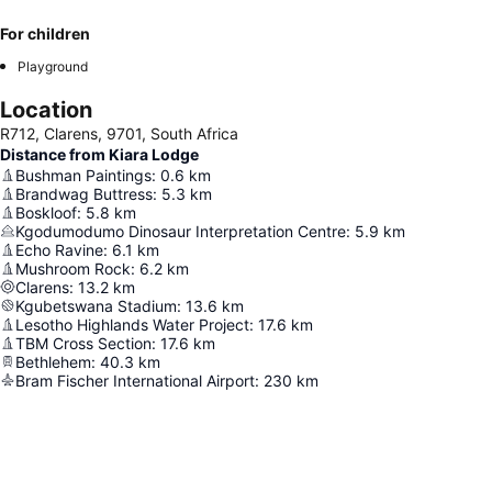
For children
Playground
Location
R712, Clarens, 9701, South Africa
Distance from Kiara Lodge
Bushman Paintings
:
0.6
km
Brandwag Buttress
:
5.3
km
Boskloof
:
5.8
km
Kgodumodumo Dinosaur Interpretation Centre
:
5.9
km
Echo Ravine
:
6.1
km
Mushroom Rock
:
6.2
km
Clarens
:
13.2
km
Kgubetswana Stadium
:
13.6
km
Lesotho Highlands Water Project
:
17.6
km
TBM Cross Section
:
17.6
km
Bethlehem
:
40.3
km
Bram Fischer International Airport
:
230
km