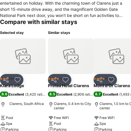
entertained on holiday. With the charming town of Clarens just a
short 15-minute drive away, and the magnificent Golden Gate
National Park next door, you won't be short on fun activities to
Compare with similar stays
experience.
Selected stay
Similar stays
Resort
Hotel
Hotel
3 Stars
4 Stars
4 Stars
Share
Add to favorites
Share
Add to favorites
Share
Add to f
Kiara Lodge
Protea Hotel Clarens
Mont d'Or Clarens
8.6
8.5
8.7
Excellent
(
3,420 ratings
)
Excellent
(
2,906 ratings
)
Excellent
(
1,493 
Clarens, South Africa
Clarens, 0.4 km to City
Clarens, 1.0 km to 
center
center
Pool
Free WiFi
Free WiFi
Spa
Pool
Spa
Parking
Parking
Parking