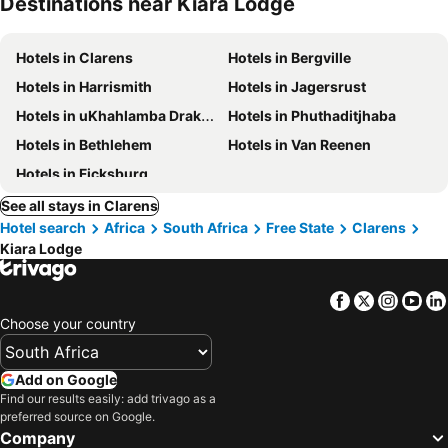
Destinations near Kiara Lodge
Hotels in Clarens
Hotels in Bergville
Hotels in Harrismith
Hotels in Jagersrust
Hotels in uKhahlamba Drakensberg National Park
Hotels in Phuthaditjhaba
Hotels in Bethlehem
Hotels in Van Reenen
Hotels in Ficksburg
See all stays in Clarens
Hotel search
Africa
South Africa
Free State
Clarens
Kiara Lodge
Facebook
Twitter
Insta
Yo
Choose your country
Add on Google
Find our results easily: add trivago as a
preferred source on Google.
Company