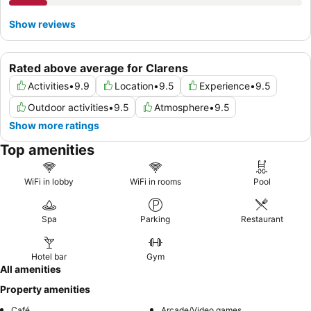
Show reviews
Rated above average for Clarens
Activities
•
9.9
Location
•
9.5
Experience
•
9.5
Outdoor activities
•
9.5
Atmosphere
•
9.5
Show more ratings
Top amenities
WiFi in lobby
WiFi in rooms
Pool
Spa
Parking
Restaurant
Hotel bar
Gym
All amenities
Property amenities
Café
Arcade/Video games