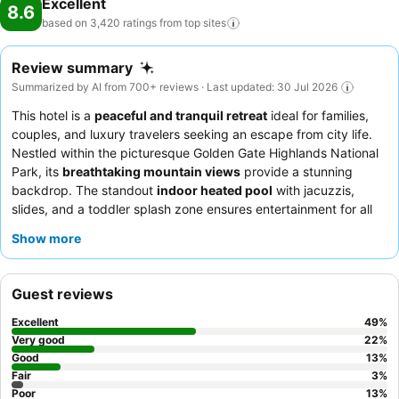
Excellent
8.6
based on 3,420 ratings from top
sites
Review summary
Summarized by AI from 700+ reviews · Last updated: 30 Jul 2026
This hotel is a
peaceful and tranquil retreat
ideal for families,
couples, and luxury travelers seeking an escape from city life.
Nestled within the picturesque Golden Gate Highlands National
Park, its
breathtaking mountain views
provide a stunning
backdrop. The standout
indoor heated pool
with jacuzzis,
slides, and a toddler splash zone ensures entertainment for all
ages. Guests consistently praise the exceptional staff for their
Show more
friendly and professional service, complementing the delicious
and varied
breakfast and dinner options
. For a truly serene
experience, consider requesting a room facing the garden.
Guest reviews
Excellent
49
%
Very good
22
%
Good
13
%
Fair
3
%
Poor
13
%