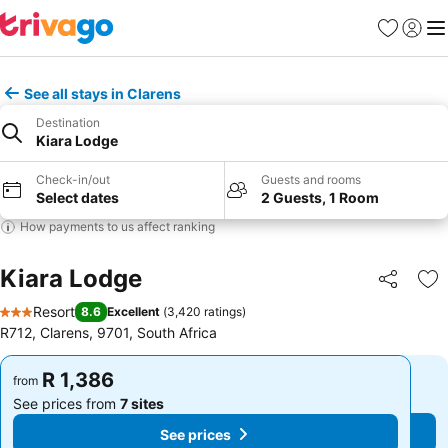
Favorites
Sign in
Me
See all stays in Clarens
Destination
Kiara Lodge
Check-in/out
Guests and rooms
Select dates
2 Guests, 1 Room
How payments to us affect ranking
Kiara Lodge
Share
Ad
Resort
8.6
Excellent
(
3,420 ratings
)
3 Stars
R712, Clarens, 9701, South Africa
R 1,386
R 1,386
from
from
See prices from
7 sites
See prices from
7 sites
See prices
See prices