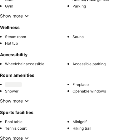
Gym
Parking
Show more
Wellness
Steam room
Sauna
Hot tub
Accessibility
Wheelchair accessible
Accessible parking
Room amenities
Fireplace
Shower
Openable windows
Show more
Sports facilities
Pool table
Minigolf
Tennis court
Hiking trail
Show more