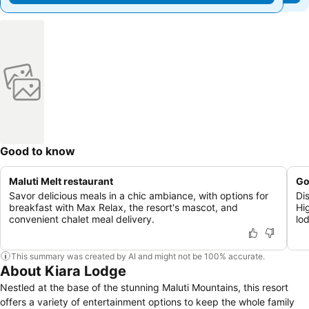
Good to know
Maluti Melt restaurant
Go
Savor delicious meals in a chic ambiance, with options for
Di
breakfast with Max Relax, the resort's mascot, and
Hi
convenient chalet meal delivery.
lo
This summary was created by AI and might not be 100% accurate.
About Kiara Lodge
Nestled at the base of the stunning Maluti Mountains, this resort
offers a variety of entertainment options to keep the whole family