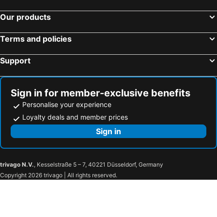
Our products
Terms and policies
Support
Sign in for member-exclusive benefits
Personalise your experience
Loyalty deals and member prices
Sign in
trivago N.V.
, Kesselstraße 5 – 7, 40221 Düsseldorf, Germany
Copyright 2026 trivago | All rights reserved.