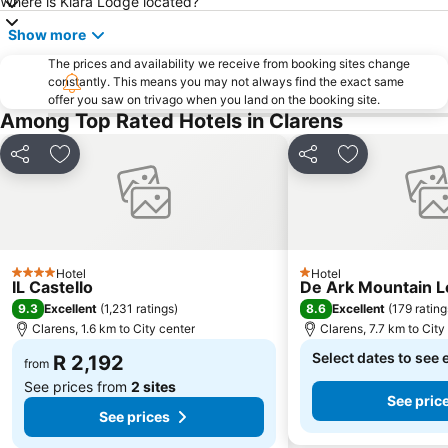
Where is Kiara Lodge located?
Show more
The prices and availability we receive from booking sites change
constantly. This means you may not always find the exact same
offer you saw on trivago when you land on the booking site.
Among Top Rated Hotels in Clarens
Share
Add to favorites
Share
Add to favori
Hotel
Hotel
4 Stars
1 Stars
IL Castello
De Ark Mountain 
9.3
8.6
Excellent
(
1,231 ratings
)
Excellent
(
179 rating
Clarens, 1.6 km to City center
Clarens, 7.7 km to City
Select dates to see 
R 2,192
from
See prices from
2 sites
See pric
See prices