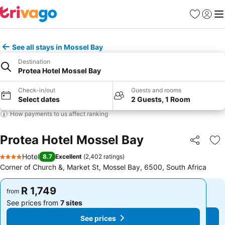
Favorites
Sign in
Me
See all stays in Mossel Bay
Destination
Protea Hotel Mossel Bay
Check-in/out
Guests and rooms
Select dates
2 Guests, 1 Room
How payments to us affect ranking
Protea Hotel Mossel Bay
Share
Ad
Hotel
8.7
Excellent
(
2,402 ratings
)
4 Stars
Corner of Church &, Market St, Mossel Bay, 6500, South Africa
R 1,749
R 1,749
from
from
See prices from
7 sites
See prices from
7 sites
See prices
See prices