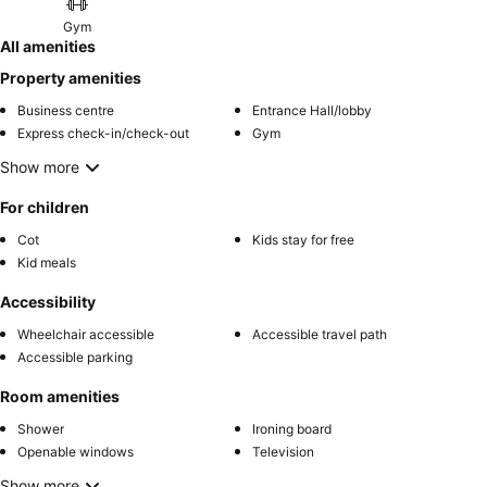
Gym
All amenities
Property amenities
Business centre
Entrance Hall/lobby
Express check-in/check-out
Gym
Show more
For children
Cot
Kids stay for free
Kid meals
Accessibility
Wheelchair accessible
Accessible travel path
Accessible parking
Room amenities
Shower
Ironing board
Openable windows
Television
Show more