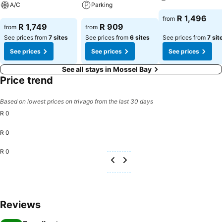
A/C
Parking
See prices
R 1,496
from
See prices
See prices
R 1,749
R 909
from
from
See prices from
7 sites
See prices from
6 sites
See prices from
7 sit
See prices
See prices
See prices
See all stays in Mossel Bay
Price trend
Based on lowest prices on trivago from the last 30 days
R 0
R 0
R 0
Reviews