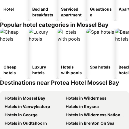
Hotel
Bed and
Serviced
Guesthous
Apar
breakfasts
apartment
e
Popular hotel categories in Mossel Bay
Cheap
Luxury
Hotels
Spa hotels
Beac
hotels
hotels
with pools
hotel
Destinations near Protea Hotel Mossel Bay
Hotels in Mossel Bay
Hotels in Wilderness
Hotels in Vanwyksdorp
Hotels in Knysna
Hotels in George
Hotels in Wilderness National Park
Hotels in Oudtshoorn
Hotels in Brenton On Sea