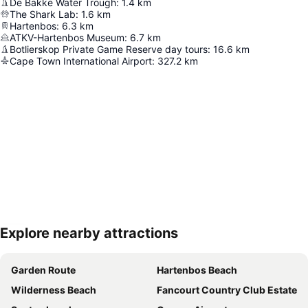
De Bakke Water Trough
:
1.4
km
The Shark Lab
:
1.6
km
Hartenbos
:
6.3
km
ATKV-Hartenbos Museum
:
6.7
km
Botlierskop Private Game Reserve day tours
:
16.6
km
Cape Town International Airport
:
327.2
km
Explore nearby attractions
Expand map
Garden Route
Hartenbos Beach
Wilderness Beach
Fancourt Country Club Estate