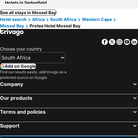
Hotels in Sedgefield
See all stays in Mossel Bay
Hotel search
Africa
South Africa
Western Cape
Mossel Bay
Protea Hotel Mossel Bay
Facebook
Twitter
Insta
Yo
Choose your country
Add on Google
Find our results easily: add trivago as a
preferred source on Google.
Company
Our products
Terms and policies
Support