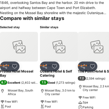
1846, overlooking Santos Bay and the harbor. 20 min drive to the
airport and halfway between Cape Town and Port Elizabeth.
Nestling on the Mossel Bay shoreline with the majestic Outeniqua
Compare with similar stays
mountains as a backdrop, the Protea Hotel Mossel Bay is singled out
from other establishments.The stone walls and Mediterranean-style
Selected stay
Similar stays
out-buildings belie the fact that the main building is one of the
oldest in Mossel Bay and forms part of the Dias Museum Complex.
Previously The Old Post Office Tree Manor Hotel, the Protea Hotel
Mossel Bay, situated off Santos beach, could best be described as
a hotel complex. It comprises of a breakfast patio with sea view, the
Cafe Gannet Seafood Restaurant - "Mossel Bay's Seafood House",
overlooking the Bay and Outeniqua Mountains. The Blue Oyster
cocktail bar, adjacent to the pool, overlooks Santos Bay.
Hotel
Hotel
Hotel
4 Stars
3 Stars
4 Stars
Share
Add to favorites
Share
Add to favorites
Share
Add to f
Protea Hotel Mossel
Oceans Hotel & Self
The Point Hotel & 
Bay
Catering
7.2
(
2,594 ratings
)
8.7
7.5
Excellent
(
2,402 ratings
)
Good
(
1,273 ratings
)
Mossel Bay, 2.3 km
City center
Mossel Bay, South
Mossel Bay, 3.0 km to
Africa
City center
Free WiFi
Free WiFi
Free WiFi
Spa
Pool
Pool
Parking