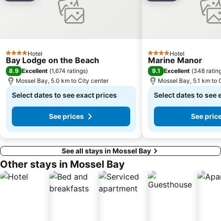
Hotel
Hotel
4 Stars
4 Stars
Bay Lodge on the Beach
Marine Manor
8.9
9.1
Excellent
(
1,674 ratings
)
Excellent
(
348 ratin
Mossel Bay, 5.0 km to City center
Mossel Bay, 5.1 km to 
Select dates to see exact prices
Select dates to see 
See prices
See pric
See all stays in Mossel Bay
Other stays in Mossel Bay