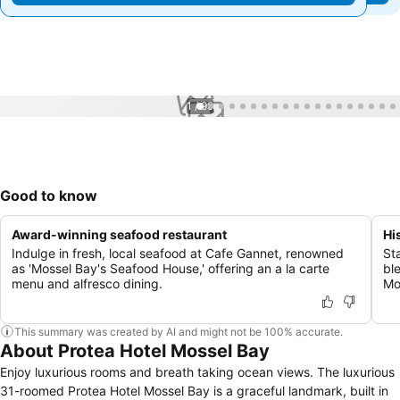
1 / 99
Good to know
Award-winning seafood restaurant
Hi
Indulge in fresh, local seafood at Cafe Gannet, renowned
St
as 'Mossel Bay's Seafood House,' offering an a la carte
bl
menu and alfresco dining.
Mo
This summary was created by AI and might not be 100% accurate.
About Protea Hotel Mossel Bay
Enjoy luxurious rooms and breath taking ocean views. The luxurious
31-roomed Protea Hotel Mossel Bay is a graceful landmark, built in