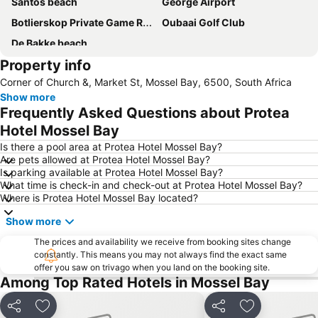
Santos beach
George Airport
Botlierskop Private Game Reserve
Oubaai Golf Club
De Bakke beach
Property info
Corner of Church &, Market St, Mossel Bay, 6500, South Africa
Show more
Frequently Asked Questions about Protea
Hotel Mossel Bay
Is there a pool area at Protea Hotel Mossel Bay?
Are pets allowed at Protea Hotel Mossel Bay?
Is parking available at Protea Hotel Mossel Bay?
What time is check-in and check-out at Protea Hotel Mossel Bay?
Where is Protea Hotel Mossel Bay located?
Show more
The prices and availability we receive from booking sites change
constantly. This means you may not always find the exact same
offer you saw on trivago when you land on the booking site.
Among Top Rated Hotels in Mossel Bay
Share
Add to favorites
Share
Add to favori