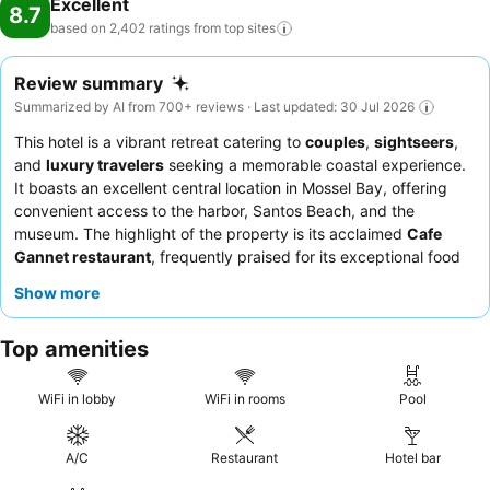
Excellent
8.7
based on 2,402 ratings from top
sites
Review summary
Summarized by AI from 700+ reviews · Last updated: 30 Jul 2026
This hotel is a vibrant retreat catering to
couples
,
sightseers
,
and
luxury travelers
seeking a memorable coastal experience.
It boasts an excellent central location in Mossel Bay, offering
convenient access to the harbor, Santos Beach, and the
museum. The highlight of the property is its acclaimed
Cafe
Gannet restaurant
, frequently praised for its exceptional food
and service, especially the seafood and sushi. Guests
Show more
consistently commend the warm and welcoming staff, and the
extensive breakfast buffet is a particular favorite. For a truly
Top amenities
unique experience, consider booking a stay that includes a visit
to the on-site
gin distillery
for complimentary tastings and
welcome gin cocktails.
WiFi in lobby
WiFi in rooms
Pool
A/C
Restaurant
Hotel bar