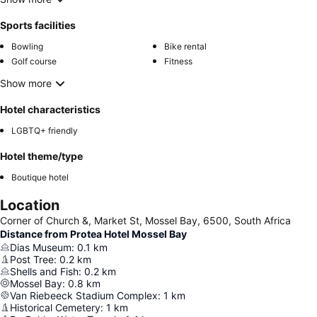
Sports facilities
Bowling
Bike rental
Golf course
Fitness
Show more
Hotel characteristics
LGBTQ+ friendly
Hotel theme/type
Boutique hotel
Location
Corner of Church &, Market St, Mossel Bay, 6500, South Africa
Distance from Protea Hotel Mossel Bay
Dias Museum
:
0.1
km
Post Tree
:
0.2
km
Shells and Fish
:
0.2
km
Mossel Bay
:
0.8
km
Van Riebeeck Stadium Complex
:
1
km
Historical Cemetery
:
1
km