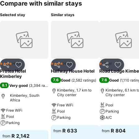
Compare with similar stays
Selected stay
Similar stays
Hotel
Hotel
Hotel
4 Stars
4 Stars
1 Stars
Share
Add to favorites
Share
Add to favorites
Share
Add to f
Protea Hotel
Halfway House Hotel
Road Lodge Kimbe
Kimberley
7.6
7.6
Good
(
2,582 ratings
)
Good
(
1,110 ratin
8.1
Very good
(
3,394 ratings
)
Kimberley, 1.7 km to
Kimberley, 6.1 km t
City center
City center
Kimberley, South
Africa
Free WiFi
Pool
Free WiFi
Pool
Parking
Pool
Parking
A/C
Parking
R 633
R 804
from
from
R 2,142
from