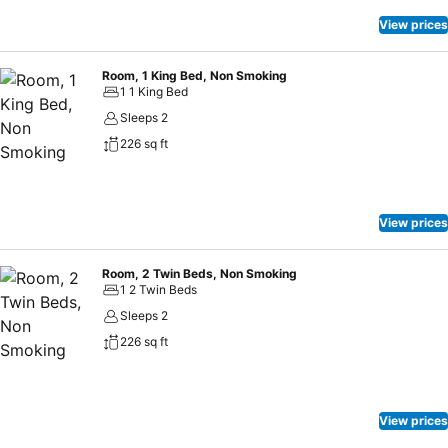
View prices
Room, 1 King Bed, Non Smoking
1 1 King Bed
Sleeps 2
226 sq ft
View prices
Room, 2 Twin Beds, Non Smoking
1 2 Twin Beds
Sleeps 2
226 sq ft
View prices