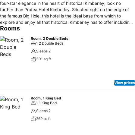
four-star elegance in the heart of historical Kimberley, look no
further than Protea Hotel Kimberley. Situated right on the edge of
the famous Big Hole, this hotel is the ideal base from which to
explore and enjoy all that historical Kimberley has to offer including
Rooms
museums, war routes and the Mining Village. This hotel offers all the
modern comforts one would expect from a luxury four-star hotel,
Room, 2 Double Beds
but still incorporates vintage decor with a warm ambiance that
1 2 Double Beds
complements the history of its setting. Whether you’re a business or
Sleeps 2
leisure traveler, Protea Hotel Kimberley will ensure that you have a
301 sq ft
comfortable stay with everything you need. Our rooms are all en
suite, with a choice between standard, deluxe and suite.
View prices
Room, 1 King Bed
1 1 King Bed
Sleeps 2
269 sq ft