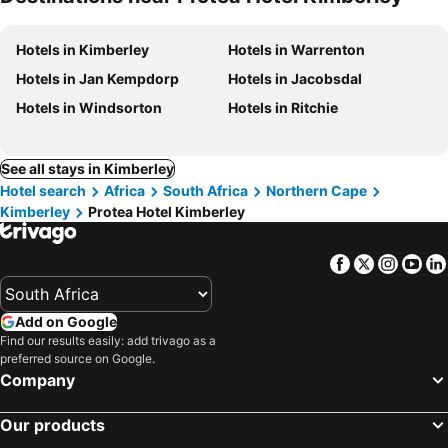
Hotels in Kimberley
Hotels in Warrenton
Hotels in Jan Kempdorp
Hotels in Jacobsdal
Hotels in Windsorton
Hotels in Ritchie
See all stays in Kimberley
Hotel search
Africa
South Africa
Northern Cape
Kimberley
Protea Hotel Kimberley
Facebook
Twitter
Insta
Yo
Add on Google
Find our results easily: add trivago as a
preferred source on Google.
Company
Our products