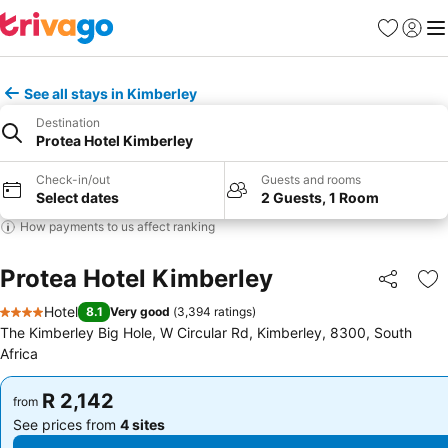
Favorites
Sign in
Me
See all stays in Kimberley
Destination
Protea Hotel Kimberley
Check-in/out
Guests and rooms
Select dates
2 Guests, 1 Room
How payments to us affect ranking
Protea Hotel Kimberley
Share
Ad
Hotel
8.1
Very good
(
3,394 ratings
)
4 Stars
The Kimberley Big Hole, W Circular Rd, Kimberley, 8300, South
Africa
R 2,142
R 2,142
from
from
See prices from
4 sites
See prices from
4 sites