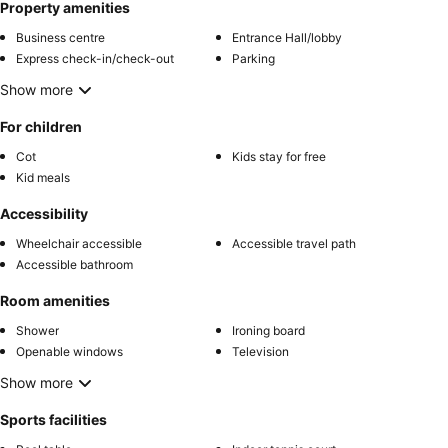
Property amenities
Business centre
Entrance Hall/lobby
Express check-in/check-out
Parking
Show more
For children
Cot
Kids stay for free
Kid meals
Accessibility
Wheelchair accessible
Accessible travel path
Accessible bathroom
Room amenities
Shower
Ironing board
Openable windows
Television
Show more
Sports facilities