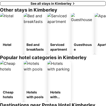
See all stays in Kimberley
Other stays in Kimberley
Hotel
Bed and
Serviced
Guesthous
Apar
breakfasts
apartment
e
Popular hotel categories in Kimberley
Cheap
Hotels
Hotels
hotels
with pools
with
parking
Destinations near Protea Hotel Kimberley