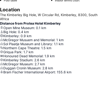
Pool table
Indoor tennis court
Location
The Kimberley Big Hole, W Circular Rd, Kimberley, 8300, South
Africa
Distance from Protea Hotel Kimberley
Open Mine Museum
:
0.1
km
Big Hole
:
0.4
km
Kimberley
:
0.9
km
McGregor Musuem and Memorial
:
1
km
Sol Plaatje Museum and Library
:
1.1
km
Northern Cape Theatre
:
1.5
km
Griqua Park
:
1.7
km
Honoured Dead Memorial
:
1.9
km
Kimberley Stadium
:
2.6
km
McGregor Museum
:
2.7
km
Duggan Cronin Museum
:
2.8
km
Bram Fischer International Airport
:
155.6
km