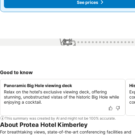
See prices
See prices
1 / 55
Good to know
Panoramic Big Hole viewing deck
Hi
Relax on the hotel's exclusive viewing deck, offering
Ex
stunning, unobstructed vistas of the historic Big Hole while
co
enjoying a cocktail.
co
This summary was created by AI and might not be 100% accurate.
About Protea Hotel Kimberley
For breathtaking views, state-of-the-art conferencing facilities and