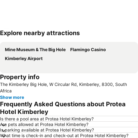
Explore nearby attractions
Expand map
Mine Museum & The Big Hole
Flamingo Casino
Kimberley Airport
Property info
The Kimberley Big Hole, W Circular Rd, Kimberley, 8300, South
Africa
Show more
Frequently Asked Questions about Protea
Hotel Kimberley
Is there a pool area at Protea Hotel Kimberley?
Are pets allowed at Protea Hotel Kimberley?
Is parking available at Protea Hotel Kimberley?
What time is check-in and check-out at Protea Hotel Kimberley?