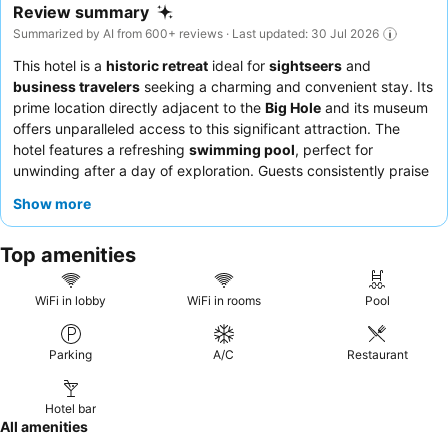
Review summary
Summarized by AI from 600+ reviews · Last updated: 30 Jul 2026
This hotel is a
historic retreat
ideal for
sightseers
and
business travelers
seeking a charming and convenient stay. Its
prime location directly adjacent to the
Big Hole
and its museum
offers unparalleled access to this significant attraction. The
hotel features a refreshing
swimming pool
, perfect for
unwinding after a day of exploration. Guests consistently praise
the
friendly and efficient staff
and the
good selection
at the
Show more
breakfast buffet. For a truly unique experience, consider
requesting a room with a view of the historic old town.
Top amenities
WiFi in lobby
WiFi in rooms
Pool
Parking
A/C
Restaurant
Hotel bar
All amenities