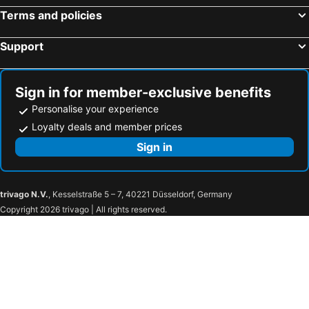
Terms and policies
Support
Sign in for member-exclusive benefits
Personalise your experience
Loyalty deals and member prices
Sign in
trivago N.V.
, Kesselstraße 5 – 7, 40221 Düsseldorf, Germany
Copyright 2026 trivago | All rights reserved.