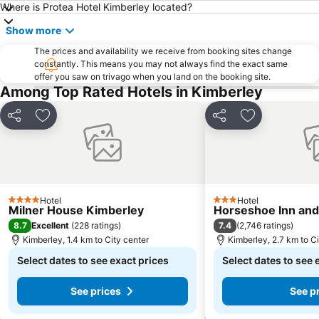
Where is Protea Hotel Kimberley located?
Show more
The prices and availability we receive from booking sites change
constantly. This means you may not always find the exact same
offer you saw on trivago when you land on the booking site.
Among Top Rated Hotels in Kimberley
Share
Add to favorites
Share
Add to favori
Hotel
Hotel
4 Stars
3 Stars
Milner House Kimberley
Horseshoe Inn an
8.7
7.4
Excellent
(
228 ratings
)
(
2,746 ratings
)
Kimberley, 1.4 km to City center
Kimberley, 2.7 km to Ci
Select dates to see exact prices
Select dates to see 
See prices
See p