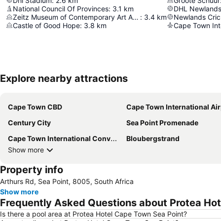
Dhl Stadium
:
2.6
km
Groote Schuur
National Council Of Provinces
:
3.1
km
DHL Newlands
Zeitz Museum of Contemporary Art Africa (MOCAA)
:
3.4
km
Newlands Cric
Castle of Good Hope
:
3.8
km
Cape Town Inte
Explore nearby attractions
Cape Town CBD
Cape Town International Air
Century City
Sea Point Promenade
Cape Town International Convention Centre
Bloubergstrand
Show more
Property info
Arthurs Rd, Sea Point, 8005, South Africa
Show more
Frequently Asked Questions about Protea Hot
Is there a pool area at Protea Hotel Cape Town Sea Point?