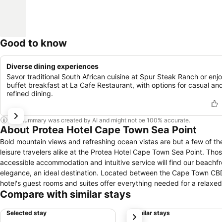
Good to know
Diverse dining experiences
Savor traditional South African cuisine at Spur Steak Ranch or enj
buffet breakfast at La Cafe Restaurant, with options for casual an
refined dining.
This summary was created by AI and might not be 100% accurate.
About Protea Hotel Cape Town Sea Point
Bold mountain views and refreshing ocean vistas are but a few of th
leisure travelers alike at the Protea Hotel Cape Town Sea Point. Th
accessible accommodation and intuitive service will find our beachf
elegance, an ideal destination. Located between the Cape Town CBD a
hotel's guest rooms and suites offer everything needed for a relaxe
Compare with similar stays
steakhouse dining and a delicious breakfast buffet, guests can reve
will appreciate our venue's stylish spaces with seven meeting rooms a
Selected stay
Similar stays
next