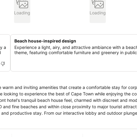
Loading
Loading
Beach house-inspired design
oy a
Experience a light, airy, and attractive ambiance with a bea
d
theme, featuring comfortable furniture and greenery in public
e warm and inviting amenities that create a comfortable stay for cor
ose looking to experience the best of Cape Town while enjoying the c
ront hotel's tranquil beach house feel, charmed with discreet and mo
nd fine beaches and within close proximity to major tourist attract
d and productive stay. From our interactive lobby and outdoor plunge
l in amenities while exploring the sights and sounds of Cape Town. E
vailable for hosting inspirational conferences or elegant social gath