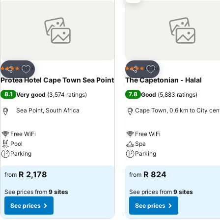
Add to favorites
Add to favorites
Hotel
Hotel
4 Stars
4 Stars
Share
Share
Protea Hotel Cape Town Sea Point
The Capetonian - Halal
8.1
7.8
Very good
(
3,574 ratings
)
Good
(
5,883 ratings
)
Sea Point, South Africa
Cape Town, 0.6 km to City cen
Free WiFi
Free WiFi
Pool
Spa
Parking
Parking
R 2,178
R 824
from
from
See prices from
9 sites
See prices from
9 sites
See prices
See prices