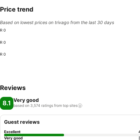
Price trend
Based on lowest prices on trivago from the last 30 days
R 0
R 0
R 0
Reviews
Very good
8.1
based on 3,574 ratings from top
sites
Guest reviews
Excellent
Very good