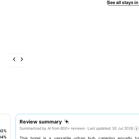
See all stays i
Review summary
Summarized by AI from 800+ reviews · Last updated: 30 Jul 2026
42
%
34
%
This hotel is a versatile urban hub catering equally 