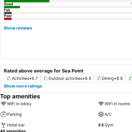
Good
Fair
Poor
Show reviews
Rated above average for Sea Point
Activities
•
9.7
Outdoor activities
•
8.9
Dining
•
8.6
Show more ratings
Top amenities
WiFi in lobby
WiFi in rooms
Parking
A/C
Hotel bar
Gym
All amenities