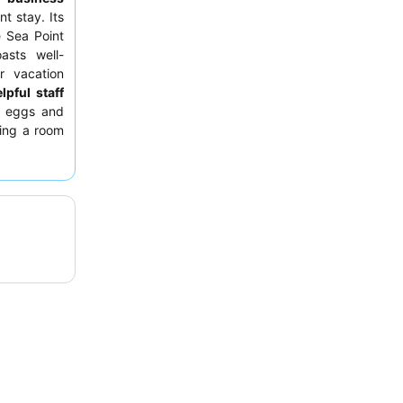
nt stay. Its
e Sea Point
asts well-
r vacation
lpful staff
d eggs and
ting a room