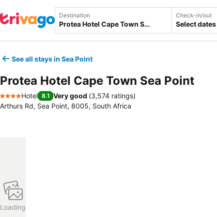
Destination
Check-in/out
Select dates
See all stays in Sea Point
Protea Hotel Cape Town Sea Point
Hotel
Very good
(
3,574 ratings
)
8.1
4 Stars
Arthurs Rd, Sea Point, 8005, South Africa
Loading