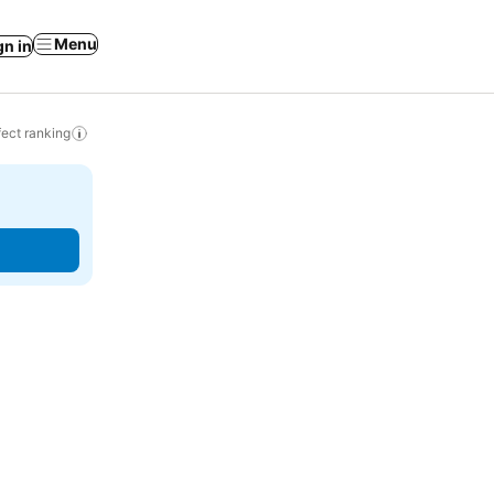
Menu
gn in
ect ranking