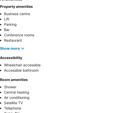
Property amenities
Business centre
Lift
Parking
Bar
Conference rooms
Restaurant
Show more
Accessibility
Wheelchair accessible
Accessible bathroom
Room amenities
Shower
Central heating
Air conditioning
Satellite TV
Telephone