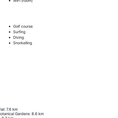
WiFi (room)
Golf course
Surfing
Diving
Snorkelling
ial
:
7.6
km
Botanical Gardens
:
8.6
km