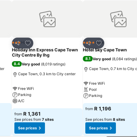
Add to favorites
Add to favorites
Hotel
Hotel
3 Stars
4 Stars
Share
Share
Holiday Inn Express Cape Town
Hotel Sky Cape Town
City Centre By Ihg
8.1
Very good
(
8,084 ratings
)
8.4
Very good
(
8,019 ratings
)
ter
Cape Town, 0.7 km to City 
Cape Town, 0.3 km to City center
Free WiFi
Free WiFi
Pool
Parking
Parking
A/C
R 1,196
from
R 1,361
from
See prices from
7 sites
See prices from
8 sites
See prices
See prices