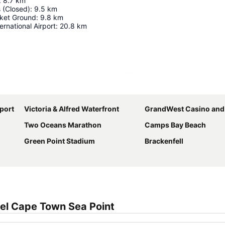
:
8.7
km
 (Closed)
:
9.5
km
ket Ground
:
9.8
km
rnational Airport
:
20.8
km
Expand map
port
Victoria & Alfred Waterfront
GrandWest Casino and Entertain
Two Oceans Marathon
Camps Bay Beach
Green Point Stadium
Brackenfell
el Cape Town Sea Point