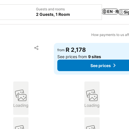
Guests and rooms
EN · R
Si
2 Guests, 1 Room
How payments to us aff
Add to favorites
R 2,178
from
Share
See prices from
9 sites
See prices
Loading
Loading