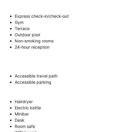
Express check-in/check-out
Gym
Terrace
Outdoor pool
Non-smoking rooms
24-hour reception
Accessible travel path
Accessible parking
Hairdryer
Electric kettle
Minibar
Desk
Room safe