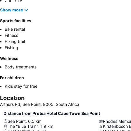
Cable TV
Show more
Sports facilities
Bike rental
Fitness
Hiking trail
Fishing
Wellness
Body treatments
For children
Kids stay for free
Location
Arthurs Rd, Sea Point, 8005, South Africa
Distance from Protea Hotel Cape Town Sea Point
Sea Point
:
0.5
km
Rhodes Memor
The "Blue Train"
:
1.9
km
Kirstenbosch 