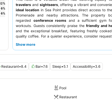
12
%
travelers
and
sightseers
, offering a vibrant and convenie
6
%
ideal location
in Sea Point provides direct access to th
6
%
Promenade and nearby attractions. The property bo
regarded
conference rooms
and a sufficient gym fo
workouts. Guests consistently praise the
friendly and he
and the exceptional breakfast, featuring freshly cooke
quality coffee. For a quieter experience, consider reques
away from the main road.
Show more
Restaurant
•
8.4
Bar
•
7.6
Sleep
•
5.1
Accessibility
•
3.6
Pool
Restaurant