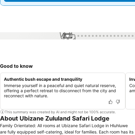
1 / 43
Good to know
Authentic bush escape and tranquility
In
Immerse yourself in a peaceful and quiet natural reserve,
Co
offering a perfect retreat to disconnect from the city and
am
reconnect with nature.
This summary was created by AI and might not be 100% accurate.
About Ubizane Zululand Safari Lodge
Family Orientated: All rooms at Ubizane Safari Lodge in Hluhluwe
are fully equipped self-catering, ideal for families. Each room has its