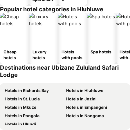
Popular hotel categories in Hluhluwe
Cheap
Luxury
Hotels
Spa hotels
Hote
hotels
hotels
with pools
with
park
Destinations near Ubizane Zululand Safari
Lodge
Hotels in Richards Bay
Hotels in Hluhluwe
Hotels in St. Lucia
Hotels in Jozini
Hotels in Mkuze
Hotels in Empangeni
Hotels in Pongola
Hotels in Nongoma
Hotels in Ulundi