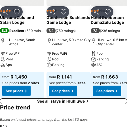
Hotel
Hotel
Hotel
4 Stars
3 Stars
3 Stars
Share
Add to favorites
Share
Add to favorites
Share
Add to f
Ubizane Zululand
Gooderson Bushlands
Hotel Gooderson
Safari Lodge
Game Lodge
DumaZulu Lodge
8.8
7.4
7.1
Excellent
(
530 ratings
)
(
750 ratings
)
(
236 ratings
)
Hluhluwe, South
Hluhluwe, 5.9 km to City
Hluhluwe, 0.5 km t
Africa
center
City center
Free WiFi
Free WiFi
Pool
Pool
Pool
Parking
Spa
Parking
A/C
R 1,450
R 1,141
R 1,663
from
from
from
See prices from
2 sites
See prices from
2 sites
See prices from
3 sit
See prices
See prices
See prices
See all stays in Hluhluwe
Price trend
Based on lowest prices on trivago from the last 30 days
R 1,7