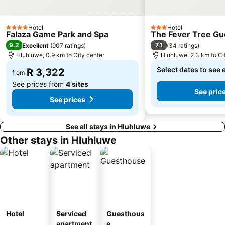
Hotel
Hotel
4 Stars
3 Stars
Falaza Game Park and Spa
The Fever Tree Gu
9.2
7.1
Excellent
(
907 ratings
)
(
34 ratings
)
Hluhluwe, 0.9 km to City center
Hluhluwe, 2.3 km to Ci
Select dates to see 
R 3,322
from
See prices from
4 sites
See pric
See prices
See all stays in Hluhluwe
Other stays in Hluhluwe
Hotel
Serviced
Guesthous
apartment
e