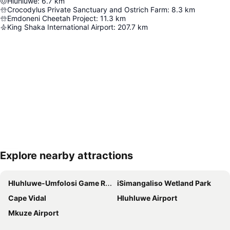
Hluhluwe
:
6.7
km
Crocodylus Private Sanctuary and Ostrich Farm
:
8.3
km
Emdoneni Cheetah Project
:
11.3
km
King Shaka International Airport
:
207.7
km
Explore nearby attractions
Expand map
Hluhluwe-Umfolosi Game Reserve
iSimangaliso Wetland Park
Cape Vidal
Hluhluwe Airport
Mkuze Airport