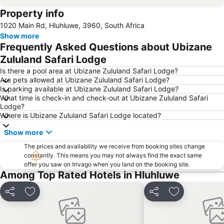
Property info
1020 Main Rd, Hluhluwe, 3960, South Africa
Show more
Frequently Asked Questions about Ubizane
Zululand Safari Lodge
Is there a pool area at Ubizane Zululand Safari Lodge?
Are pets allowed at Ubizane Zululand Safari Lodge?
Is parking available at Ubizane Zululand Safari Lodge?
What time is check-in and check-out at Ubizane Zululand Safari
Lodge?
Where is Ubizane Zululand Safari Lodge located?
Show more
The prices and availability we receive from booking sites change
constantly. This means you may not always find the exact same
offer you saw on trivago when you land on the booking site.
Among Top Rated Hotels in Hluhluwe
Share
Add to favorites
Share
Add to favori