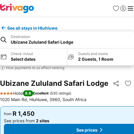
Favorites
Sign in
Me
See all stays in Hluhluwe
Destination
Ubizane Zululand Safari Lodge
Check-in/out
Guests and rooms
Select dates
2 Guests, 1 Room
How payments to us affect ranking
Ubizane Zululand Safari Lodge
Share
Ad
Hotel
8.8
Excellent
(
530 ratings
)
4 Stars
1020 Main Rd, Hluhluwe, 3960, South Africa
R 1,450
R 1,450
from
from
See prices from
2 sites
See prices from
2 sites
See prices
See prices