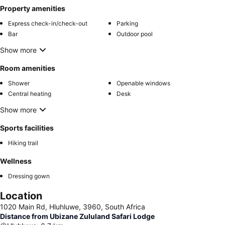
Property amenities
Express check-in/check-out
Parking
Bar
Outdoor pool
Show more
Room amenities
Shower
Openable windows
Central heating
Desk
Show more
Sports facilities
Hiking trail
Wellness
Dressing gown
Location
1020 Main Rd, Hluhluwe, 3960, South Africa
Distance from Ubizane Zululand Safari Lodge