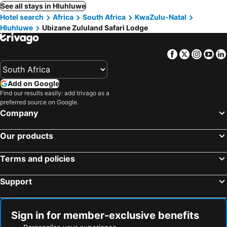
See all stays in Hluhluwe
Hotel search
Africa
South Africa
KwaZulu-Natal
Hluhluwe
Ubizane Zululand Safari Lodge
Facebook
Twitter
Insta
Yo
Add on Google
Find our results easily: add trivago as a
preferred source on Google.
Company
Our products
Terms and policies
Support
Sign in for member-exclusive benefits