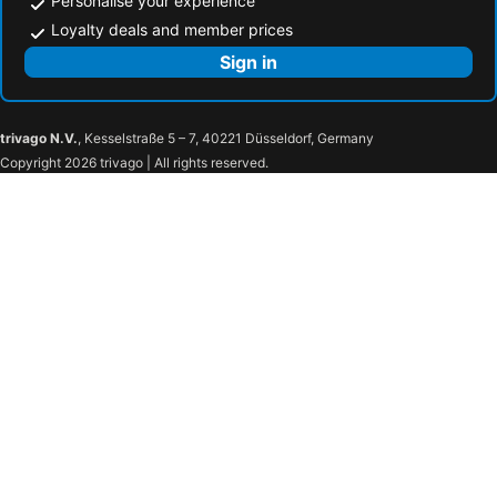
Personalise your experience
Loyalty deals and member prices
Sign in
trivago N.V.
, Kesselstraße 5 – 7, 40221 Düsseldorf, Germany
Copyright 2026 trivago | All rights reserved.