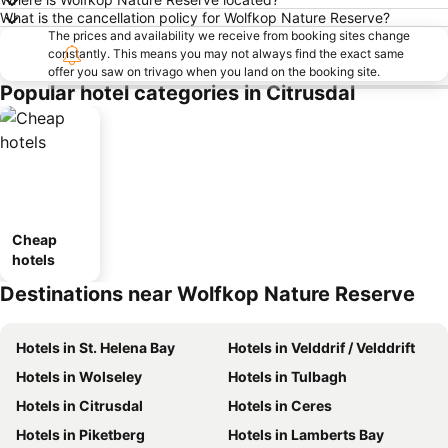
What is the cancellation policy for Wolfkop Nature Reserve?
The prices and availability we receive from booking sites change
constantly. This means you may not always find the exact same
offer you saw on trivago when you land on the booking site.
Popular hotel categories in Citrusdal
Cheap
hotels
Destinations near Wolfkop Nature Reserve
Hotels in St. Helena Bay
Hotels in Velddrif / Velddrift
Hotels in Wolseley
Hotels in Tulbagh
Hotels in Citrusdal
Hotels in Ceres
Hotels in Piketberg
Hotels in Lamberts Bay