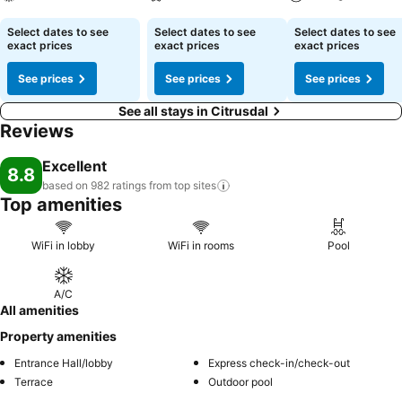
See prices
See prices
See prices
Select dates to see
Select dates to see
Select dates to see
exact prices
exact prices
exact prices
See prices
See prices
See prices
See all stays in Citrusdal
Reviews
Excellent
8.8
based on 982 ratings from top
sites
Top amenities
WiFi in lobby
WiFi in rooms
Pool
A/C
All amenities
Property amenities
Entrance Hall/lobby
Express check-in/check-out
Terrace
Outdoor pool