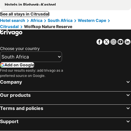
Hotels in Riebeek-Kasteel
See all stays in Citrusdal
Hotel search
Africa
South Africa
Western Cape
Citrusdal
Wolfkop Nature Reserve
Facebook
Twitter
Insta
Yo
Choose your country
Add on Google
Find our results easily: add trivago as a
preferred source on Google.
Company
Our products
Terms and policies
Support