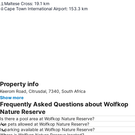
Maltese Cross
:
19.1
km
Cape Town International Airport
:
153.3
km
Property info
Expand map
Keerom Road, Citrusdal, 7340, South Africa
Show more
Frequently Asked Questions about Wolfkop
Nature Reserve
Is there a pool area at Wolfkop Nature Reserve?
Are pets allowed at Wolfkop Nature Reserve?
Is parking available at Wolfkop Nature Reserve?
Where is Wolfkop Nature Reserve located?