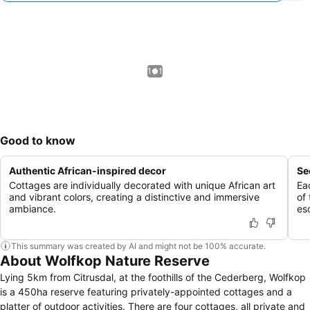
1 / 1
Good to know
Authentic African-inspired decor
Se
Cottages are individually decorated with unique African art
Ea
and vibrant colors, creating a distinctive and immersive
of 
ambiance.
es
This summary was created by AI and might not be 100% accurate.
About Wolfkop Nature Reserve
Lying 5km from Citrusdal, at the foothills of the Cederberg, Wolfkop
is a 450ha reserve featuring privately-appointed cottages and a
platter of outdoor activities. There are four cottages, all private and