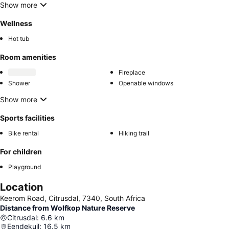
Show more
Wellness
Hot tub
Room amenities
Fireplace
Shower
Openable windows
Show more
Sports facilities
Bike rental
Hiking trail
For children
Playground
Location
Keerom Road, Citrusdal, 7340, South Africa
Distance from Wolfkop Nature Reserve
Citrusdal
:
6.6
km
Eendekuil
:
16.5
km