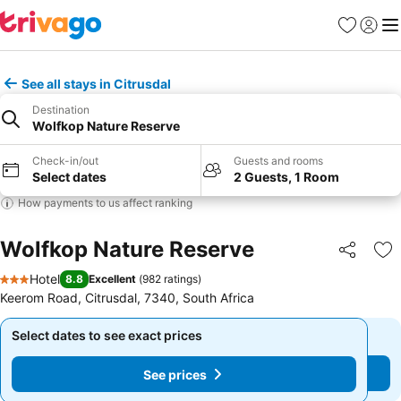
Favorites
Sign in
Me
See all stays in Citrusdal
Destination
Wolfkop Nature Reserve
Check-in/out
Guests and rooms
Select dates
2 Guests, 1 Room
How payments to us affect ranking
Wolfkop Nature Reserve
Share
Ad
Hotel
8.8
Excellent
(
982 ratings
)
3 Stars
Keerom Road, Citrusdal, 7340, South Africa
Select dates to see exact prices
Select dates to see exact prices
See prices
See prices