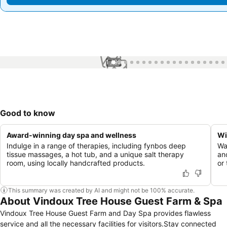
1 / 99
Good to know
Award-winning day spa and wellness
Wi
Indulge in a range of therapies, including fynbos deep
Wa
tissue massages, a hot tub, and a unique salt therapy
an
room, using locally handcrafted products.
or
This summary was created by AI and might not be 100% accurate.
About Vindoux Tree House Guest Farm & Spa
Vindoux Tree House Guest Farm and Day Spa provides flawless
service and all the necessary facilities for visitors.Stay connected