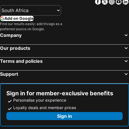
Facebook
Twitter
Insta
Yo
Add on Google
Find our results easily: add trivago as a
preferred source on Google.
Company
Our products
Terms and policies
Support
Sign in for member-exclusive benefits
Personalise your experience
Loyalty deals and member prices
Sign in