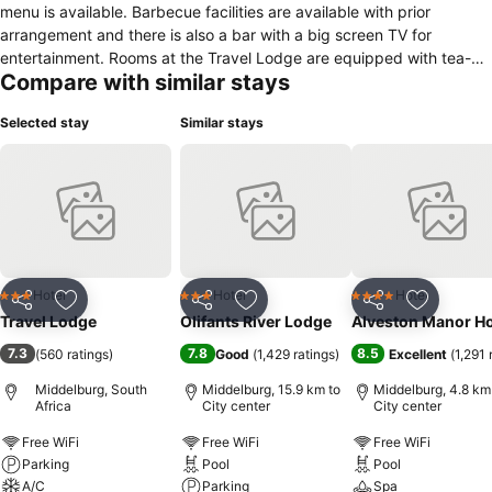
menu is available. Barbecue facilities are available with prior
arrangement and there is also a bar with a big screen TV for
entertainment. Rooms at the Travel Lodge are equipped with tea-
Compare with similar stays
and-coffee making facilities, TV and private bathroom. The hotel
has a 24-hour front desk, boardroom and function facilities and a
Selected stay
Similar stays
shared lounge. Parking is available on site. The hotel is 3 km away
from Middelburg Country Club. The Middelburg Dam is 15 km and
the Loskop Dam 65 km away. Kruger National Park can be reached
within 3 hours by car.
Hotel
Hotel
Hotel
3 Stars
3 Stars
4 Stars
Share
Add to favorites
Share
Add to favorites
Share
Add to f
Travel Lodge
Olifants River Lodge
Alveston Manor Ho
7.3
7.8
8.5
(
560 ratings
)
Good
(
1,429 ratings
)
Excellent
(
1,291 
Middelburg, South
Middelburg, 15.9 km to
Middelburg, 4.8 km
Africa
City center
City center
Free WiFi
Free WiFi
Free WiFi
Parking
Pool
Pool
A/C
Parking
Spa