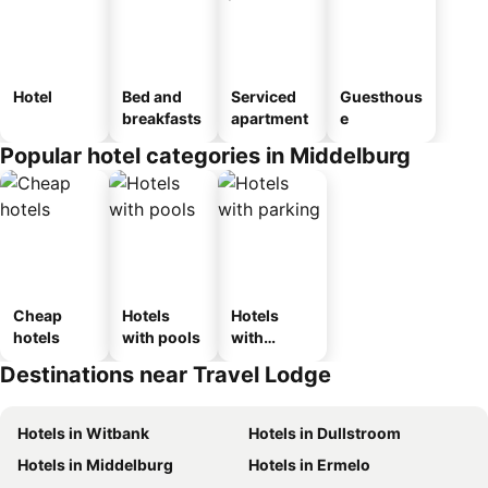
Hotel
Bed and
Serviced
Guesthous
breakfasts
apartment
e
Popular hotel categories in Middelburg
Cheap
Hotels
Hotels
hotels
with pools
with
parking
Destinations near Travel Lodge
Hotels in Witbank
Hotels in Dullstroom
Hotels in Middelburg
Hotels in Ermelo