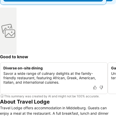
Good to know
Diverse on-site dining
Ga
Savor a wide range of culinary delights at the family-
Un
friendly restaurant, featuring African, Greek, American,
te
Italian, and international cuisines.
This summary was created by AI and might not be 100% accurate.
About Travel Lodge
Travel Lodge offers accommodation in Middelburg. Guests can
enjoy a meal at the restaurant. A full breakfast, lunch and dinner