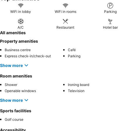
WiFi in lobby
WiFi in rooms
Parking
A/C
Restaurant
Hotel bar
All amenities
Property amenities
Business centre
Café
Express check-in/check-out
Parking
Show more
Room amenities
Shower
Ironing board
Openable windows
Television
Show more
Sports facilities
Golf course
Accessibility