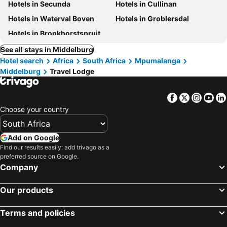
Hotels in Secunda
Hotels in Cullinan
Hotels in Waterval Boven
Hotels in Groblersdal
Hotels in Bronkhorstspruit
See all stays in Middelburg
Hotel search
Africa
South Africa
Mpumalanga
Middelburg
Travel Lodge
Facebook
Twitter
Insta
Yo
Choose your country
Add on Google
Find our results easily: add trivago as a
preferred source on Google.
Company
Our products
Terms and policies