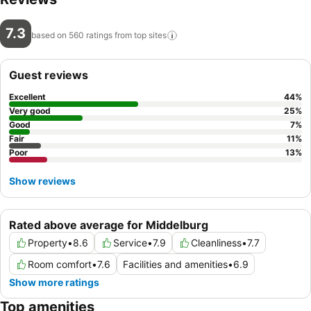
7.3
based on 560 ratings from top
sites
Guest reviews
Excellent
44
%
Very good
25
%
Good
7
%
Fair
11
%
Poor
13
%
Show reviews
Rated above average for Middelburg
Property
•
8.6
Service
•
7.9
Cleanliness
•
7.7
Room comfort
•
7.6
Facilities and amenities
•
6.9
Show more ratings
Top amenities