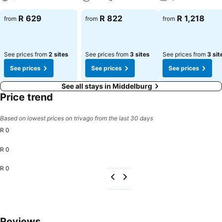
R 629
R 822
R 1,218
from
from
from
See prices from
2 sites
See prices from
3 sites
See prices from
3 sit
See prices
See prices
See prices
See all stays in Middelburg
Price trend
Based on lowest prices on trivago from the last 30 days
R 0
R 0
R 0
Reviews