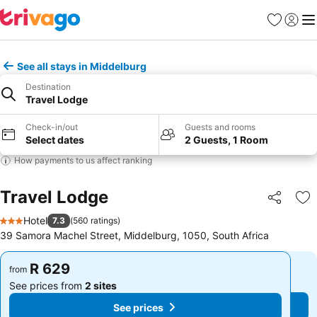
Favorites
Sign in
Me
See all stays in Middelburg
Destination
Travel Lodge
Check-in/out
Guests and rooms
Select dates
2 Guests, 1 Room
How payments to us affect ranking
Travel Lodge
Share
Ad
Hotel
7.3
(
560 ratings
)
3 Stars
39 Samora Machel Street, Middelburg, 1050, South Africa
R 629
R 629
from
from
See prices from
2 sites
See prices from
2 sites
See prices
See prices