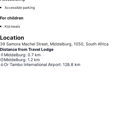
Accessible parking
For children
Kid meals
Location
39 Samora Machel Street, Middelburg, 1050, South Africa
Distance from Travel Lodge
Middelburg
:
0.7
km
Middelburg
:
1.2
km
Or Tambo International Airport
:
128.8
km