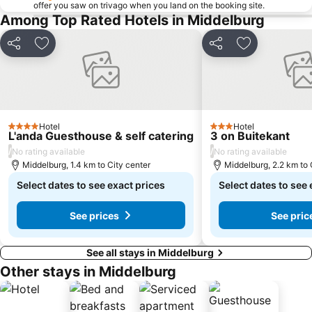
offer you saw on trivago when you land on the booking site.
Among Top Rated Hotels in Middelburg
Share
Add to favorites
Share
Add to favor
Hotel
Hotel
4 Stars
3 Stars
L'anda Guesthouse & self catering
3 on Buitekant
/
/
No rating available
No rating available
Middelburg, 1.4 km to City center
Middelburg, 2.2 km to 
Select dates to see exact prices
Select dates to see 
See prices
See pric
See all stays in Middelburg
Other stays in Middelburg