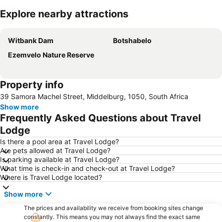
Explore nearby attractions
Expand map
Witbank Dam
Botshabelo
Ezemvelo Nature Reserve
Property info
39 Samora Machel Street, Middelburg, 1050, South Africa
Show more
Frequently Asked Questions about Travel
Lodge
Is there a pool area at Travel Lodge?
Are pets allowed at Travel Lodge?
Is parking available at Travel Lodge?
What time is check-in and check-out at Travel Lodge?
Where is Travel Lodge located?
Show more
The prices and availability we receive from booking sites change
constantly. This means you may not always find the exact same