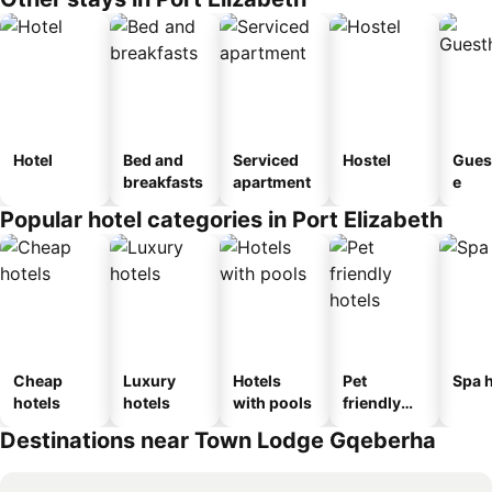
Hotel
Bed and
Serviced
Hostel
Gues
breakfasts
apartment
e
Popular hotel categories in Port Elizabeth
Cheap
Luxury
Hotels
Pet
Spa h
hotels
hotels
with pools
friendly
hotels
Destinations near Town Lodge Gqeberha