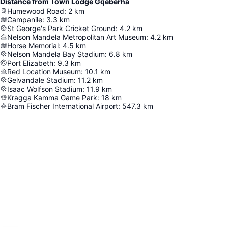
Distance from Town Lodge Gqeberha
Humewood Road
:
2
km
Campanile
:
3.3
km
St George's Park Cricket Ground
:
4.2
km
Nelson Mandela Metropolitan Art Museum
:
4.2
km
Horse Memorial
:
4.5
km
Nelson Mandela Bay Stadium
:
6.8
km
Port Elizabeth
:
9.3
km
Red Location Museum
:
10.1
km
Gelvandale Stadium
:
11.2
km
Isaac Wolfson Stadium
:
11.9
km
Kragga Kamma Game Park
:
18
km
Bram Fischer International Airport
:
547.3
km