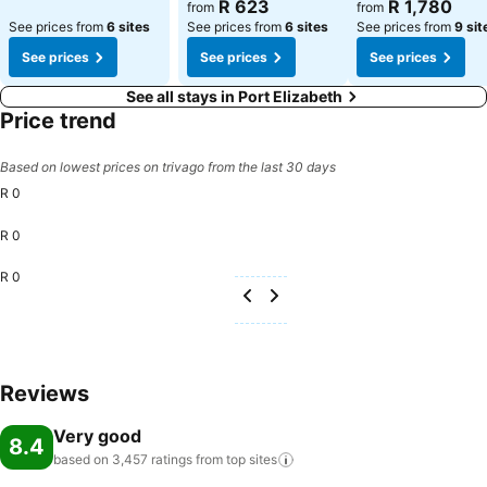
R 623
R 1,780
from
from
See prices from
6 sites
See prices from
6 sites
See prices from
9 sit
See prices
See prices
See prices
See all stays in Port Elizabeth
Price trend
Based on lowest prices on trivago from the last 30 days
R 0
R 0
R 0
Reviews
Very good
8.4
based on 3,457 ratings from top
sites