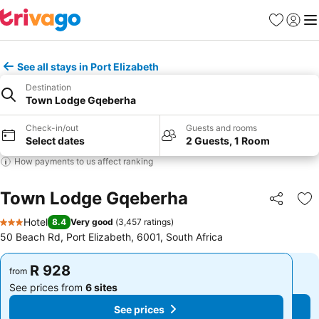
Favorites
Sign in
Me
See all stays in Port Elizabeth
Destination
Town Lodge Gqeberha
Check-in/out
Guests and rooms
Select dates
2 Guests, 1 Room
How payments to us affect ranking
Town Lodge Gqeberha
Share
Ad
Hotel
8.4
Very good
(
3,457 ratings
)
3 Stars
50 Beach Rd, Port Elizabeth, 6001, South Africa
R 928
R 928
from
from
See prices from
6 sites
See prices from
6 sites
See prices
See prices