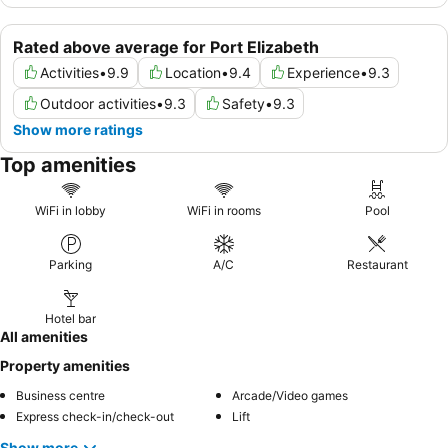
Rated above average for Port Elizabeth
Activities
•
9.9
Location
•
9.4
Experience
•
9.3
Outdoor activities
•
9.3
Safety
•
9.3
Show more ratings
Top amenities
WiFi in lobby
WiFi in rooms
Pool
Parking
A/C
Restaurant
Hotel bar
All amenities
Property amenities
Business centre
Arcade/Video games
Express check-in/check-out
Lift
Show more