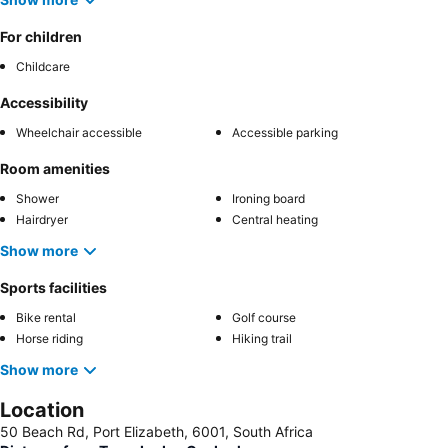
For children
Childcare
Accessibility
Wheelchair accessible
Accessible parking
Room amenities
Shower
Ironing board
Hairdryer
Central heating
Show more
Sports facilities
Bike rental
Golf course
Horse riding
Hiking trail
Show more
Location
50 Beach Rd, Port Elizabeth, 6001, South Africa