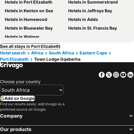
Hotels in Port Elizabeth
Hotels in Summerstrand
Hotels in Kenton on Sea
Hotels in Jeffreys Bay
Hotels in Humewood
Hotels in Addo
Hotels in Bluewater Bay
Hotels in St. Francis Bay
Hotels in Walmer
See all stays in Port Elizabeth
Hotel search
Africa
South Africa
Eastern Cape
Port Elizabeth
Town Lodge Gqeberha
Facebook
Twitter
Insta
Yo
Choose your country
Add on Google
Find our results easily: add trivago as a
preferred source on Google.
Company
Our products