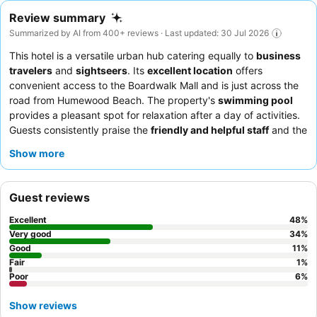
Review summary
Summarized by AI from 400+ reviews · Last updated: 30 Jul 2026
This hotel is a versatile urban hub catering equally to
business
travelers
and
sightseers
. Its
excellent location
offers
convenient access to the Boardwalk Mall and is just across the
road from Humewood Beach. The property's
swimming pool
provides a pleasant spot for relaxation after a day of activities.
Guests consistently praise the
friendly and helpful staff
and the
delicious, varied breakfast buffet. For a quieter stay, choose a
Show more
room facing away from the street.
Guest reviews
Excellent
48
%
Very good
34
%
Good
11
%
Fair
1
%
Poor
6
%
Show reviews