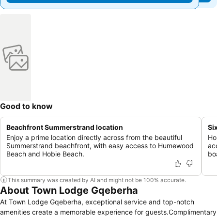
Good to know
Beachfront Summerstrand location
Si
Enjoy a prime location directly across from the beautiful
Ho
Summerstrand beachfront, with easy access to Humewood
ac
Beach and Hobie Beach.
bo
This summary was created by AI and might not be 100% accurate.
About Town Lodge Gqeberha
At Town Lodge Gqeberha, exceptional service and top-notch
amenities create a memorable experience for guests.Complimentary