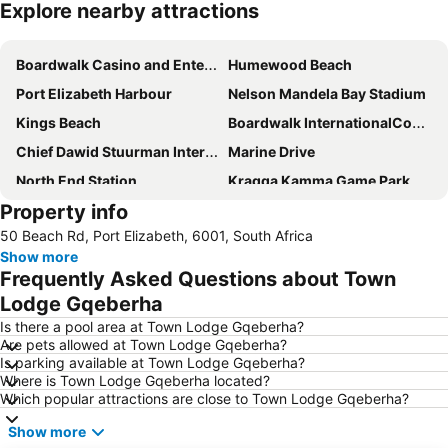
Explore nearby attractions
Expand map
Boardwalk Casino and Entertainment Complex
Humewood Beach
Port Elizabeth Harbour
Nelson Mandela Bay Stadium
Kings Beach
Boardwalk InternationalConvention Centre
Chief Dawid Stuurman International Airport
Marine Drive
North End Station
Kragga Kamma Game Park
Property info
St George's Park
Govan Mbeki Avenue
50 Beach Rd, Port Elizabeth, 6001, South Africa
Sardinia Bay
Port Elizabeth Station
Show more
City Hall Port Elizabeth
Little Walmer Golf Course
Frequently Asked Questions about Town
Wells Estate Beach
Feather Market Convention Centre
Lodge Gqeberha
Humewood Road Station
Baakens Street
Is there a pool area at Town Lodge Gqeberha?
Are pets allowed at Town Lodge Gqeberha?
Donkin Reserve
South African Air Force Museum
Is parking available at Town Lodge Gqeberha?
Where is Town Lodge Gqeberha located?
Which popular attractions are close to Town Lodge Gqeberha?
Show more