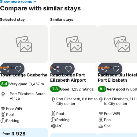
Show more rooms
Compare with similar stays
Selected stay
Similar stays
Hotel
Hotel
Hotel
3 Stars
1 Stars
4 Stars
Share
Add to favorites
Share
Add to favorites
Share
Add to f
Town Lodge Gqeberha
Road Lodge Port
Radisson Blu Hotel
Elizabeth Airport
Port Elizabeth
8.4
Very good
(
3,457 ratings
)
7.8
8.1
Good
(
1,232 ratings
)
Very good
(
9,059
Port Elizabeth, South
Africa
Port Elizabeth, 6.8 km to
Port Elizabeth, 11.1
City center
to City center
Free WiFi
Pool
Free WiFi
Pool
Parking
Pool
Parking
A/C
Spa
R 928
from