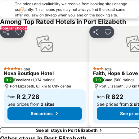
The prices and availability we receive from booking sites change
constantly. This means you may not always find the exact same
offer you saw on trivago when you land on the booking site.
Among Top Rated Hotels in Port Elizabeth
Popular choice
Share
Add to favorites
Share
Add to favori
Hotel
Hotel
5 Stars
3 Stars
Nova Boutique Hotel
Faith, Hope & Love
9.2
7.9
Excellent
(
1,074 ratings
)
Good
(
560 ratings
)
Port Elizabeth, 6.1 km to City center
Port Elizabeth, 8.0 km 
R 2,728
R 822
from
from
See prices from
2 sites
See prices from
2 si
See prices
See pric
See all stays in Port Elizabeth
Other stays in Port Elizabeth