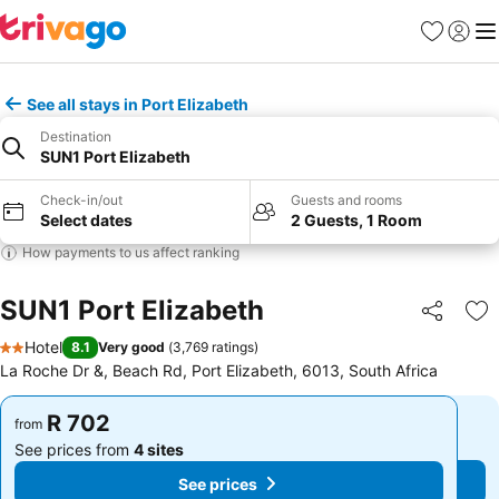
Favorites
Sign in
Me
See all stays in Port Elizabeth
Destination
SUN1 Port Elizabeth
Check-in/out
Guests and rooms
Select dates
2 Guests, 1 Room
How payments to us affect ranking
SUN1 Port Elizabeth
Share
Ad
Hotel
8.1
Very good
(
3,769 ratings
)
2 Stars
La Roche Dr &, Beach Rd, Port Elizabeth, 6013, South Africa
R 702
R 702
from
from
See prices from
4 sites
See prices from
4 sites
See prices
See prices