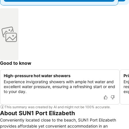
Good to know
High-pressure hot water showers
Pr
Experience invigorating showers with ample hot water and
En
excellent water pressure, ensuring a refreshing start or end
res
to your day.
ex
This summary was created by AI and might not be 100% accurate.
About SUN1 Port Elizabeth
Conveniently located close to the beach, SUN1 Port Elizabeth
provides affordable yet convenient accommodation in an