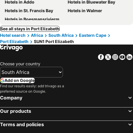
Hotels in Addo
Hotels in Bluewater Bay
Hotels in St. Francis Bay
Hotels in Walmer
Hotels in Boesmansriviermond
See all stays in Port Elizabeth
Hotel search
Africa
South Africa
Eastern Cape
Port Elizabeth
SUN1 Port Elizabeth
Facebook
Twitter
Insta
Yo
Choose your country
Add on Google
Find our results easily: add trivago as a
preferred source on Google.
Company
Our products
Terms and policies