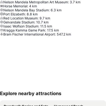
Nelson Mandela Metropolitan Art Museum
:
3.7
km
Horse Memorial
:
4
km
Nelson Mandela Bay Stadium
:
6.3
km
Port Elizabeth
:
8.8
km
Red Location Museum
:
9.7
km
Gelvandale Stadium
:
10.7
km
Isaac Wolfson Stadium
:
11.5
km
Kragga Kamma Game Park
:
17.5
km
Bram Fischer International Airport
:
547.2
km
Explore nearby attractions
Expand map