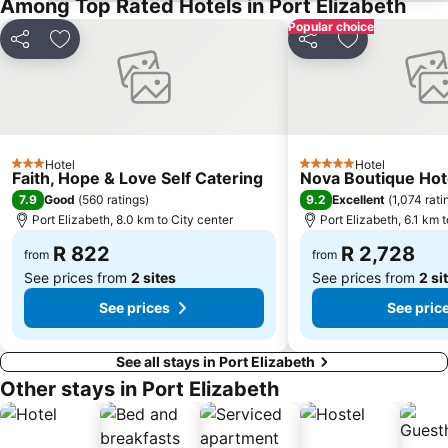
Among Top Rated Hotels in Port Elizabeth
Popular choice
Share
Add to favorites
Share
Add to favori
Hotel
Hotel
3 Stars
5 Stars
Faith, Hope & Love Self Catering
Nova Boutique Hot
7.9
9.2
Good
(
560 ratings
)
Excellent
(
1,074 rati
Port Elizabeth, 8.0 km to City center
Port Elizabeth, 6.1 km 
R 822
R 2,728
from
from
See prices from
2 sites
See prices from
2 si
See prices
See pric
See all stays in Port Elizabeth
Other stays in Port Elizabeth