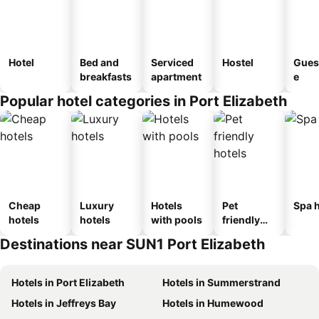
Hotel
Bed and
Serviced
Hostel
Gues
breakfasts
apartment
e
Popular hotel categories in Port Elizabeth
Cheap
Luxury
Hotels
Pet
Spa h
hotels
hotels
with pools
friendly
hotels
Destinations near SUN1 Port Elizabeth
Hotels in Port Elizabeth
Hotels in Summerstrand
Hotels in Jeffreys Bay
Hotels in Humewood