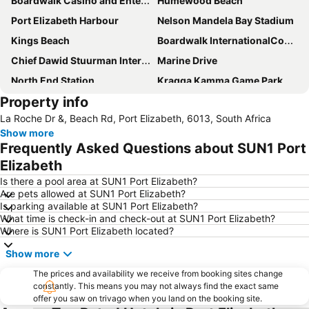
Boardwalk Casino and Entertainment Complex
Humewood Beach
Port Elizabeth Harbour
Nelson Mandela Bay Stadium
Kings Beach
Boardwalk InternationalConvention Centre
Chief Dawid Stuurman International Airport
Marine Drive
North End Station
Kragga Kamma Game Park
Property info
St George's Park
Govan Mbeki Avenue
La Roche Dr &, Beach Rd, Port Elizabeth, 6013, South Africa
Sardinia Bay
Port Elizabeth Station
Show more
City Hall Port Elizabeth
Little Walmer Golf Course
Frequently Asked Questions about SUN1 Port
Wells Estate Beach
Feather Market Convention Centre
Elizabeth
Humewood Road Station
Baakens Street
Is there a pool area at SUN1 Port Elizabeth?
Are pets allowed at SUN1 Port Elizabeth?
Donkin Reserve
South African Air Force Museum
Is parking available at SUN1 Port Elizabeth?
What time is check-in and check-out at SUN1 Port Elizabeth?
Where is SUN1 Port Elizabeth located?
Show more
The prices and availability we receive from booking sites change
constantly. This means you may not always find the exact same
offer you saw on trivago when you land on the booking site.