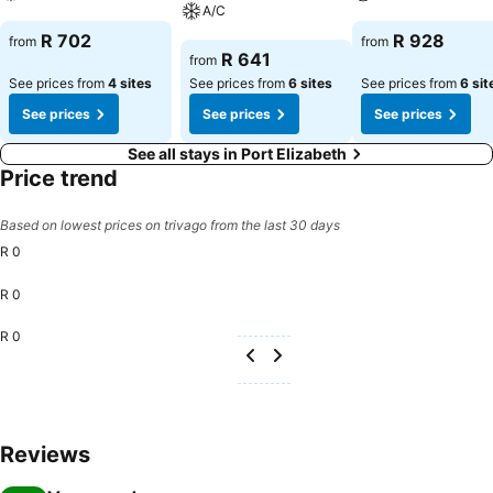
A/C
See prices
See prices
R 702
R 928
from
from
See prices
R 641
from
See prices from
4 sites
See prices from
6 sites
See prices from
6 sit
See prices
See prices
See prices
See all stays in Port Elizabeth
Price trend
Based on lowest prices on trivago from the last 30 days
R 0
R 0
R 0
Reviews