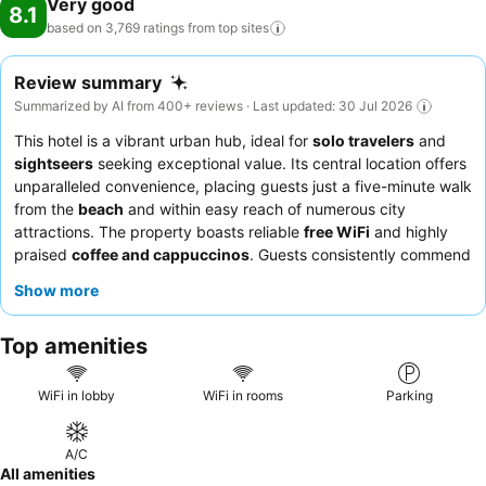
Very good
8.1
based on 3,769 ratings from top
sites
Review summary
Summarized by AI from 400+ reviews · Last updated: 30 Jul 2026
This hotel is a vibrant urban hub, ideal for
solo travelers
and
sightseers
seeking exceptional value. Its central location offers
unparalleled convenience, placing guests just a five-minute walk
from the
beach
and within easy reach of numerous city
attractions. The property boasts reliable
free WiFi
and highly
praised
coffee and cappuccinos
. Guests consistently commend
the
friendly and helpful reception team
and the attentive
Show more
housekeeping service. For a quieter experience, consider
requesting a room facing away from the bustling corridors.
Top amenities
WiFi in lobby
WiFi in rooms
Parking
A/C
All amenities