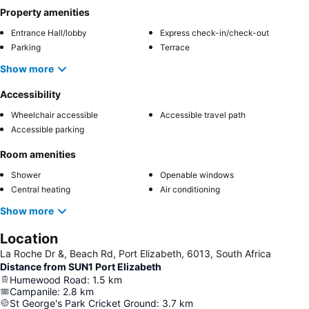
Property amenities
Entrance Hall/lobby
Express check-in/check-out
Parking
Terrace
Show more
Accessibility
Wheelchair accessible
Accessible travel path
Accessible parking
Room amenities
Shower
Openable windows
Central heating
Air conditioning
Show more
Location
La Roche Dr &, Beach Rd, Port Elizabeth, 6013, South Africa
Distance from SUN1 Port Elizabeth
Humewood Road
:
1.5
km
Campanile
:
2.8
km
St George's Park Cricket Ground
:
3.7
km