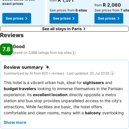
R 1,571
from
exact prices
R 2,060
from
See prices from
6 sites
See prices from
7 sit
See prices
See prices
See prices
See all stays in Paris
Reviews
Good
7.8
based on 2,888 ratings from top
sites
Review summary
Summarized by AI from 600+ reviews · Last updated: 30 Jul 2026
This hotel is a vibrant urban hub, ideal for
sightseers
and
budget travelers
looking to immerse themselves in the Parisian
experience. Its
excellent location
directly opposite a metro
station and bus stop provides unparalleled access to the city's
attractions. While facilities are basic, the hotel offers
comfortable and clean rooms, many with a
balcony
overlooking
Parisian life. Guests consistently praise the
staff
for their
Show more
exceptional friendliness and the breakfast for its fresh