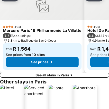
Tuileries Metro Station
Paris Expo Porte de Versailles
Notre-Dame Cathedral
4th district Hôtel-de-Ville
Châtelet Metro Station
St-Germain-des-Prés
Faubourg Saint Germain
Les Halles
Hotel
Hotel
4 Stars
2 Stars
Mercure Paris 19 Philharmonie La Villette
Hôtel De P
Porte Saint-Denis
Montparnasse - Bienvenue Metro Station
6.7
6.8
(
7,444 ratings
)
(
3,842 rat
Le Marathon de Paris
Bercy
3.8 km to Basilique du Sacré-Coeur
0.9 km to B
Palais des Congrès de Paris
Centre commercial International Val d'Europe
R 1,564
R 1,
from
from
See prices from
10 sites
See prices
See prices
See all stays in Paris
Other stays in Paris