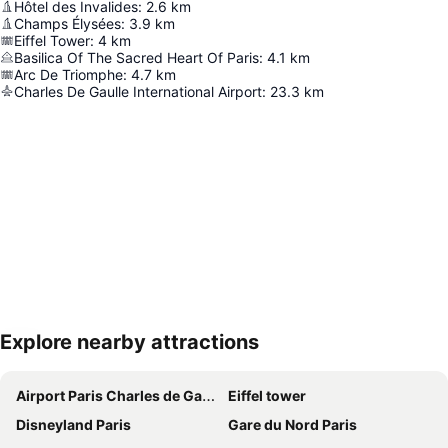
Hôtel des Invalides
:
2.6
km
Champs Élysées
:
3.9
km
Eiffel Tower
:
4
km
Basilica Of The Sacred Heart Of Paris
:
4.1
km
Arc De Triomphe
:
4.7
km
Charles De Gaulle International Airport
:
23.3
km
Explore nearby attractions
Expand map
Airport Paris Charles de Gaulle
Eiffel tower
Disneyland Paris
Gare du Nord Paris