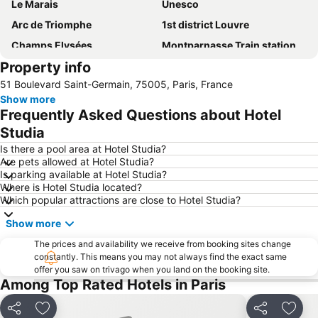
Le Marais
Unesco
Arc de Triomphe
1st district Louvre
Champs Elysées
Montparnasse Train station
Property info
Montmartre
7th district Palais Bourbon
51 Boulevard Saint-Germain, 75005, Paris, France
Stade de France
5th district Panthéon
Show more
Gare de Lyon
Champ de Mars
Frequently Asked Questions about Hotel
Louvre Museum
6th district Luxembourg
Studia
Galeries Lafayette Paris Haussmann
Place du Trocadero
Is there a pool area at Hotel Studia?
Are pets allowed at Hotel Studia?
Paris Orly Airport
9th district Opéra
Is parking available at Hotel Studia?
Where is Hotel Studia located?
Tour Saint Jacques
2nd district la Bourse
Which popular attractions are close to Hotel Studia?
Montparnasse
Convention Metro Station
Show more
11th district Popincourt
Stade Roland-Garros
The prices and availability we receive from booking sites change
Notre-Dame
Bonne-Nouvelle
constantly. This means you may not always find the exact same
offer you saw on trivago when you land on the booking site.
8th district Élysée
Rome Metro Station
Among Top Rated Hotels in Paris
Zenith de Paris
Parc Astérix
Saint-Germain-des-Prés Metro Station
Louvre - Rivoli Metro Station
Share
Add to favorites
Share
Add t