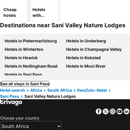
Cheap
Hotels
hotels
with
parking
Destinations near Sani Valley Nature Lodges
Hotels in Pietermaritzburg
Hotels in Underberg
Hotels in Winterton
Hotels in Champagne Valley
Hotels in Howick
Hotels in Kokstad
Hotels in Nottingham Road
Hotels in Mooi River
Hotels in Sani Pass
See all stays in Sani Pass
Hotel search
Africa
South Africa
KwaZulu-Natal
Sani Pass
Sani Valley Nature Lodges
Facebook
Twitter
Insta
Yo
Choose your country