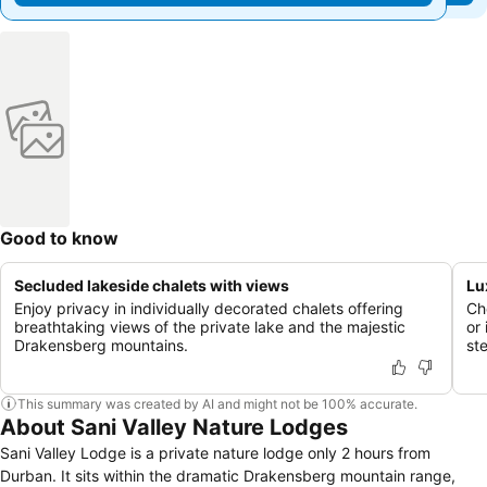
Good to know
Secluded lakeside chalets with views
Lu
Enjoy privacy in individually decorated chalets offering
Ch
breathtaking views of the private lake and the majestic
or
Drakensberg mountains.
st
This summary was created by AI and might not be 100% accurate.
About Sani Valley Nature Lodges
Sani Valley Lodge is a private nature lodge only 2 hours from
Durban. It sits within the dramatic Drakensberg mountain range,