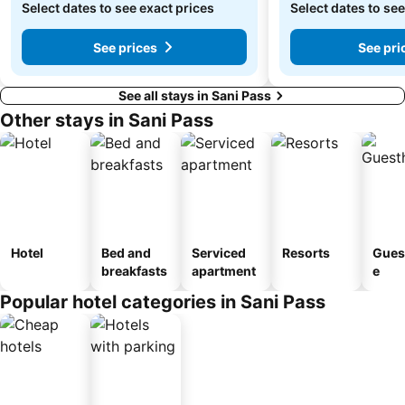
Select dates to see exact prices
Select dates to see
See prices
See pri
See all stays in Sani Pass
Other stays in Sani Pass
Hotel
Bed and
Serviced
Resorts
Gues
breakfasts
apartment
e
Popular hotel categories in Sani Pass