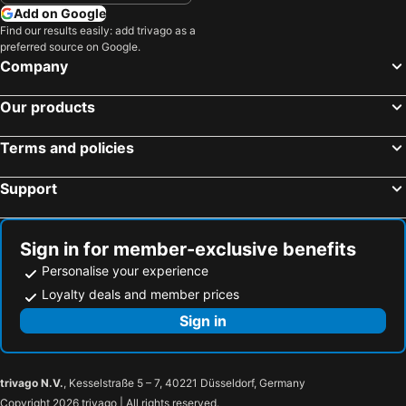
Add on Google
Find our results easily: add trivago as a
preferred source on Google.
Company
Our products
Terms and policies
Support
Sign in for member-exclusive benefits
Personalise your experience
Loyalty deals and member prices
Sign in
trivago N.V.
, Kesselstraße 5 – 7, 40221 Düsseldorf, Germany
Copyright 2026 trivago | All rights reserved.