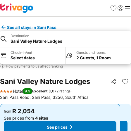
Favorites
Sign in
Me
See all stays in Sani Pass
Destination
Sani Valley Nature Lodges
Check-in/out
Guests and rooms
Select dates
2 Guests, 1 Room
How payments to us affect ranking
Sani Valley Nature Lodges
Share
Ad
Hotel
9.3
Excellent
(
1,072 ratings
)
4 Stars
Sani Pass Road, Sani Pass, 3256, South Africa
R 2,054
R 2,054
from
from
See prices from
4 sites
See prices from
4 sites
See prices
See prices