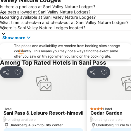
Valley Nature Lodges
Is there a pool area at Sani Valley Nature Lodges?
Are pets allowed at Sani Valley Nature Lodges?
Is parking available at Sani Valley Nature Lodges?
What time is check-in and check-out at Sani Valley Nature Lodges?
Where is Sani Valley Nature Lodges located?
Show more
The prices and availability we receive from booking sites change
constantly. This means you may not always find the exact same
offer you saw on trivago when you land on the booking site.
Among Top Rated Hotels in Sani Pass
Share
Add to favorites
Share
Add to favo
Hotel
Hotel
4 Stars
Sani Pass & Leisure Resort-himevil
Cedar Garden
/
/
No rating available
No rating available
Underberg, 4.8 km to City center
Underberg, 1.1 km to 