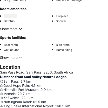
Body treatments
Hot stone massage
Room amenities
Fireplace
Bathtub
Shower
Show more
Sports facilities
Boat rental
Bike rental
Golf course
Horse riding
Show more
Location
Sani Pass Road, Sani Pass, 3256, South Africa
Distance from Sani Valley Nature Lodges
Sani Pass
:
2.7
km
Good Hope Ruin
:
4.1
km
Himeville Fort Museum
:
9.9
km
Memela
:
20.7
km
KaZwelele
:
22.1
km
Nottingham Road
:
62.5
km
King Shaka International Airport
:
160.5
km