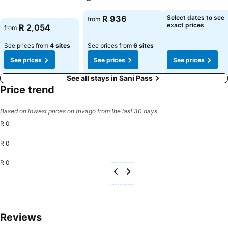
See prices
See prices
See prices
R 936
Select dates to see
from
exact prices
R 2,054
from
See prices from
4 sites
See prices from
6 sites
See prices
See prices
See prices
See all stays in Sani Pass
Price trend
Based on lowest prices on trivago from the last 30 days
R 0
R 0
R 0
Reviews