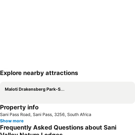
Explore nearby attractions
Expand map
Maloti Drakensberg Park-South Africa
Property info
Sani Pass Road, Sani Pass, 3256, South Africa
Show more
Frequently Asked Questions about Sani