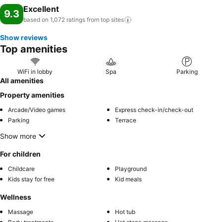
Excellent
9.3
based on 1,072 ratings from top
sites
Show reviews
Top amenities
WiFi in lobby
Spa
Parking
All amenities
Property amenities
Arcade/Video games
Express check-in/check-out
Parking
Terrace
Show more
For children
Childcare
Playground
Kids stay for free
Kid meals
Wellness
Massage
Hot tub