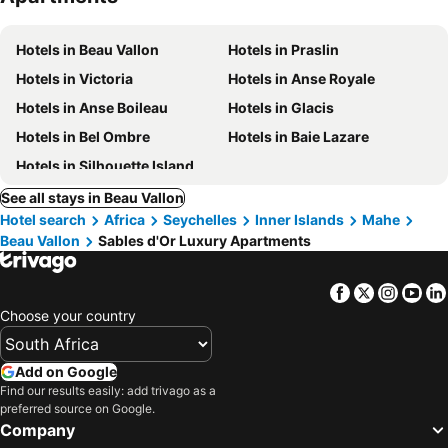
Hotels in Beau Vallon
Hotels in Praslin
Hotels in Victoria
Hotels in Anse Royale
Hotels in Anse Boileau
Hotels in Glacis
Hotels in Bel Ombre
Hotels in Baie Lazare
Hotels in Silhouette Island
See all stays in Beau Vallon
Hotel search
Africa
Seychelles
Inner Islands
Mahe
Beau Vallon
Sables d'Or Luxury Apartments
Facebook
Twitter
Insta
Yo
Choose your country
Add on Google
Find our results easily: add trivago as a
preferred source on Google.
Company