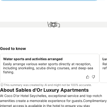
1 / 2
Good to know
Water sports and activities arranged
Lu
Easily arrange various water sports directly at reception,
Rel
including snorkeling, scuba diving courses, and deep-sea
re
fishing.
This summary was created by AI and might not be 100% accurate.
About Sables d'Or Luxury Apartments
At Coco D'or Hotel Seychelles, exceptional service and top-notch
amenities create a memorable experience for guests.Complimentary
internet access is available in the hotel to ensure you stay