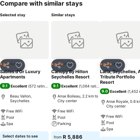
Compare with similar stays
Selected stay
Similar stays
Hotel
Hotel
Hotel
3 Stars
4 Stars
4 Stars
Share
Add to favorites
Share
Add to favorites
Share
Add to f
Sables d'Or Luxury
Canopy By Hilton
Laïla, Seychelles, 
Apartments
Seychelles Resort
Tribute Portfolio
Resort
9.1
9.1
Excellent
(
572 ratings
)
Excellent
(
1,064 ratings
)
9.0
Excellent
(
1,452 
Beau Vallon,
Anse Boileau, 2.2 km to
Seychelles
City center
Anse Royale, 0.6 k
City center
Free WiFi
Free WiFi
Free WiFi
Pool
Pool
Pool
Spa
Parking
Spa
Select dates to see
R 5,886
from