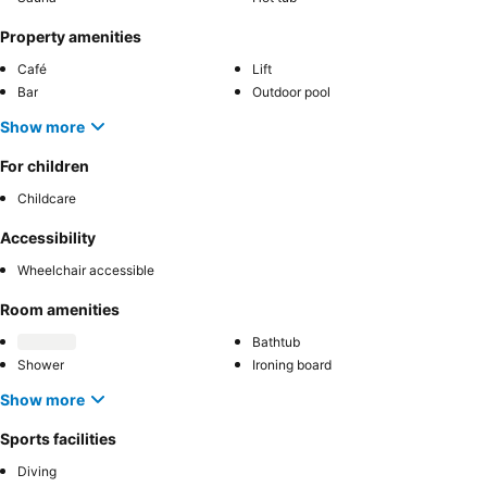
Property amenities
Café
Lift
Bar
Outdoor pool
Show more
For children
Childcare
Accessibility
Wheelchair accessible
Room amenities
Bathtub
Shower
Ironing board
Show more
Sports facilities
Diving