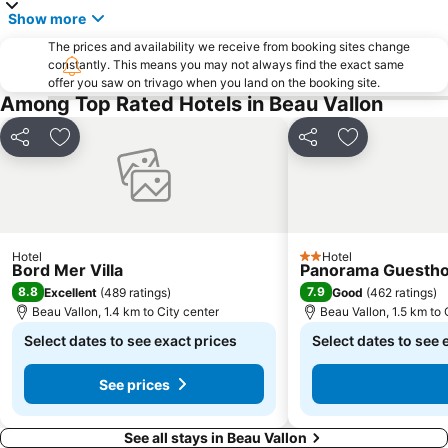
Show more
The prices and availability we receive from booking sites change
constantly. This means you may not always find the exact same
offer you saw on trivago when you land on the booking site.
Among Top Rated Hotels in Beau Vallon
Share
Add to favorites
Share
Add to favori
Hotel
Hotel
2 Stars
Bord Mer Villa
Panorama Guestho
8.8
7.9
Excellent
(
489 ratings
)
Good
(
462 ratings
)
Beau Vallon, 1.4 km to City center
Beau Vallon, 1.5 km to 
Select dates to see exact prices
Select dates to see 
See prices
See all stays in Beau Vallon