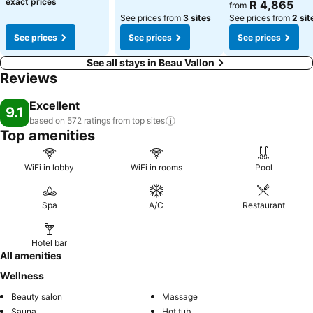
exact prices
R 4,865
from
See prices from
3 sites
See prices from
2 sit
See prices
See prices
See prices
See all stays in Beau Vallon
Reviews
Excellent
9.1
based on 572 ratings from top
sites
Top amenities
WiFi in lobby
WiFi in rooms
Pool
Spa
A/C
Restaurant
Hotel bar
All amenities
Wellness
Beauty salon
Massage
Sauna
Hot tub