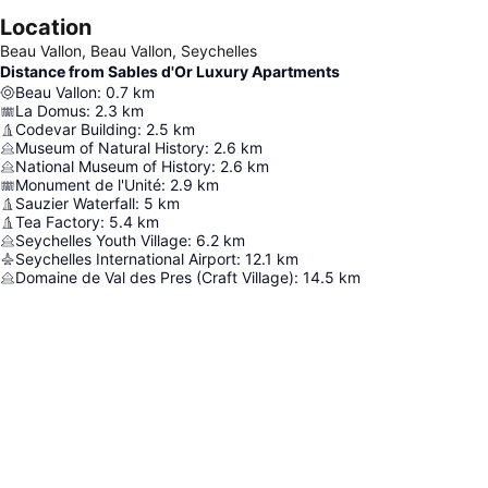
Location
Beau Vallon, Beau Vallon, Seychelles
Distance from Sables d'Or Luxury Apartments
Beau Vallon
:
0.7
km
La Domus
:
2.3
km
Codevar Building
:
2.5
km
Museum of Natural History
:
2.6
km
National Museum of History
:
2.6
km
Monument de l'Unité
:
2.9
km
Sauzier Waterfall
:
5
km
Tea Factory
:
5.4
km
Seychelles Youth Village
:
6.2
km
Seychelles International Airport
:
12.1
km
Domaine de Val des Pres (Craft Village)
:
14.5
km