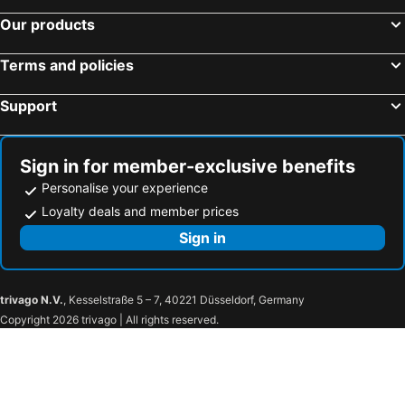
Our products
Terms and policies
Support
Sign in for member-exclusive benefits
Personalise your experience
Loyalty deals and member prices
Sign in
trivago N.V.
, Kesselstraße 5 – 7, 40221 Düsseldorf, Germany
Copyright 2026 trivago | All rights reserved.