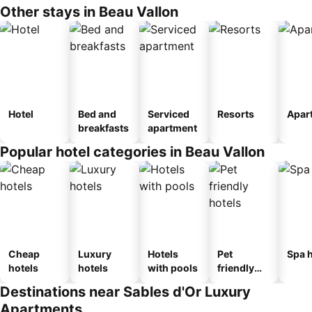
Other stays in Beau Vallon
Hotel
Bed and
Serviced
Resorts
Apar
breakfasts
apartment
Popular hotel categories in Beau Vallon
Cheap
Luxury
Hotels
Pet
Spa h
hotels
hotels
with pools
friendly
hotels
Destinations near Sables d'Or Luxury
Apartments