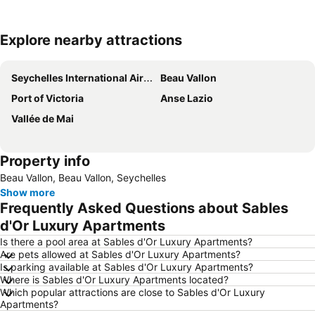
Explore nearby attractions
Expand map
Seychelles International Airport
Beau Vallon
Port of Victoria
Anse Lazio
Vallée de Mai
Property info
Beau Vallon, Beau Vallon, Seychelles
Show more
Frequently Asked Questions about Sables
d'Or Luxury Apartments
Is there a pool area at Sables d'Or Luxury Apartments?
Are pets allowed at Sables d'Or Luxury Apartments?
Is parking available at Sables d'Or Luxury Apartments?
Where is Sables d'Or Luxury Apartments located?
Which popular attractions are close to Sables d'Or Luxury
Apartments?