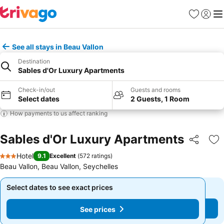
Favorites
Sign in
Me
See all stays in Beau Vallon
Destination
Sables d'Or Luxury Apartments
Check-in/out
Guests and rooms
Select dates
2 Guests, 1 Room
How payments to us affect ranking
Sables d'Or Luxury Apartments
Share
Ad
Hotel
9.1
Excellent
(
572 ratings
)
3 Stars
Beau Vallon, Beau Vallon, Seychelles
Select dates to see exact prices
Select dates to see exact prices
See prices
See prices