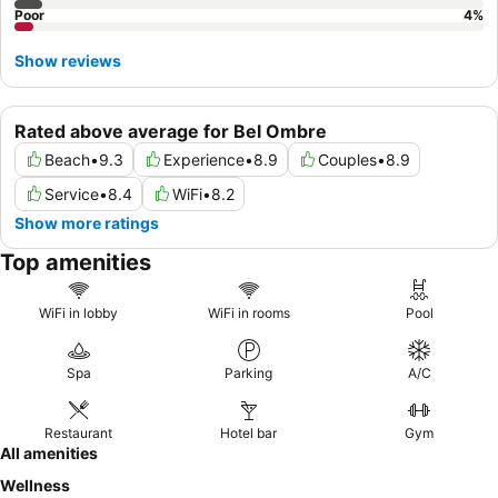
Poor
4
%
Show reviews
Rated above average for Bel Ombre
Beach
•
9.3
Experience
•
8.9
Couples
•
8.9
Service
•
8.4
WiFi
•
8.2
Show more ratings
Top amenities
WiFi in lobby
WiFi in rooms
Pool
Spa
Parking
A/C
Restaurant
Hotel bar
Gym
All amenities
Wellness