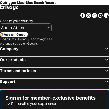
Outrigger Mauritius Beach Resort
Facebook
Twitter
Insta
Yo
Choose your country
Add on Google
Find our results easily: add trivago as a
preferred source on Google.
Company
Our products
Terms and policies
Support
Sign in for member-exclusive benefits
Personalise your experience