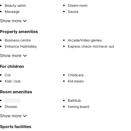
Beauty salon
Steam room
Massage
Sauna
Show more
Property amenities
Business centre
Arcade/Video games
Entrance Hall/lobby
Express check-in/check-out
Show more
For children
Cot
Childcare
Kids' club
Kid meals
Room amenities
Bathtub
Shower
Ironing board
Show more
Sports facilities