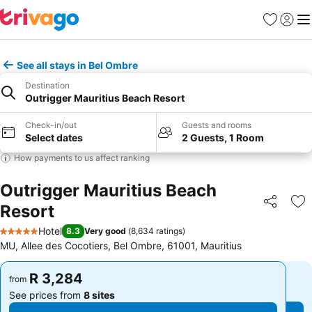
Favorites
Sign in
Me
See all stays in Bel Ombre
Destination
Outrigger Mauritius Beach Resort
Check-in/out
Guests and rooms
Select dates
2 Guests, 1 Room
How payments to us affect ranking
Outrigger Mauritius Beach
Resort
Share
Ad
Hotel
8.3
Very good
(
8,634 ratings
)
5 Stars
MU, Allee des Cocotiers, Bel Ombre, 61001, Mauritius
R 3,284
R 3,284
from
from
See prices from
8 sites
See prices from
8 sites