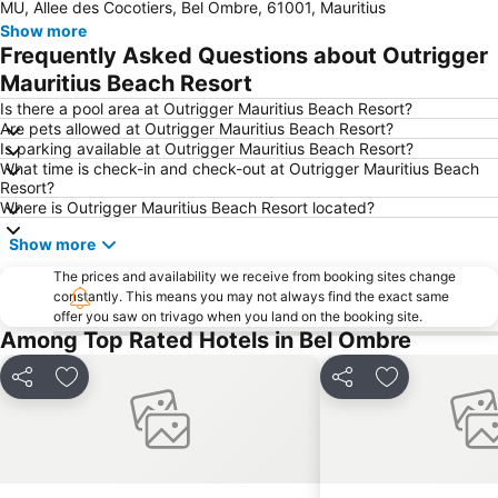
MU, Allee des Cocotiers, Bel Ombre, 61001, Mauritius
Show more
Frequently Asked Questions about Outrigger
Mauritius Beach Resort
Is there a pool area at Outrigger Mauritius Beach Resort?
Are pets allowed at Outrigger Mauritius Beach Resort?
Is parking available at Outrigger Mauritius Beach Resort?
What time is check-in and check-out at Outrigger Mauritius Beach
Resort?
Where is Outrigger Mauritius Beach Resort located?
Show more
The prices and availability we receive from booking sites change
constantly. This means you may not always find the exact same
offer you saw on trivago when you land on the booking site.
Among Top Rated Hotels in Bel Ombre
Share
Add to favorites
Share
Add to favori