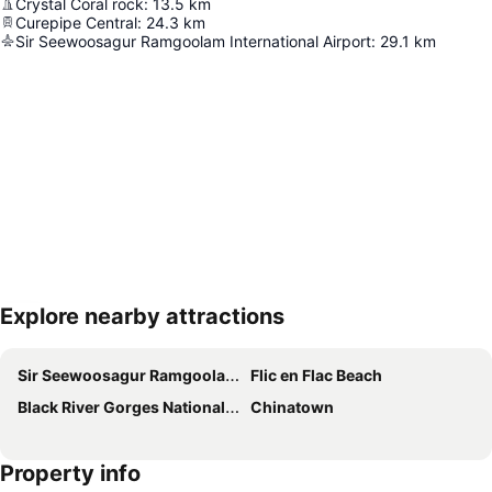
Crystal Coral rock
:
13.5
km
Curepipe Central
:
24.3
km
Sir Seewoosagur Ramgoolam International Airport
:
29.1
km
Explore nearby attractions
Expand map
Sir Seewoosagur Ramgoolam International Airport
Flic en Flac Beach
Black River Gorges National Park
Chinatown
Property info