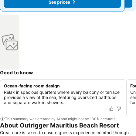
See prices
See prices
Good to know
Ocean-facing room design
Fo
Relax in spacious quarters where every balcony or terrace
Unw
provides a view of the sea, featuring oversized bathtubs
se
and separate walk-in showers.
fun
This summary was created by AI and might not be 100% accurate.
About Outrigger Mauritius Beach Resort
Great care is taken to ensure guests experience comfort through