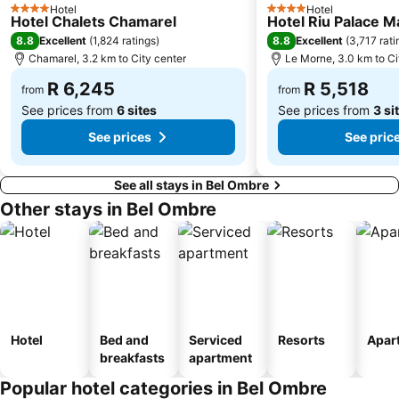
Hotel
Hotel
4 Stars
4 Stars
Hotel Chalets Chamarel
Hotel Riu Palace M
8.8
8.8
Excellent
(
1,824 ratings
)
Excellent
(
3,717 rati
Chamarel, 3.2 km to City center
Le Morne, 3.0 km to Ci
R 6,245
R 5,518
from
from
See prices from
6 sites
See prices from
3 si
See prices
See pric
See all stays in Bel Ombre
Other stays in Bel Ombre
Hotel
Bed and
Serviced
Resorts
Apar
breakfasts
apartment
Popular hotel categories in Bel Ombre