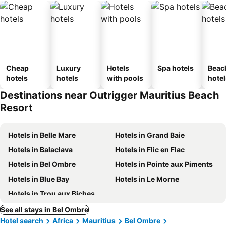
Cheap
Luxury
Hotels
Spa hotels
Beac
hotels
hotels
with pools
hotel
Destinations near Outrigger Mauritius Beach
Resort
Hotels in Belle Mare
Hotels in Grand Baie
Hotels in Balaclava
Hotels in Flic en Flac
Hotels in Bel Ombre
Hotels in Pointe aux Piments
Hotels in Blue Bay
Hotels in Le Morne
Hotels in Trou aux Biches
See all stays in Bel Ombre
Hotel search
Africa
Mauritius
Bel Ombre