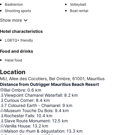
Badminton
Volleyball
Shooting sports
Boat rental
Show more
Hotel characteristics
LGBTQ+ friendly
Food and drinks
Halal food
Location
MU, Allee des Cocotiers, Bel Ombre, 61001, Mauritius
Distance from Outrigger Mauritius Beach Resort
Bel Ombre
:
0.6
km
Viewpoint Chamarel Waterfall
:
8.2
km
Curious Corner
:
8.4
km
7 Coloured Earth - Chamarel
:
9
km
Museum Touche Du Bois
:
9.4
km
Rochester Falls
:
10.4
km
Slave Route Monument
:
12.5
km
Vanilla House
:
13.2
km
Maison du rhum & dégustation
:
13.3
km