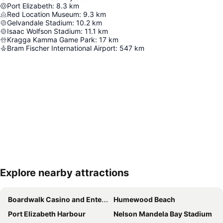
Port Elizabeth
:
8.3
km
Red Location Museum
:
9.3
km
Gelvandale Stadium
:
10.2
km
Isaac Wolfson Stadium
:
11.1
km
Kragga Kamma Game Park
:
17
km
Bram Fischer International Airport
:
547
km
Explore nearby attractions
Expand map
Boardwalk Casino and Entertainment Complex
Humewood Beach
Port Elizabeth Harbour
Nelson Mandela Bay Stadium