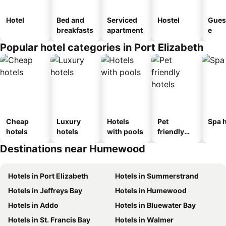
Hotel
Bed and
Serviced
Hostel
Gues
breakfasts
apartment
e
Popular hotel categories in Port Elizabeth
Cheap
Luxury
Hotels
Pet
Spa h
hotels
hotels
with pools
friendly
hotels
Destinations near Humewood
Hotels in Port Elizabeth
Hotels in Summerstrand
Hotels in Jeffreys Bay
Hotels in Humewood
Hotels in Addo
Hotels in Bluewater Bay
Hotels in St. Francis Bay
Hotels in Walmer