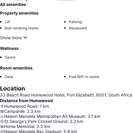
All amenities
Property amenities
Lift
Parking
Non-smoking rooms
Restaurant
Show more
Wellness
Sauna
Room amenities
Desk
Free WiFi in rooms
Location
33 Beach Road Humewood Hotel, Port Elizabeth, 6001, South Africa
Distance from Humewood
Humewood Road
:
1
km
Campanile
:
2.3
km
Nelson Mandela Metropolitan Art Museum
:
3.1
km
St George's Park Cricket Ground
:
3.2
km
Horse Memorial
:
3.5
km
Nelson Mandela Bay Stadium
:
5.8
km