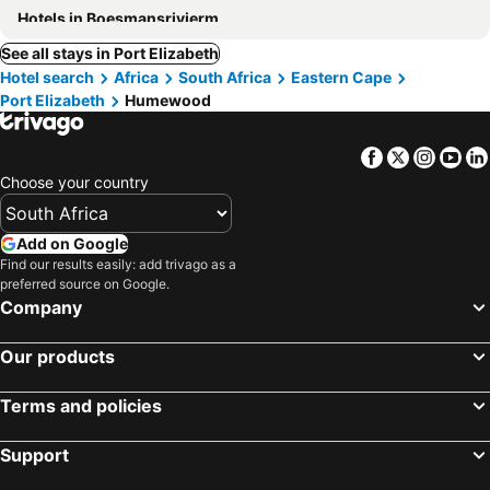
Hotels in Boesmansriviermond
See all stays in Port Elizabeth
Hotel search
Africa
South Africa
Eastern Cape
Port Elizabeth
Humewood
Facebook
Twitter
Insta
Yo
Choose your country
Add on Google
Find our results easily: add trivago as a
preferred source on Google.
Company
Our products
Terms and policies
Support