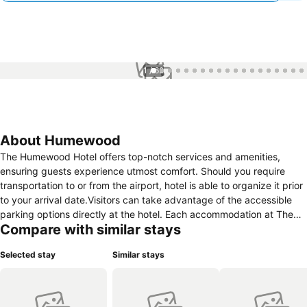
1 / 62
About Humewood
The Humewood Hotel offers top-notch services and amenities,
ensuring guests experience utmost comfort. Should you require
transportation to or from the airport, hotel is able to organize it prior
to your arrival date.Visitors can take advantage of the accessible
parking options directly at the hotel. Each accommodation at The
Compare with similar stays
Humewood Hotel is thoughtfully created and adorned to provide
visitors with a comfortable, home-like atmosphere.In select rooms of
Selected stay
Similar stays
the hotel, guests can enjoy the advantage of having air conditioning
available for their convenience. Should you prefer not to venture out
for a meal, the enticing culinary choices at hotel are always available
for your satisfaction.The Humewood Hotel provides a superb