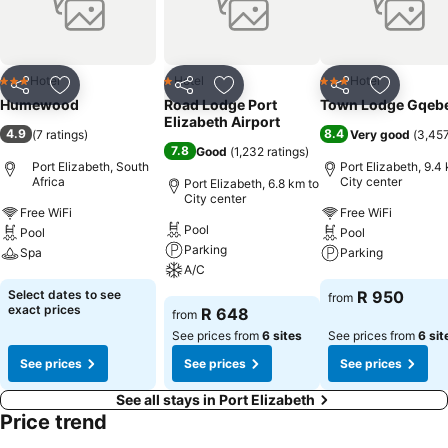
assortment of leisure amenities for guests to enjoy. Unwind after
your day by exploring the spa and find warmth and relaxation.
Hotel
Hotel
Hotel
3 Stars
1 Stars
3 Stars
Share
Add to favorites
Share
Add to favorites
Share
Add to f
Humewood
Road Lodge Port
Town Lodge Gqeb
Elizabeth Airport
4.9
8.4
(
7 ratings
)
Very good
(
3,457
7.8
Good
(
1,232 ratings
)
Port Elizabeth, South
Port Elizabeth, 9.4
Africa
City center
Port Elizabeth, 6.8 km to
City center
Free WiFi
Free WiFi
Pool
Pool
Pool
Parking
Spa
Parking
A/C
See prices
See prices
Select dates to see
R 950
from
See prices
exact prices
R 648
from
See prices from
6 sites
See prices from
6 sit
See prices
See prices
See prices
See all stays in Port Elizabeth
Price trend