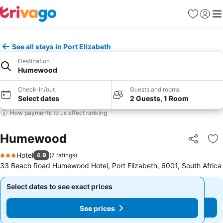
Favorites
Sign in
Me
See all stays in Port Elizabeth
Destination
Humewood
Check-in/out
Guests and rooms
Select dates
2 Guests, 1 Room
How payments to us affect ranking
Humewood
Share
Ad
Hotel
4.9
(
7 ratings
)
3 Stars
33 Beach Road Humewood Hotel, Port Elizabeth, 6001, South Africa
Select dates to see exact prices
Select dates to see exact prices
See prices
See prices