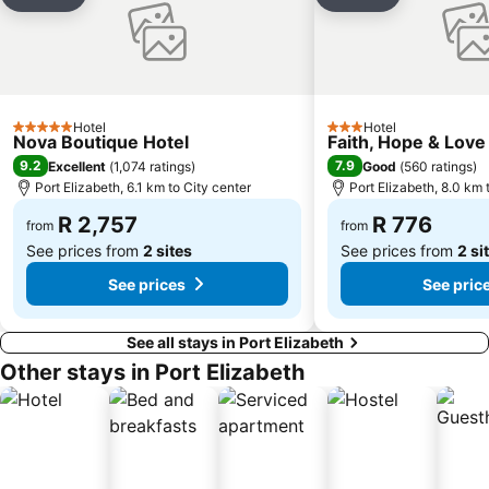
Share
Add to favorites
Share
Add to favori
Hotel
Hotel
5 Stars
3 Stars
Nova Boutique Hotel
Faith, Hope & Love
9.2
7.9
Excellent
(
1,074 ratings
)
Good
(
560 ratings
)
Port Elizabeth, 6.1 km to City center
Port Elizabeth, 8.0 km 
R 2,757
R 776
from
from
See prices from
2 sites
See prices from
2 si
See prices
See pric
See all stays in Port Elizabeth
Other stays in Port Elizabeth