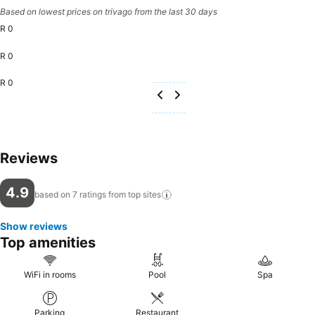
Based on lowest prices on trivago from the last 30 days
R 0
R 0
R 0
Reviews
4.9
based on 7 ratings from top
sites
Show reviews
Top amenities
WiFi in rooms
Pool
Spa
Parking
Restaurant