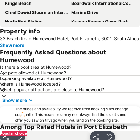
Kings Beach
Boardwalk InternationalConvention Centre
Chief Dawid Stuurman International Airport
Marine Drive
North End Station
Kragga Kamma Game Park
Property info
St George's Park
Govan Mbeki Avenue
33 Beach Road Humewood Hotel, Port Elizabeth, 6001, South Africa
Sardinia Bay
Port Elizabeth Station
Show more
City Hall Port Elizabeth
Little Walmer Golf Course
Frequently Asked Questions about
Wells Estate Beach
Feather Market Convention Centre
Humewood
Humewood Road Station
Baakens Street
Is there a pool area at Humewood?
Are pets allowed at Humewood?
Donkin Reserve
South African Air Force Museum
Is parking available at Humewood?
Where is Humewood located?
Which popular attractions are close to Humewood?
Show more
The prices and availability we receive from booking sites change
constantly. This means you may not always find the exact same
offer you saw on trivago when you land on the booking site.
Among Top Rated Hotels in Port Elizabeth
Popular choice