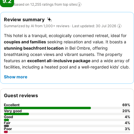
9.2
based on 12,255 ratings from top
sites
Review summary
Summarized by AI from 1,000+ reviews · Last updated: 30 Jul 2026
This hotel is a tranquil, ecologically concerned retreat, ideal for
couples and families
seeking relaxation and value. It boasts a
stunning beachfront location
in Bel Ombre, offering
breathtaking ocean views and vibrant sunsets. The property
features an
excellent all-inclusive package
and a wide array of
facilities, including a heated pool and a well-regarded kids' club.
Guests consistently praise the
welcoming and attentive staff
Show more
and the diverse, high-quality culinary experience, particularly
the extensive breakfast buffet and specialty restaurants like
Infinity Blue. For a truly serene experience, consider booking a
Guest reviews
room with
stunning sea views
.
Excellent
69
%
Very good
20
%
Good
4
%
Fair
4
%
Poor
3
%