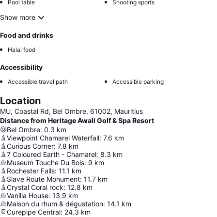
Pool table
Shooting sports
Show more
Food and drinks
Halal food
Accessibility
Accessible travel path
Accessible parking
Location
MU, Coastal Rd, Bel Ombre, 61002, Mauritius
Distance from Heritage Awali Golf & Spa Resort
Bel Ombre
:
0.3
km
Viewpoint Chamarel Waterfall
:
7.6
km
Curious Corner
:
7.8
km
7 Coloured Earth - Chamarel
:
8.3
km
Museum Touche Du Bois
:
9
km
Rochester Falls
:
11.1
km
Slave Route Monument
:
11.7
km
Crystal Coral rock
:
12.8
km
Vanilla House
:
13.9
km
Maison du rhum & dégustation
:
14.1
km
Curepipe Central
:
24.3
km