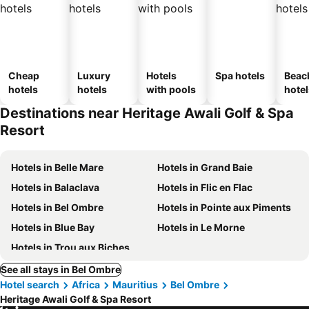
Cheap
Luxury
Hotels
Spa hotels
Beac
hotels
hotels
with pools
hotel
Destinations near Heritage Awali Golf & Spa
Resort
Hotels in Belle Mare
Hotels in Grand Baie
Hotels in Balaclava
Hotels in Flic en Flac
Hotels in Bel Ombre
Hotels in Pointe aux Piments
Hotels in Blue Bay
Hotels in Le Morne
Hotels in Trou aux Biches
See all stays in Bel Ombre
Hotel search
Africa
Mauritius
Bel Ombre
Heritage Awali Golf & Spa Resort