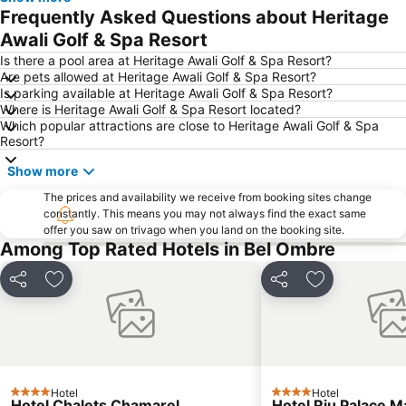
Frequently Asked Questions about Heritage
Awali Golf & Spa Resort
Is there a pool area at Heritage Awali Golf & Spa Resort?
Are pets allowed at Heritage Awali Golf & Spa Resort?
Is parking available at Heritage Awali Golf & Spa Resort?
Where is Heritage Awali Golf & Spa Resort located?
Which popular attractions are close to Heritage Awali Golf & Spa
Resort?
Show more
The prices and availability we receive from booking sites change
constantly. This means you may not always find the exact same
offer you saw on trivago when you land on the booking site.
Among Top Rated Hotels in Bel Ombre
Share
Add to favorites
Share
Add to favori
Hotel
Hotel
4 Stars
4 Stars
Hotel Chalets Chamarel
Hotel Riu Palace M