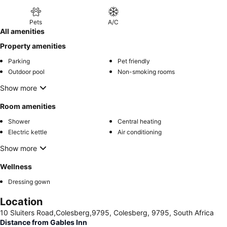
Pets
A/C
All amenities
Property amenities
Parking
Pet friendly
Outdoor pool
Non-smoking rooms
Show more
Room amenities
Shower
Central heating
Electric kettle
Air conditioning
Show more
Wellness
Dressing gown
Location
10 Sluiters Road,Colesberg,9795, Colesberg, 9795, South Africa
Distance from Gables Inn