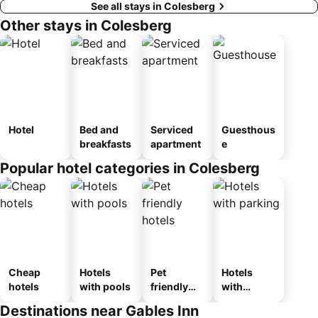
See all stays in Colesberg
Other stays in Colesberg
Hotel
Bed and
Serviced
Guesthous
breakfasts
apartment
e
Popular hotel categories in Colesberg
Cheap
Hotels
Pet
Hotels
hotels
with pools
friendly
with
hotels
parking
Destinations near Gables Inn