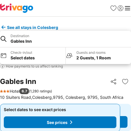
Favorites
Sign in
Me
See all stays in Colesberg
Destination
Gables Inn
Check-in/out
Guests and rooms
Select dates
2 Guests, 1 Room
How payments to us affect ranking
Gables Inn
Share
Ad
Hotel
6.7
(
1,280 ratings
)
3 Stars
10 Sluiters Road,Colesberg,9795, Colesberg, 9795, South Africa
Select dates to see exact prices
Select dates to see exact prices
See prices
See prices