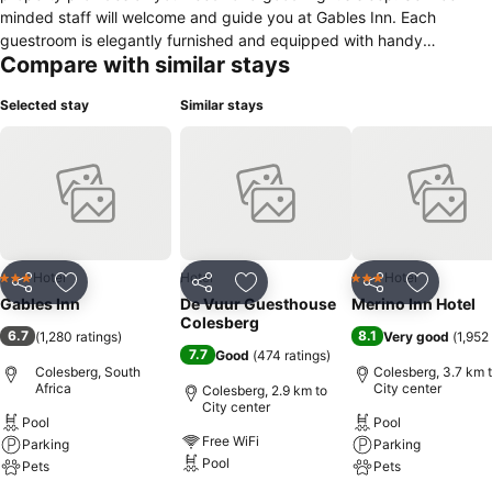
minded staff will welcome and guide you at Gables Inn. Each
guestroom is elegantly furnished and equipped with handy
Compare with similar stays
amenities. The property offers various recreational opportunities. No
matter what your reasons are for visiting Colesberg, Gables Inn will
Selected stay
Similar stays
make you feel instantly at home.
Hotel
Hotel
Hotel
3 Stars
3 Stars
Share
Add to favorites
Share
Add to favorites
Share
Add to f
Gables Inn
De Vuur Guesthouse
Merino Inn Hotel
Colesberg
6.7
8.1
(
1,280 ratings
)
Very good
(
1,952
7.7
Good
(
474 ratings
)
Colesberg, South
Colesberg, 3.7 km 
Africa
City center
Colesberg, 2.9 km to
City center
Pool
Pool
Free WiFi
Parking
Parking
Pool
Pets
Pets