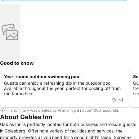
Good to know
Year-round outdoor swimming pool
Se
Guests can enjoy a refreshing dip in the outdoor pool,
Gu
available throughout the year, perfect for cooling off from
fr
the Karoo heat.
se
This summary was created by AI and might not be 100% accurate.
About Gables Inn
Gables Inn is perfectly located for both business and leisure guests
in Colesberg. Offering a variety of facilities and services, the
property provides all you need for a good night's sleep. Service-