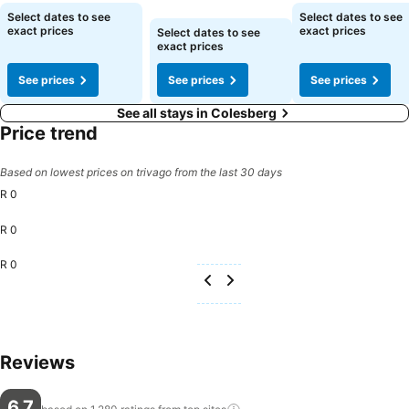
See prices
See prices
See prices
Select dates to see
Select dates to see
exact prices
exact prices
Select dates to see
exact prices
See prices
See prices
See prices
See all stays in Colesberg
Price trend
Based on lowest prices on trivago from the last 30 days
R 0
R 0
R 0
Reviews
6.7