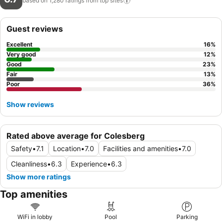
based on 1,280 ratings from top
sites
Guest reviews
Excellent
16
%
Very good
12
%
Good
23
%
Fair
13
%
Poor
36
%
Show reviews
Rated above average for Colesberg
Safety
•
7.1
Location
•
7.0
Facilities and amenities
•
7.0
Cleanliness
•
6.3
Experience
•
6.3
Show more ratings
Top amenities
WiFi in lobby
Pool
Parking