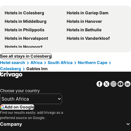
Hotels in Colesberg
Hotels in Gariep Dam
Hotels in Middelburg
Hotels in Hanover
Hotels in Philippolis
Hotels in Bethulie
Hotels in Norvalspont
Hotels in Vanderkloof
Hotels in Noupoort
See all stays in Colesberg
Hotel search
Africa
South Africa
Northern Cape
Colesberg
Gables Inn
Facebook
Twitter
Insta
Yo
Choose your country
Add on Google
Find our results easily: add trivago as a
preferred source on Google.
Company