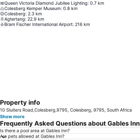
Queen Victoria Diamond Jubilee Lighting
:
0.7
km
Colesberg Kemper Museum
:
0.8
km
Colesberg
:
2.3
km
Agtertang
:
22.9
km
Bram Fischer International Airport
:
216
km
Property info
Expand map
10 Sluiters Road,Colesberg,9795, Colesberg, 9795, South Africa
Show more
Frequently Asked Questions about Gables Inn
Is there a pool area at Gables Inn?
Are pets allowed at Gables Inn?