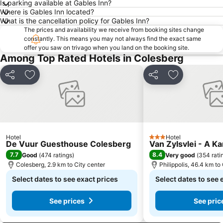
Is parking available at Gables Inn?
Where is Gables Inn located?
What is the cancellation policy for Gables Inn?
The prices and availability we receive from booking sites change
constantly. This means you may not always find the exact same
offer you saw on trivago when you land on the booking site.
Among Top Rated Hotels in Colesberg
Share
Add to favorites
Share
Add to favori
Hotel
Hotel
3 Stars
De Vuur Guesthouse Colesberg
Van Zylsvlei - A K
7.7
8.4
Good
(
474 ratings
)
Very good
(
354 rati
Colesberg, 2.9 km to City center
Philippolis, 46.4 km to
Select dates to see exact prices
Select dates to see 
See prices
See pric