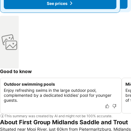
See prices
See prices
Good to know
Outdoor swimming pools
Mi
Enjoy refreshing swims in the large outdoor pool,
Ex
complemented by a dedicated kiddies' pool for younger
br
guests.
of
This summary was created by AI and might not be 100% accurate.
About First Group Midlands Saddle and Trout
Situated near Mooi River, just 60km from Pietermaritzburg, Midlands