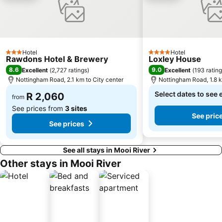
Hotel
Hotel
3 Stars
4 Stars
Rawdons Hotel & Brewery
Loxley House
8.6
9.0
Excellent
(
2,727 ratings
)
Excellent
(
193 ratin
Nottingham Road, 2.1 km to City center
Nottingham Road, 1.8 k
Select dates to see 
R 2,060
from
See prices from
3 sites
See pric
See prices
See all stays in Mooi River
Other stays in Mooi River