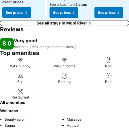
exact prices
See prices from
2 sites
See prices
See prices
See prices
See all stays in Mooi River
Reviews
Very good
8.0
based on 2,654 ratings from top
sites
Top amenities
WiFi in lobby
WiFi in rooms
Pool
Spa
Parking
Pets
Restaurant
All amenities
Wellness
Beauty salon
Massage
Sauna
Hot tub