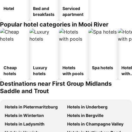
Hotel
Bed and
Serviced
breakfasts
apartment
Popular hotel categories in Mooi River
Cheap
Luxury
Hotels
Spa hotels
Hote
hotels
hotels
with pools
with
park
Destinations near First Group Midlands
Saddle and Trout
Hotels in Pietermaritzburg
Hotels in Underberg
Hotels in Winterton
Hotels in Bergville
Hotels in Ladysmith
Hotels in Champagne Valley