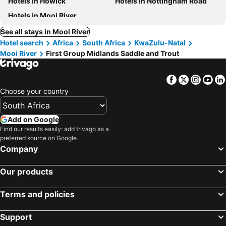
Hotels in Howick
Hotels in Nottingham Road
Hotels in Mooi River
See all stays in Mooi River
Hotel search
Africa
South Africa
KwaZulu-Natal
Mooi River
First Group Midlands Saddle and Trout
Facebook
Twitter
Insta
Yo
Choose your country
Add on Google
Find our results easily: add trivago as a
preferred source on Google.
Company
Our products
Terms and policies
Support