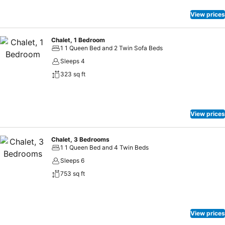
View prices
Chalet, 1 Bedroom
1 1 Queen Bed and 2 Twin Sofa Beds
Sleeps 4
323 sq ft
View prices
Chalet, 3 Bedrooms
1 1 Queen Bed and 4 Twin Beds
Sleeps 6
753 sq ft
View prices