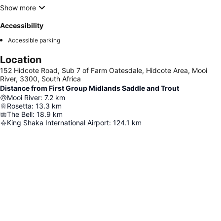
Show more
Accessibility
Accessible parking
Location
152 Hidcote Road, Sub 7 of Farm Oatesdale, Hidcote Area, Mooi
River, 3300, South Africa
Distance from First Group Midlands Saddle and Trout
Mooi River
:
7.2
km
Rosetta
:
13.3
km
The Bell
:
18.9
km
King Shaka International Airport
:
124.1
km