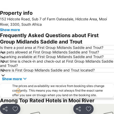
Property info
Expand map
152 Hidcote Road, Sub 7 of Farm Oatesdale, Hidcote Area, Mooi
River, 3300, South Africa
Show more
Frequently Asked Questions about First
Group Midlands Saddle and Trout
Is there a pool area at First Group Midlands Saddle and Trout?
Are pets allowed at First Group Midlands Saddle and Trout?
Is parking available at First Group Midlands Saddle and Trout?
What time is check-in and check-out at First Group Midlands Saddle
and Trout?
Where is First Group Midlands Saddle and Trout located?
Show more
The prices and availability we receive from booking sites change
constantly. This means you may not always find the exact same
offer you saw on trivago when you land on the booking site.
Among Top Rated Hotels in Mooi River
Share
Add to favorites
Share
Add to favori