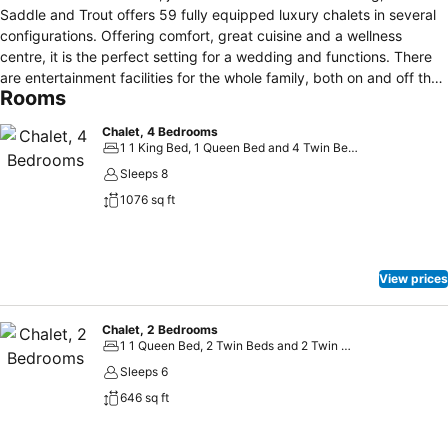
Saddle and Trout offers 59 fully equipped luxury chalets in several
configurations. Offering comfort, great cuisine and a wellness
centre, it is the perfect setting for a wedding and functions. There
are entertainment facilities for the whole family, both on and off the
Rooms
resort. Midlands Saddle and Trout is ideal for those looking to relax
in the countryside, explore the Midlands Meander or enjoy all the
Chalet, 4 Bedrooms
exhilarating activities on offer - ranging from canopy tours to candle
1 1 King Bed, 1 Queen Bed and 4 Twin Beds
dipping, horse riding and much more.
Sleeps 8
1076 sq ft
View prices
Chalet, 2 Bedrooms
1 1 Queen Bed, 2 Twin Beds and 2 Twin Sofa Beds
Sleeps 6
646 sq ft