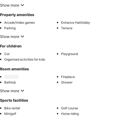
Show more
Property amenities
Arcade/Video games
Entrance Hall/lobby
Parking
Terrace
Show more
For children
Cot
Playground
Organised activities for kids
Room amenities
Fireplace
Bathtub
Shower
Show more
Sports facilities
Bike rental
Golf course
Minigolf
Horse riding