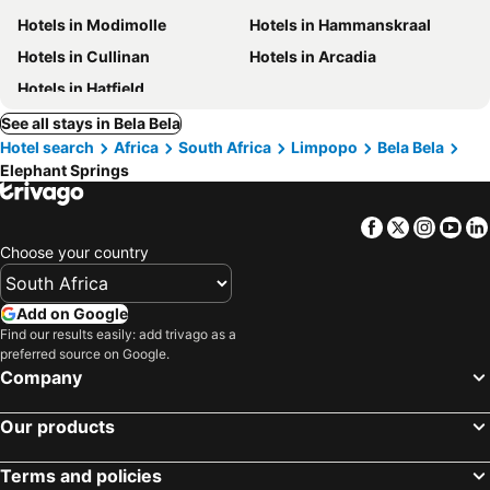
Hotels in Modimolle
Hotels in Hammanskraal
Hotels in Cullinan
Hotels in Arcadia
Hotels in Hatfield
See all stays in Bela Bela
Hotel search
Africa
South Africa
Limpopo
Bela Bela
Elephant Springs
Facebook
Twitter
Insta
Yo
Choose your country
Add on Google
Find our results easily: add trivago as a
preferred source on Google.
Company
Our products
Terms and policies