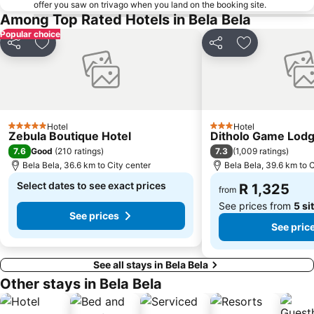
offer you saw on trivago when you land on the booking site.
Among Top Rated Hotels in Bela Bela
Popular choice
Share
Add to favorites
Share
Add to favori
Hotel
Hotel
5 Stars
3 Stars
Zebula Boutique Hotel
Ditholo Game Lod
7.6
7.3
Good
(
210 ratings
)
(
1,009 ratings
)
Bela Bela, 36.6 km to City center
Bela Bela, 39.6 km to C
Select dates to see exact prices
R 1,325
from
See prices from
5 si
See prices
See pric
See all stays in Bela Bela
Other stays in Bela Bela