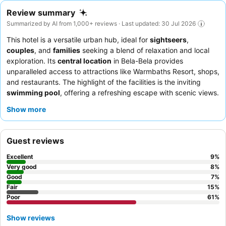
Review summary
Summarized by AI from 1,000+ reviews · Last updated: 30 Jul 2026
This hotel is a versatile urban hub, ideal for
sightseers
,
couples
, and
families
seeking a blend of relaxation and local
exploration. Its
central location
in Bela-Bela provides
unparalleled access to attractions like Warmbaths Resort, shops,
and restaurants. The highlight of the facilities is the inviting
swimming pool
, offering a refreshing escape with scenic views.
Guests consistently praise the
exceptional service
from the
Show more
friendly and accommodating staff, and the
delicious breakfast
buffet
receives high marks for its variety and quality. For a more
comfortable stay, consider requesting a
deluxe or apartment
Guest reviews
room
for increased spaciousness and modern amenities.
Excellent
9
%
Very good
8
%
Good
7
%
Fair
15
%
Poor
61
%
Show reviews