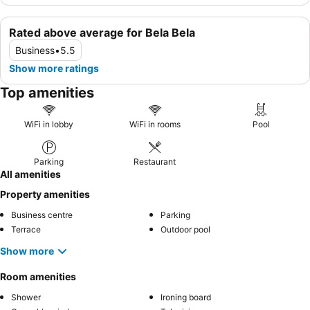
Rated above average for Bela Bela
Business
•
5.5
Show more ratings
Top amenities
WiFi in lobby
WiFi in rooms
Pool
Parking
Restaurant
All amenities
Property amenities
Business centre
Parking
Terrace
Outdoor pool
Show more
Room amenities
Shower
Ironing board