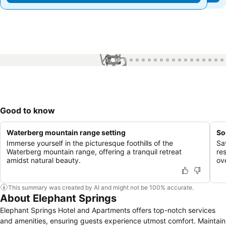
1 / 99
Good to know
Waterberg mountain range setting
So
Immerse yourself in the picturesque foothills of the
Sa
Waterberg mountain range, offering a tranquil retreat
re
amidst natural beauty.
ov
This summary was created by AI and might not be 100% accurate.
About Elephant Springs
Elephant Springs Hotel and Apartments offers top-notch services
and amenities, ensuring guests experience utmost comfort. Maintain