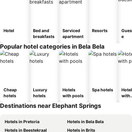
Hotel
Bed and
Serviced
Resorts
Gues
breakfasts
apartment
e
Popular hotel categories in Bela Bela
Cheap
Luxury
Hotels
Spa hotels
Hote
hotels
hotels
with pools
with
park
Destinations near Elephant Springs
Hotels in Pretoria
Hotels in Bela Bela
Hotels in Beestekraal
Hotels in Brits