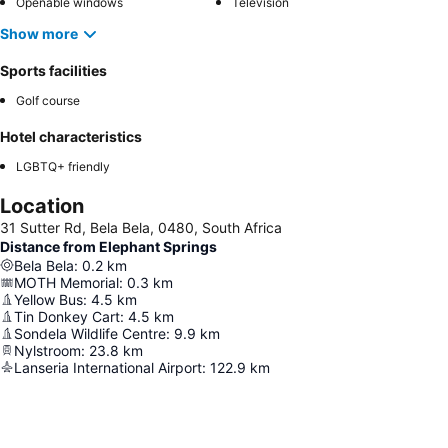
Openable windows
Television
Show more
Sports facilities
Golf course
Hotel characteristics
LGBTQ+ friendly
Location
31 Sutter Rd, Bela Bela, 0480, South Africa
Distance from Elephant Springs
Bela Bela
:
0.2
km
MOTH Memorial
:
0.3
km
Yellow Bus
:
4.5
km
Tin Donkey Cart
:
4.5
km
Sondela Wildlife Centre
:
9.9
km
Nylstroom
:
23.8
km
Lanseria International Airport
:
122.9
km