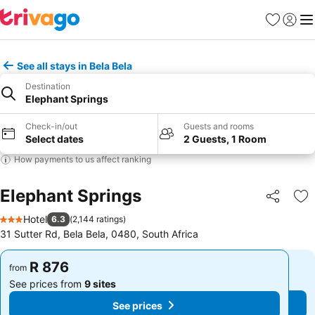
Favorites
Sign in
Me
See all stays in Bela Bela
Destination
Elephant Springs
Check-in/out
Guests and rooms
Select dates
2 Guests, 1 Room
How payments to us affect ranking
Elephant Springs
Share
Ad
Hotel
6.3
(
2,144 ratings
)
3 Stars
31 Sutter Rd, Bela Bela, 0480, South Africa
R 876
R 876
from
from
See prices from
9 sites
See prices from
9 sites
See prices
See prices