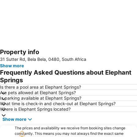
Property info
Expand map
31 Sutter Rd, Bela Bela, 0480, South Africa
Show more
Frequently Asked Questions about Elephant
Springs
Is there a pool area at Elephant Springs?
Are pets allowed at Elephant Springs?
Is parking available at Elephant Springs?
What time is check-in and check-out at Elephant Springs?
Where is Elephant Springs located?
Show more
The prices and availability we receive from booking sites change
constantly. This means you may not always find the exact same