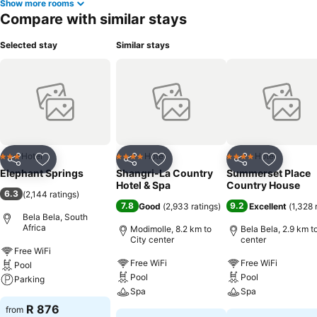
Show more rooms
Compare with similar stays
Selected stay
Similar stays
Hotel
Hotel
Hotel
3 Stars
4 Stars
4 Stars
Share
Add to favorites
Share
Add to favorites
Share
Add to f
Elephant Springs
Shangri-La Country
Summerset Place
Hotel & Spa
Country House
6.3
(
2,144 ratings
)
7.8
9.2
Good
(
2,933 ratings
)
Excellent
(
1,328 
Bela Bela, South
Africa
Modimolle, 8.2 km to
Bela Bela, 2.9 km t
City center
center
Free WiFi
Free WiFi
Free WiFi
Pool
Pool
Pool
Parking
Spa
Spa
R 876
from