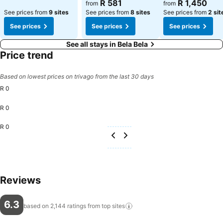
R 581
R 1,450
from
from
See prices from
9 sites
See prices from
8 sites
See prices from
2 sit
See prices
See prices
See prices
See all stays in Bela Bela
Price trend
Based on lowest prices on trivago from the last 30 days
R 0
R 0
R 0
Reviews
6.3
based on 2,144 ratings from top
sites