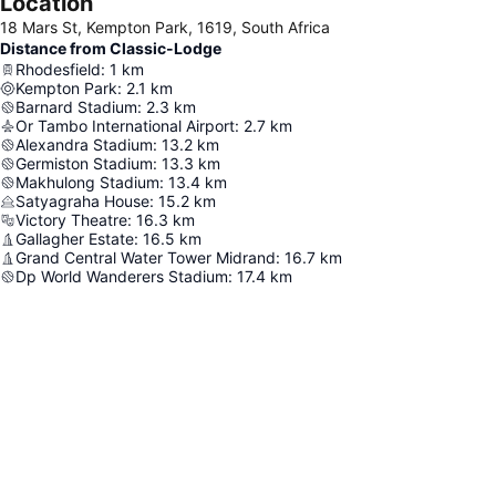
Location
18 Mars St, Kempton Park, 1619, South Africa
Distance from Classic-Lodge
Rhodesfield
:
1
km
Kempton Park
:
2.1
km
Barnard Stadium
:
2.3
km
Or Tambo International Airport
:
2.7
km
Alexandra Stadium
:
13.2
km
Germiston Stadium
:
13.3
km
Makhulong Stadium
:
13.4
km
Satyagraha House
:
15.2
km
Victory Theatre
:
16.3
km
Gallagher Estate
:
16.5
km
Grand Central Water Tower Midrand
:
16.7
km
Dp World Wanderers Stadium
:
17.4
km