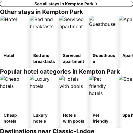
See all stays in Kempton Park
Other stays in Kempton Park
Hotel
Bed and
Serviced
Guesthous
Apar
breakfasts
apartment
e
Popular hotel categories in Kempton Park
Cheap
Luxury
Hotels
Pet
Spa h
hotels
hotels
with pools
friendly
hotels
Destinations near Classic-Lodge