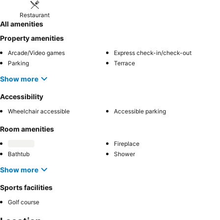
Restaurant
All amenities
Property amenities
Arcade/Video games
Express check-in/check-out
Parking
Terrace
Show more
Accessibility
Wheelchair accessible
Accessible parking
Room amenities
Fireplace
Bathtub
Shower
Show more
Sports facilities
Golf course