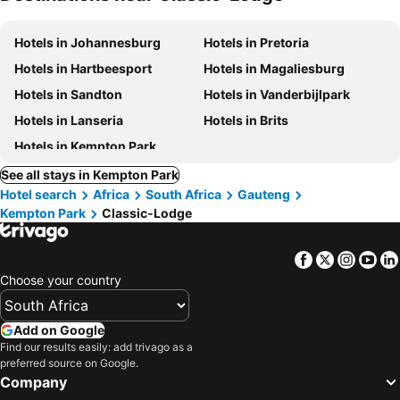
Hotels in Johannesburg
Hotels in Pretoria
Hotels in Hartbeesport
Hotels in Magaliesburg
Hotels in Sandton
Hotels in Vanderbijlpark
Hotels in Lanseria
Hotels in Brits
Hotels in Kempton Park
See all stays in Kempton Park
Hotel search
Africa
South Africa
Gauteng
Kempton Park
Classic-Lodge
Facebook
Twitter
Insta
Yo
Choose your country
Add on Google
Find our results easily: add trivago as a
preferred source on Google.
Company