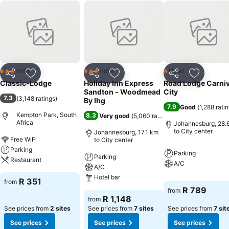
Hotel
Hotel
Hotel
3 Stars
3 Stars
1 Stars
Share
Add to favorites
Share
Add to favorites
Share
Add to f
Classic-Lodge
Holiday Inn Express
Road Lodge Carniv
Sandton - Woodmead
City
7.3
(
3,148 ratings
)
By Ihg
7.9
Good
(
1,288 rati
Kempton Park, South
8.3
Very good
(
5,060 ratings
)
Africa
Johannesburg, 28.
to City center
Johannesburg, 17.1 km
Free WiFi
to City center
Parking
Parking
Parking
Restaurant
A/C
A/C
Hotel bar
R 351
from
R 789
from
R 1,148
from
See prices from
2 sites
See prices from
7 sites
See prices from
7 sit
See prices
See prices
See prices