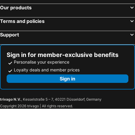
Our products
Terms and policies
Support
Sign in for member-exclusive benefits
Personalise your experience
Loyalty deals and member prices
Sign in
trivago N.V.
, Kesselstraße 5 – 7, 40221 Düsseldorf, Germany
Copyright 2026 trivago | All rights reserved.