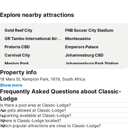
Explore nearby attractions
Expand map
Gold Reef City
FNB Soccer City Stadium
OR Tambo International Airport
Montecasino
Pretoria CBD
Emperors Palace
Carnival City
Johannesburg CBD
Menlyn Park
Johannesburg Park Station
Property info
Vilakazi Street
Sandton City
18 Mars St, Kempton Park, 1619, South Africa
Pretoria Central Station
Loftus Versfeld Stadium
Show more
Pretoria West
Pretoria National Botanical Garden
Frequently Asked Questions about Classic-
Eastgate Shopping Centre
Wanderers Stadium
Lodge
Sunnyside
Sandton Convention Centre
Is there a pool area at Classic-Lodge?
Are pets allowed at Classic-Lodge?
Kyalami Racing Circuit
Hatfield Gautrain Station
Is parking available at Classic-Lodge?
Where is Classic-Lodge located?
Tembisa
Melrose Arch
Which popular attractions are close to Classic-Lodge?