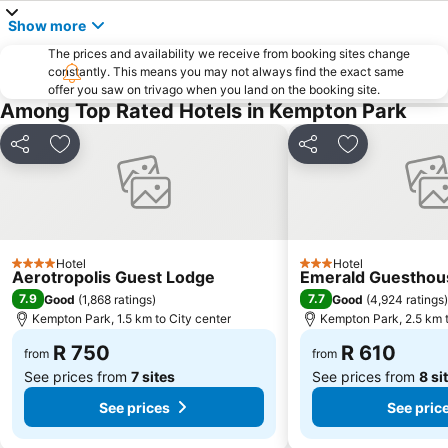
Themba Soweto Tours
Centurion Gautrain Station
Show more
Greenside
Gallagher Estate
The prices and availability we receive from booking sites change
Lynwood
Florida Lake
constantly. This means you may not always find the exact same
offer you saw on trivago when you land on the booking site.
Lanseria International Airport
Walter Sisulu National Botanical Garden
Among Top Rated Hotels in Kempton Park
Kolonnade
Gold Reef City Casino
Emmarentia Dam
Soshanguve
Share
Add to favorites
Share
Add to favori
MTN Expo Centre
Orlando Stadium
Fordsburg
Rhino & Lion Nature Reserve
Rosebank Gautrain Station
Lenasia
Hotel
Hotel
Johannesburg Zoo
Marlboro Gautrain Station
4 Stars
3 Stars
Aerotropolis Guest Lodge
Emerald Guesthou
Hillbrow
Clearwater Mall
7.9
7.7
Good
(
1,868 ratings
)
Good
(
4,924 ratings
)
Kempton Park, 1.5 km to City center
Kempton Park, 2.5 km t
Klipriviersberg Nature Reserve
Lucas Moripe Stadium
R 750
R 610
Union Buildings
Carlton Center
from
from
See prices from
7 sites
See prices from
8 si
See prices
See pric