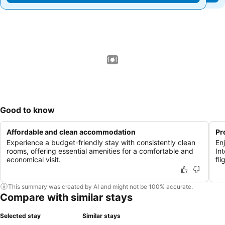
1 / 1
Good to know
Affordable and clean accommodation
Pr
Experience a budget-friendly stay with consistently clean
En
rooms, offering essential amenities for a comfortable and
Int
economical visit.
fli
This summary was created by AI and might not be 100% accurate.
Compare with similar stays
Selected stay
Similar stays