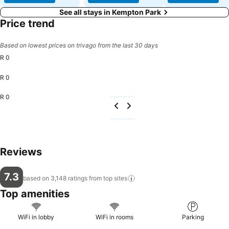
See all stays in Kempton Park
Price trend
Based on lowest prices on trivago from the last 30 days
R 0
R 0
R 0
Reviews
7.3
based on 3,148 ratings from top
sites
Top amenities
WiFi in lobby
WiFi in rooms
Parking