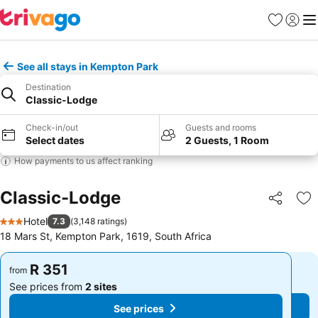
Favorites
Sign in
Me
See all stays in Kempton Park
Destination
Classic-Lodge
Check-in/out
Guests and rooms
Select dates
2 Guests, 1 Room
How payments to us affect ranking
Classic-Lodge
Share
Ad
Hotel
7.3
(
3,148 ratings
)
3 Stars
18 Mars St, Kempton Park, 1619, South Africa
R 351
R 351
from
from
See prices from
2 sites
See prices from
2 sites
See prices
See prices