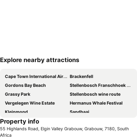
Explore nearby attractions
Expand map
Cape Town International Airport
Brackenfell
Gordons Bay Beach
Stellenbosch Franschhoek and Paarl Valley Wine Day Trip
Grassy Park
Stellenbosch wine route
Vergelegen Wine Estate
Hermanus Whale Festival
Kleinmond
Sandbaai
Property info
Grotto Beach
False Bay
55 Highlands Road, Elgin Valley Grabouw, Grabouw, 7180, South
Bikini Beach
Boschendal
Africa