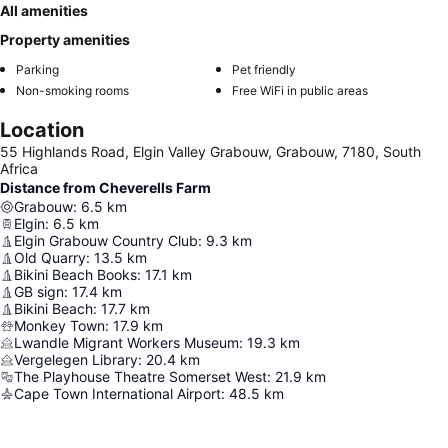
All amenities
Property amenities
Parking
Pet friendly
Non-smoking rooms
Free WiFi in public areas
Location
55 Highlands Road, Elgin Valley Grabouw, Grabouw, 7180, South
Africa
Distance from Cheverells Farm
Grabouw
:
6.5
km
Elgin
:
6.5
km
Elgin Grabouw Country Club
:
9.3
km
Old Quarry
:
13.5
km
Bikini Beach Books
:
17.1
km
GB sign
:
17.4
km
Bikini Beach
:
17.7
km
Monkey Town
:
17.9
km
Lwandle Migrant Workers Museum
:
19.3
km
Vergelegen Library
:
20.4
km
The Playhouse Theatre Somerset West
:
21.9
km
Cape Town International Airport
:
48.5
km