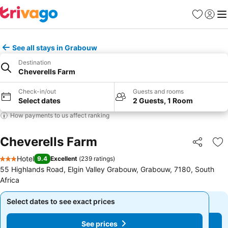
Favorites
Sign in
Me
See all stays in Grabouw
Destination
Cheverells Farm
Check-in/out
Guests and rooms
Select dates
2 Guests, 1 Room
How payments to us affect ranking
Cheverells Farm
Share
Ad
Hotel
9.4
Excellent
(
239 ratings
)
3 Stars
55 Highlands Road, Elgin Valley Grabouw, Grabouw, 7180, South
Africa
Select dates to see exact prices
Select dates to see exact prices
See prices
See prices