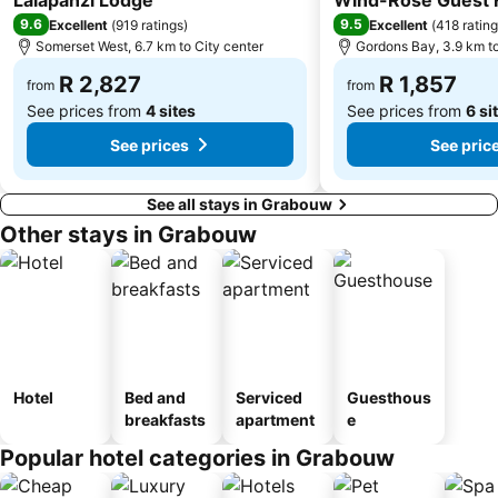
Lalapanzi Lodge
Wind-Rose Guest
9.6
9.5
Excellent
(
919 ratings
)
Excellent
(
418 ratin
Somerset West, 6.7 km to City center
Gordons Bay, 3.9 km to
R 2,827
R 1,857
from
from
See prices from
4 sites
See prices from
6 si
See prices
See pric
See all stays in Grabouw
Other stays in Grabouw
Hotel
Bed and
Serviced
Guesthous
breakfasts
apartment
e
Popular hotel categories in Grabouw