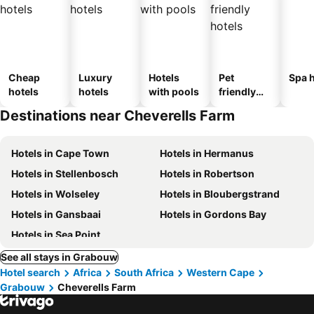
Cheap
Luxury
Hotels
Pet
Spa h
hotels
hotels
with pools
friendly
hotels
Destinations near Cheverells Farm
Hotels in Cape Town
Hotels in Hermanus
Hotels in Stellenbosch
Hotels in Robertson
Hotels in Wolseley
Hotels in Bloubergstrand
Hotels in Gansbaai
Hotels in Gordons Bay
Hotels in Sea Point
See all stays in Grabouw
Hotel search
Africa
South Africa
Western Cape
Grabouw
Cheverells Farm