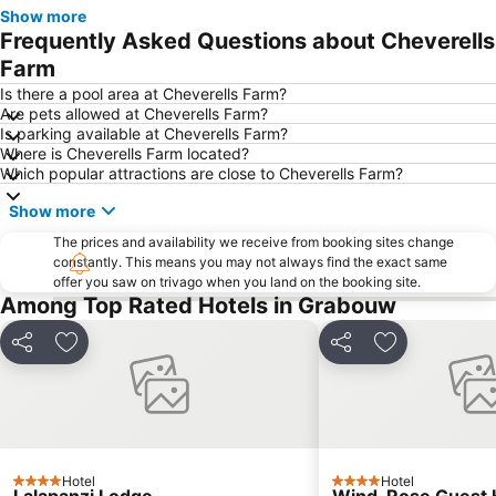
Voëlklip Beach
Erinvale Golf Club
Show more
Frequently Asked Questions about Cheverells
Crystal Pools
De Zalze Golf Club
Farm
Hawston beach
Route 44
Is there a pool area at Cheverells Farm?
Gordon's Bay Yacht Club
Tygerberg Zoo
Are pets allowed at Cheverells Farm?
Is parking available at Cheverells Farm?
Lwandle Migrant Labour Museum
Where is Cheverells Farm located?
Which popular attractions are close to Cheverells Farm?
Show more
The prices and availability we receive from booking sites change
constantly. This means you may not always find the exact same
offer you saw on trivago when you land on the booking site.
Among Top Rated Hotels in Grabouw
Share
Add to favorites
Share
Add to favori
Hotel
Hotel
4 Stars
4 Stars