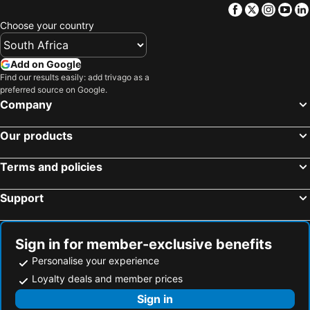
Facebook
Twitter
Insta
Yo
Choose your country
Add on Google
Find our results easily: add trivago as a
preferred source on Google.
Company
Our products
Terms and policies
Support
Sign in for member-exclusive benefits
Personalise your experience
Loyalty deals and member prices
Sign in