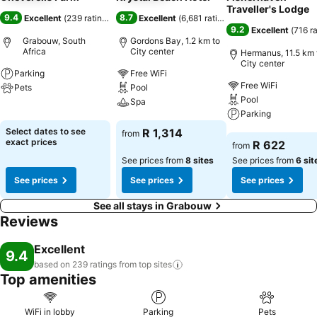
Traveller's Lodge
9.4
8.7
Excellent
(
239 ratings
)
Excellent
(
6,681 ratings
)
9.2
Excellent
(
716 r
Grabouw, South
Gordons Bay, 1.2 km to
Africa
City center
Hermanus, 11.5 km 
City center
Parking
Free WiFi
Free WiFi
Pets
Pool
Pool
Spa
See prices
Parking
See prices
Select dates to see
R 1,314
from
See prices
exact prices
R 622
from
See prices from
8 sites
See prices from
6 sit
See prices
See prices
See prices
See all stays in Grabouw
Reviews
Excellent
9.4
based on 239 ratings from top
sites
Top amenities
WiFi in lobby
Parking
Pets