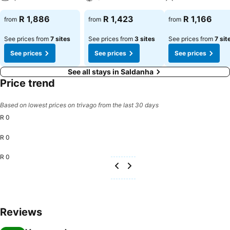
R 1,886
R 1,423
R 1,166
from
from
from
See prices from
7 sites
See prices from
3 sites
See prices from
7 sit
See prices
See prices
See prices
See all stays in Saldanha
Price trend
Based on lowest prices on trivago from the last 30 days
R 0
R 0
R 0
Reviews