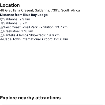
Location
48 Gracillaria Cresent, Saldanha, 7395, South Africa
Distance from Blue Bay Lodge
Saldanha
:
2.9
km
Saldanha
:
3
km
West Coast Fossil Park Exhibition
:
13.7
km
Preekstoel
:
17.8
km
Pantelis A.lemos Shipwreck
:
19.6
km
Cape Town International Airport
:
123.6
km
Explore nearby attractions
Expand map