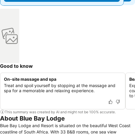
Good to know
On-site massage and spa
Be
Treat and spoil yourself by stopping at the massage and
Ex
spa for a memorable and relaxing experience.
co
to
This summary was created by AI and might not be 100% accurate.
About Blue Bay Lodge
Blue Bay Lodge and Resort is situated on the beautiful West Coast
coastline of South Africa. With 33 B&B rooms, one sea view