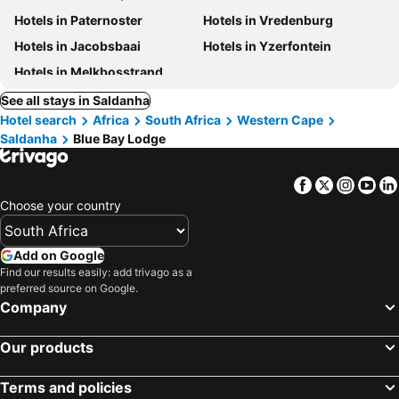
Hotels in Paternoster
Hotels in Vredenburg
Hotels in Jacobsbaai
Hotels in Yzerfontein
Hotels in Melkbosstrand
See all stays in Saldanha
Hotel search
Africa
South Africa
Western Cape
Saldanha
Blue Bay Lodge
Facebook
Twitter
Insta
Yo
Choose your country
Add on Google
Find our results easily: add trivago as a
preferred source on Google.
Company
Our products
Terms and policies