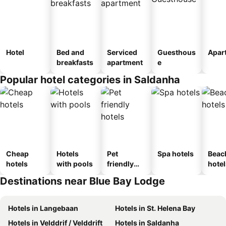
Hotel
Bed and
Serviced
Guesthous
Apar
breakfasts
apartment
e
Popular hotel categories in Saldanha
Cheap
Hotels
Pet
Spa hotels
Beac
hotels
with pools
friendly
hotel
hotels
Destinations near Blue Bay Lodge
Hotels in Langebaan
Hotels in St. Helena Bay
Hotels in Velddrif / Velddrift
Hotels in Saldanha