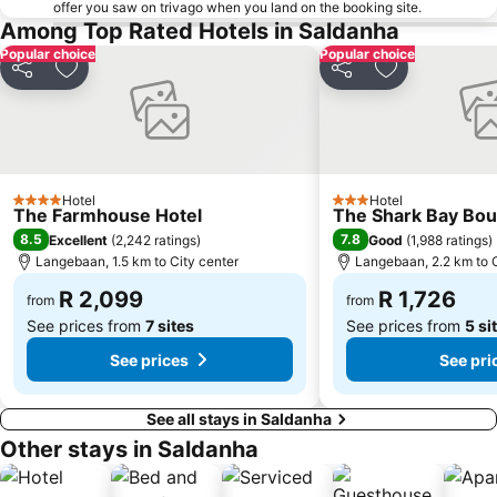
offer you saw on trivago when you land on the booking site.
Among Top Rated Hotels in Saldanha
Popular choice
Popular choice
Share
Add to favorites
Share
Add to favori
Hotel
Hotel
4 Stars
3 Stars
The Farmhouse Hotel
The Shark Bay Bou
8.5
7.8
Excellent
(
2,242 ratings
)
Good
(
1,988 ratings
)
Langebaan, 1.5 km to City center
Langebaan, 2.2 km to C
R 2,099
R 1,726
from
from
See prices from
7 sites
See prices from
5 si
See prices
See pri
See all stays in Saldanha
Other stays in Saldanha