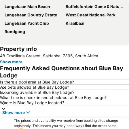
Langebaan Main Beach
Buffelsfontein Game & Nature Reserve
Langebaan Country Estate
West Coast National Park
Langebaan Yacht Club
Kraalbaai
Rundgang
Property info
48 Gracillaria Cresent, Saldanha, 7395, South Africa
Show more
Frequently Asked Questions about Blue Bay
Lodge
Is there a pool area at Blue Bay Lodge?
Are pets allowed at Blue Bay Lodge?
Is parking available at Blue Bay Lodge?
What time is check-in and check-out at Blue Bay Lodge?
Where is Blue Bay Lodge located?
Show more
The prices and availability we receive from booking sites change
constantly. This means you may not always find the exact same