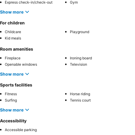
Express check-in/check-out
Gym
Show more
For children
Childcare
Playground
Kid meals
Room amenities
Fireplace
Ironing board
Openable windows
Television
Show more
Sports facilities
Fitness
Horse riding
Surfing
Tennis court
Show more
Accessibility
Accessible parking