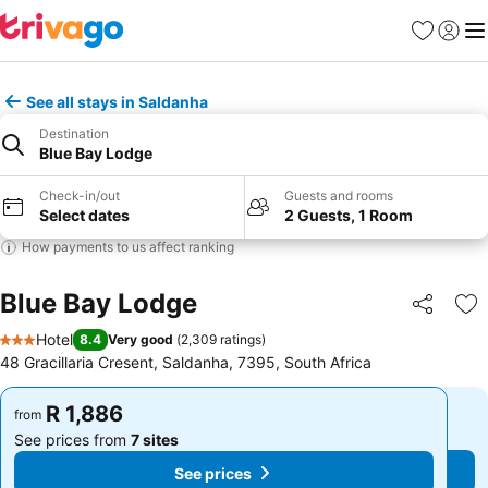
Favorites
Sign in
Me
See all stays in Saldanha
Destination
Blue Bay Lodge
Check-in/out
Guests and rooms
Select dates
2 Guests, 1 Room
How payments to us affect ranking
Blue Bay Lodge
Share
Ad
Hotel
8.4
Very good
(
2,309 ratings
)
3 Stars
48 Gracillaria Cresent, Saldanha, 7395, South Africa
R 1,886
R 1,886
from
from
See prices from
7 sites
See prices from
7 sites
See prices
See prices