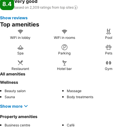
Very good
8.4
based on 2,309 ratings from top
sites
Show reviews
Top amenities
WiFi in lobby
WiFi in rooms
Pool
Spa
Parking
Pets
Restaurant
Hotel bar
Gym
All amenities
Wellness
Beauty salon
Massage
Sauna
Body treatments
Show more
Property amenities
Business centre
Café