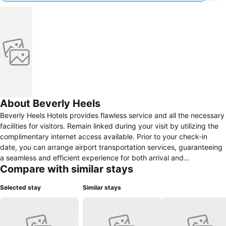
About Beverly Heels
Beverly Heels Hotels provides flawless service and all the necessary
facilities for visitors. Remain linked during your visit by utilizing the
complimentary internet access available. Prior to your check-in
date, you can arrange airport transportation services, guaranteeing
a seamless and efficient experience for both arrival and
Compare with similar stays
departure.The hotel offers complimentary parking for guests who
arrive with their own mode of transport. For extended visits or
Selected stay
Similar stays
whenever required, the dry cleaning service and laundry service
ensures your preferred travel garments remain clean and
accessible.Need some relaxation? Your room features daily
housekeeping to make your stay even more comfortable and