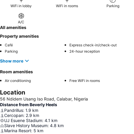
WiFi in lobby
WiFi in rooms
Parking
A/C
All amenities
Property amenities
Café
Express check-in/check-out
Parking
24-hour reception
Show more
Room amenities
Air conditioning
Free WiFi in rooms
Location
56 Ndidem Usang Iso Road, Calabar, Nigeria
Distance from Beverly Heels
Pandrillus
:
1.9
km
Cercopan
:
2.9
km
UJ Esuene Stadium
:
4.1
km
Slave History Museum
:
4.8
km
Marina Resort
:
5
km