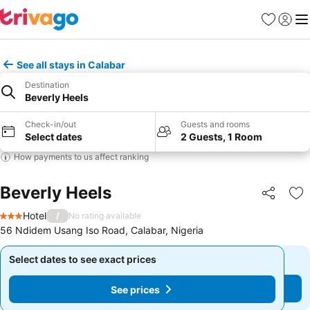
Favorites
Sign in
Me
See all stays in Calabar
Destination
Beverly Heels
Check-in/out
Guests and rooms
Select dates
2 Guests, 1 Room
How payments to us affect ranking
Beverly Heels
Share
Ad
Hotel
/
No rating available
3 Stars
56 Ndidem Usang Iso Road, Calabar, Nigeria
Select dates to see exact prices
Select dates to see exact prices
See prices
See prices