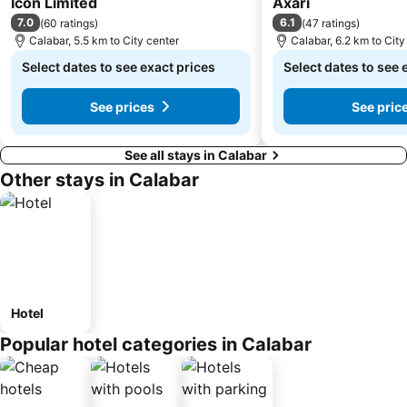
Icon Limited
Axari
7.0
6.1
(
60 ratings
)
(
47 ratings
)
Calabar, 5.5 km to City center
Calabar, 6.2 km to City
Select dates to see exact prices
Select dates to see 
See prices
See pric
See all stays in Calabar
Other stays in Calabar
Hotel
Popular hotel categories in Calabar