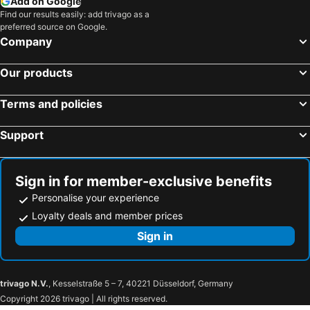
Add on Google
Find our results easily: add trivago as a
preferred source on Google.
Company
Our products
Terms and policies
Support
Sign in for member-exclusive benefits
Personalise your experience
Loyalty deals and member prices
Sign in
trivago N.V.
, Kesselstraße 5 – 7, 40221 Düsseldorf, Germany
Copyright 2026 trivago | All rights reserved.