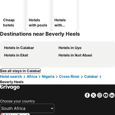
Cheap
Hotels
Hotels
hotels
with pools
with
parking
Destinations near Beverly Heels
Hotels in Calabar
Hotels in Uyo
Hotels in Eket
Hotels in Ikot Abasi
See all stays in Calabar
Hotel search
Africa
Nigeria
Cross River
Calabar
Beverly Heels
Facebook
Twitter
Insta
Yo
Choose your country