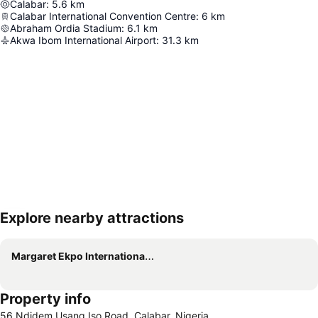
Calabar
:
5.6
km
Calabar International Convention Centre
:
6
km
Abraham Ordia Stadium
:
6.1
km
Akwa Ibom International Airport
:
31.3
km
Explore nearby attractions
Expand map
Margaret Ekpo International Airport
Property info
56 Ndidem Usang Iso Road, Calabar, Nigeria