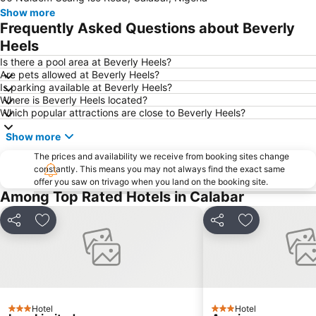
Show more
Frequently Asked Questions about Beverly
Heels
Is there a pool area at Beverly Heels?
Are pets allowed at Beverly Heels?
Is parking available at Beverly Heels?
Where is Beverly Heels located?
Which popular attractions are close to Beverly Heels?
Show more
The prices and availability we receive from booking sites change
constantly. This means you may not always find the exact same
offer you saw on trivago when you land on the booking site.
Among Top Rated Hotels in Calabar
Share
Add to favorites
Share
Add to favori
Hotel
Hotel
3 Stars
3 Stars