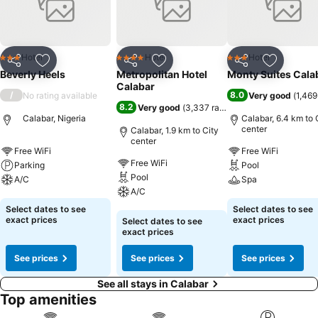
enjoyable.In limited designated zones, smoking is exclusively
permitted.Crafted for coziness, every guestroom provides an array
of features, guaranteeing a tranquil night's sleep while maintaining
the level of comfort.For an elevated experience at hotel, select
Hotel
Hotel
Hotel
3 Stars
4 Stars
3 Stars
Share
Add to favorites
Share
Add to favorites
Share
Add to f
rooms are equipped with air conditioning to improve your stay.
Beverly Heels
Metropolitan Hotel
Monty Suites Cala
Begin your holiday mornings right with your essential cup of coffee,
Calabar
/
8.0
No rating available
Very good
(
1,469
offered daily at the cafe on-site.
8.2
Very good
(
3,337 ratings
)
Calabar, Nigeria
Calabar, 6.4 km to 
center
Calabar, 1.9 km to City
center
Free WiFi
Free WiFi
Free WiFi
Parking
Pool
Pool
A/C
Spa
A/C
See prices
See prices
Select dates to see
Select dates to see
See prices
exact prices
exact prices
Select dates to see
exact prices
See prices
See prices
See prices
See all stays in Calabar
Top amenities