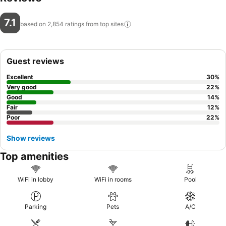
7.1
based on 2,854 ratings from top
sites
Guest reviews
Excellent
30
%
Very good
22
%
Good
14
%
Fair
12
%
Poor
22
%
Show reviews
Top amenities
WiFi in lobby
WiFi in rooms
Pool
Parking
Pets
A/C