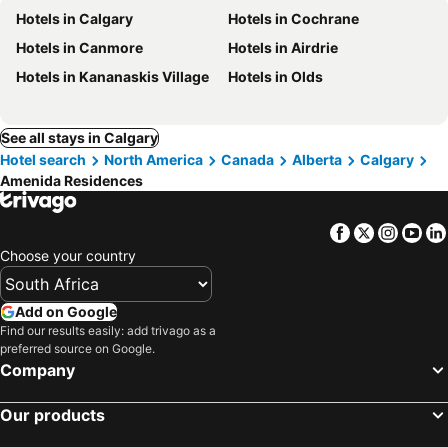
Hotels in Calgary
Hotels in Cochrane
Hotels in Canmore
Hotels in Airdrie
Hotels in Kananaskis Village
Hotels in Olds
See all stays in Calgary
Hotel search
North America
Canada
Alberta
Calgary
Amenida Residences
Facebook
Twitter
Insta
Yo
Choose your country
Add on Google
Find our results easily: add trivago as a
preferred source on Google.
Company
Our products