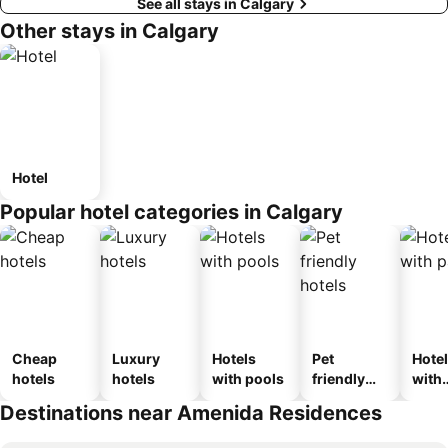
See all stays in Calgary
Other stays in Calgary
Hotel
Popular hotel categories in Calgary
Cheap
Luxury
Hotels
Pet
Hote
hotels
hotels
with pools
friendly
with
hotels
park
Destinations near Amenida Residences