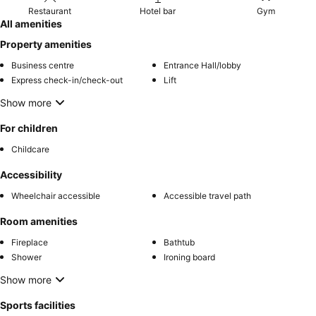
Restaurant
Hotel bar
Gym
All amenities
Property amenities
Business centre
Entrance Hall/lobby
Express check-in/check-out
Lift
Show more
For children
Childcare
Accessibility
Wheelchair accessible
Accessible travel path
Room amenities
Fireplace
Bathtub
Shower
Ironing board
Show more
Sports facilities