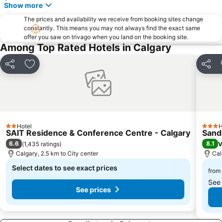
Show more
The prices and availability we receive from booking sites change
constantly. This means you may not always find the exact same
offer you saw on trivago when you land on the booking site.
Among Top Rated Hotels in Calgary
Share
Add to favorites
Share
Hotel
H
2 Stars
3 Star
SAIT Residence & Conference Centre - Calgary
Sand
6.6
8.1
(
1,435 ratings
)
V
Calgary, 2.5 km to City center
Cal
Select dates to see exact prices
from
See
See prices