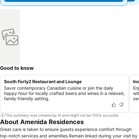
Good to know
South Forty2 Restaurant and Lounge
In
Savor contemporary Canadian cuisine or join the daily
En
happy hour for locally crafted beers and wines in a relaxed,
wit
family-friendly setting.
sw
This summary was created by AI and might not be 100% accurate.
About Amenida Residences
Great care is taken to ensure guests experience comfort through
top-notch services and amenities.Remain linked during your visit by