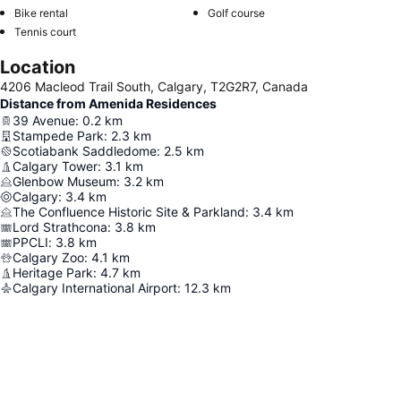
Bike rental
Golf course
Tennis court
Location
4206 Macleod Trail South, Calgary, T2G2R7, Canada
Distance from Amenida Residences
39 Avenue
:
0.2
km
Stampede Park
:
2.3
km
Scotiabank Saddledome
:
2.5
km
Calgary Tower
:
3.1
km
Glenbow Museum
:
3.2
km
Calgary
:
3.4
km
The Confluence Historic Site & Parkland
:
3.4
km
Lord Strathcona
:
3.8
km
PPCLI
:
3.8
km
Calgary Zoo
:
4.1
km
Heritage Park
:
4.7
km
Calgary International Airport
:
12.3
km