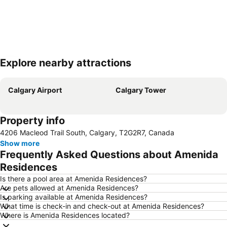
Explore nearby attractions
Expand map
Calgary Airport
Calgary Tower
Property info
4206 Macleod Trail South, Calgary, T2G2R7, Canada
Show more
Frequently Asked Questions about Amenida
Residences
Is there a pool area at Amenida Residences?
Are pets allowed at Amenida Residences?
Is parking available at Amenida Residences?
What time is check-in and check-out at Amenida Residences?
Where is Amenida Residences located?