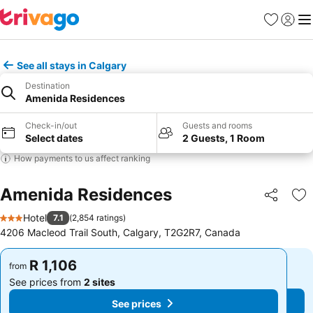
Favorites
Sign in
Me
See all stays in Calgary
Destination
Amenida Residences
Check-in/out
Guests and rooms
Select dates
2 Guests, 1 Room
How payments to us affect ranking
Amenida Residences
Share
Ad
Hotel
7.1
(
2,854 ratings
)
3 Stars
4206 Macleod Trail South, Calgary, T2G2R7, Canada
R 1,106
R 1,106
from
from
See prices from
2 sites
See prices from
2 sites
See prices
See prices