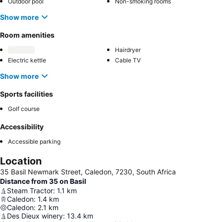
Outdoor pool
Non-smoking rooms
Show more
Room amenities
Hairdryer
Electric kettle
Cable TV
Show more
Sports facilities
Golf course
Accessibility
Accessible parking
Location
35 Basil Newmark Street, Caledon, 7230, South Africa
Distance from 35 on Basil
Steam Tractor
:
1.1
km
Caledon
:
1.4
km
Caledon
:
2.1
km
Des Dieux winery
:
13.4
km