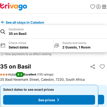
Favorites
Sign in
Me
See all stays in Caledon
Destination
35 on Basil
Check-in/out
Guests and rooms
Select dates
2 Guests, 1 Room
How payments to us affect ranking
35 on Basil
Share
Ad
Hotel
9.3
Excellent
(
155 ratings
)
3 Stars
35 Basil Newmark Street, Caledon, 7230, South Africa
Select dates to see exact prices
Select dates to see exact prices
See prices
See prices