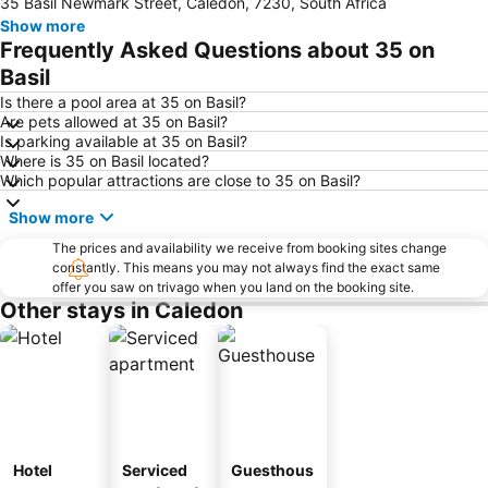
35 Basil Newmark Street, Caledon, 7230, South Africa
Show more
Frequently Asked Questions about 35 on
Basil
Is there a pool area at 35 on Basil?
Are pets allowed at 35 on Basil?
Is parking available at 35 on Basil?
Where is 35 on Basil located?
Which popular attractions are close to 35 on Basil?
Show more
The prices and availability we receive from booking sites change
constantly. This means you may not always find the exact same
offer you saw on trivago when you land on the booking site.
Other stays in Caledon
Hotel
Serviced
Guesthous