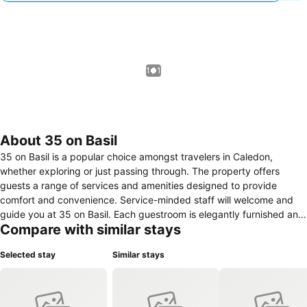
1 / 1
About 35 on Basil
35 on Basil is a popular choice amongst travelers in Caledon,
whether exploring or just passing through. The property offers
guests a range of services and amenities designed to provide
comfort and convenience. Service-minded staff will welcome and
guide you at 35 on Basil. Each guestroom is elegantly furnished and
Compare with similar stays
equipped with handy amenities. The property offers various
recreational opportunities. 35 on Basil is an excellent choice from
Selected stay
Similar stays
which to explore Caledon or to simply relax and rejuvenate.