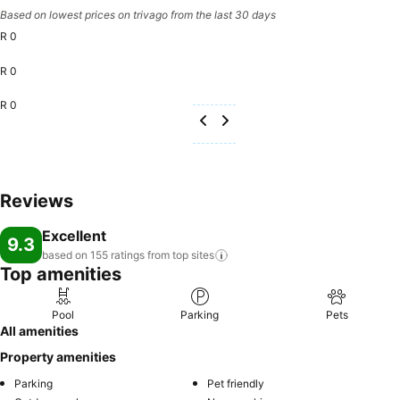
Based on lowest prices on trivago from the last 30 days
R 0
R 0
R 0
Reviews
Excellent
9.3
based on 155 ratings from top
sites
Top amenities
Pool
Parking
Pets
All amenities
Property amenities
Parking
Pet friendly