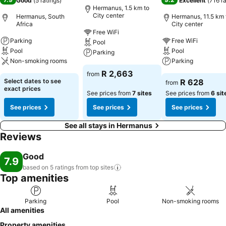
Good
(
5 ratings
)
Excellent
(
716 r
Hermanus, 1.5 km to
City center
Hermanus, South
Hermanus, 11.5 km 
Africa
City center
Free WiFi
Parking
Free WiFi
Pool
Pool
Pool
Parking
Non-smoking rooms
Parking
R 2,663
from
Select dates to see
R 628
from
exact prices
See prices from
7 sites
See prices from
6 sit
See prices
See prices
See prices
See all stays in Hermanus
Reviews
Good
7.9
based on 5 ratings from top
sites
Top amenities
Parking
Pool
Non-smoking rooms
All amenities
Property amenities