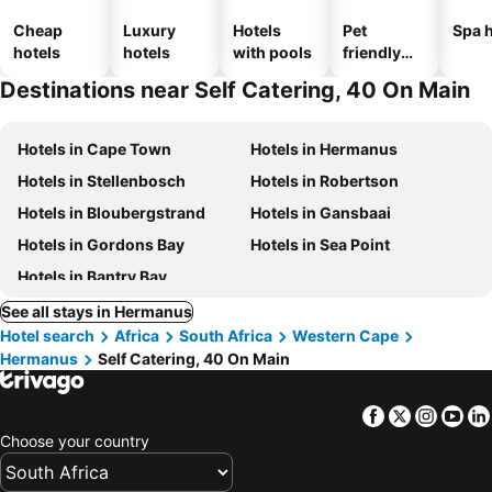
Cheap
Luxury
Hotels
Pet
Spa h
hotels
hotels
with pools
friendly
hotels
Destinations near Self Catering, 40 On Main
Hotels in Cape Town
Hotels in Hermanus
Hotels in Stellenbosch
Hotels in Robertson
Hotels in Bloubergstrand
Hotels in Gansbaai
Hotels in Gordons Bay
Hotels in Sea Point
Hotels in Bantry Bay
See all stays in Hermanus
Hotel search
Africa
South Africa
Western Cape
Hermanus
Self Catering, 40 On Main
Facebook
Twitter
Insta
Yo
Choose your country