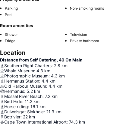
Parking
Non-smoking rooms
Pool
Room amenities
Shower
Television
Fridge
Private bathroom
Location
Distance from Self Catering, 40 On Main
Southern Right Charters
:
2.8
km
Whale Museum
:
4.3
km
Photographic Museum
:
4.3
km
Hermanus Station
:
4.4
km
Old Harbour Museum
:
4.4
km
Hermanus
:
5.2
km
Mossel River Beach
:
7.2
km
Bird Hide
:
11.2
km
Horse riding
:
16.1
km
Duiwelsgat Sinkhole
:
21.3
km
Botrivier
:
22
km
Cape Town International Airport
:
74.3
km