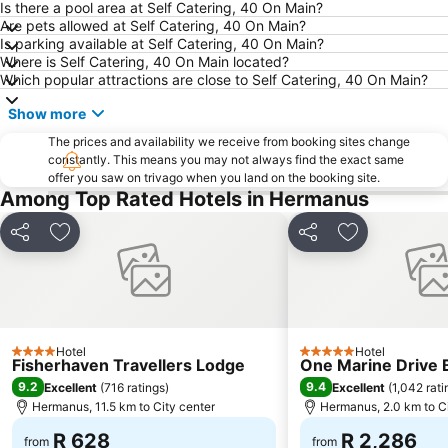
Is there a pool area at Self Catering, 40 On Main?
Are pets allowed at Self Catering, 40 On Main?
Is parking available at Self Catering, 40 On Main?
Where is Self Catering, 40 On Main located?
Which popular attractions are close to Self Catering, 40 On Main?
Show more
The prices and availability we receive from booking sites change
constantly. This means you may not always find the exact same
offer you saw on trivago when you land on the booking site.
Among Top Rated Hotels in Hermanus
Share
Add to favorites
Share
Add to favori
Hotel
Hotel
4 Stars
5 Stars
Fisherhaven Travellers Lodge
One Marine Drive 
9.2
9.4
Excellent
(
716 ratings
)
Excellent
(
1,042 rati
Hermanus, 11.5 km to City center
Hermanus, 2.0 km to Ci
R 628
R 2,286
from
from