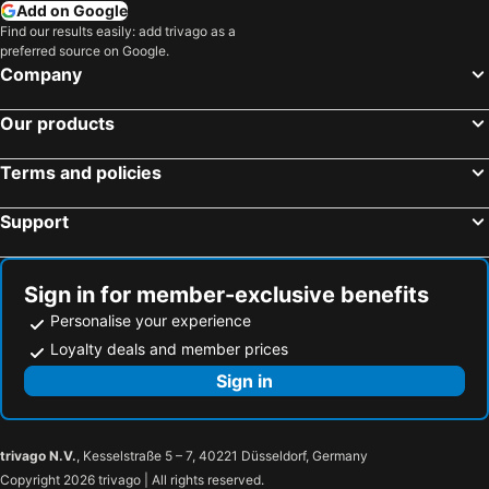
Add on Google
Find our results easily: add trivago as a
preferred source on Google.
Company
Our products
Terms and policies
Support
Sign in for member-exclusive benefits
Personalise your experience
Loyalty deals and member prices
Sign in
trivago N.V.
, Kesselstraße 5 – 7, 40221 Düsseldorf, Germany
Copyright 2026 trivago | All rights reserved.