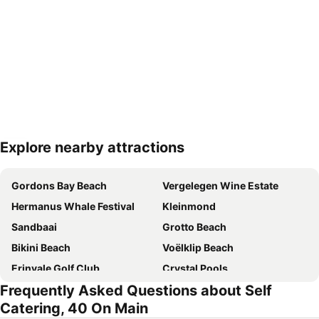
Explore nearby attractions
Expand map
Gordons Bay Beach
Vergelegen Wine Estate
Hermanus Whale Festival
Kleinmond
Sandbaai
Grotto Beach
Bikini Beach
Voëlklip Beach
Erinvale Golf Club
Crystal Pools
Frequently Asked Questions about Self
Hawston beach
Route 44
Catering, 40 On Main
Gordon's Bay Yacht Club
Lwandle Migrant Labour Museum