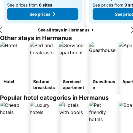
See prices from
6 sites
See prices from
9 si
See prices
See pric
See all stays in Hermanus
Other stays in Hermanus
Hotel
Bed and
Serviced
Guesthous
Apar
breakfasts
apartment
e
Popular hotel categories in Hermanus