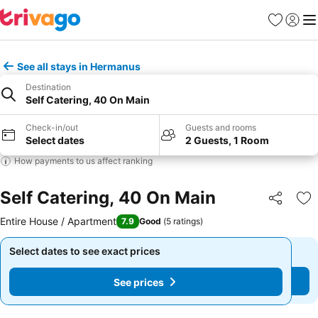
Favorites
Sign in
Me
See all stays in Hermanus
Destination
Self Catering, 40 On Main
Check-in/out
Guests and rooms
Select dates
2 Guests, 1 Room
How payments to us affect ranking
Self Catering, 40 On Main
Share
Ad
Entire House / Apartment
7.9
Good
(
5 ratings
)
Select dates to see exact prices
Select dates to see exact prices
See prices
See prices