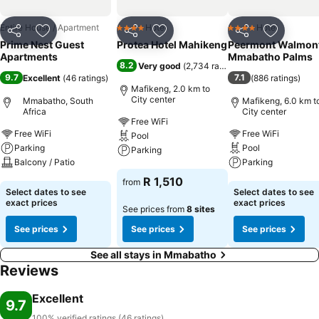
Entire House / Apartment
Hotel
Hotel
4 Stars
4 Stars
Share
Add to favorites
Share
Add to favorites
Share
Add to f
Prime Nest Guest
Protea Hotel Mahikeng
Peermont Walmont
Apartments
Mmabatho Palms
8.2
Very good
(
2,734 ratings
)
9.7
7.1
Excellent
(
46 ratings
)
(
886 ratings
)
Mafikeng, 2.0 km to
City center
Mmabatho, South
Mafikeng, 6.0 km t
Africa
City center
Free WiFi
Free WiFi
Free WiFi
Pool
Parking
Pool
Parking
Balcony / Patio
Parking
See prices
R 1,510
from
See prices
See prices
Select dates to see
Select dates to see
exact prices
exact prices
See prices from
8 sites
See prices
See prices
See prices
See all stays in Mmabatho
Reviews
Excellent
9.7
100% verified ratings (46 ratings)