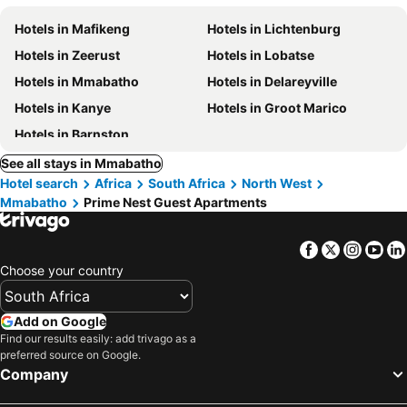
Hotels in Mafikeng
Hotels in Lichtenburg
Hotels in Zeerust
Hotels in Lobatse
Hotels in Mmabatho
Hotels in Delareyville
Hotels in Kanye
Hotels in Groot Marico
Hotels in Barnston
See all stays in Mmabatho
Hotel search
Africa
South Africa
North West
Mmabatho
Prime Nest Guest Apartments
Facebook
Twitter
Insta
Yo
Choose your country
Add on Google
Find our results easily: add trivago as a
preferred source on Google.
Company