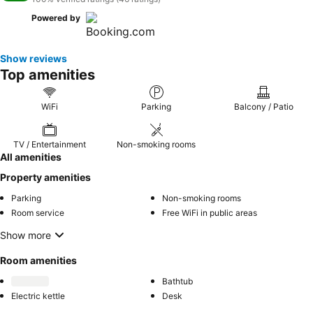
Powered by
Show reviews
Top amenities
WiFi
Parking
Balcony / Patio
TV / Entertainment
Non-smoking rooms
All amenities
Property amenities
Parking
Non-smoking rooms
Room service
Free WiFi in public areas
Show more
Room amenities
Bathtub
Electric kettle
Desk