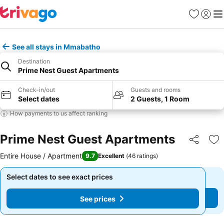
Favorites
Sign in
Me
See all stays in Mmabatho
Destination
Prime Nest Guest Apartments
Check-in/out
Guests and rooms
Select dates
2 Guests, 1 Room
How payments to us affect ranking
Prime Nest Guest Apartments
Share
Ad
Entire House / Apartment
9.7
Excellent
(
46 ratings
)
Select dates to see exact prices
Select dates to see exact prices
See prices
See prices