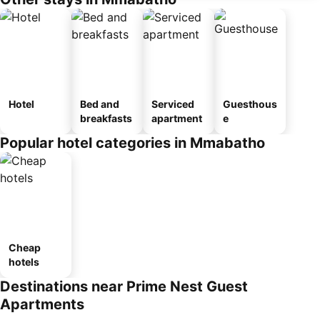
Hotel
Bed and
Serviced
Guesthous
breakfasts
apartment
e
Popular hotel categories in Mmabatho
Cheap
hotels
Destinations near Prime Nest Guest
Apartments