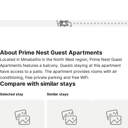
1 / 28
About Prime Nest Guest Apartments
Located in Mmabatho in the North West region, Prime Nest Guest
Apartments features a balcony. Guests staying at this apartment
have access to a patio. The apartment provides rooms with air
conditioning, free private parking and free WiFi.
Compare with similar stays
Selected stay
Similar stays