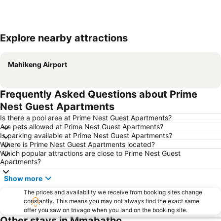
Explore nearby attractions
Expand map
Mahikeng Airport
Frequently Asked Questions about Prime
Nest Guest Apartments
Is there a pool area at Prime Nest Guest Apartments?
Are pets allowed at Prime Nest Guest Apartments?
Is parking available at Prime Nest Guest Apartments?
Where is Prime Nest Guest Apartments located?
Which popular attractions are close to Prime Nest Guest
Apartments?
Show more
The prices and availability we receive from booking sites change
constantly. This means you may not always find the exact same
offer you saw on trivago when you land on the booking site.
Other stays in Mmabatho