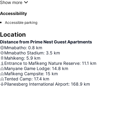
Show more
Accessibility
Accessible parking
Location
Distance from Prime Nest Guest Apartments
Mmabatho
:
0.8
km
Mmabatho Stadium
:
3.5
km
Mahikeng
:
5.9
km
Entrance to Mafikeng Nature Reserve
:
11.1
km
Manyane Game Lodge
:
14.8
km
Mafikeng Campsite
:
15
km
Tented Camp
:
17.4
km
Pilanesberg International Airport
:
168.9
km