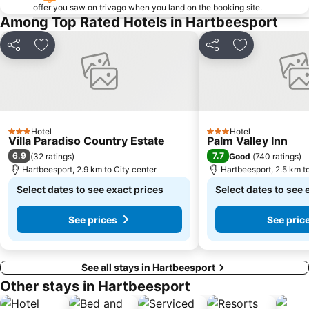
Lesedi Cultural Village
Kloofendal Nature Reserve
offer you saw on trivago when you land on the booking site.
Among Top Rated Hotels in Hartbeesport
Sterkfontein Caves
Lion Park
Lonehill Nature Reserve
Pecanwood Golf Club
Share
Add to favorites
Share
Add to favori
Voortrekker Monument
National Zoological Gardens of South Africa
Country View
Wonderboom Nature Reserve
Coca-Cola Dome
The South African State Theatre
Elephant Sanctuary
Letamo Game Farm
Hotel
Hotel
3 Stars
3 Stars
Villa Paradiso Country Estate
Palm Valley Inn
The Blue Train
Dainfern Country Club
6.9
7.7
(
32 ratings
)
Good
(
740 ratings
)
MonteCasino Bird Gardens
Rovos Rail
Hartbeesport, 2.9 km to City center
Hartbeesport, 2.5 km t
Church Square
Ditsong Museum of Natural History
Select dates to see exact prices
Select dates to see 
Northern Flagship Institution
Grand Central Airport
See prices
See pric
See all stays in Hartbeesport
Other stays in Hartbeesport