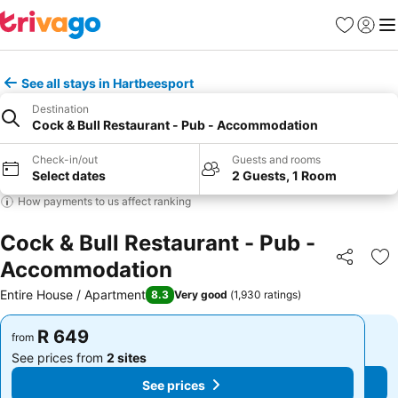
Favorites
Sign in
Me
See all stays in Hartbeesport
Destination
Cock & Bull Restaurant - Pub - Accommodation
Check-in/out
Guests and rooms
Select dates
2 Guests, 1 Room
How payments to us affect ranking
Cock & Bull Restaurant - Pub -
Accommodation
Share
Ad
Entire House / Apartment
8.3
Very good
(
1,930 ratings
)
R 649
R 649
from
from
See prices from
2 sites
See prices from
2 sites
See prices
See prices