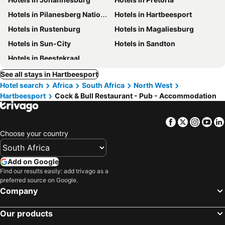
Hotels in Pilanesberg National Park
Hotels in Hartbeesport
Hotels in Rustenburg
Hotels in Magaliesburg
Hotels in Sun-City
Hotels in Sandton
Hotels in Beestekraal
See all stays in Hartbeesport
Hotel search
Africa
South Africa
North West
Hartbeesport
Cock & Bull Restaurant - Pub - Accommodation
Facebook
Twitter
Insta
Yo
Choose your country
Add on Google
Find our results easily: add trivago as a
preferred source on Google.
Company
Our products