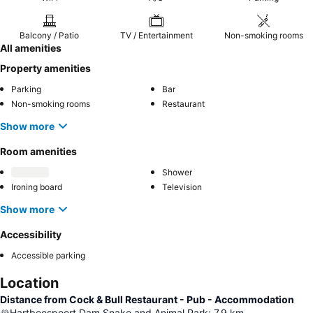
Balcony / Patio
TV / Entertainment
Non-smoking rooms
All amenities
Property amenities
Parking
Bar
Non-smoking rooms
Restaurant
Show more
Room amenities
Shower
Ironing board
Television
Show more
Accessibility
Accessible parking
Location
Distance from Cock & Bull Restaurant - Pub - Accommodation
Hartbeespoort Dam Snake and Animal Park
:
7.9
km