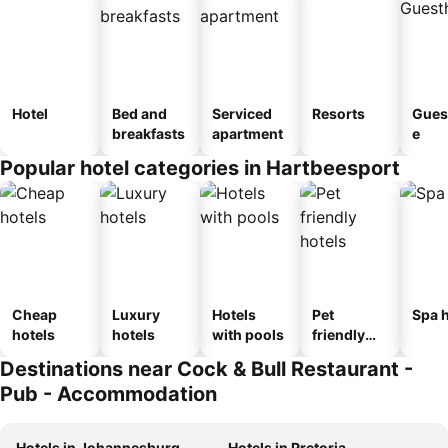
Hotel
Bed and
Serviced
Resorts
Gues
breakfasts
apartment
e
Popular hotel categories in Hartbeesport
Cheap
Luxury
Hotels
Pet
Spa h
hotels
hotels
with pools
friendly
hotels
Destinations near Cock & Bull Restaurant -
Pub - Accommodation
Hotels in Johannesburg
Hotels in Pretoria