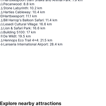
Pecanwood
:
8.8
km
Stone Labyrinth
:
10.2
km
Harties Cableway
:
10.4
km
Hartbeesport
:
11.1
km
Bill Harrop's Balloon Safari
:
11.4
km
Lesedi Cultural Village
:
16.6
km
Lion & Safari Park
:
16.6
km
Building 5100
:
17
km
De Wildt
:
19.5
km
Hennops Eco Trail 4x4
:
21.5
km
Lanseria International Airport
:
28.4
km
Explore nearby attractions