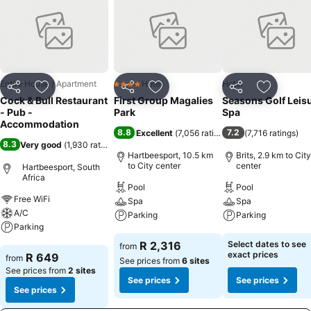
Entire House / Apartment
Hotel
Hotel
4 Stars
Share
Add to favorites
Share
Add to favorites
Share
Add to f
Cock & Bull Restaurant
First Group Magalies
Seasons Golf Leis
- Pub -
Park
Spa
Accommodation
8.8
7.2
Excellent
(
7,056 ratings
)
(
7,716 ratings
)
8.3
Very good
(
1,930 ratings
)
Hartbeesport, 10.5 km
Brits, 2.9 km to City
to City center
center
Hartbeesport, South
Africa
Pool
Pool
Free WiFi
Spa
Spa
A/C
Parking
Parking
Parking
See prices
See prices
R 2,316
Select dates to see
from
See prices
exact prices
R 649
from
See prices from
6 sites
See prices from
2 sites
See prices
See prices
See prices