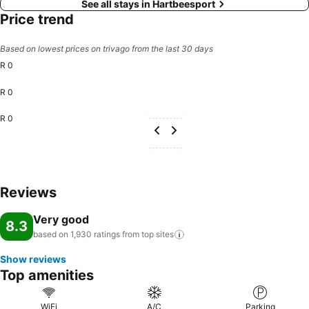
See all stays in Hartbeesport
Price trend
Based on lowest prices on trivago from the last 30 days
R 0
R 0
R 0
Reviews
Very good
8.3
based on 1,930 ratings from top
sites
Show reviews
Top amenities
WiFi
A/C
Parking