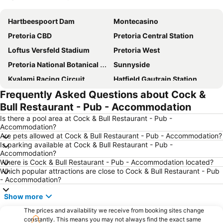
Expand map
Hartbeespoort Dam
Montecasino
Pretoria CBD
Pretoria Central Station
Loftus Versfeld Stadium
Pretoria West
Pretoria National Botanical Garden
Sunnyside
Kyalami Racing Circuit
Hatfield Gautrain Station
Frequently Asked Questions about Cock &
Centurion Gautrain Station
Gallagher Estate
Bull Restaurant - Pub - Accommodation
Lynwood
Lanseria International Airport
Is there a pool area at Cock & Bull Restaurant - Pub -
Walter Sisulu National Botanical Garden
Hartebeesthoek RAO
Accommodation?
Are pets allowed at Cock & Bull Restaurant - Pub - Accommodation?
Kolonnade
Krugersdorp Game Reserve
Is parking available at Cock & Bull Restaurant - Pub -
Soshanguve
Rhino & Lion Nature Reserve
Accommodation?
Where is Cock & Bull Restaurant - Pub - Accommodation located?
Wonderboom Airport
Clearwater Mall
Which popular attractions are close to Cock & Bull Restaurant - Pub
- Accommodation?
Maropeng
Lucas Moripe Stadium
Union Buildings
Groenkloof Nature Reserve
Show more
The Cradle
Saddle Creek Ranch
The prices and availability we receive from booking sites change
constantly. This means you may not always find the exact same