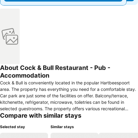
About Cock & Bull Restaurant - Pub -
Accommodation
Cock & Bull is conveniently located in the popular Hartbeespoort
area. The property has everything you need for a comfortable stay.
Car park are just some of the facilities on offer. Balcony/terrace,
kitchenette, refrigerator, microwave, toiletries can be found in
selected guestrooms. The property offers various recreational
Compare with similar stays
opportunities. Convenience and comfort make Cock & Bull the
perfect choice for your stay in Hartbeespoort.
Selected stay
Similar stays