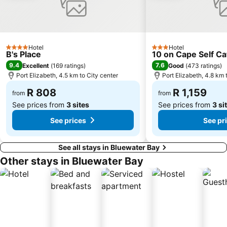
Hotel
Hotel
4 Stars
3 Stars
B's Place
10 on Cape Self C
9.4
7.6
Excellent
(
169 ratings
)
Good
(
473 ratings
)
Port Elizabeth, 4.5 km to City center
Port Elizabeth, 4.8 km 
R 808
R 1,159
from
from
See prices from
3 sites
See prices from
3 si
See prices
See pr
See all stays in Bluewater Bay
Other stays in Bluewater Bay