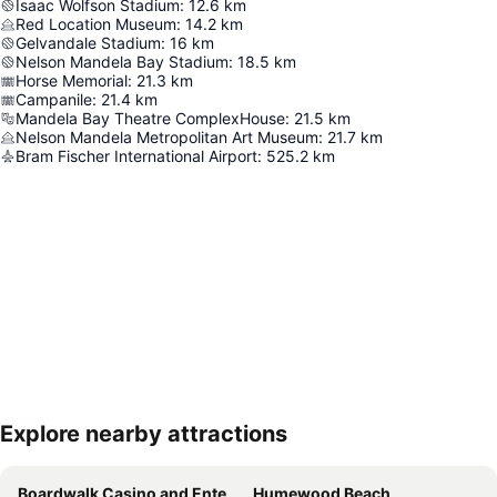
Isaac Wolfson Stadium
:
12.6
km
Red Location Museum
:
14.2
km
Gelvandale Stadium
:
16
km
Nelson Mandela Bay Stadium
:
18.5
km
Horse Memorial
:
21.3
km
Campanile
:
21.4
km
Mandela Bay Theatre ComplexHouse
:
21.5
km
Nelson Mandela Metropolitan Art Museum
:
21.7
km
Bram Fischer International Airport
:
525.2
km
Explore nearby attractions
Expand map
Boardwalk Casino and Entertainment Complex
Humewood Beach