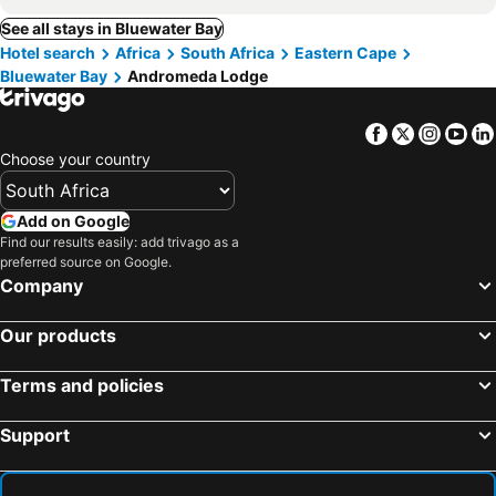
See all stays in Bluewater Bay
Hotel search
Africa
South Africa
Eastern Cape
Bluewater Bay
Andromeda Lodge
Facebook
Twitter
Insta
Yo
Choose your country
Add on Google
Find our results easily: add trivago as a
preferred source on Google.
Company
Our products
Terms and policies
Support