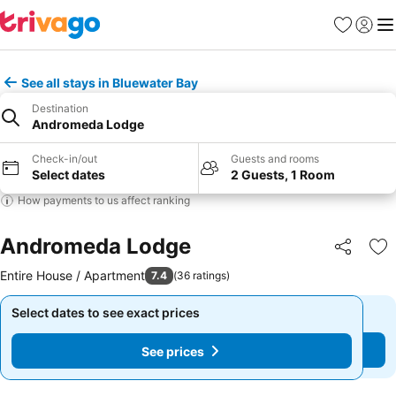
Favorites
Sign in
Me
See all stays in Bluewater Bay
Destination
Andromeda Lodge
Check-in/out
Guests and rooms
Select dates
2 Guests, 1 Room
How payments to us affect ranking
Andromeda Lodge
Share
Ad
Entire House / Apartment
7.4
(
36 ratings
)
Select dates to see exact prices
Select dates to see exact prices
See prices
See prices