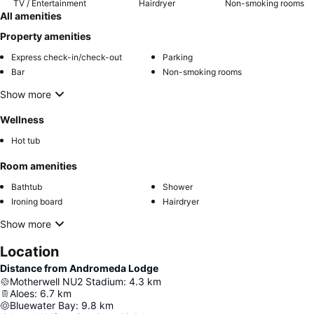
TV / Entertainment
Hairdryer
Non-smoking rooms
All amenities
Property amenities
Express check-in/check-out
Parking
Bar
Non-smoking rooms
Show more
Wellness
Hot tub
Room amenities
Bathtub
Shower
Ironing board
Hairdryer
Show more
Location
Distance from Andromeda Lodge
Motherwell NU2 Stadium
:
4.3
km
Aloes
:
6.7
km
Bluewater Bay
:
9.8
km