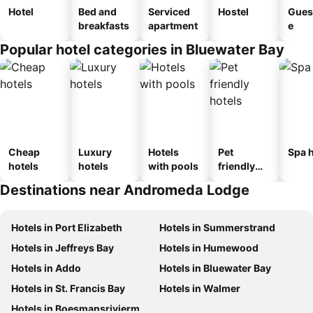
Hotel
Bed and
Serviced
Hostel
Gues
breakfasts
apartment
e
Popular hotel categories in Bluewater Bay
Cheap
Luxury
Hotels
Pet
Spa h
hotels
hotels
with pools
friendly
hotels
Destinations near Andromeda Lodge
Hotels in Port Elizabeth
Hotels in Summerstrand
Hotels in Jeffreys Bay
Hotels in Humewood
Hotels in Addo
Hotels in Bluewater Bay
Hotels in St. Francis Bay
Hotels in Walmer
Hotels in Boesmansriviermond