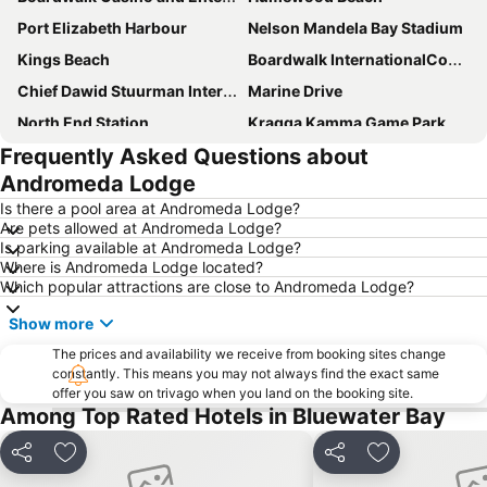
Port Elizabeth Harbour
Nelson Mandela Bay Stadium
Kings Beach
Boardwalk InternationalConvention Centre
Chief Dawid Stuurman International Airport
Marine Drive
North End Station
Kragga Kamma Game Park
Frequently Asked Questions about
Govan Mbeki Avenue
St George's Park
Andromeda Lodge
Sardinia Bay
Port Elizabeth Station
Is there a pool area at Andromeda Lodge?
City Hall Port Elizabeth
Little Walmer Golf Course
Are pets allowed at Andromeda Lodge?
Is parking available at Andromeda Lodge?
Wells Estate Beach
Feather Market Convention Centre
Where is Andromeda Lodge located?
Humewood Road Station
Baakens Street
Which popular attractions are close to Andromeda Lodge?
Donkin Reserve
South African Air Force Museum
Show more
The prices and availability we receive from booking sites change
constantly. This means you may not always find the exact same
offer you saw on trivago when you land on the booking site.
Among Top Rated Hotels in Bluewater Bay
Share
Add to favorites
Share
Add to favori