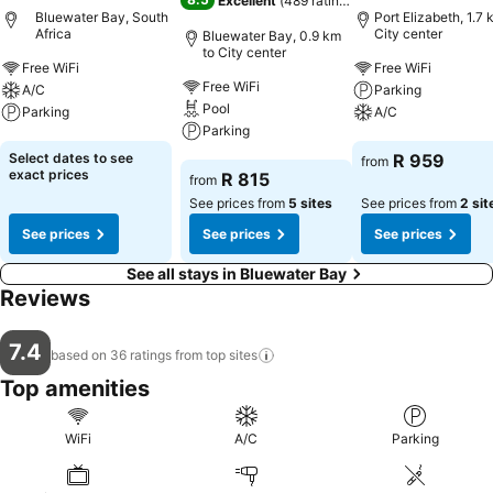
Excellent
(
489 ratings
)
Bluewater Bay, South
Port Elizabeth, 1.7 
Africa
City center
Bluewater Bay, 0.9 km
to City center
Free WiFi
Free WiFi
Free WiFi
A/C
Parking
Pool
Parking
A/C
Parking
See prices
See prices
Select dates to see
R 959
from
See prices
exact prices
R 815
from
See prices from
5 sites
See prices from
2 sit
See prices
See prices
See prices
See all stays in Bluewater Bay
Reviews
7.4
based on 36 ratings from top
sites
Top amenities
WiFi
A/C
Parking